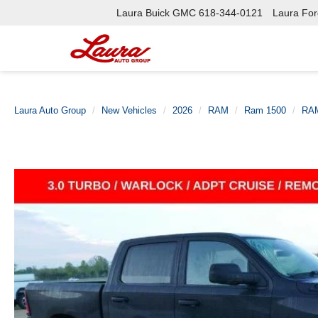
Laura Buick GMC
618-344-0121
Laura Ford
Laura Auto Group
New Vehicles
2026
RAM
Ram 1500
RAM