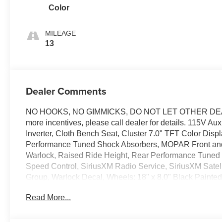
Color
MILEAGE
13
Dealer Comments
NO HOOKS, NO GIMMICKS, DO NOT LET OTHER DEALE
more incentives, please call dealer for details. 115V A
Inverter, Cloth Bench Seat, Cluster 7.0" TFT Color Dis
Performance Tuned Shock Absorbers, MOPAR Front and
Warlock, Raised Ride Height, Rear Performance Tuned
Speed Control, SiriusXM Radio Service, SiriusXM Sate
Group, Warlock Decal, Wheels: 18" x 8.0" Black Painted 
title and license less any extra incentives if available a
Read More...
Laura Auto Group, serving our communities for over 44 yea
good through 8/3/26. Price includes: $6894 - 2026 Na
Bonus Savings $1,000 - Exp. 08/10/2026 Price includes