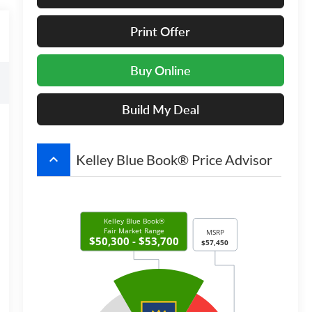
Print Offer
Buy Online
Build My Deal
keyboard_arrow_up
Kelley Blue Book® Price Advisor