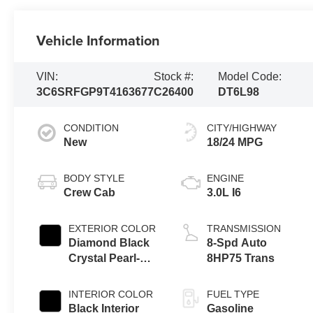
Vehicle Information
VIN:
Stock #:
Model Code:
3C6SRFGP9T4163677
C26400
DT6L98
CONDITION
CITY/HIGHWAY
New
18/24 MPG
BODY STYLE
ENGINE
Crew Cab
3.0L I6
EXTERIOR COLOR
TRANSMISSION
Diamond Black
8-Spd Auto
Crystal Pearl-
8HP75 Trans
Coat Exterior
Paint
INTERIOR COLOR
FUEL TYPE
Black Interior
Gasoline