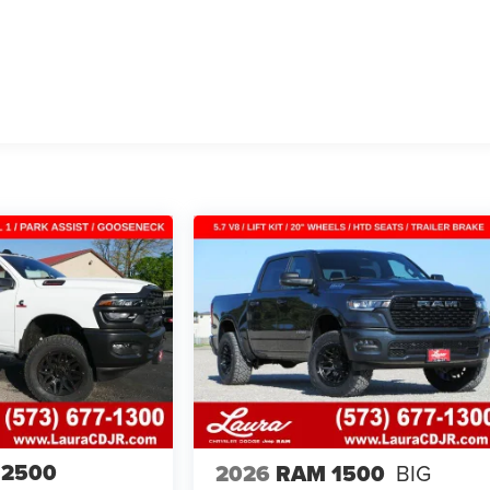
 2500
2026
RAM 1500
BIG