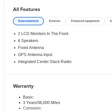
All Features
Entertainment
Exterior
Featured equipment
I
2 LCD Monitors In The Front
6 Speakers
Fixed Antenna
GPS Antenna Input
Integrated Center Stack Radio
Warranty
Basic:
3 Years/36,000 Miles
Corrosion: