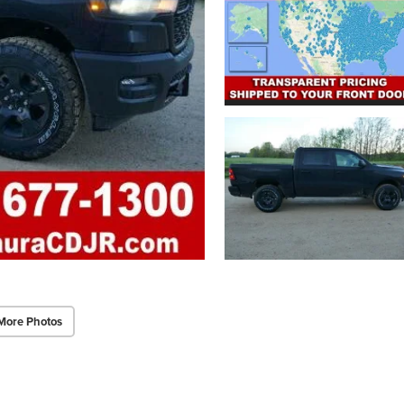
More Photos