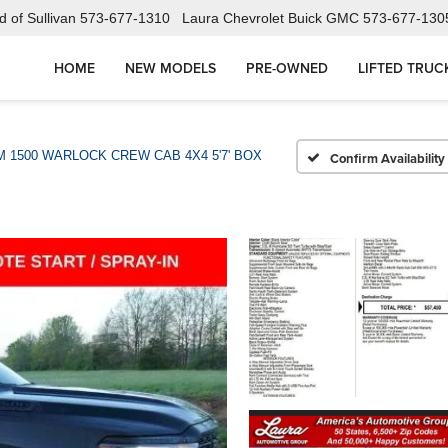
 of Sullivan
573-677-1310
Laura Chevrolet Buick GMC
573-677-130
HOME
NEW MODELS
PRE-OWNED
LIFTED TRUC
 1500 WARLOCK CREW CAB 4X4 5'7' BOX
Confirm Availability