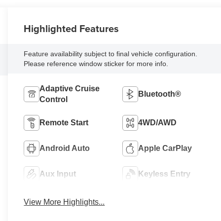
Highlighted Features
Feature availability subject to final vehicle configuration.
Please reference window sticker for more info.
Adaptive Cruise
Bluetooth®
Control
Remote Start
4WD/AWD
Android Auto
Apple CarPlay
Aux Input
Keyless Entry
View More Highlights...