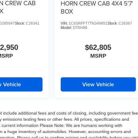
N CREW CAB
HORN CREW CAB 4X4 5'7'
OX
BOX
G285047
Stock:
C26341
VIN:
1C6SRFFT7TN349951
Stock:
C26367
Model:
DT6H98
2,950
$62,805
MSRP
MSRP
 Vehicle
View Vehicle
include additional fees and costs of closing, including government fe
missions testing fees or other fees. All prices, specifications and
ost current information Please Note: We are humans working with
on a huge inventory of automobiles. However, accounting errors and
ation. Please call us to confirm pricing and availability before you visi