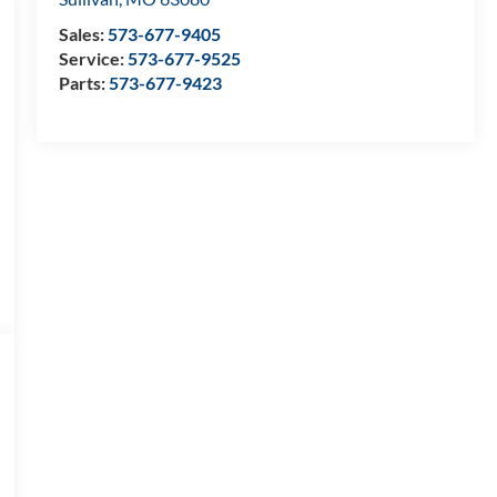
Sales:
573-677-9405
Service:
573-677-9525
Parts:
573-677-9423