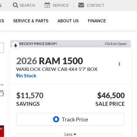
5
SEARCH
SERVICE
CONTACT
KS
SERVICE & PARTS
ABOUT US
FINANCE
RECENT PRICE DROP!
Click to Open
2026
RAM 1500
WARLOCK CREW CAB 4X4 5'7' BOX
In Stock
$11,570
$46,500
SAVINGS
SALE PRICE
Less