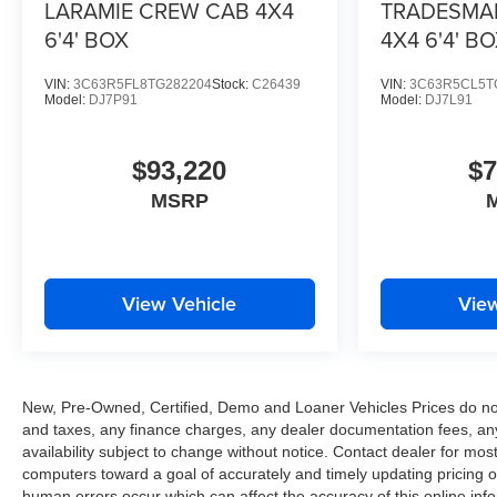
LARAMIE CREW CAB 4X4
TRADESMA
6'4' BOX
4X4 6'4' B
VIN:
3C63R5FL8TG282204
Stock:
C26439
VIN:
3C63R5CL5T
Model:
DJ7P91
Model:
DJ7L91
$93,220
$7
MSRP
View Vehicle
View
New, Pre-Owned, Certified, Demo and Loaner Vehicles Prices do not 
and taxes, any finance charges, any dealer documentation fees, any e
availability subject to change without notice. Contact dealer for m
computers toward a goal of accurately and timely updating pricing 
human errors occur which can affect the accuracy of this online inform