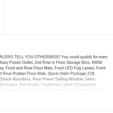
RS TELL YOU OTHERWISE! You could qualify for even
uxiliary Power Outlet, 2nd Row in Floor Storage Bins, 400W
play, Front and Rear Floor Mats, Front LED Fog Lamps, Front
 Rear Rubber Floor Mats, Quick Order Package 21B
 Shock Absorbers, Rear Power Sliding Window, Selec-
llite Radio, Tow Hooks, Tradesman Level 1 Equipment
Aluminum. You pay the price listed plus an applicable tax,
nd/or applicable. Please call 573-677-1300 for more details!
rs. Please call dealer to verify vehicle availability. Price
tional Standalone 12% Below MSRP . Exp. 08/31/2026 Laura
 $545 dealer added accessories.