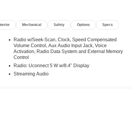
nterior
Mechanical
Safety
Options
Specs
Radio w/Seek-Scan, Clock, Speed Compensated
Volume Control, Aux Audio Input Jack, Voice
Activation, Radio Data System and External Memory
Control
Radio: Uconnect 5 W w/8.4" Display
Streaming Audio