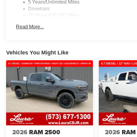
5 Years/Unlimited Miles
Drivetrain:
10 Years/100,000 Miles
Roadside Assistance:
Read More...
5 Years/60,000 Miles
Traction Battery:
8 Years/80,000 Miles
Vehicles You Might Like
2026
RAM 2500
2026
RAM