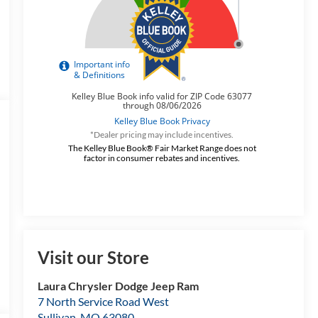
*Dealer pricing may include incentives.
The Kelley Blue Book® Fair Market Range does not
factor in consumer rebates and incentives.
Visit our Store
Laura Chrysler Dodge Jeep Ram
7 North Service Road West
Sullivan
,
MO
63080