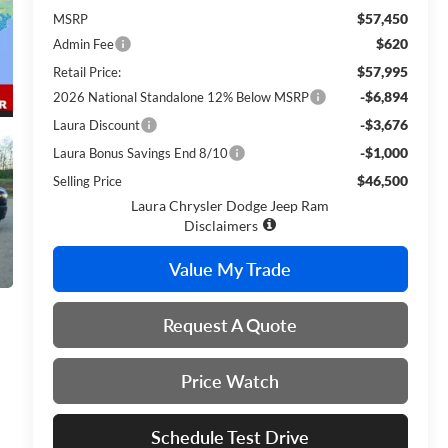
$57,450
MSRP
$620
Admin Fee
$57,995
Retail Price:
-$6,894
2026 National Standalone 12% Below MSRP
-$3,676
Laura Discount
-$1,000
Laura Bonus Savings End 8/10
$46,500
Selling Price
Laura Chrysler Dodge Jeep Ram
Disclaimers
Value My Trade
Request A Quote
Price Watch
Schedule Test Drive