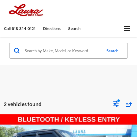
Call
618-344-0121
Directions
Search
Search
2 vehicles found
Compare Vehicle
$8,615
Used
2016
Kia Soul
5dr Wgn Auto Base
SALE PRICE
Laura Ford of Sullivan, LLC