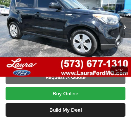
VIN:
KNDJN2A2XG7289858
Stock:
F26336B
Model:
B1512
127,972 mi
Ext.
Int.
In-stock
Less
Retail Price
$7,995
Admin Fee
$620
Internet Price
$8,615
Laura Ford of Sullivan
Disclaimers
1
/
47
Request A Quote
Buy Online
Build My Deal