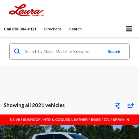
Call
618-344-0121
Directions
Search
Search
Showing all 2021 vehicles
Compare Vehicle
$55,455
New
2026
Chevrolet Silverado 1500
LTZ
$14,000
SALE PRICE
SAVINGS
Laura Chevrolet Sullivan