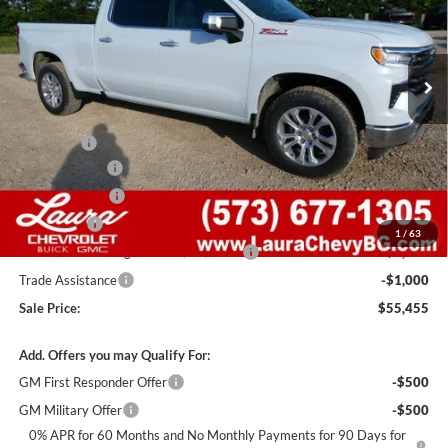
VIN:
1GCUKGEDXTZ371182
Stock:
G261255
Model:
CK10743
7 mi
Ext.
Int.
In Stock
Less
MSRP:
$68,835
Admin Fee
+$620
Laura Discount
-$6,000
Customer Cash
-$4,250
Bonus Cash
-$1,750
1
/
63
Laura Bonus Savings- Ends 8/10/2026
-$1,000
Trade Assistance
-$1,000
Sale Price:
$55,455
Add. Offers you may Qualify For:
GM First Responder Offer
-$500
GM Military Offer
-$500
0% APR for 60 Months and No Monthly Payments for 90 Days for