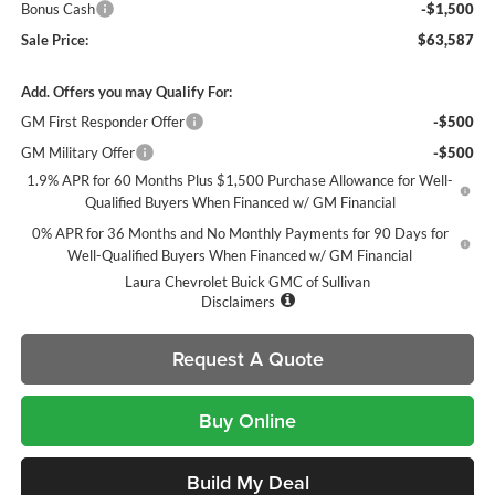
Bonus Cash
-$1,500
Sale Price:
$63,587
Add. Offers you may Qualify For:
GM First Responder Offer
-$500
GM Military Offer
-$500
1.9% APR for 60 Months Plus $1,500 Purchase Allowance for Well-
Qualified Buyers When Financed w/ GM Financial
0% APR for 36 Months and No Monthly Payments for 90 Days for
Well-Qualified Buyers When Financed w/ GM Financial
Laura Chevrolet Buick GMC of Sullivan
Disclaimers
Request A Quote
Buy Online
Build My Deal