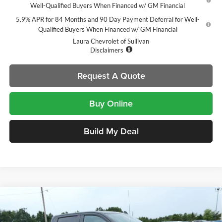
Well-Qualified Buyers When Financed w/ GM Financial
5.9% APR for 84 Months and 90 Day Payment Deferral for Well-
Qualified Buyers When Financed w/ GM Financial
Laura Chevrolet of Sullivan
Disclaimers
Request A Quote
Buy Online
Build My Deal
Compare Vehicle
$54,105
New
2026
Chevrolet Silverado 1500
LT Trail Boss
$14,000
SALE PRICE
SAVINGS
Laura Chevrolet Sullivan