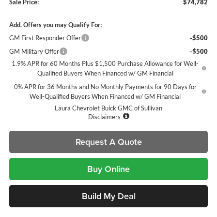
Sale Price:
$74,782
Add. Offers you may Qualify For:
GM First Responder Offer
-$500
GM Military Offer
-$500
1.9% APR for 60 Months Plus $1,500 Purchase Allowance for Well-
Qualified Buyers When Financed w/ GM Financial
0% APR for 36 Months and No Monthly Payments for 90 Days for
Well-Qualified Buyers When Financed w/ GM Financial
Laura Chevrolet Buick GMC of Sullivan
Disclaimers
Request A Quote
Buy Online
Build My Deal