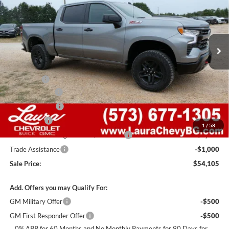
Laura Chevrolet Sullivan
VIN:
3GCUKFEDXTG446554
Stock:
G261500
Model:
CK10543
7 mi
Ext.
Int.
In Stock
Less
MSRP:
$67,485
Admin Fee
+$620
Laura Discount
-$6,000
Customer Cash
-$4,250
Bonus Cash
-$1,750
1
/
58
Laura Bonus Savings- Ends 8/10/2026
-$1,000
Trade Assistance
-$1,000
Sale Price:
$54,105
Add. Offers you may Qualify For:
GM Military Offer
-$500
GM First Responder Offer
-$500
0% APR for 60 Months and No Monthly Payments for 90 Days for