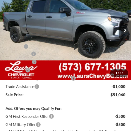
SALE PRICE
SAVINGS
Laura Chevrolet Sullivan
VIN:
3GCUKFED0TG452136
Stock:
G261531
Model:
CK10543
7 mi
Ext.
Int.
In Stock
Less
MSRP:
$64,440
Admin Fee
+$620
Laura Discount
-$6,000
Customer Cash
-$4,250
Bonus Cash
-$1,750
1
/
57
Laura Bonus Savings- Ends 8/10/2026
-$1,000
Trade Assistance
-$1,000
Sale Price:
$51,060
Add. Offers you may Qualify For:
GM First Responder Offer
-$500
GM Military Offer
-$500