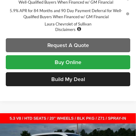
Well-Qualified Buyers When Financed w/ GM Financial
5.9% APR for 84 Months and 90 Day Payment Deferral for Well-
Qualified Buyers When Financed w/ GM Financial
Laura Chevrolet of Sullivan
Disclaimers
Request A Quote
Buy Online
Build My Deal
Compare Vehicle
$49,065
New
2026
Chevrolet Silverado 1500
RST
$14,000
SALE PRICE
SAVINGS
Laura Chevrolet Sullivan