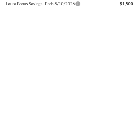
Laura Bonus Savings- Ends 8/10/2026
-$1,500
Bonus Cash
-$1,500
Sale Price:
$63,587
Add. Offers you may Qualify For:
GM First Responder Offer
-$500
GM Military Offer
-$500
1.9% APR for 60 Months Plus $1,500 Purchase Allowance for Well-
Qualified Buyers When Financed w/ GM Financial
0% APR for 36 Months and No Monthly Payments for 90 Days for
Well-Qualified Buyers When Financed w/ GM Financial
Laura Chevrolet Buick GMC of Sullivan
Disclaimers
Request A Quote
Buy Online