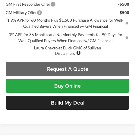
GM First Responder Offer
-$500
GM Military Offer
-$500
1.9% APR for 60 Months Plus $1,500 Purchase Allowance for Well-
Qualified Buyers When Financed w/ GM Financial
0% APR for 36 Months and No Monthly Payments for 90 Days for
Well-Qualified Buyers When Financed w/ GM Financial
Laura Chevrolet Buick GMC of Sullivan
Disclaimers
Request A Quote
Buy Online
Build My Deal