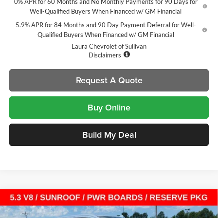
0% APR for 60 Months and No Monthly Payments for 90 Days for
Well-Qualified Buyers When Financed w/ GM Financial
5.9% APR for 84 Months and 90 Day Payment Deferral for Well-
Qualified Buyers When Financed w/ GM Financial
Laura Chevrolet of Sullivan
Disclaimers
Request A Quote
Buy Online
Build My Deal
Compare Vehicle
$64,304
New
2026
GMC Sierra 1500
Denali
$13,721