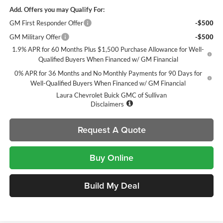
Add. Offers you may Qualify For:
GM First Responder Offer
-$500
GM Military Offer
-$500
1.9% APR for 60 Months Plus $1,500 Purchase Allowance for Well-
Qualified Buyers When Financed w/ GM Financial
0% APR for 36 Months and No Monthly Payments for 90 Days for
Well-Qualified Buyers When Financed w/ GM Financial
Laura Chevrolet Buick GMC of Sullivan
Disclaimers
Request A Quote
Buy Online
Build My Deal