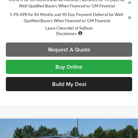
Well-Qualified Buyers When Financed w/ GM Financial
5.9% APR for 84 Months and 90 Day Payment Deferral for Well-
Qualified Buyers When Financed w/ GM Financial
Laura Chevrolet of Sullivan
Disclaimers
Request A Quote
Buy Online
Build My Deal
Compare Vehicle
$51,060
New
2026
Chevrolet Silverado 1500
LT Trail Boss
$14,000