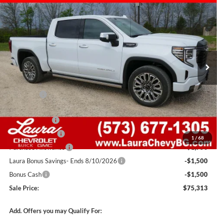
$75,313
New
2026
GMC Sierra 1500
Denali Ultimate
$13,712
SALE PRICE
SAVINGS
Laura Buick GMC Sullivan
VIN:
1GTUUHELXTZ339176
Stock:
G261012
Model:
TK10543
7 mi
Ext.
Int.
In Stock
Less
MSRP:
$88,405
Admin Fee
+$620
Retail Value
$89,025
Laura Discount
-$5,462
Trade Assistance
-$3,500
1
/
68
Purchase Allowance
-$1,750
Laura Bonus Savings- Ends 8/10/2026
-$1,500
Bonus Cash
-$1,500
Sale Price:
$75,313
Add. Offers you may Qualify For: