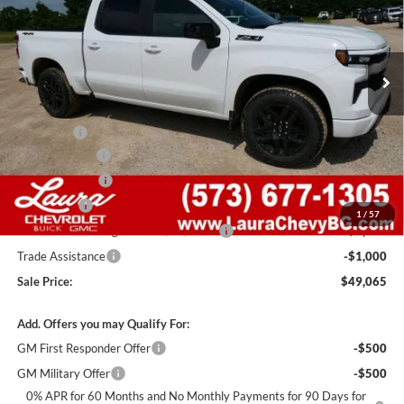
VIN:
2GCUKEED9T1200369
Stock:
G261322
Model:
CK10543
7 mi
Ext.
Int.
In Stock
Less
MSRP:
$62,445
Admin Fee
+$620
Laura Discount
-$6,000
Customer Cash
-$4,250
Bonus Cash
-$1,750
1
/
57
Laura Bonus Savings- Ends 8/10/2026
-$1,000
Trade Assistance
-$1,000
Sale Price:
$49,065
Add. Offers you may Qualify For:
GM First Responder Offer
-$500
GM Military Offer
-$500
0% APR for 60 Months and No Monthly Payments for 90 Days for