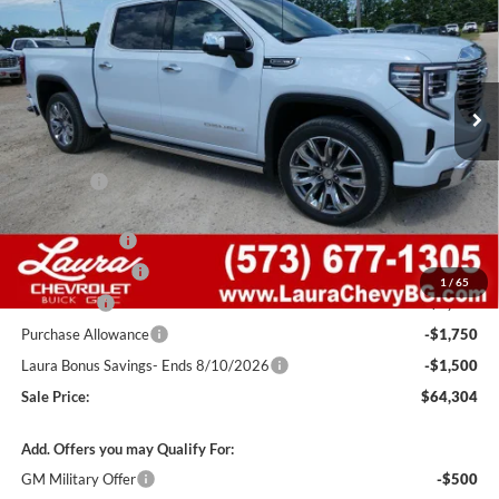
SALE PRICE
SAVINGS
Laura Buick GMC Sullivan
VIN:
1GTUUGEDXTZ406197
Stock:
G261405
Model:
TK10543
7 mi
Ext.
Int.
In Stock
Less
MSRP:
$77,405
Admin Fee
+$620
Retail Value
$78,025
Laura Discount
-$4,971
Trade Assistance
-$3,000
1
/
65
Bonus Cash
-$2,500
Purchase Allowance
-$1,750
Laura Bonus Savings- Ends 8/10/2026
-$1,500
Sale Price:
$64,304
Add. Offers you may Qualify For:
GM Military Offer
-$500