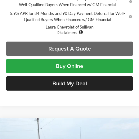
Well-Qualified Buyers When Financed w/ GM Financial
5.9% APR for 84 Months and 90 Day Payment Deferral for Well-
Qualified Buyers When Financed w/ GM Financial
Laura Chevrolet of Sullivan
Disclaimers
Request A Quote
Buy Online
Build My Deal
Compare Vehicle
$54,105
New
2026
Chevrolet Silverado 1500
LT Trail Boss
$14,000
SALE PRICE
SAVINGS