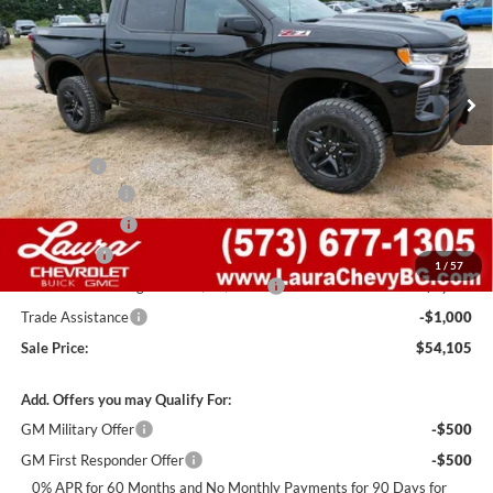
VIN:
3GCUKFED8TG446973
Stock:
G261501
Model:
CK10543
7 mi
Ext.
Int.
In Stock
Less
MSRP:
$67,485
Admin Fee
+$620
Laura Discount
-$6,000
Customer Cash
-$4,250
Bonus Cash
-$1,750
1
/
57
Laura Bonus Savings- Ends 8/10/2026
-$1,000
Trade Assistance
-$1,000
Sale Price:
$54,105
Add. Offers you may Qualify For:
GM Military Offer
-$500
GM First Responder Offer
-$500
0% APR for 60 Months and No Monthly Payments for 90 Days for