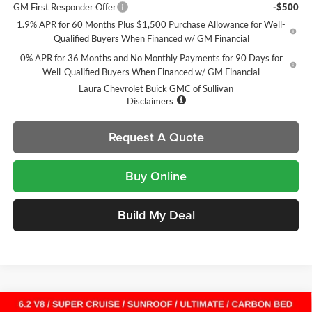
GM First Responder Offer
-$500
1.9% APR for 60 Months Plus $1,500 Purchase Allowance for Well-
Qualified Buyers When Financed w/ GM Financial
0% APR for 36 Months and No Monthly Payments for 90 Days for
Well-Qualified Buyers When Financed w/ GM Financial
Laura Chevrolet Buick GMC of Sullivan
Disclaimers
Request A Quote
Buy Online
Build My Deal
Compare Vehicle