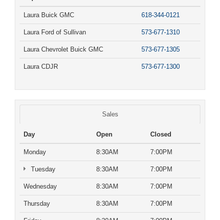
Laura Buick GMC
618-344-0121
Laura Ford of Sullivan
573-677-1310
Laura Chevrolet Buick GMC
573-677-1305
Laura CDJR
573-677-1300
Sales
Day
Open
Closed
Monday
8:30AM
7:00PM
Tuesday
8:30AM
7:00PM
Wednesday
8:30AM
7:00PM
Thursday
8:30AM
7:00PM