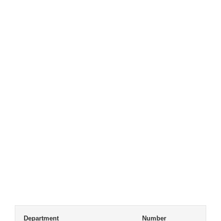
Department
Number