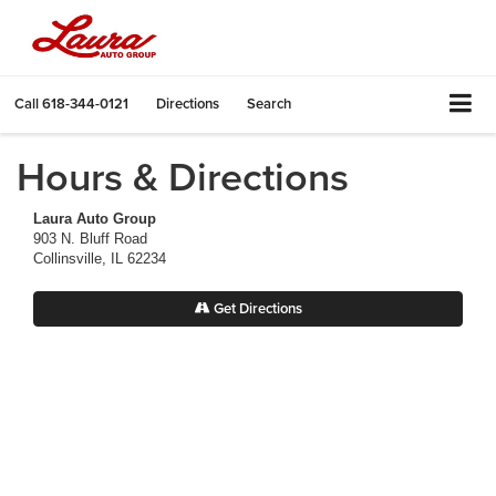
Call
618-344-0121
Directions
Search
Hours & Directions
Laura Auto Group
903 N. Bluff Road
Collinsville, IL 62234
Get Directions