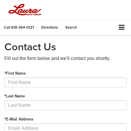
Call
618-344-0121
Directions
Search
Contact Us
Fill out the form below and we'll contact you shortly.
*First Name
*Last Name
*E-Mail Address