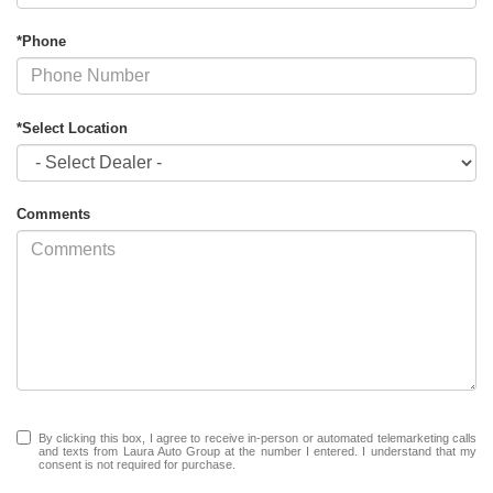
*Phone
*Select Location
Comments
By clicking this box, I agree to receive in-person or automated telemarketing calls
and texts from Laura Auto Group at the number I entered. I understand that my
consent is not required for purchase.