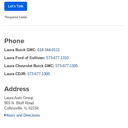
Let's Talk
*Required Fields
Phone
Laura Buick GMC:
618-344-0121
Laura Ford of Sullivan:
573-677-1310
Laura Chevrolet Buick GMC:
573-677-1305
Laura CDJR:
573-677-1300
Address
Laura Auto Group
903 N. Bluff Road
Collinsville, IL 62234
Hours and Directions