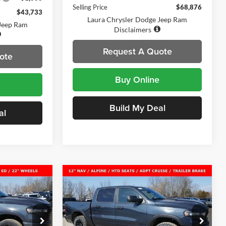
Selling Price
$68,876
$43,733
Laura Chrysler Dodge Jeep Ram
 Jeep Ram
Disclaimers
Request A Quote
ote
Buy Online
Build My Deal
al
Compare Vehicle
New
2026
RAM 1500
$56,884
$51,960
$16,445
X4
REBEL CREW CAB 4X4 5'7'
SALE PRICE
SALE PRICE
SAVINGS
BOX
am
Laura Chrysler Dodge Jeep Ram