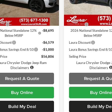
C6SRFJP5TN235165
Stock:
C26301
VIN:
1C6SRFJP7TN235166
Stoc
DT6P98
Model:
DT6P98
Less
Less
248 mi
7 mi
Ext.
Int.
ck
In Stock
$72,460
MSRP
 Fee
$620
Admin Fee
National Standalone 12%
-$8,695
2026 National Standalone 
Below MSRP
Below MSRP
Discount
-$6,579
Laura Discount
Bonus Savings End 8/10
-$1,000
Laura Bonus Savings End 8/1
 Price
$56,806
Selling Price
aura Chrysler Dodge Jeep Ram
Laura Chrysler Dodge
Disclaimers
Disclaimers
Request A Quote
Request A Qu
Buy Online
Buy Online
Build My Deal
Build My De