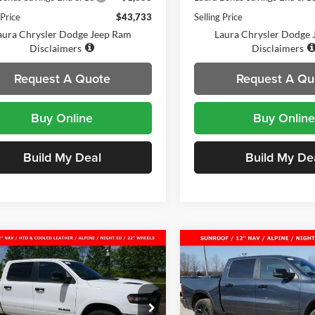
 Price
$43,733
Selling Price
aura Chrysler Dodge Jeep Ram
Laura Chrysler Dodge
Disclaimers
Disclaimers
Request A Quote
Request A Qu
Buy Online
Buy Online
Build My Deal
Build My De
mpare Vehicle
Compare Vehicle
2026
RAM 1500
New
2026
RAM 1500
$56,806
,274
$16,491
MIE CREW CAB 4X4
LARAMIE CREW CAB 4
SALE PRICE
NGS
SAVINGS
BOX
5'7' BOX
a Chrysler Dodge Jeep Ram
Laura Chrysler Dodge Jeep R