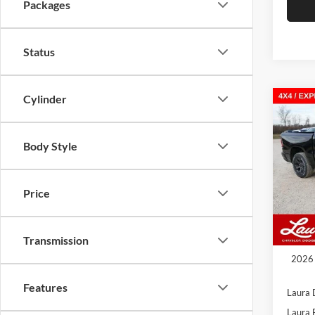
Packages
Status
Cylinder
Co
New
$10
EXPR
SAVI
5'7' 
Body Style
Laur
VIN:
3
Model:
Price
In Sto
MSRP
Transmission
Admin
2026 
Features
Laura 
Laura 