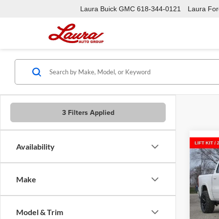
Laura Buick GMC
618-344-0121
Laura Ford
3 Filters Applied
Availability
Co
New
$16
LARA
SAVI
5'7' 
Make
Laur
VIN:
1
Model:
Model & Trim