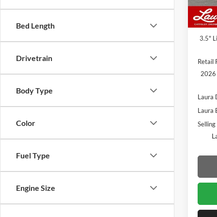
In Sto
MSRP
Admin
Bed Length
3.5" L
Drivetrain
Retail 
2026 
Body Type
Laura 
Laura 
Color
Selling
L
Fuel Type
Engine Size