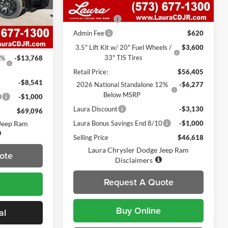
ck:
C26250
7 mi
Ext.
Int.
In Stock
MSRP
$52,310
Heated Seats
$495
Ext.
Int.
$91,785
Admin Fee
$620
$620
3.5" Lift Kit w/ 20" Fuel Wheels /
$3,600
33" TIS Tires
5%
-$13,768
Retail Price:
$56,405
-$8,541
2026 National Standalone 12%
-$6,277
Below MSRP
0
-$1,000
Laura Discount
-$3,130
$69,096
 Jeep Ram
Laura Bonus Savings End 8/10
-$1,000
Selling Price
$46,618
Laura Chrysler Dodge Jeep Ram
ote
Disclaimers
Request A Quote
Buy Online
al