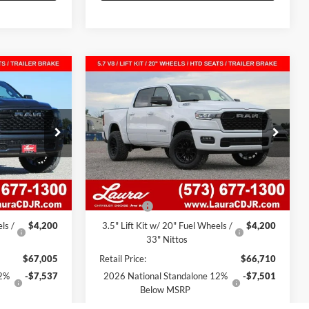
Compare Vehicle
IG
New
2026
RAM 1500
BIG
$52,278
$52,122
$15,208
'7'
HORN CREW CAB 4X4 5'7'
SALE PRICE
SALE PRICE
SAVINGS
BOX
am
Laura Chrysler Dodge Jeep Ram
k:
C26367
VIN:
1C6SRFFT9TN349949
Stock:
C26372
Model:
DT6H98
Less
799 mi
Ext.
Int.
Ext.
Int.
In Stock
$62,805
MSRP
$62,510
$620
Admin Fee
$620
ls /
$4,200
3.5" Lift Kit w/ 20" Fuel Wheels /
$4,200
33" Nittos
$67,005
Retail Price:
$66,710
12%
-$7,537
2026 National Standalone 12%
-$7,501
Below MSRP
-$4,810
Laura Discount
-$4,707