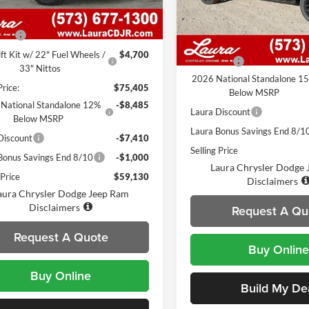
VIN:
1C6SRFHP9TN272239
Sto
Model:
DT6M98
7 mi
Ext.
Int.
ck
$70,705
Less
 Fee
$620
7 mi
In Stock
MSRP
ift Kit w/ 22" Fuel Wheels /
$4,700
Admin Fee
33" Nittos
2026 National Standalone 1
Price:
$75,405
Below MSRP
National Standalone 12%
-$8,485
Laura Discount
Below MSRP
Laura Bonus Savings End 8/1
Discount
-$7,410
Selling Price
Bonus Savings End 8/10
-$1,000
Laura Chrysler Dodge
 Price
$59,130
Disclaimers
aura Chrysler Dodge Jeep Ram
Disclaimers
Request A Qu
Request A Quote
Buy Online
Buy Online
Build My De