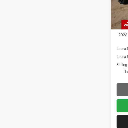
VIN:
1
Model:
In Sto
MSRP
Admin
2026 
Laura 
Laura 
Selling
L