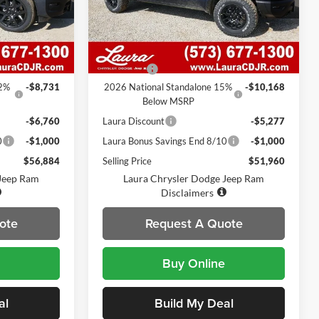
k:
C26297
VIN:
1C6SRFLP5TN269684
Stock:
C26298
Model:
DT6X98
Less
7 mi
Ext.
Int.
Ext.
Int.
In Stock
$72,755
MSRP
$67,785
$620
Admin Fee
$620
12%
-$8,731
2026 National Standalone 15%
-$10,168
Below MSRP
-$6,760
Laura Discount
-$5,277
0
-$1,000
Laura Bonus Savings End 8/10
-$1,000
$56,884
Selling Price
$51,960
 Jeep Ram
Laura Chrysler Dodge Jeep Ram
Disclaimers
ote
Request A Quote
Buy Online
al
Build My Deal