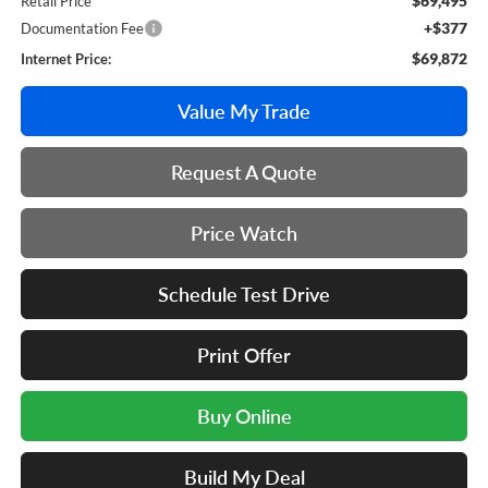
$69,495
Retail Price
+$377
Documentation Fee
$69,872
Internet Price:
Value My Trade
Request A Quote
Price Watch
Schedule Test Drive
Print Offer
Buy Online
Build My Deal