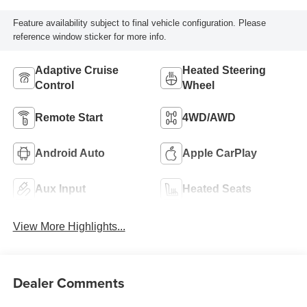
Feature availability subject to final vehicle configuration. Please
reference window sticker for more info.
Adaptive Cruise
Heated Steering
Control
Wheel
Remote Start
4WD/AWD
Android Auto
Apple CarPlay
Aux Input
Heated Seats
View More Highlights...
Dealer Comments