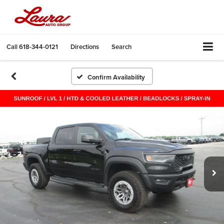
Call
618-344-0121
Directions
Search
Confirm Availability