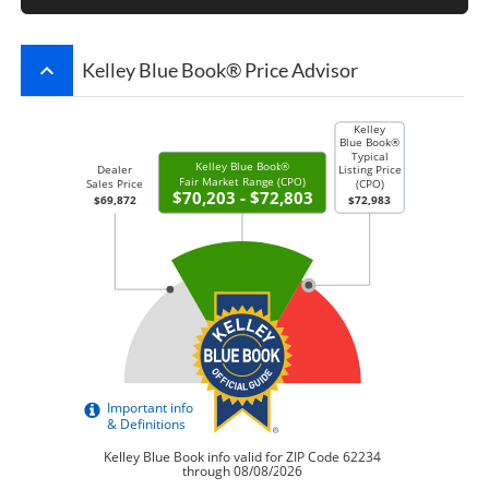
keyboard_arrow_up
Kelley Blue Book® Price Advisor