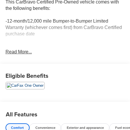
This CarBravo Certified Pre-Owned vehicle comes with
the following benefits:
-12-month/12,000 mile Bumper-to-Bumper Limited
Warranty (whichever comes first) from CarBravo Certified
purchase date
-Roadside Assistance and Courtesy Transportation for
Read More...
warranty repairs for the duration of the CarBravo Bumper-
to-Bumper Limited Warranty. See participating dealer for
details.
Eligible Benefits
-10-day/500-mile Vehicle Exchange Policy. Whichever
comes first. Vehicle exchange only. See dealer for details.
-Detailed 126-point vehicle inspection
All Features
Comfort
Convenience
Exterior and appearance
Fuel eco
1-Owner New Vehicle Trade! RHO 3.0 H.O. Twin Turbo