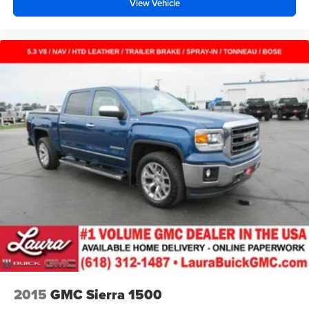
View Vehicle
concealment. You can relax in a lot of ways with front
seat armrest storage. You can store things close to you
for easy access. Since it’s covered, you can also keep
your smaller valuables out of sight to reduce the risk of
theft. And, of course, you have a comfortable place for
your arm while you drive. When it comes to
convenience, front seat armrest storage has you
covered.
Front seat center armrest - comfort in the middle
ground. There’s room for two to relax with front seat
center armrest. It divides the front seating positions with
a top that both the driver and passenger can use. Front
seat center armrest puts your comfort front and center.
Carpet flooring enhances the interior appearance and
provides an added layer of sound insulation.
Full coverage flooring enhances the interior
appearance and provides an added layer of sound
insulation.
Headliner coverage
: Full headliner coverage
2015
GMC Sierra 1500
Heated driver and front passenger seat cushions -