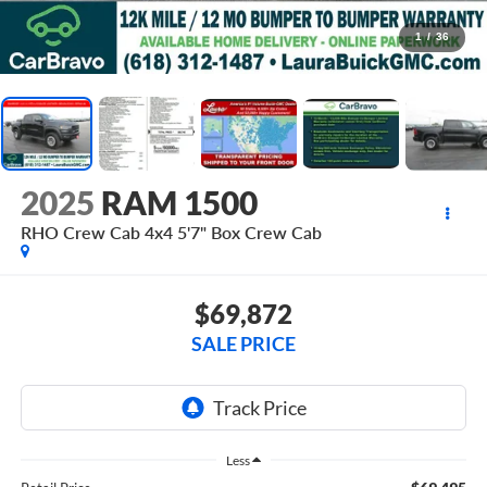
1
/
36
2025
RAM 1500
RHO Crew Cab 4x4 5'7" Box
Crew Cab
$69,872
SALE PRICE
Less