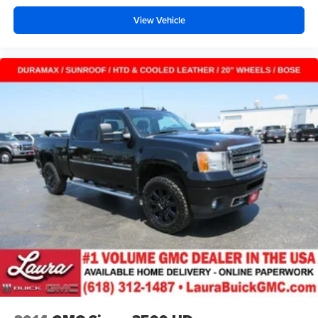
road ahead being bright is a bad thing. Deep tinted
View Vehicle
windows tame the level of light entering your vehicle
meaning less eye fatigue; and they offer reprieve from
prying eyes, too. Take the edge off the sunshine with
deep tinted windows.
Deluxe sound insulation - Have you heard the news?
Probably not...because exterior road noise makes it
difficult to hear your music and conversations while
driving. With deluxe sound insulation, outside noise
stays outside. So you can hear the richness of your
music or even hold a business meeting from your
mobile office...Using your inside voice. Deluxe sound
insulation sounds good, doesn't it?
Power 4-way driver lumbar - It’s got your back. How
you feel while driving is just as important as how your
car drives. Enhance your comfort with power 4-way
driver driver lumbar. Simply set it to the support you
want for your lower back, and it will reduce the strain
you would feel otherwise. Power 4-way driver lumbar
supports your right to drive comfortably.
Power 4-way driver lumbar - It’s got your back. How