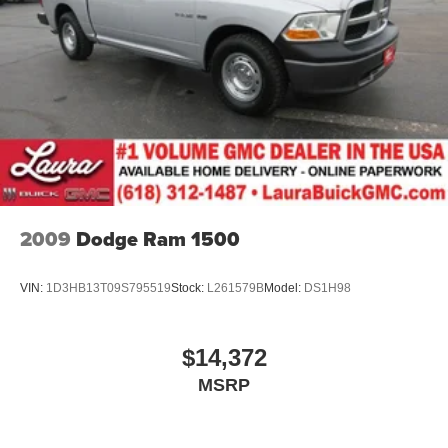
Console insert material
: Aluminum and carbon fiber
console insert
The door panels have decorative trim that enhances
the visual appeal.
Panel insert
: Aluminum and carbon fiber instrument
panel insert
Automatic air conditioning - Constantly fiddling with the
A-C controls to maintain the cabin temperature is
frustrating and distracting. Automatic air conditioning
takes care of it for you by automatically adjusting the
thermostat and fan settings as needed to maintain the
2009
Dodge Ram 1500
temperature you select. Keep your cool, with automatic
air conditioning.
VIN:
1D3HB13T09S795519
Stock:
L261579B
Model:
DS1H98
Individual driver and front passenger seats provide
generous room and comfort.
Interior accents
: Carbon fiber interior accents
$14,372
Rear seatback upholstery
: Carpet rear seatback
MSRP
upholstery
Headliner material
: Cloth headliner material
Deep tinted windows - a dark outlook. Sometimes the