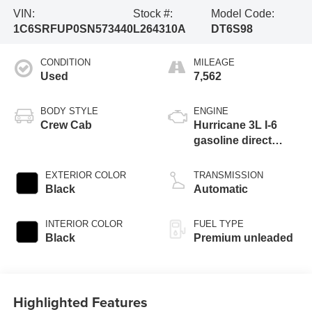
VIN:
Stock #:
Model Code:
1C6SRFUP0SN573440
L264310A
DT6S98
CONDITION
MILEAGE
Used
7,562
BODY STYLE
ENGINE
Crew Cab
Hurricane 3L I-6
gasoline direct
injection, DOHC,
variable valve
EXTERIOR COLOR
TRANSMISSION
control, twin turbo,
Black
Automatic
premium unleaded,
engine with 540HP
INTERIOR COLOR
FUEL TYPE
Black
Premium unleaded
Highlighted Features