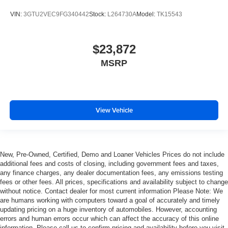
That’s hot. Heated driver and front passenger seat
cushions provide more targeted warmth so you can get
VIN:
3GTU2VEC9FG340442
Stock:
L264730A
Model:
TK15543
comfortable quicker in cold weather. If you have lower
body pain, you might also be soothed by the heat while
you drive. No matter the weather, find comfort in heated
$23,872
driver and front passenger seat cushions.
MSRP
Heated rear seats - That’s hot. Heated rear seats
provide more targeted warmth so passengers can get
comfortable quicker in cold weather. If they have lower
back pain, they might also be soothed by the heat
View Vehicle
during the drive. No matter the weather, find comfort in
the heated rear seats.
Heated steering wheel - A warm touch. Trying to drive
with bulky winter gloves on isn't always easy. Keep
your hands warm in cold temperatures so you can ditch
New, Pre-Owned, Certified, Demo and Loaner Vehicles Prices do not include
additional fees and costs of closing, including government fees and taxes,
the mitts and get a firm grip with this heated steering
any finance charges, any dealer documentation fees, any emissions testing
wheel.
fees or other fees. All prices, specifications and availability subject to change
Height adjustable rear seat head restraints - the height
without notice. Contact dealer for most current information Please Note: We
of safety. One size doesn’t fit all when it comes to
are humans working with computers toward a goal of accurately and timely
keeping you safe, and that’s why there are height
updating pricing on a huge inventory of automobiles. However, accounting
errors and human errors occur which can affect the accuracy of this online
adjustable rear seat head restraints. They allow you to
information. Please call us to confirm pricing and availability before you visit.