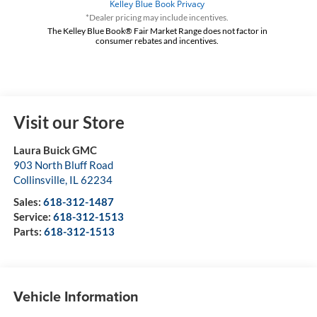
*Dealer pricing may include incentives.
The Kelley Blue Book® Fair Market Range does not factor in
consumer rebates and incentives.
Visit our Store
Laura Buick GMC
903 North Bluff Road
Collinsville
,
IL
62234
Sales:
618-312-1487
Service:
618-312-1513
Parts:
618-312-1513
Vehicle Information