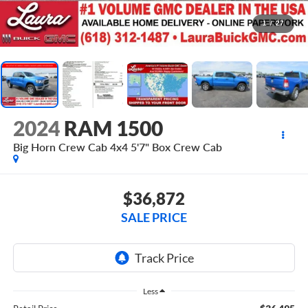
1
/
27
2024
RAM 1500
Big Horn Crew Cab 4x4 5'7" Box
Crew Cab
$36,872
SALE PRICE
Less