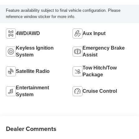
Feature availability subject to final vehicle configuration. Please
reference window sticker for more info.
4WD/AWD
Aux Input
Keyless Ignition
Emergency Brake
System
Assist
Tow Hitch/Tow
Satellite Radio
Package
Entertainment
Cruise Control
System
Dealer Comments