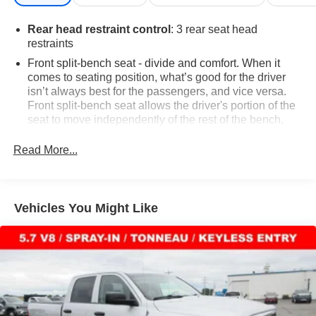
Rear head restraint control
: 3 rear seat head
restraints
Front split-bench seat - divide and comfort. When it
comes to seating position, what’s good for the driver
isn’t always best for the passengers, and vice versa.
Front split-bench seat allows the driver's portion of the
seat to move independently of the rest of the bench,
allowing everyone to be comfortable. Front split-bench
seat is common seating with an individual touch.
Read More...
Seating capacity
: 6
60-40 folding rear seat - Down for whatever.
Sometimes you need a little more room for your cargo.
Vehicles You Might Like
Other times...you need a lot more room. 60-40 split
folding rear seat provides you with added versatility so
you can load passengers and cargo in multiple
combinations. Fold one side down for long items and
still have room for your passengers. Or fold both sides
down to load large items. With 60-40 folding rear seat,
it all fits.