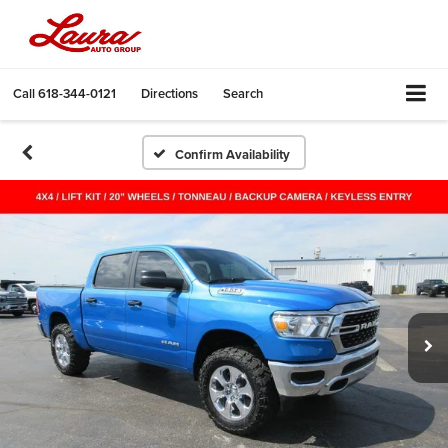
Call
618-344-0121
Directions
Search
Confirm Availability