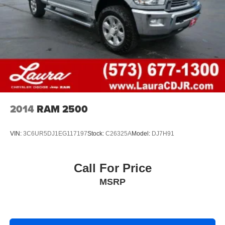
Height adjustable rear seat head restraints - the height
of safety. One size doesn’t fit all when it comes to
keeping you safe, and that’s why there are height
adjustable rear seat head restraints. They allow you to
place the restraint at the correct height behind your
head, providing greater neck protection in the event of
a collision. Get it to the right place for the right time with
height adjustable rear seat head restraints.
Height and tilt adjustable front seat head restraints - the
height of safety. One size doesn’t fit all when it comes
2014
RAM 2500
to keeping you safe, and that’s why there are height
and tilt adjustable front seat head restraints. They allow
you to place the restraint at the correct height and
VIN:
3C6UR5DJ1EG117197
Stock:
C26325A
Model:
DJ7H91
angle behind your head, providing greater neck
protection in the event of a collision. Get it to the right
place for the right time with height and tilt adjustable
Call For Price
front seat head restraints.
MSRP
Laminated side glass - clearly better. Laminated side
glass improves your ride. It’s made of two pieces of
glass with a layer of plastic in the middle, giving it
added UV protection, sound insulation, and durability.
Laminated side glass is a window into comfort.