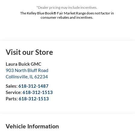
*Dealer pricing may include incentives.
The Kelley Blue Book® Fair Market Range does not factor in
consumer rebates and incentives.
Visit our Store
Laura Buick GMC
903 North Bluff Road
Collinsville
,
IL
62234
Sales:
618-312-1487
Service:
618-312-1513
Parts:
618-312-1513
Vehicle Information