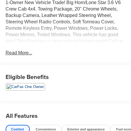
1-Owner New Vehicle Trade! Big Horn/Lone Star 3.6 V6
Crew Cab 4x4. Towing Package, 20" Chrome Wheels,
Backup Camera, Leather Wrapped Steering Wheel,
Steering Wheel Radio Controls, Soft Tonneau Cover,
Remote Keyless Entry, Power Windows, Power Locks,
Power Mirrors, Tinted Windows. This vehicle has good
tires! This Ram has a clean vehicle history report! Call us
today, this vehicle won't last long at this price! 618-344-
Read More...
0121 Laura Buick GMC, Serving our community for over
40 years!! We are a family owned dealership committed to
providing our customers the best deals backed by
outstanding service!
Eligible Benefits
All Features
Comfort
Convenience
Exterior and appearance
Fuel eco