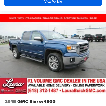
View Vehicle
Your driving glove. A leather wrapped steering wheel
brings the touch of luxury to your drive.
Rubber front and rear floor mats - grime gets bounced.
Keep your floors looking newer longer with rubber front
and rear floor mats. Lay them on the floor for added
protection against scratches, mud, and other dirty
items. Plus, it’s easy to clean afterwards; simply
remove them and wash them! Flat out, it always looks
better with rubber front and rear floor mats.
Manual air conditioning - beat the heat. Take the edge
off sweltering weather with manual climate controls.
You can set the mode, temperature and speed of the
fan so you can be comfortable on your drive no matter
the temperature outside. Keep it cool with manual air
conditioning.
Front head restraint control
: Manual front seat head
restraint control
Rear head restraint control
: Manual rear seat head
restraint control
2015
GMC Sierra 1500
Manual telescopic steering wheel - Easy to fit in. The