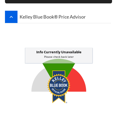
keyboard_arrow_up
Kelley Blue Book® Price Advisor