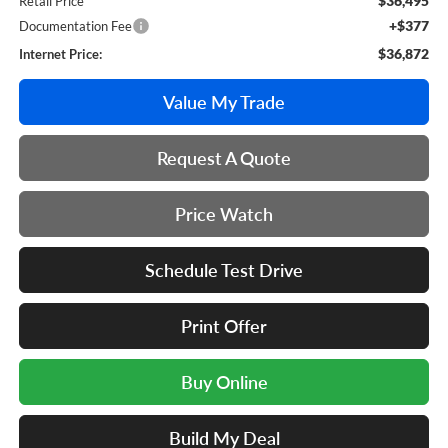
$36,495
Retail Price
+$377
Documentation Fee
$36,872
Internet Price:
Value My Trade
Request A Quote
Price Watch
Schedule Test Drive
Print Offer
Buy Online
Build My Deal