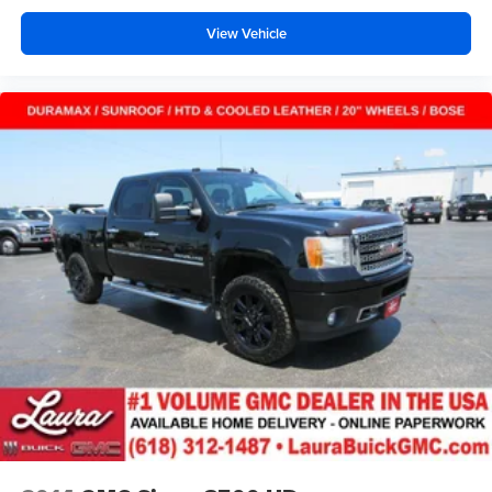
music or even hold a business meeting from your
View Vehicle
mobile office...Using your inside voice. Deluxe sound
insulation sounds good, doesn't it?
Manual reclining driver seat - Lean back. Gain some
space between you and the wheel with manual
reclining driver seat. It lets you adjust the angle of the
seatback for added comfort while you’re driving, or for a
more comfortable rest while you’re pulled over. Settle
in, with manual reclining driver seat.
Driver seat direction
: Driver seat with 4-way
directional controls
Rear seats fixed or removable
: Fixed rear seats
Fold-up rear seat cushion - up for whatever. Sometimes
you need a little more floorspace for your cargo and
fold-up rear seat cushion makes it easy to get it. With
very little effort the seat cushion folds up against the
seatback for quick and simple space gains. With fold-
up rear seat cushion, it all fits.
Passenger seat direction
: Front passenger seat with
4-way directional controls