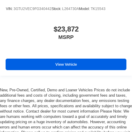
most comfortable position for your steering wheel while
VIN:
3GTU2VEC9FG340442
Stock:
L264730A
Model:
TK15543
you drive can mean having to squeeze past it to get in
and out of the vehicle. With the manual telescopic
steering wheel, you can find the perfect position for all
situations.
$23,872
Manual tilt steering wheel - Easy to fit in. The most
MSRP
comfortable position for your steering wheel while you
drive can mean having to squeeze past it to get in and
out of the vehicle. With the manual tilt steering wheel
it's easy to find the perfect fit for all situations.
View Vehicle
Door panel insert
: Metal-look door panel insert
Gearshifter material
: Metal-look gear shifter material
Panel insert
: Metal-look instrument panel insert
New, Pre-Owned, Certified, Demo and Loaner Vehicles Prices do not include
Cabin air filter - breathing freshness into your drive.
additional fees and costs of closing, including government fees and taxes,
Cabin air filter increases everyone’s comfort by
any finance charges, any dealer documentation fees, any emissions testing
reducing allergens, dust and even outdoor odors that
fees or other fees. All prices, specifications and availability subject to change
enter the vehicle. Keep the outside contaminants out
without notice. Contact dealer for most current information Please Note: We
with cabin air filter.
are humans working with computers toward a goal of accurately and timely
updating pricing on a huge inventory of automobiles. However, accounting
Manual reclining passenger seat - Lean back. Gain
errors and human errors occur which can affect the accuracy of this online
some space between you and the dashboard with