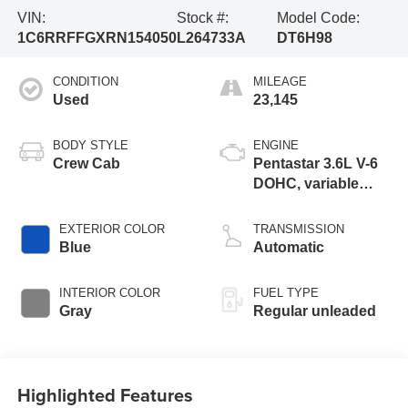
VIN:
Stock #:
Model Code:
1C6RRFFGXRN154050
L264733A
DT6H98
CONDITION
MILEAGE
Used
23,145
BODY STYLE
ENGINE
Crew Cab
Pentastar 3.6L V-6
DOHC, variable
valve control,
regular unleaded,
EXTERIOR COLOR
TRANSMISSION
engine with 305HP
Blue
Automatic
INTERIOR COLOR
FUEL TYPE
Gray
Regular unleaded
Highlighted Features