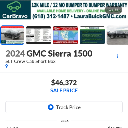
1
/
48
2024
GMC Sierra 1500
SLT
Crew Cab Short Box
$46,372
SALE PRICE
Less