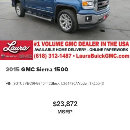
of safety. One size doesn’t fit all when it comes to
keeping you safe, and that’s why there are height
adjustable front seat head restraints. They allow you to
place the restraint at the correct height behind your
head, providing greater neck protection in the event of
a collision. Get it to the right place for the right time with
Height adjustable front seat head restraints.
Height adjustable rear seat head restraints - the height
of safety. One size doesn’t fit all when it comes to
keeping you safe, and that’s why there are height
adjustable rear seat head restraints. They allow you to
2015
GMC Sierra 1500
place the restraint at the correct height behind your
head, providing greater neck protection in the event of
a collision. Get it to the right place for the right time with
VIN:
3GTU2VEC9FG340442
Stock:
L264730A
Model:
TK15543
height adjustable rear seat head restraints.
Leather seat upholstery - superior sitting. There’s more
class in the cabin with leather seat upholstery. The
$23,872
leather material is luxurious to the touch, offers a
MSRP
distinctive look, and is easy to clean. Put a little luxury
behind you with leather seat upholstery.
Steering wheel material
: Leatherette steering wheel