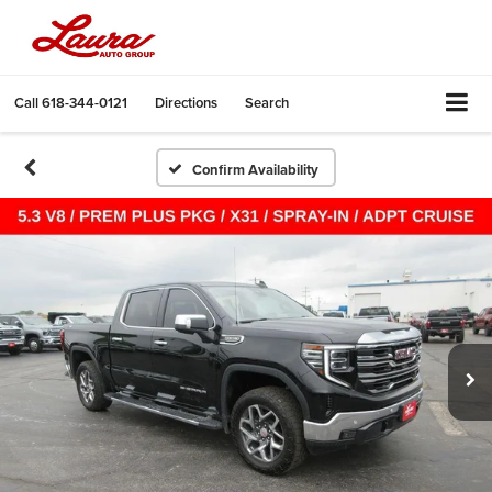
Call
618-344-0121
Directions
Search
Confirm Availability