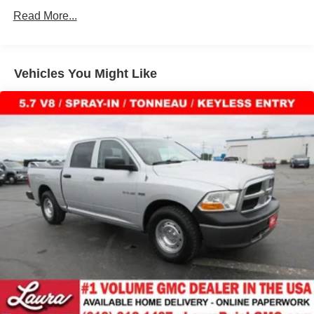
combinations. Fold one side down for long items and
owned dealership committed to providing our customers
Read More...
still have room for your passengers. Or fold both sides
the best deals backed by outstanding service!
down to load large items. With 60-40 folding rear seat,
it all fits.
Automatic air conditioning - Constantly fiddling with the
Vehicles You Might Like
A-C controls to maintain the cabin temperature is
frustrating and distracting. Automatic air conditioning
takes care of it for you by automatically adjusting the
thermostat and fan settings as needed to maintain the
temperature you select. Keep your cool, with automatic
air conditioning.
Individual driver and front passenger seats provide
generous room and comfort.
This enhances cab appearance and adds sound and
weather insulation.
Rear seatback upholstery
: Carpet rear seatback
upholstery
Interior accents
: Chrome interior accents
Headliner material
: Cloth headliner material
Deep tinted windows - a dark outlook. Sometimes the