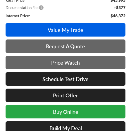
$45,995
Retail Price
+$377
Documentation Fee
$46,372
Internet Price:
Value My Trade
Request A Quote
Price Watch
Schedule Test Drive
Print Offer
Buy Online
Build My Deal