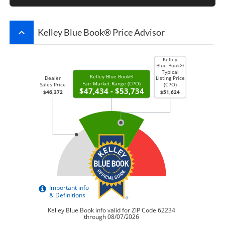
keyboard_arrow_up
Kelley Blue Book® Price Advisor