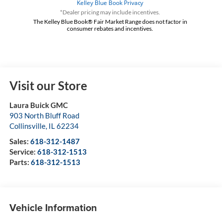
*Dealer pricing may include incentives.
The Kelley Blue Book® Fair Market Range does not factor in
consumer rebates and incentives.
Visit our Store
Laura Buick GMC
903 North Bluff Road
Collinsville
,
IL
62234
Sales:
618-312-1487
Service:
618-312-1513
Parts:
618-312-1513
Vehicle Information