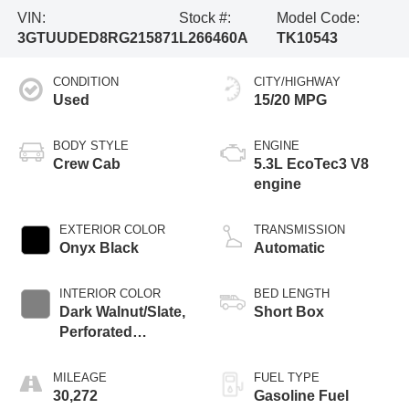
VIN:
Stock #:
Model Code:
3GTUUDED8RG215871
L266460A
TK10543
CONDITION
CITY/HIGHWAY
Used
15/20 MPG
BODY STYLE
ENGINE
Crew Cab
5.3L EcoTec3 V8
engine
EXTERIOR COLOR
TRANSMISSION
Onyx Black
Automatic
INTERIOR COLOR
BED LENGTH
Dark Walnut/Slate,
Short Box
Perforated
Leather-Appointed
Front Outboard
MILEAGE
FUEL TYPE
Seat Trim
30,272
Gasoline Fuel