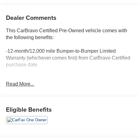
Dealer Comments
This CarBravo Certified Pre-Owned vehicle comes with
the following benefits:
-12-month/12,000 mile Bumper-to-Bumper Limited
Warranty (whichever comes first) from CarBravo Certified
purchase date
-Roadside Assistance and Courtesy Transportation for
Read More...
warranty repairs for the duration of the CarBravo Bumper-
to-Bumper Limited Warranty. See participating dealer for
details.
Eligible Benefits
-10-day/500-mile Vehicle Exchange Policy. Whichever
comes first. Vehicle exchange only. See dealer for details.
-Detailed 126-point vehicle inspection