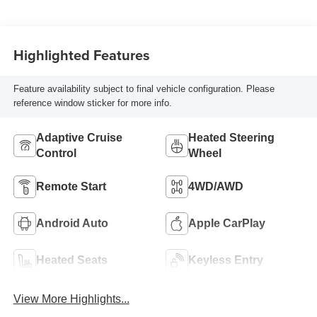
Highlighted Features
Feature availability subject to final vehicle configuration. Please
reference window sticker for more info.
Adaptive Cruise
Heated Steering
Control
Wheel
Remote Start
4WD/AWD
Android Auto
Apple CarPlay
Heated Seats
Keyless Entry
View More Highlights...