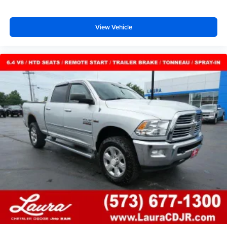
comfort with this power 2-way passenger lumbar. Your
passenger simply sets it to the support they want for
View Vehicle
their lower back, and it will reduce the strain they would
feel otherwise. Power 2-way passenger lumbar
supports your passengers for a better experience.
8-way passenger seat - Comfort that conforms to you! It
doesn't matter how long your ride is; if you aren't
comfortable every trip feels like a chore. With 8-way
passenger seat, finding the perfect position is easy, so
you can sit back, (or up, or a little forward), relax and
enjoy the journey.
Front seat center armrest - comfort in the middle
ground. There’s room for two to relax with front seat
center armrest. It divides the front seating positions with
a top that both the driver and passenger can use. Front
seat center armrest puts your comfort front and center.
Carpet flooring enhances the interior appearance and
provides an added layer of sound insulation.
Full coverage flooring enhances the interior
appearance and provides an added layer of sound
insulation.