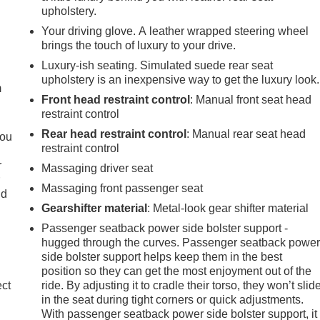
upholstery.
Your driving glove. A leather wrapped steering wheel
e
brings the touch of luxury to your drive.
Luxury-ish seating. Simulated suede rear seat
upholstery is an inexpensive way to get the luxury look.
m
Front head restraint control
: Manual front seat head
restraint control
Rear head restraint control
: Manual rear seat head
you
restraint control
r
Massaging driver seat
r
Massaging front passenger seat
ld
Gearshifter material
: Metal-look gear shifter material
Passenger seatback power side bolster support -
hugged through the curves. Passenger seatback powe
side bolster support helps keep them in the best
position so they can get the most enjoyment out of the
ect
ride. By adjusting it to cradle their torso, they won’t slid
in the seat during tight corners or quick adjustments.
With passenger seatback power side bolster support, it