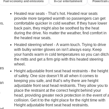
Fuel economy and emissions
In-car entertainment
Powertrain
Heated rear seats - That’s hot. Heated rear seats
provide more targeted warmth so passengers can get
es.
comfortable quicker in cold weather. If they have lower
back pain, they might also be soothed by the heat
during the drive. No matter the weather, find comfort in
the heated rear seats.
Heated steering wheel - A warm touch. Trying to drive
with bulky winter gloves on isn't always easy. Keep
your hands warm in cold temperatures so you can ditch
the mitts and get a firm grip with this heated steering
wheel.
mes
Height adjustable front seat head restraints - the height
of safety. One size doesn’t fit all when it comes to
keeping you safe, and that’s why there are height
can
adjustable front seat head restraints. They allow you to
place the restraint at the correct height behind your
m
head, providing greater neck protection in the event of 
collision. Get it to the right place for the right time with
Height adjustable front seat head restraints.
od