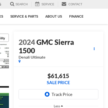
5
SEARCH
SERVICE
CONTACT
KS
SERVICE & PARTS
ABOUT US
FINANCE
lity
2024
GMC Sierra
1500
Denali Ultimate
$61,615
SALE PRICE
Less