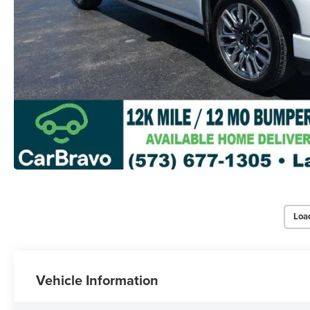
Loa
Vehicle Information