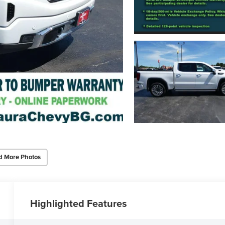
d More Photos
Highlighted Features