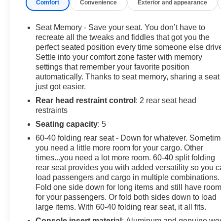
Comfort
Convenience
Exterior and appearance
details.
-Detailed 126-point vehicle inspection
Seat Memory - Save your seat. You don’t have to
recreate all the tweaks and fiddles that got you the
perfect seated position every time someone else driv
Settle into your comfort zone faster with memory
Carfax 1 Owner New Vehicle Trade! Sierra 1500 Denali
settings that remember your favorite position
Ultimate, 6.2 V8, 4WD, 10 Speed Automatic, Power
automatically. Thanks to seat memory, sharing a seat
Sunroof, Heated And Cooled Leather, SUPERCRUISE,
just got easier.
Trailer Brake Controller, Remote Start, Dual Zone
Rear head restraint control
: 2 rear seat head
Automatic Climate Control, Front and Rear Park Assist,
restraints
Remote Keyless Entry, Power Windows, Power Locks,
Power Mirrors. This vehicle has good tires, is in good
Seating capacity
: 5
condition and is ready for many more miles! This Sierra
60-40 folding rear seat - Down for whatever. Someti
1500 Denali has a clean vehicle history report and
you need a little more room for your cargo. Other
does not have any accidents. Call us today, this vehicle
times...you need a lot more room. 60-40 split folding
won't last long at this price 573-677-1305! Laura
rear seat provides you with added versatility so you 
Automotive Group, serving our communities for over 43
load passengers and cargo in multiple combinations.
Fold one side down for long items and still have roo
years!! We are a family owned dealership committed to
for your passengers. Or fold both sides down to load
providing our customers the best deals backed by
large items. With 60-40 folding rear seat, it all fits.
outstanding service!
Console insert material
: Aluminum and genuine wo