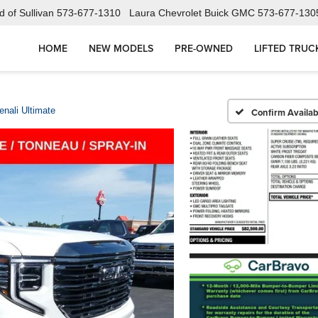
 of Sullivan
573-677-1310
Laura Chevrolet Buick GMC
573-677-130
HOME
NEW MODELS
PRE-OWNED
LIFTED TRUC
enali Ultimate
Confirm Availabi