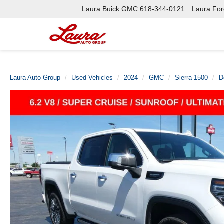
Laura Buick GMC
618-344-0121
Laura Ford
Laura Auto Group
Used Vehicles
2024
GMC
Sierra 1500
D