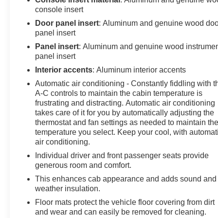
console insert
Door panel insert
: Aluminum and genuine wood doo
panel insert
Panel insert
: Aluminum and genuine wood instrume
panel insert
Interior accents
: Aluminum interior accents
Automatic air conditioning - Constantly fiddling with t
A-C controls to maintain the cabin temperature is
frustrating and distracting. Automatic air conditioning
takes care of it for you by automatically adjusting the
thermostat and fan settings as needed to maintain th
temperature you select. Keep your cool, with automat
air conditioning.
Individual driver and front passenger seats provide
generous room and comfort.
This enhances cab appearance and adds sound and
weather insulation.
Floor mats protect the vehicle floor covering from dirt
and wear and can easily be removed for cleaning.