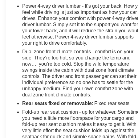
Power 4-way driver lumbar - It’s got your back. How 
feel while driving is just as important as how your car
drives. Enhance your comfort with power 4-way drive
driver lumbar. Simply set it to the support you want fo
your lower back, and it will reduce the strain you wou
feel otherwise. Power 4-way driver lumbar supports
your right to drive comfortably.
Dual zone front climate controls - comfort is on your
side. They’re too hot, so you change the temp and
now…. you’re too cold. Stop the wild temperature
swings inside the cabin with dual zone front climate
controls. The driver and front passenger can set their
individual preference so no one has to settle for the
unhappy medium. Find your own comfort zone with
dual zone front climate controls.
Rear seats fixed or removable
: Fixed rear seats
Fold-up rear seat cushion - up for whatever. Sometim
you need a little more floorspace for your cargo and
fold-up rear seat cushion makes it easy to get it. With
very little effort the seat cushion folds up against the
seatback for quick and simple space gains. With fold