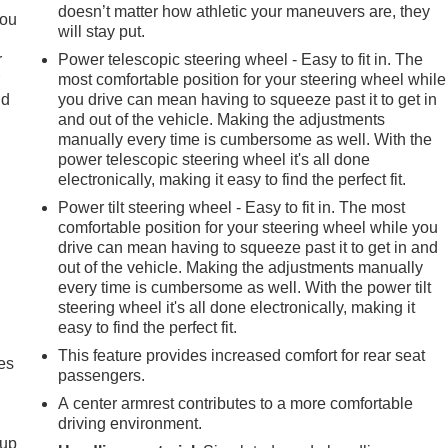
doesn’t matter how athletic your maneuvers are, they
you
will stay put.
r
Power telescopic steering wheel - Easy to fit in. The
r
most comfortable position for your steering wheel while
ld
you drive can mean having to squeeze past it to get in
and out of the vehicle. Making the adjustments
manually every time is cumbersome as well. With the
power telescopic steering wheel it's all done
electronically, making it easy to find the perfect fit.
Power tilt steering wheel - Easy to fit in. The most
comfortable position for your steering wheel while you
drive can mean having to squeeze past it to get in and
out of the vehicle. Making the adjustments manually
every time is cumbersome as well. With the power tilt
steering wheel it's all done electronically, making it
easy to find the perfect fit.
This feature provides increased comfort for rear seat
es
passengers.
A center armrest contributes to a more comfortable
driving environment.
-up