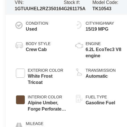
VIN:
Stock #:
Model Code:
1GTUUHEL2RZ350164
G261175A
TK10543
CONDITION
CITY/HIGHWAY
Used
15/19 MPG
BODY STYLE
ENGINE
Crew Cab
6.2L EcoTec3 V8
engine
EXTERIOR COLOR
TRANSMISSION
White Frost
Automatic
Tricoat
INTERIOR COLOR
FUEL TYPE
Alpine Umber,
Gasoline Fuel
Forge Perforated
Leather Seat Trim
MILEAGE