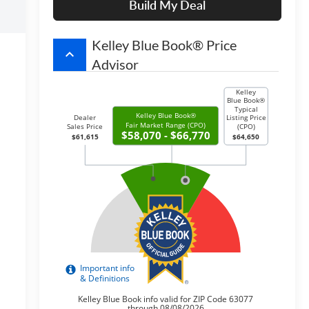
Build My Deal
Kelley Blue Book® Price
keyboard_arrow_up
Advisor