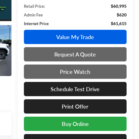
$60,995
Retail Price:
$620
Admin Fee
$61,615
Internet Price
Value My Trade
Request A Quote
Price Watch
Schedule Test Drive
Print Offer
Buy Online