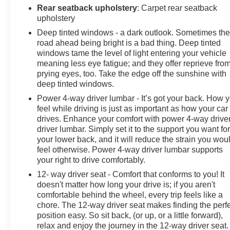
Rear seatback upholstery
: Carpet rear seatback
upholstery
Deep tinted windows - a dark outlook. Sometimes th
road ahead being bright is a bad thing. Deep tinted
windows tame the level of light entering your vehicle
meaning less eye fatigue; and they offer reprieve fro
prying eyes, too. Take the edge off the sunshine with
deep tinted windows.
Power 4-way driver lumbar - It’s got your back. How 
feel while driving is just as important as how your car
drives. Enhance your comfort with power 4-way drive
driver lumbar. Simply set it to the support you want fo
your lower back, and it will reduce the strain you wou
feel otherwise. Power 4-way driver lumbar supports
your right to drive comfortably.
12- way driver seat - Comfort that conforms to you! It
doesn't matter how long your drive is; if you aren't
comfortable behind the wheel, every trip feels like a
chore. The 12-way driver seat makes finding the perf
position easy. So sit back, (or up, or a little forward),
relax and enjoy the journey in the 12-way driver seat.