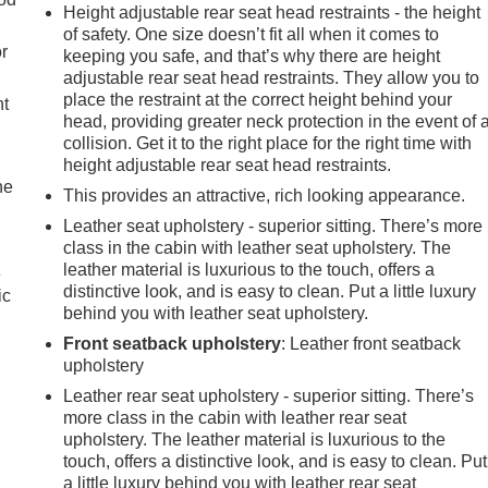
Height adjustable rear seat head restraints - the height
of safety. One size doesn’t fit all when it comes to
r
keeping you safe, and that’s why there are height
adjustable rear seat head restraints. They allow you to
place the restraint at the correct height behind your
nt
head, providing greater neck protection in the event of 
collision. Get it to the right place for the right time with
height adjustable rear seat head restraints.
he
This provides an attractive, rich looking appearance.
Leather seat upholstery - superior sitting. There’s more
class in the cabin with leather seat upholstery. The
leather material is luxurious to the touch, offers a
e
distinctive look, and is easy to clean. Put a little luxury
ic
behind you with leather seat upholstery.
Front seatback upholstery
: Leather front seatback
upholstery
Leather rear seat upholstery - superior sitting. There’s
more class in the cabin with leather rear seat
upholstery. The leather material is luxurious to the
touch, offers a distinctive look, and is easy to clean. Put
a little luxury behind you with leather rear seat