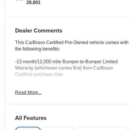
28,801
Dealer Comments
This CarBravo Certified Pre-Owned vehicle comes with
the following benefits:
-12-month/12,000 mile Bumper-to-Bumper Limited
Warranty (whichever comes first) from CarBravo
Certified purchase date
-Roadside Assistance and Courtesy Transportation for
Read More...
warranty repairs for the duration of the CarBravo
Bumper-to-Bumper Limited Warranty. See participating
dealer for details.
All Features
-10-day/500-mile Vehicle Exchange Policy. Whichever
comes first. Vehicle exchange only. See dealer for