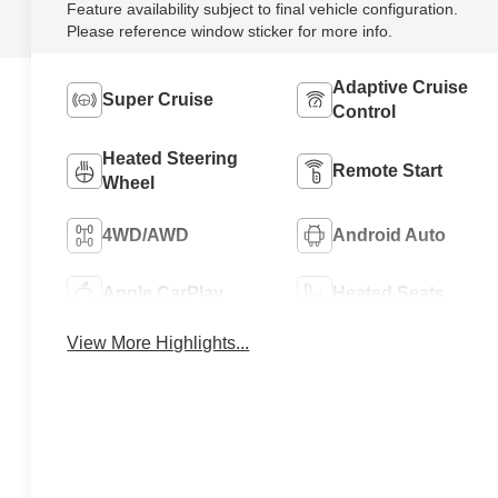
Feature availability subject to final vehicle configuration.
Please reference window sticker for more info.
Adaptive Cruise
Super Cruise
Control
Heated Steering
Remote Start
Wheel
4WD/AWD
Android Auto
Apple CarPlay
Heated Seats
View More Highlights...