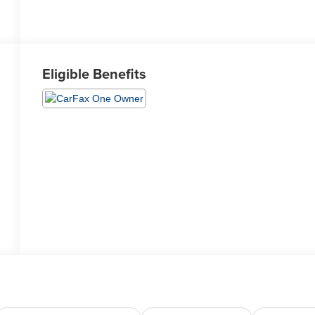
Eligible Benefits