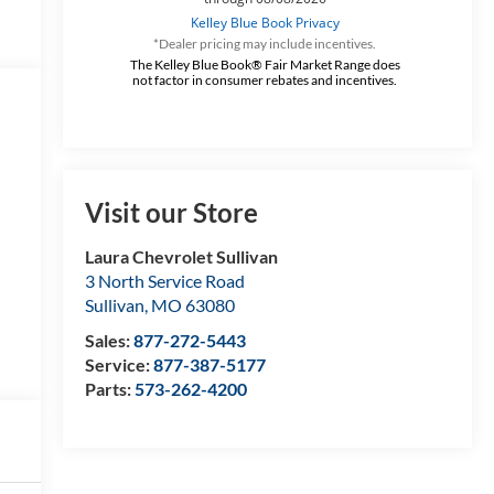
*Dealer pricing may include incentives.
The Kelley Blue Book® Fair Market Range does
not factor in consumer rebates and incentives.
Visit our Store
Laura Chevrolet Sullivan
3 North Service Road
Sullivan
,
MO
63080
Sales:
877-272-5443
Service:
877-387-5177
Parts:
573-262-4200