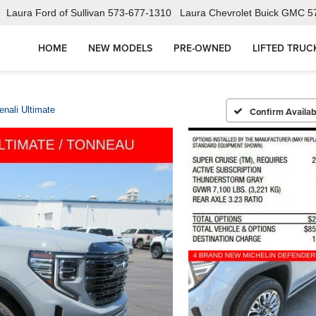
Laura Ford of Sullivan
573-677-1310
Laura Chevrolet Buick GMC
5
HOME
NEW MODELS
PRE-OWNED
LIFTED TRUC
enali Ultimate
Confirm Availabi