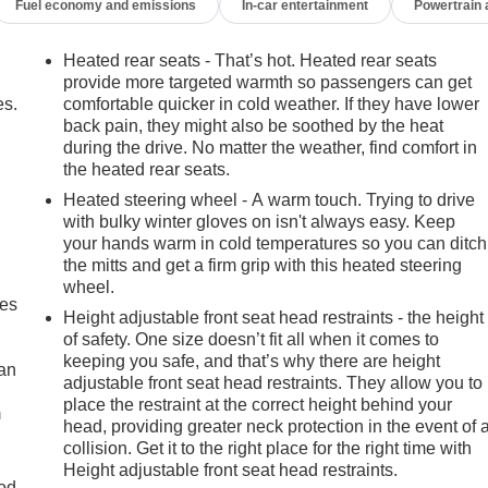
Fuel economy and emissions
In-car entertainment
Powertrain
Heated rear seats - That’s hot. Heated rear seats
provide more targeted warmth so passengers can get
es.
comfortable quicker in cold weather. If they have lower
back pain, they might also be soothed by the heat
during the drive. No matter the weather, find comfort in
the heated rear seats.
Heated steering wheel - A warm touch. Trying to drive
with bulky winter gloves on isn't always easy. Keep
your hands warm in cold temperatures so you can ditch
the mitts and get a firm grip with this heated steering
wheel.
mes
Height adjustable front seat head restraints - the height
of safety. One size doesn’t fit all when it comes to
keeping you safe, and that’s why there are height
can
adjustable front seat head restraints. They allow you to
place the restraint at the correct height behind your
m
head, providing greater neck protection in the event of 
collision. Get it to the right place for the right time with
Height adjustable front seat head restraints.
od