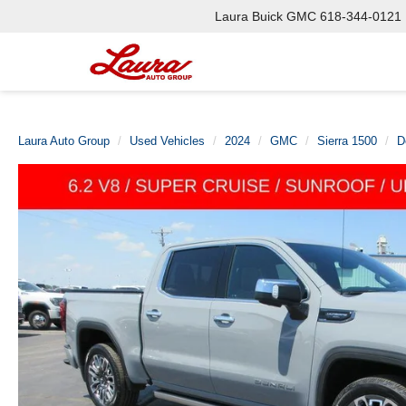
Laura Buick GMC
618-344-0121
Laura Auto Group
Used Vehicles
2024
GMC
Sierra 1500
D