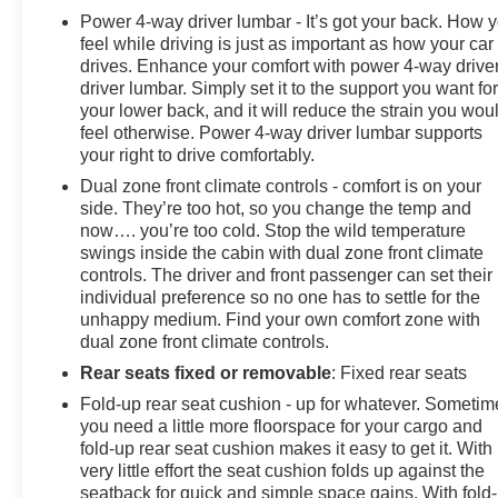
Power 4-way driver lumbar - It’s got your back. How 
feel while driving is just as important as how your car
drives. Enhance your comfort with power 4-way drive
driver lumbar. Simply set it to the support you want fo
your lower back, and it will reduce the strain you wou
feel otherwise. Power 4-way driver lumbar supports
your right to drive comfortably.
Dual zone front climate controls - comfort is on your
side. They’re too hot, so you change the temp and
now…. you’re too cold. Stop the wild temperature
swings inside the cabin with dual zone front climate
controls. The driver and front passenger can set their
individual preference so no one has to settle for the
unhappy medium. Find your own comfort zone with
dual zone front climate controls.
Rear seats fixed or removable
: Fixed rear seats
Fold-up rear seat cushion - up for whatever. Sometim
you need a little more floorspace for your cargo and
fold-up rear seat cushion makes it easy to get it. With
very little effort the seat cushion folds up against the
seatback for quick and simple space gains. With fold