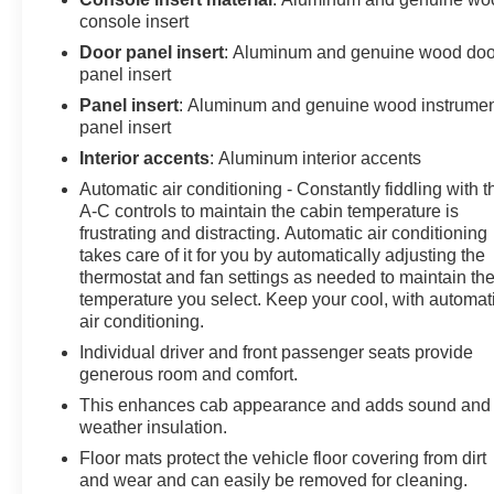
console insert
Kicker Stereo, Remote Start, Remote Keyless Entry,
Rear Window Defroster, Power Windows, Power
Door panel insert
: Aluminum and genuine wood doo
Locks, Power Mirrors, Rear Tinted Windows. This
panel insert
vehicle has good tires! This Sierra has a clean vehicle
Panel insert
: Aluminum and genuine wood instrume
history report! Call us today, this vehicle won't last long
panel insert
at this price! 618-344-0121 Laura Buick GMC, Serving
Interior accents
: Aluminum interior accents
our community for over 40 years!! We are a family
Automatic air conditioning - Constantly fiddling with t
owned dealership committed to providing our
A-C controls to maintain the cabin temperature is
customers the best deals backed by outstanding
frustrating and distracting. Automatic air conditioning
service!
takes care of it for you by automatically adjusting the
thermostat and fan settings as needed to maintain th
temperature you select. Keep your cool, with automat
air conditioning.
Individual driver and front passenger seats provide
generous room and comfort.
This enhances cab appearance and adds sound and
weather insulation.
Floor mats protect the vehicle floor covering from dirt
and wear and can easily be removed for cleaning.