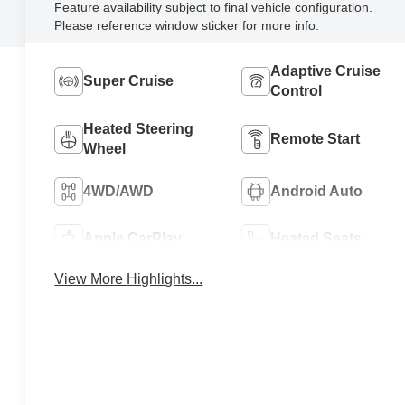
Feature availability subject to final vehicle configuration.
Please reference window sticker for more info.
Adaptive Cruise
Super Cruise
Control
Heated Steering
Remote Start
Wheel
4WD/AWD
Android Auto
Apple CarPlay
Heated Seats
View More Highlights...