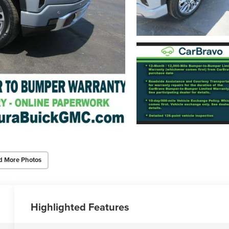
d More Photos
Highlighted Features