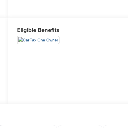
Eligible Benefits