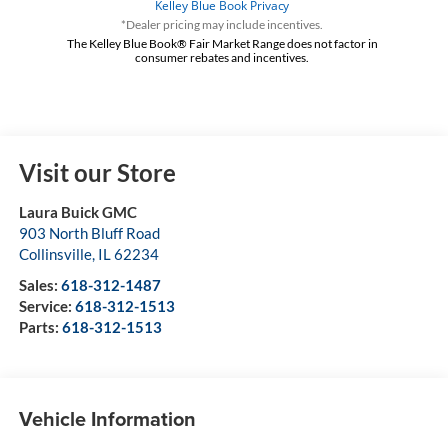
*Dealer pricing may include incentives.
The Kelley Blue Book® Fair Market Range does not factor in
consumer rebates and incentives.
Visit our Store
Laura Buick GMC
903 North Bluff Road
Collinsville
,
IL
62234
Sales:
618-312-1487
Service:
618-312-1513
Parts:
618-312-1513
Vehicle Information