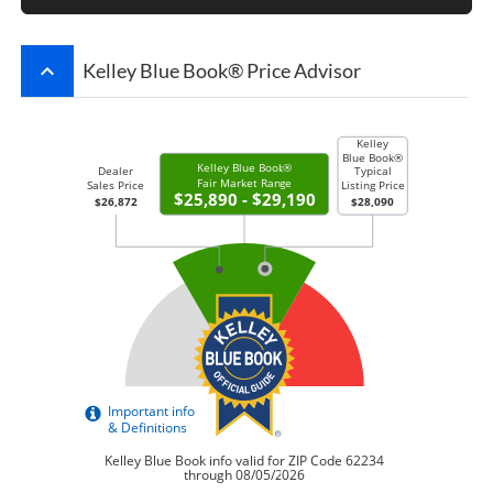
keyboard_arrow_up
Kelley Blue Book® Price Advisor