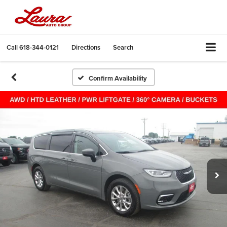
Call
618-344-0121
Directions
Search
Confirm Availability