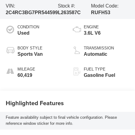
VIN:
Stock #:
Model Code:
2C4RC3BG7PR544599
L263587C
RUFH53
CONDITION
ENGINE
Used
3.6L V6
BODY STYLE
TRANSMISSION
Sports Van
Automatic
MILEAGE
FUEL TYPE
60,419
Gasoline Fuel
Highlighted Features
Feature availability subject to final vehicle configuration. Please
reference window sticker for more info.