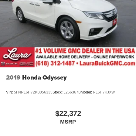
2019
Honda Odyssey
VIN:
5FNRL6H72KB056335
Stock:
L266367B
Model:
RL6H7KJXW
$22,372
MSRP