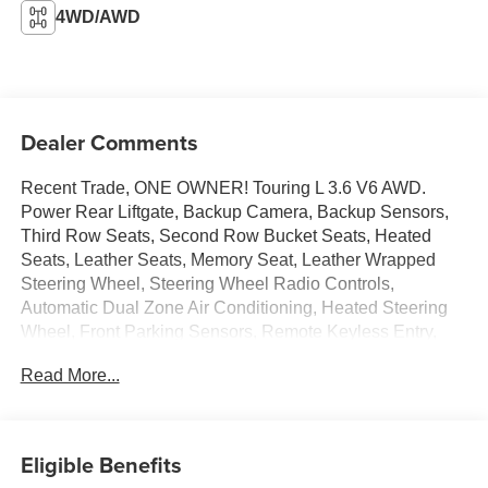
4WD/AWD
Dealer Comments
Recent Trade, ONE OWNER! Touring L 3.6 V6 AWD.
Power Rear Liftgate, Backup Camera, Backup Sensors,
Third Row Seats, Second Row Bucket Seats, Heated
Seats, Leather Seats, Memory Seat, Leather Wrapped
Steering Wheel, Steering Wheel Radio Controls,
Automatic Dual Zone Air Conditioning, Heated Steering
Wheel, Front Parking Sensors, Remote Keyless Entry,
Rear Window Defroster, Power Windows, Power Locks,
Read More...
Power Mirrors, Tinted Windows, Alloy Wheels. This
vehicle has good tires! Call us today, this vehicle won't
last long at this price! 618-344-0121 Laura Buick GMC,
Serving our community for over 40 years!! We are a family
Eligible Benefits
owned dealership committed to providing our customers