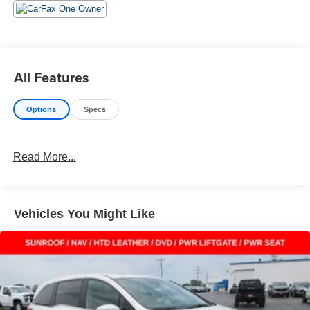
the best deals backed by outstanding service!
All Features
Options
Specs
Read More...
Vehicles You Might Like