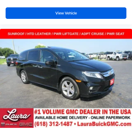
View Vehicle