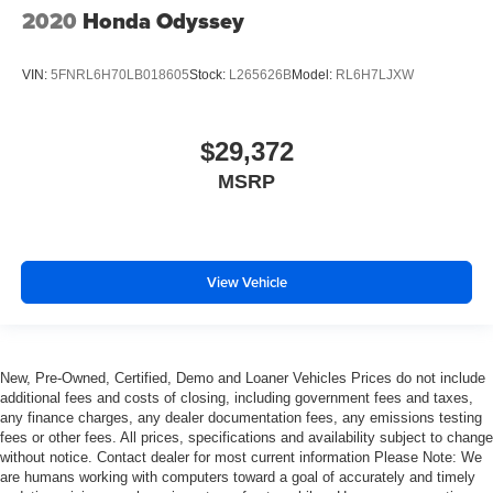
2020
Honda Odyssey
VIN:
5FNRL6H70LB018605
Stock:
L265626B
Model:
RL6H7LJXW
$29,372
MSRP
View Vehicle
New, Pre-Owned, Certified, Demo and Loaner Vehicles Prices do not include
additional fees and costs of closing, including government fees and taxes,
any finance charges, any dealer documentation fees, any emissions testing
fees or other fees. All prices, specifications and availability subject to change
without notice. Contact dealer for most current information Please Note: We
are humans working with computers toward a goal of accurately and timely