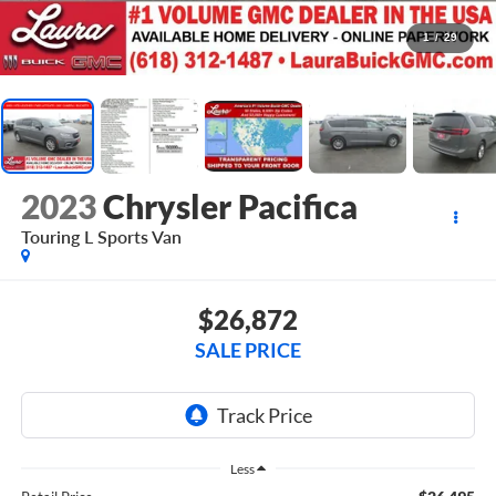
1
/
29
2023
Chrysler Pacifica
Touring L
Sports Van
$26,872
SALE PRICE
Less