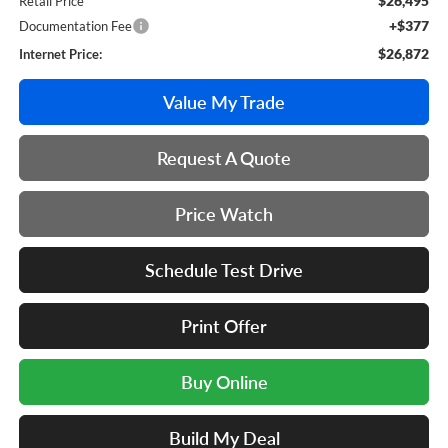
$26,495
Retail Price
+$377
Documentation Fee
$26,872
Internet Price:
Value My Trade
Request A Quote
Price Watch
Schedule Test Drive
Print Offer
Buy Online
Build My Deal