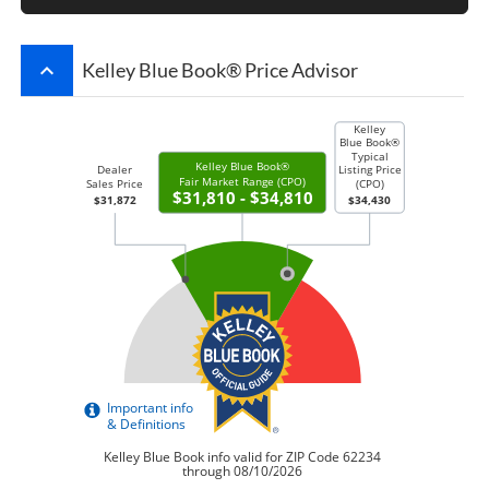
keyboard_arrow_up
Kelley Blue Book® Price Advisor