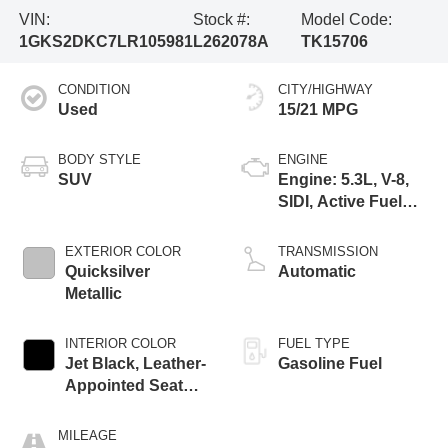
VIN:
Stock #:
Model Code:
1GKS2DKC7LR105981
L262078A
TK15706
CONDITION
CITY/HIGHWAY
Used
15/21 MPG
BODY STYLE
ENGINE
SUV
Engine: 5.3L, V-8,
SIDI, Active Fuel
Mgt
EXTERIOR COLOR
TRANSMISSION
Quicksilver
Automatic
Metallic
INTERIOR COLOR
FUEL TYPE
Jet Black, Leather-
Gasoline Fuel
Appointed Seat
Trim
MILEAGE