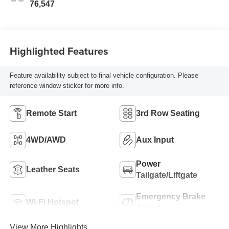
76,547
Highlighted Features
Feature availability subject to final vehicle configuration. Please
reference window sticker for more info.
Remote Start
3rd Row Seating
4WD/AWD
Aux Input
Power
Leather Seats
Tailgate/Liftgate
Emergency Brake
Wi-Fi Hotspot
Assist
View More Highlights...