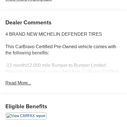
Dealer Comments
4 BRAND NEW MICHELIN DEFENDER TIRES
This CarBravo Certified Pre-Owned vehicle comes with
the following benefits:
-12-month/12,000 mile Bumper-to-Bumper Limited
Warranty (whichever comes first) from CarBravo Certified
purchase date
Read More...
-Roadside Assistance and Courtesy Transportation for
warranty repairs for the duration of the CarBravo Bumper-
to-Bumper Limited Warranty. See participating dealer for
Eligible Benefits
details.
-10-day/500-mile Vehicle Exchange Policy. Whichever