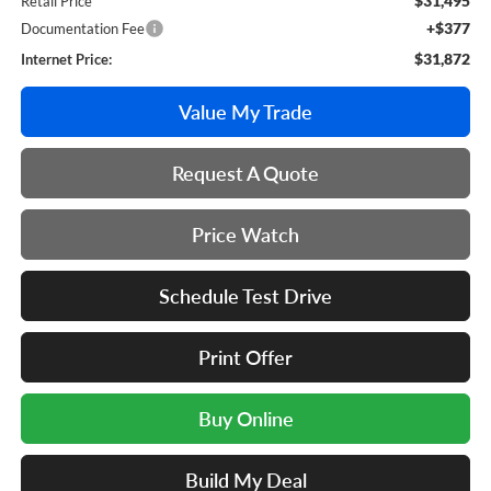
$31,495
Retail Price
+$377
Documentation Fee
$31,872
Internet Price:
Value My Trade
Request A Quote
Price Watch
Schedule Test Drive
Print Offer
Buy Online
Build My Deal