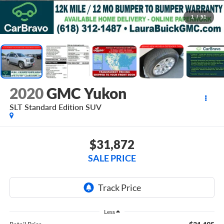
1
/
51
2020
GMC Yukon
SLT Standard Edition
SUV
$31,872
SALE PRICE
Less