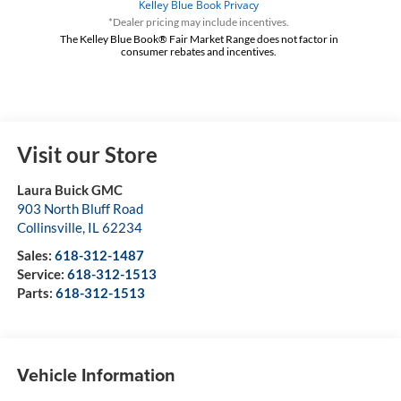
*Dealer pricing may include incentives.
The Kelley Blue Book® Fair Market Range does not factor in
consumer rebates and incentives.
Visit our Store
Laura Buick GMC
903 North Bluff Road
Collinsville
,
IL
62234
Sales:
618-312-1487
Service:
618-312-1513
Parts:
618-312-1513
Vehicle Information