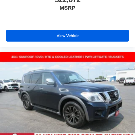
8-way passenger seat - Comfort that conforms to you! It
MSRP
doesn't matter how long your ride is; if you aren't
comfortable every trip feels like a chore. With 8-way
passenger seat, finding the perfect position is easy, so
you can sit back, (or up, or a little forward), relax and
enjoy the journey.
View Vehicle
Front seat center armrest - comfort in the middle
ground. There’s room for two to relax with front seat
center armrest. It divides the front seating positions with
a top that both the driver and passenger can use. Front
seat center armrest puts your comfort front and center.
Carpet flooring enhances the interior appearance and
provides an added layer of sound insulation.
Full coverage flooring enhances the interior
appearance and provides an added layer of sound
insulation.
Headliner coverage
: Full headliner coverage
Heated driver and front passenger seat cushions -
That’s hot. Heated driver and front passenger seat
cushions provide more targeted warmth so you can get