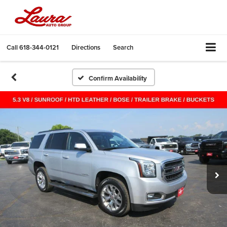
Call
618-344-0121
Directions
Search
Confirm Availability