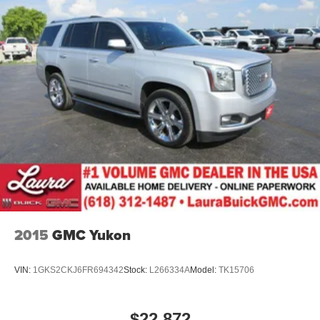
side. They’re too hot, so you change the temp and
now…. you’re too cold. Stop the wild temperature
swings inside the cabin with dual zone front climate
controls. The driver and front passenger can set their
individual preference so no one has to settle for the
unhappy medium. Find your own comfort zone with
dual zone front climate controls.
Second-row seats fixed or removable
: Fixed
second-row seats
Third-row seat fixed or removable
: Fixed third-row
seats
Third-row seat facing
: Front facing third-row seat
Power 2-way passenger lumbar - It’s got their back.
How your passengers feel while riding around is just
2015
GMC Yukon
as important as how the car drives. Enhance their
comfort with this power 2-way passenger lumbar. Your
passenger simply sets it to the support they want for
VIN:
1GKS2CKJ6FR694342
Stock:
L266334A
Model:
TK15706
their lower back, and it will reduce the strain they would
feel otherwise. Power 2-way passenger lumbar
supports your passengers for a better experience.
$22,872