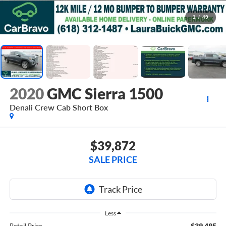
1
/
49
2020
GMC Sierra 1500
Denali
Crew Cab Short Box
$39,872
SALE PRICE
Less
$39,495