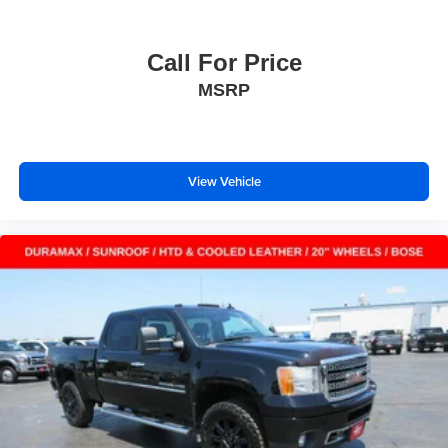
Call For Price
MSRP
View Vehicle