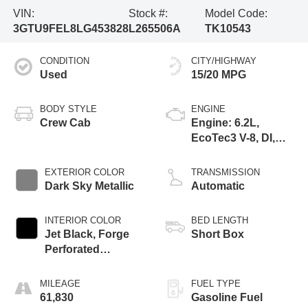
VIN:
Stock #:
Model Code:
3GTU9FEL8LG453828
L265506A
TK10543
CONDITION
CITY/HIGHWAY
Used
15/20 MPG
BODY STYLE
ENGINE
Crew Cab
Engine: 6.2L,
EcoTec3 V-8, DI,
Dynamic Fuel Mgt,
V V T
EXTERIOR COLOR
TRANSMISSION
Dark Sky Metallic
Automatic
INTERIOR COLOR
BED LENGTH
Jet Black, Forge
Short Box
Perforated
Leather-Appointed
Seat Trim
MILEAGE
FUEL TYPE
61,830
Gasoline Fuel