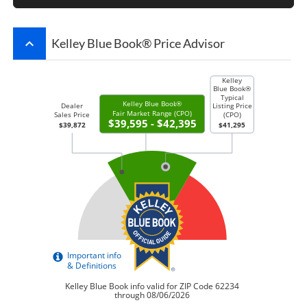
keyboard_arrow_up
Kelley Blue Book® Price Advisor