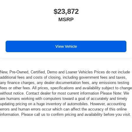
$23,872
MSRP
View Vehicle
New, Pre-Owned, Certified, Demo and Loaner Vehicles Prices do not include
additional fees and costs of closing, including government fees and taxes,
any finance charges, any dealer documentation fees, any emissions testing
fees or other fees. All prices, specifications and availability subject to change
without notice. Contact dealer for most current information Please Note: We
are humans working with computers toward a goal of accurately and timely
updating pricing on a huge inventory of automobiles. However, accounting
errors and human errors occur which can affect the accuracy of this online
information. Please call us to confirm pricing and availability before you visit.