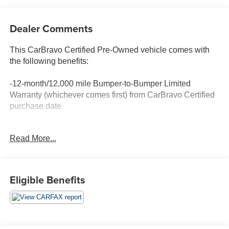
Dealer Comments
This CarBravo Certified Pre-Owned vehicle comes with
the following benefits:
-12-month/12,000 mile Bumper-to-Bumper Limited
Warranty (whichever comes first) from CarBravo Certified
purchase date
-Roadside Assistance and Courtesy Transportation for
Read More...
warranty repairs for the duration of the CarBravo Bumper-
to-Bumper Limited Warranty. See participating dealer for
details.
Eligible Benefits
-10-day/500-mile Vehicle Exchange Policy. Whichever
comes first. Vehicle exchange only. See dealer for details.
-Detailed 126-point vehicle inspection