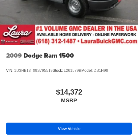
family owned dealership committed to providing our
customers the best deals backed by outstanding service!
2009
Dodge Ram 1500
VIN:
1D3HB13T09S795519
Stock:
L261579B
Model:
DS1H98
$14,372
MSRP
View Vehicle