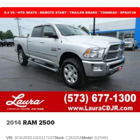
2014
RAM 2500
VIN:
3C6UR5DJ1EG117197
Stock:
C26325A
Model:
DJ7H91