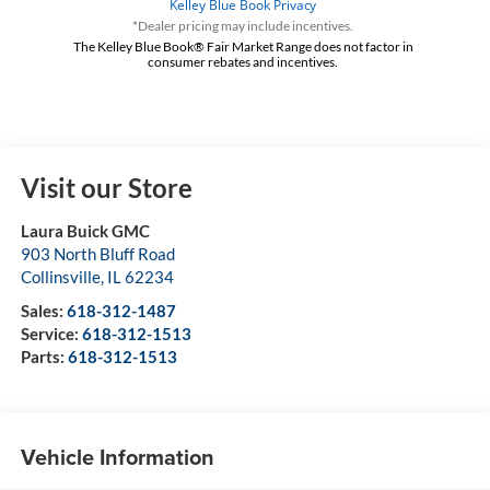
*Dealer pricing may include incentives.
The Kelley Blue Book® Fair Market Range does not factor in
consumer rebates and incentives.
Visit our Store
Laura Buick GMC
903 North Bluff Road
Collinsville
,
IL
62234
Sales:
618-312-1487
Service:
618-312-1513
Parts:
618-312-1513
Vehicle Information