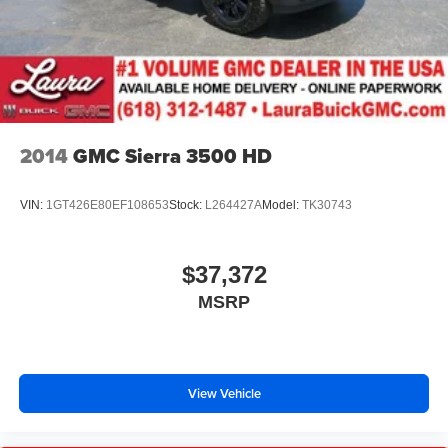
2014
GMC Sierra 3500 HD
VIN:
1GT426E80EF108653
Stock:
L264427A
Model:
TK30743
$37,372
MSRP
View Vehicle