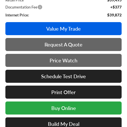
Retail Price
+$377
Documentation Fee
$39,872
Internet Price:
Value My Trade
Request A Quote
Price Watch
Schedule Test Drive
Print Offer
Buy Online
Build My Deal