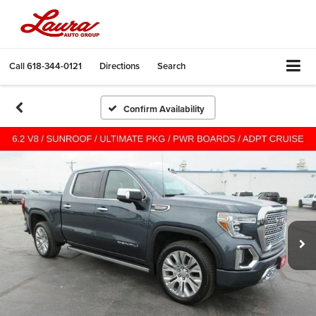
Call
618-344-0121
Directions
Search
Confirm Availability