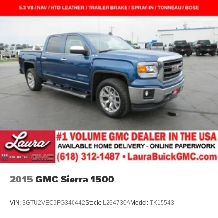
2015
GMC Sierra 1500
VIN:
3GTU2VEC9FG340442
Stock:
L264730A
Model:
TK15543