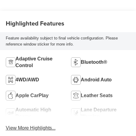
Highlighted Features
Feature availability subject to final vehicle configuration. Please
reference window sticker for more info.
Adaptive Cruise
Bluetooth®
Control
4WD/AWD
Android Auto
Apple CarPlay
Leather Seats
Automatic High
Lane Departure
Beams
Warning
View More Highlights...