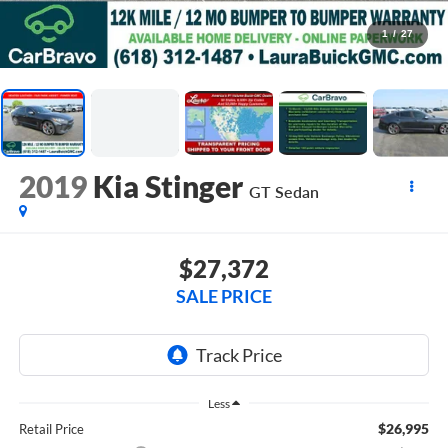
1
/
27
2019
Kia Stinger
GT
Sedan
$27,372
SALE PRICE
Less
$26,995
Retail Price