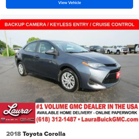
View Vehicle
accents
Headliner material
: Cloth headliner material
Power 4-way driver lumbar - It’s got your back. How
you feel while driving is just as important as how your
car drives. Enhance your comfort with power 4-way
driver driver lumbar. Simply set it to the support you
want for your lower back, and it will reduce the strain
you would feel otherwise. Power 4-way driver lumbar
supports your right to drive comfortably.
Power 4-way driver lumbar - It’s got your back. How
you feel while driving is just as important as how your
car drives. Enhance your comfort with power 4-way
driver driver lumbar. Simply set it to the support you
want for your lower back, and it will reduce the strain
you would feel otherwise. Power 4-way driver lumbar
supports your right to drive comfortably.
8-way driver seat - Comfort that conforms to you! It
doesn't matter how long your drive is; if you aren't
comfortable while you're behind the wheel, every trip
feels like a chore. With 8-way driver seat, finding the
2018
Toyota Corolla
perfect position is easy, so you can sit back, (or up, or a