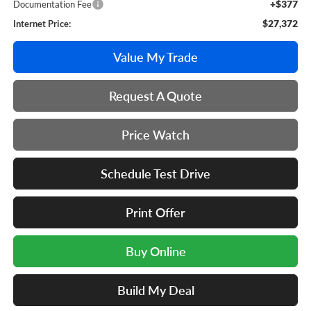
+$377
Documentation Fee
$27,372
Internet Price:
Value My Trade
Request A Quote
Price Watch
Schedule Test Drive
Print Offer
Buy Online
Build My Deal