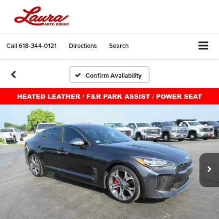
Call
618-344-0121
Directions
Search
Confirm Availability