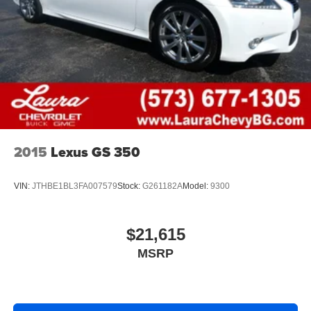
head restraints.
Automatic air conditioning - Constantly fiddling with the
A-C controls to maintain the cabin temperature is
frustrating and distracting. Automatic air conditioning
takes care of it for you by automatically adjusting the
thermostat and fan settings as needed to maintain the
temperature you select. Keep your cool, with automatic
air conditioning.
Individual driver and front passenger seats provide
generous room and comfort.
2015
Lexus GS 350
Cabin air filter - breathing freshness into your drive.
Cabin air filter increases everyone’s comfort by
VIN:
JTHBE1BL3FA007579
Stock:
G261182A
Model:
9300
reducing allergens, dust and even outdoor odors that
enter the vehicle. Keep the outside contaminants out
with cabin air filter.
$21,615
Floor mats protect the vehicle floor covering from dirt
MSRP
and wear and can easily be removed for cleaning.
Rear seatback upholstery
: Carpet rear seatback
upholstery
Interior accents
: Chrome and metal-look interior