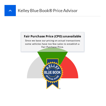
keyboard_arrow_up
Kelley Blue Book® Price Advisor