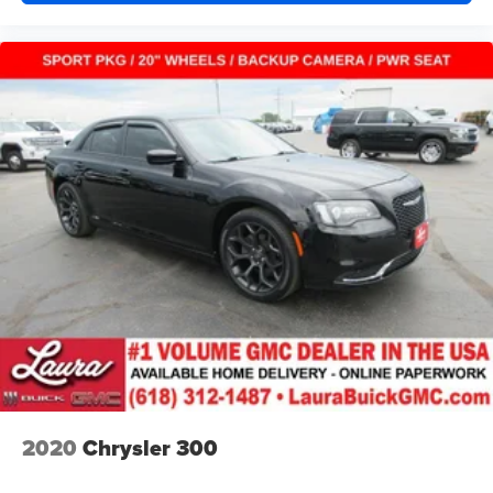
you drive. No matter the weather, find comfort in heated
driver and front passenger seat cushions.
Height adjustable rear seat head restraints - the height
of safety. One size doesn’t fit all when it comes to
keeping you safe, and that’s why there are height
adjustable rear seat head restraints. They allow you to
place the restraint at the correct height behind your
head, providing greater neck protection in the event of
a collision. Get it to the right place for the right time with
height adjustable rear seat head restraints.
Height and tilt adjustable front seat head restraints - the
height of safety. One size doesn’t fit all when it comes
to keeping you safe, and that’s why there are height
and tilt adjustable front seat head restraints. They allow
you to place the restraint at the correct height and
angle behind your head, providing greater neck
protection in the event of a collision. Get it to the right
place for the right time with height and tilt adjustable
front seat head restraints.
2020
Chrysler 300
Laminated side glass - clearly better. Laminated side
glass improves your ride. It’s made of two pieces of