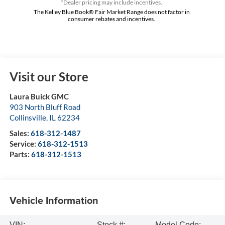
*Dealer pricing may include incentives.
The Kelley Blue Book® Fair Market Range does not factor in
consumer rebates and incentives.
Visit our Store
Laura Buick GMC
903 North Bluff Road
Collinsville
,
IL
62234
Sales:
618-312-1487
Service:
618-312-1513
Parts:
618-312-1513
Vehicle Information
VIN:
Stock #:
Model Code: