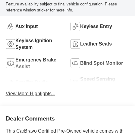
Feature availability subject to final vehicle configuration. Please
reference window sticker for more info.
Aux Input
Keyless Entry
Keyless Ignition
Leather Seats
System
Emergency Brake
Blind Spot Monitor
Assist
Speed Sensing
Satellite Radio
Wipers
View More Highlights...
Dealer Comments
This CarBravo Certified Pre-Owned vehicle comes with