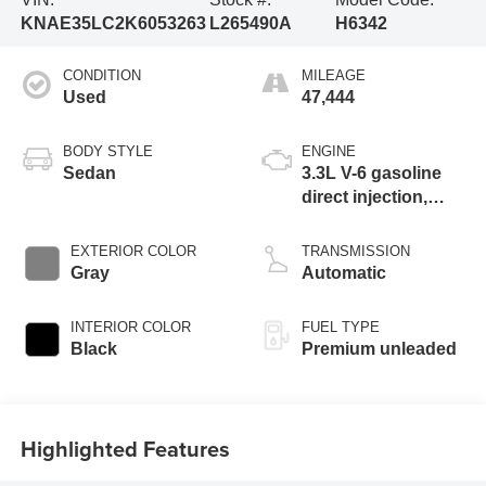
KNAE35LC2K6053263
L265490A
H6342
CONDITION
MILEAGE
Used
47,444
BODY STYLE
ENGINE
Sedan
3.3L V-6 gasoline
direct injection,
DOHC, D-CVVT
variable valve
EXTERIOR COLOR
TRANSMISSION
control, twin turbo,
Gray
Automatic
premium unleaded,
engine with 365HP
INTERIOR COLOR
FUEL TYPE
Black
Premium unleaded
Highlighted Features