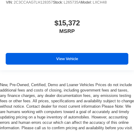
VIN:
2C3CCAAG7LH128357
Stock:
L265735A
Model:
LXCH48
glass with a layer of plastic in the middle, giving it
added UV protection, sound insulation, and durability.
Laminated side glass is a window into comfort.
$15,372
Gearshifter material
: Leather and chrome gear shifter
MSRP
material
Cruise on in style. The leather and metal-looking
steering wheel material has sections of leather and
metal-like plastic for a comfortable and stylish grip.
View Vehicle
This provides an attractive, rich looking appearance.
Leather seat upholstery - superior sitting. There’s more
class in the cabin with leather seat upholstery. The
leather material is luxurious to the touch, offers a
New, Pre-Owned, Certified, Demo and Loaner Vehicles Prices do not include
distinctive look, and is easy to clean. Put a little luxury
additional fees and costs of closing, including government fees and taxes,
behind you with leather seat upholstery.
any finance charges, any dealer documentation fees, any emissions testing
Leather rear seat upholstery - superior sitting. There’s
fees or other fees. All prices, specifications and availability subject to change
more class in the cabin with leather rear seat
without notice. Contact dealer for most current information Please Note: We
are humans working with computers toward a goal of accurately and timely
upholstery. The leather material is luxurious to the
updating pricing on a huge inventory of automobiles. However, accounting
touch, offers a distinctive look, and is easy to clean. Put
errors and human errors occur which can affect the accuracy of this online
a little luxury behind you with leather rear seat
information. Please call us to confirm pricing and availability before you visit.
upholstery.