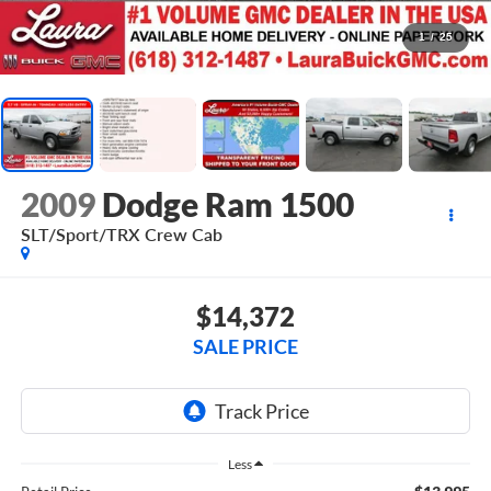
1
/
25
2009
Dodge Ram 1500
SLT/Sport/TRX
Crew Cab
$14,372
SALE PRICE
Less