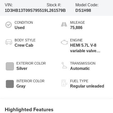
VIN:
Stock #:
Model Code:
1D3HB13T09S795519
L261579B
DS1H98
CONDITION
MILEAGE
Used
75,886
BODY STYLE
ENGINE
Crew Cab
HEMI 5.7L V-8
variable valve
control, regular
unleaded, engine
EXTERIOR COLOR
TRANSMISSION
with cylinder
Silver
Automatic
deactivation and
390HP
INTERIOR COLOR
FUEL TYPE
Gray
Regular unleaded
Highlighted Features