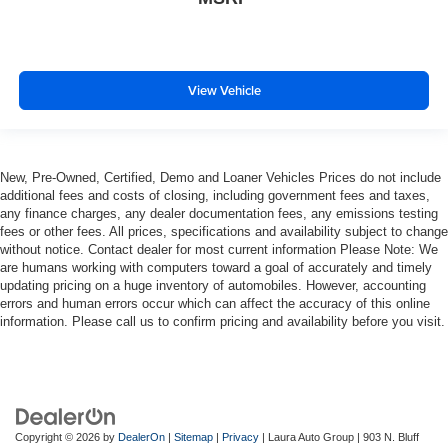
This provides an attractive, finished appearance.
Front seatback upholstery
: Vinyl front seatback
upholstery
View Vehicle
Manual air conditioning - beat the heat. Take the edge
off sweltering weather with manual climate controls.
You can set the mode, temperature and speed of the
fan so you can be comfortable on your drive no matter
the temperature outside. Keep it cool with manual air
New, Pre-Owned, Certified, Demo and Loaner Vehicles Prices do not include
conditioning.
additional fees and costs of closing, including government fees and taxes,
any finance charges, any dealer documentation fees, any emissions testing
fees or other fees. All prices, specifications and availability subject to change
without notice. Contact dealer for most current information Please Note: We
are humans working with computers toward a goal of accurately and timely
updating pricing on a huge inventory of automobiles. However, accounting
errors and human errors occur which can affect the accuracy of this online
information. Please call us to confirm pricing and availability before you visit.
Copyright © 2026
by
DealerOn
|
Sitemap
|
Privacy
| Laura Auto Group
|
903 N. Bluff