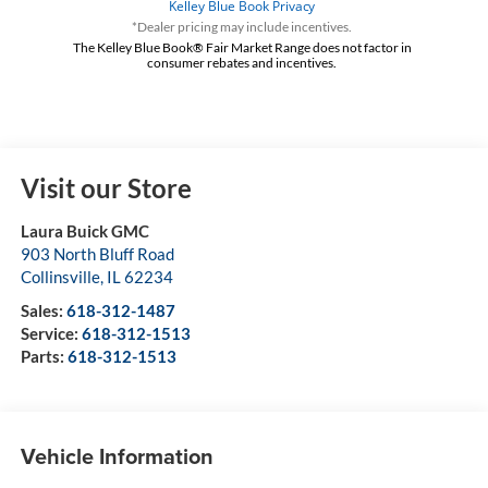
*Dealer pricing may include incentives.
The Kelley Blue Book® Fair Market Range does not factor in
consumer rebates and incentives.
Visit our Store
Laura Buick GMC
903 North Bluff Road
Collinsville
,
IL
62234
Sales:
618-312-1487
Service:
618-312-1513
Parts:
618-312-1513
Vehicle Information