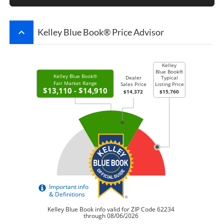
keyboard_arrow_up
Kelley Blue Book® Price Advisor