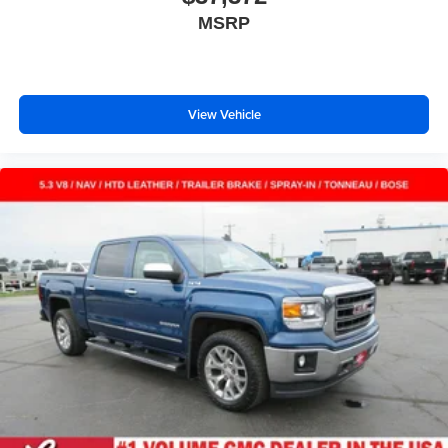
the lock. Get the versatility to meet your cargo carrying
MSRP
needs. With full folding third-row seats, it all fits.
Headliner coverage
: Full headliner coverage
Height adjustable front seat head restraints - the height
of safety. One size doesn’t fit all when it comes to
View Vehicle
keeping you safe, and that’s why there are height
adjustable front seat head restraints. They allow you to
place the restraint at the correct height behind your
head, providing greater neck protection in the event of
a collision. Get it to the right place for the right time with
Height adjustable front seat head restraints.
Height adjustable rear seat head restraints - the height
of safety. One size doesn’t fit all when it comes to
keeping you safe, and that’s why there are height
adjustable rear seat head restraints. They allow you to
place the restraint at the correct height behind your
head, providing greater neck protection in the event of
a collision. Get it to the right place for the right time with
height adjustable rear seat head restraints.
Manual air conditioning - beat the heat. Take the edge
off sweltering weather with manual climate controls.