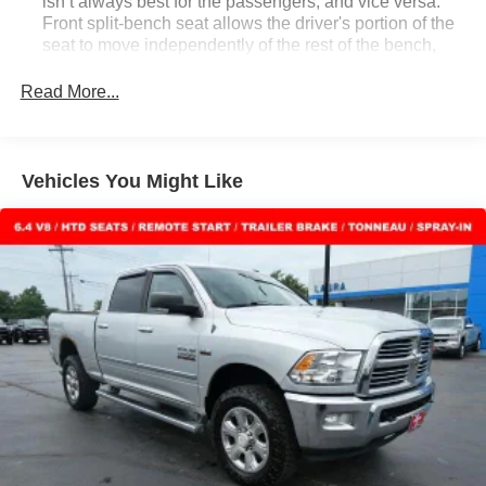
isn’t always best for the passengers, and vice versa.
Front split-bench seat allows the driver's portion of the
seat to move independently of the rest of the bench,
allowing everyone to be comfortable. Front split-bench
seat is common seating with an individual touch.
Read More...
Seating capacity
: 6
Floor mats protect the vehicle floor covering from dirt
and wear and can easily be removed for cleaning.
Vehicles You Might Like
Rear seatback upholstery
: Carpet rear seatback
upholstery
Interior accents
: Chrome and metal-look interior
accents
Cloth upholstery is comfortable in all seasons.
Headliner material
: Cloth headliner material
Cloth upholstery is comfortable in all seasons.
Deep tinted windows - a dark outlook. Sometimes the
road ahead being bright is a bad thing. Deep tinted
windows tame the level of light entering your vehicle
meaning less eye fatigue; and they offer reprieve from
prying eyes, too. Take the edge off the sunshine with