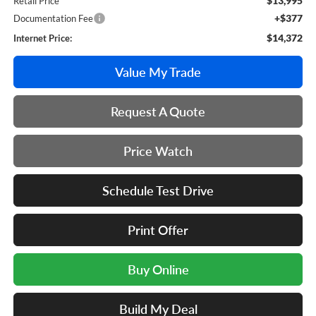
$13,995
Retail Price
+$377
Documentation Fee
$14,372
Internet Price:
Value My Trade
Request A Quote
Price Watch
Schedule Test Drive
Print Offer
Buy Online
Build My Deal