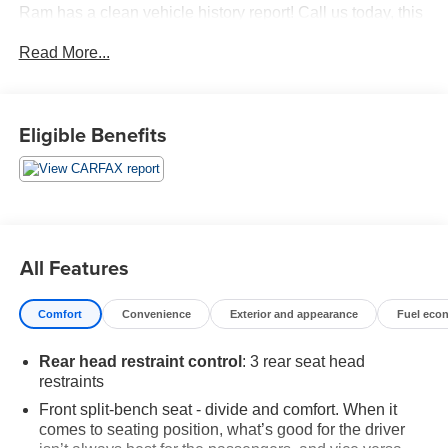
Ram has a clean vehicle history report! Call us today, this
vehicle won't last long at this price! 618-344-0121 Laura
Read More...
Buick GMC, Serving our community for over 40 years!! We
are a family owned dealership committed to providing our
customers the best deals backed by outstanding service!
Eligible Benefits
All Features
Comfort
Convenience
Exterior and appearance
Fuel eco
Rear head restraint control
: 3 rear seat head
restraints
Front split-bench seat - divide and comfort. When it
comes to seating position, what’s good for the driver