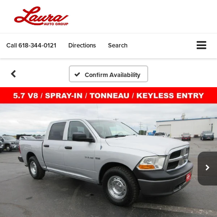
Call
618-344-0121
Directions
Search
Confirm Availability