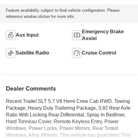
Feature availability subject to final vehicle configuration. Please
reference window sticker for more info.
Emergency Brake
Aux Input
Assist
Satellite Radio
Cruise Control
Dealer Comments
Recent Trade! SLT 5.7 V8 Hemi Crew Cab RWD. Towing
Package, Heavy Duty Trailering Package, 3.92 Rear Axle
Ratio With Locking Rear Differential, Spray In Bedliner,
Hard Tonneau Cover, Remote Keyless Entry, Power
Windows, Power Locks, Power Mirrors, Rear Tinted
Windows, Alloy Wheels. This vehicle has good tires! This