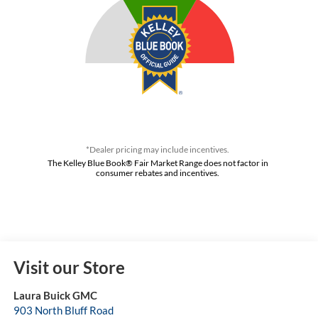
*Dealer pricing may include incentives.
The Kelley Blue Book® Fair Market Range does not factor in
consumer rebates and incentives.
Visit our Store
Laura Buick GMC
903 North Bluff Road