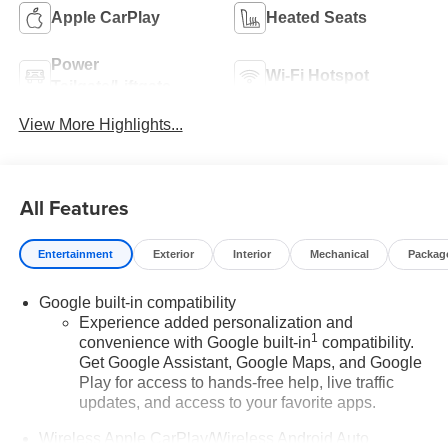
Apple CarPlay
Heated Seats
Power
Wi-Fi Hotspot
Tailgate/Liftgate
View More Highlights...
All Features
Entertainment
Exterior
Interior
Mechanical
Packag
Google built-in compatibility
Experience added personalization and
1
convenience with Google built-in
compatibility.
Get Google Assistant, Google Maps, and Google
Play for access to hands-free help, live traffic
updates, and access to your favorite apps.
Wireless Apple CarPlay/Wireless Android Auto