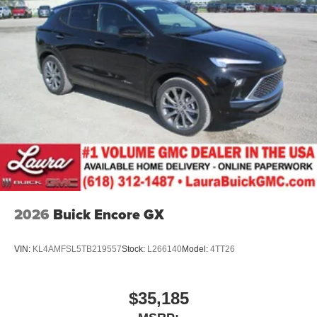
2026
Buick Encore GX
VIN:
KL4AMFSL5TB219557
Stock:
L266140
Model:
4TT26
$35,185