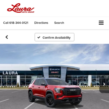
Call
618-344-0121
Directions
Search
Confirm Availability