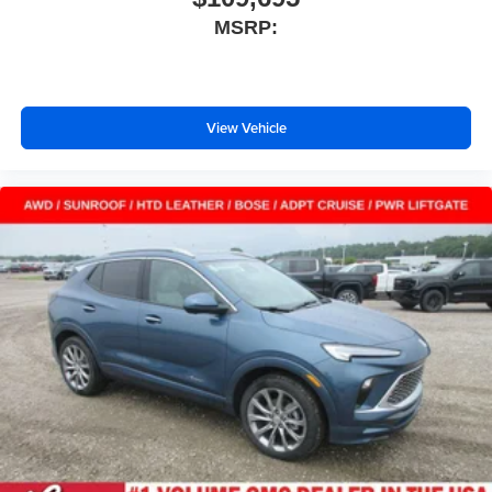
MSRP:
Active Noise Cancellation
This technology blocks and absorbs sound, as
well as dampens and eliminates vibrations,
helping to leave outside noise where it belongs
In-cabin microphones distinguish unwanted
View Vehicle
powertrain noise and cancels it to help create a
quiet interior cabin
15" diagonal GMC Premium Infotainment System with
available Google built-in
1
Multi-touch display, AM/FM/SiriusXM
capable
2
Connected apps
, and personalized profiles for
each driver's setting
Natural voice recognition and phone integration
™3
Wireless Apple CarPlay
/Wireless Android
™4
Auto
capability for compatible phones
Wireless Phone Charging
Uses induction technology for portable electronic
1
devices