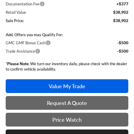
+$377
Documentation Fee
$38,902
Retail Value
$38,902
Sale Price:
Add. Offers you may Qualify For:
-$500
GMC GMF Bonus Cash
-$500
Trade Assistance
*
Please Note:
We turn our inventory daily, please check with the dealer
to confirm vehicle availability.
Value My Trade
Request A Quote
Price Watch