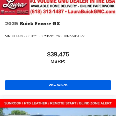
Conveniently charge your phone while driving
2026
Buick Encore GX
VIN:
KL4AMGSL8TB218327
Stock:
L266310
Model:
4TZ26
$39,475
MSRP:
View Vehicle