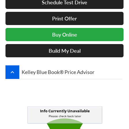
Schedule Test Drive
Print Offer
Buy Online
Build My Deal
keyboard_arrow_up
Kelley Blue Book® Price Advisor