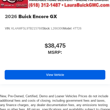
2026
Buick Encore GX
VIN:
KL4AMFSL9TB215768
Stock:
L266306
Model:
4TT26
$38,475
MSRP:
View Vehicle
New, Pre-Owned, Certified, Demo and Loaner Vehicles Prices do not include
additional fees and costs of closing, including government fees and taxes,
any finance charges, any dealer documentation fees, any emissions testing
fees or other fees. All prices, specifications and availability subject to change