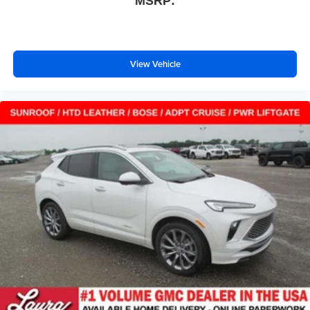
MSRP:
View Vehicle