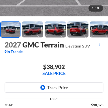
1
/
32
2027
GMC Terrain
Elevation
SUV
In Transit
$38,902
SALE PRICE
Less
$38,525
MSRP: