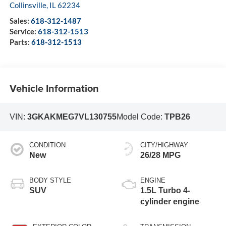
Collinsville
,
IL
62234
Sales:
618-312-1487
Service:
618-312-1513
Parts:
618-312-1513
Vehicle Information
VIN:
3GKAKMEG7VL130755
Model Code:
TPB26
CONDITION
CITY/HIGHWAY
New
26/28 MPG
BODY STYLE
ENGINE
SUV
1.5L Turbo 4-
cylinder engine