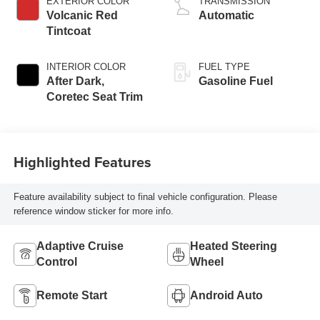
EXTERIOR COLOR
TRANSMISSION
Volcanic Red
Automatic
Tintcoat
INTERIOR COLOR
FUEL TYPE
After Dark,
Gasoline Fuel
Coretec Seat Trim
Highlighted Features
Feature availability subject to final vehicle configuration. Please
reference window sticker for more info.
Adaptive Cruise
Heated Steering
Control
Wheel
Remote Start
Android Auto