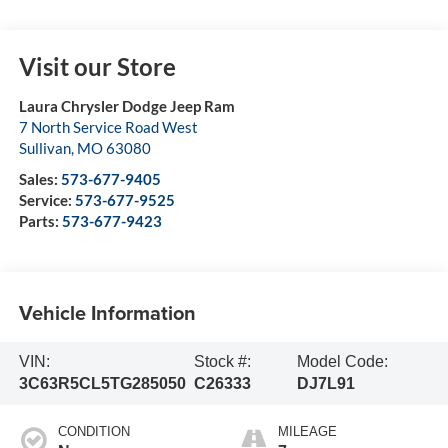
Visit our Store
Laura Chrysler Dodge Jeep Ram
7 North Service Road West
Sullivan
,
MO
63080
Sales:
573-677-9405
Service:
573-677-9525
Parts:
573-677-9423
Vehicle Information
VIN:
Stock #:
Model Code:
3C63R5CL5TG285050
C26333
DJ7L91
CONDITION
MILEAGE