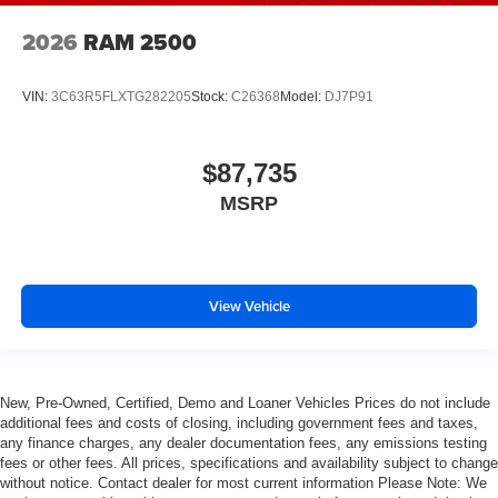
2026
RAM 2500
VIN:
3C63R5FLXTG282205
Stock:
C26368
Model:
DJ7P91
$87,735
MSRP
View Vehicle
New, Pre-Owned, Certified, Demo and Loaner Vehicles Prices do not include
additional fees and costs of closing, including government fees and taxes,
any finance charges, any dealer documentation fees, any emissions testing
fees or other fees. All prices, specifications and availability subject to change
without notice. Contact dealer for most current information Please Note: We