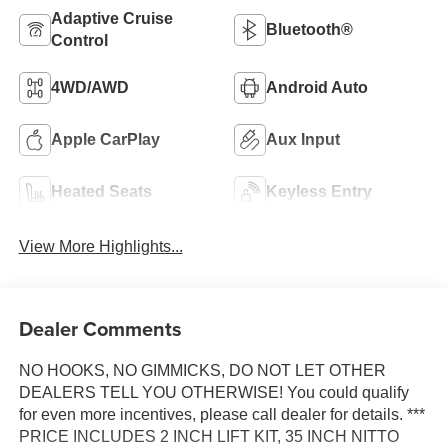
Adaptive Cruise
Bluetooth®
Control
4WD/AWD
Android Auto
Apple CarPlay
Aux Input
Heated Seats
Keyless Entry
View More Highlights...
Dealer Comments
NO HOOKS, NO GIMMICKS, DO NOT LET OTHER
DEALERS TELL YOU OTHERWISE! You could qualify
for even more incentives, please call dealer for details. ***
PRICE INCLUDES 2 INCH LIFT KIT, 35 INCH NITTO