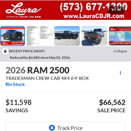
1
/
63
RECENT PRICE DROP!
Collapse
Reduced by $4,880 since May 02, 2026
2026
RAM 2500
TRADESMAN CREW CAB 4X4 6'4' BOX
In Stock
$11,598
$66,562
SAVINGS
SALE PRICE