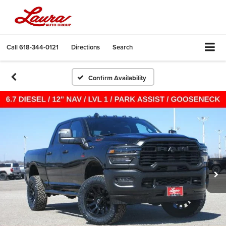
Call
618-344-0121
Directions
Search
Confirm Availability