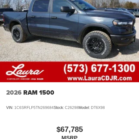
2026
RAM 1500
VIN:
1C6SRFLP5TN269684
Stock:
C26298
Model:
DT6X98
$67,785
MSRP