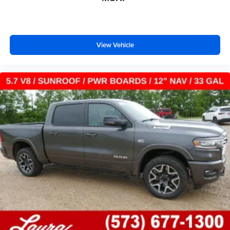
View Vehicle