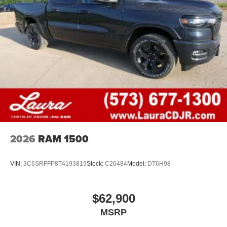
2026
RAM 1500
VIN:
3C6SRFFP8T4193819
Stock:
C26484
Model:
DT6H98
$62,900
MSRP