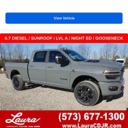
View Vehicle