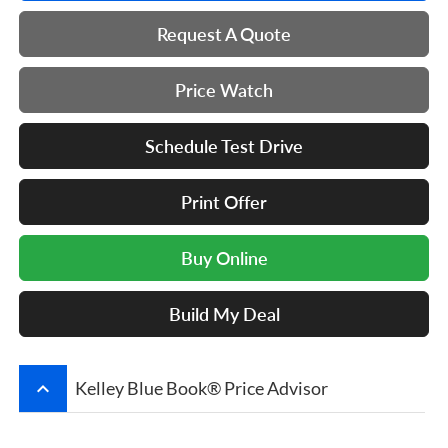
Request A Quote
Price Watch
Schedule Test Drive
Print Offer
Buy Online
Build My Deal
keyboard_arrow_up
Kelley Blue Book® Price Advisor