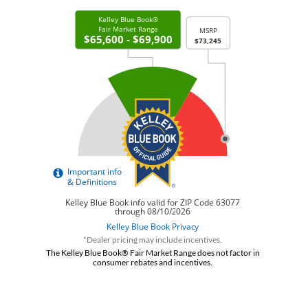
*Dealer pricing may include incentives.
The Kelley Blue Book® Fair Market Range does not factor in
consumer rebates and incentives.