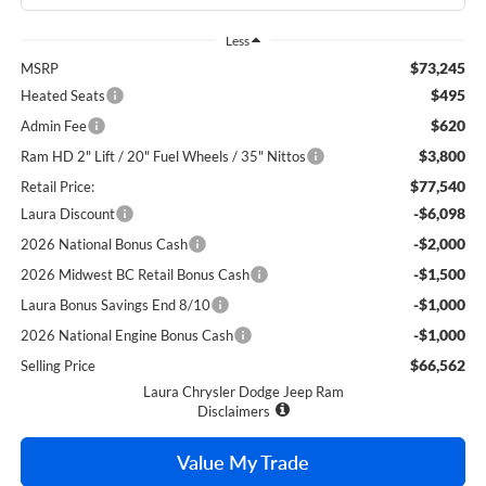
Less
$73,245
MSRP
$495
Heated Seats
$620
Admin Fee
$3,800
Ram HD 2" Lift / 20" Fuel Wheels / 35" Nittos
$77,540
Retail Price:
-$6,098
Laura Discount
-$2,000
2026 National Bonus Cash
-$1,500
2026 Midwest BC Retail Bonus Cash
-$1,000
Laura Bonus Savings End 8/10
-$1,000
2026 National Engine Bonus Cash
$66,562
Selling Price
Laura Chrysler Dodge Jeep Ram
Disclaimers
Value My Trade