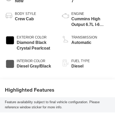
New
7
BODY STYLE
ENGINE
Crew Cab
Cummins High
Output 6.7L I-6
direct injection,
VVT intercooled
EXTERIOR COLOR
TRANSMISSION
turbo, diesel,
Diamond Black
Automatic
engine with 430HP
Crystal Pearlcoat
INTERIOR COLOR
FUEL TYPE
Diesel Gray/Black
Diesel
Highlighted Features
Feature availability subject to final vehicle configuration. Please
reference window sticker for more info.