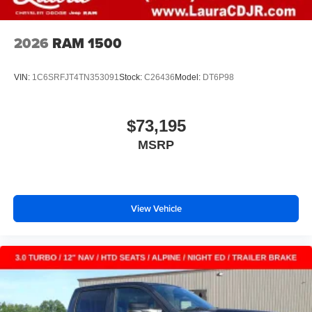
2026
RAM 1500
VIN:
1C6SRFJT4TN353091
Stock:
C26436
Model:
DT6P98
$73,195
MSRP
View Vehicle