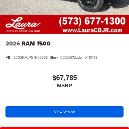
2026
RAM 1500
VIN:
1C6SRFLP5TN269684
Stock:
C26298
Model:
DT6X98
$67,785
MSRP
View Vehicle