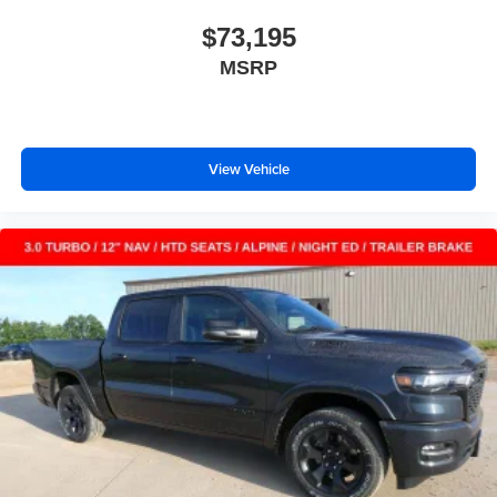
$73,195
MSRP
View Vehicle