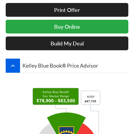
Print Offer
Buy Online
Build My Deal
keyboard_arrow_up
Kelley Blue Book® Price Advisor