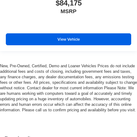
$84,175
MSRP
View Vehicle
New, Pre-Owned, Certified, Demo and Loaner Vehicles Prices do not include
additional fees and costs of closing, including government fees and taxes,
any finance charges, any dealer documentation fees, any emissions testing
fees or other fees. All prices, specifications and availability subject to change
without notice. Contact dealer for most current information Please Note: We
are humans working with computers toward a goal of accurately and timely
updating pricing on a huge inventory of automobiles. However, accounting
errors and human errors occur which can affect the accuracy of this online
information. Please call us to confirm pricing and availability before you visit.