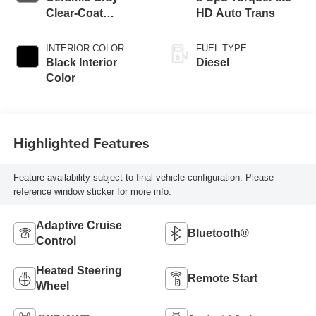
Clear-Coat
HD Auto Trans
Exterior Paint
INTERIOR COLOR
FUEL TYPE
Black Interior
Diesel
Color
Highlighted Features
Feature availability subject to final vehicle configuration. Please
reference window sticker for more info.
Adaptive Cruise
Bluetooth®
Control
Heated Steering
Remote Start
Wheel