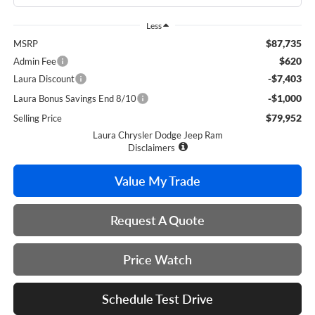
Less
$87,735
MSRP
$620
Admin Fee
-$7,403
Laura Discount
-$1,000
Laura Bonus Savings End 8/10
$79,952
Selling Price
Laura Chrysler Dodge Jeep Ram
Disclaimers
Value My Trade
Request A Quote
Price Watch
Schedule Test Drive