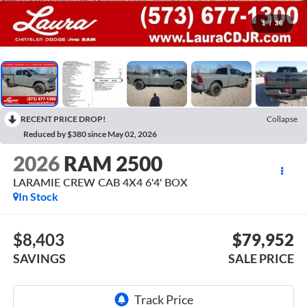
1
/
36
RECENT PRICE DROP!
Collapse
Reduced by $380 since May 02, 2026
2026
RAM 2500
LARAMIE CREW CAB 4X4 6'4' BOX
In Stock
$8,403
$79,952
SAVINGS
SALE PRICE