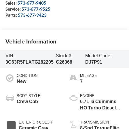
Sales:
573-677-9405
Service:
573-677-9525
Parts:
573-677-9423
Vehicle Information
VIN:
Stock #:
Model Code:
3C63R5FLXTG282205
C26368
DJ7P91
CONDITION
MILEAGE
New
7
BODY STYLE
ENGINE
Crew Cab
6.7L I6 Cummins
HO Turbo Diesel
Eng
EXTERIOR COLOR
TRANSMISSION
Ceramic Gray
8-Spd TorqueFlite