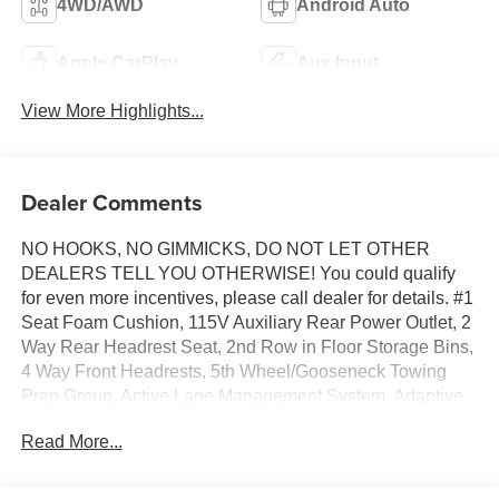
4WD/AWD
Android Auto
Apple CarPlay
Aux Input
View More Highlights...
Dealer Comments
NO HOOKS, NO GIMMICKS, DO NOT LET OTHER
DEALERS TELL YOU OTHERWISE! You could qualify
for even more incentives, please call dealer for details. #1
Seat Foam Cushion, 115V Auxiliary Rear Power Outlet, 2
Way Rear Headrest Seat, 2nd Row in Floor Storage Bins,
4 Way Front Headrests, 5th Wheel/Gooseneck Towing
Prep Group, Active Lane Management System, Adaptive
Steering System, Anti-Spin Differential Rear Axle, Auto
Read More...
Adjust in Reverse Exterior Mirrors, Auto Dim Exterior
Mirror, Auto High Beam Headlamp Control, Auto Power-
Folding Mirrors, Auto-Dimming Exterior Passenger Mirror,