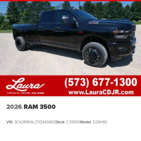
2026
RAM 3500
VIN:
3C63RRHL2TG343082
Stock:
C26550
Model:
D28H92