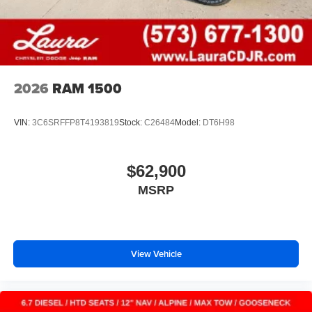
2026
RAM 1500
VIN:
3C6SRFFP8T4193819
Stock:
C26484
Model:
DT6H98
$62,900
MSRP
View Vehicle