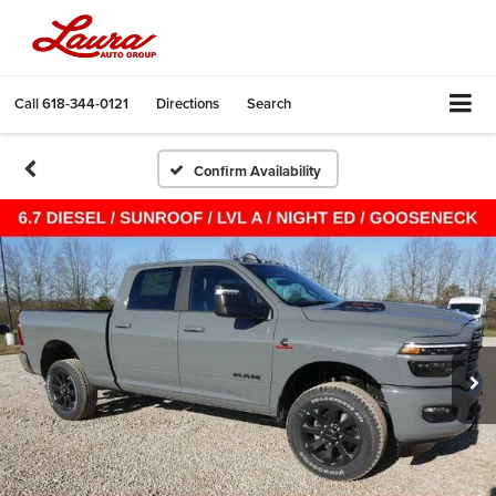
Call
618-344-0121
Directions
Search
Confirm Availability