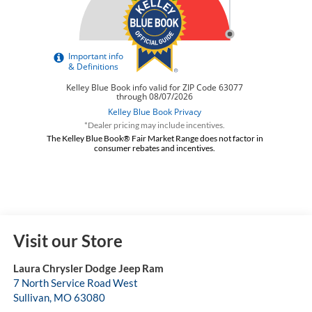
*Dealer pricing may include incentives.
The Kelley Blue Book® Fair Market Range does not factor in
consumer rebates and incentives.
Visit our Store
Laura Chrysler Dodge Jeep Ram
7 North Service Road West
Sullivan
,
MO
63080