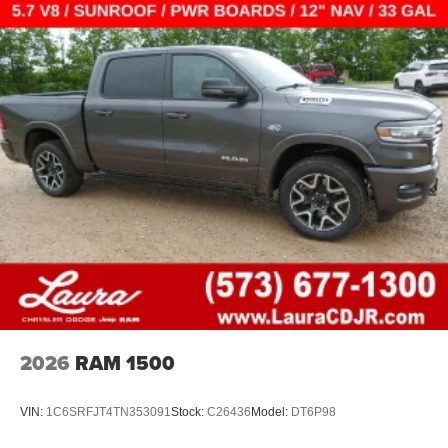
2026
RAM 1500
VIN:
1C6SRFJT4TN353091
Stock:
C26436
Model:
DT6P98