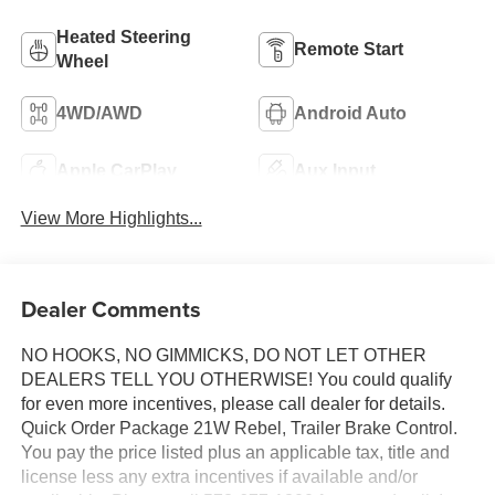
Heated Steering
Remote Start
Wheel
4WD/AWD
Android Auto
Apple CarPlay
Aux Input
View More Highlights...
Dealer Comments
NO HOOKS, NO GIMMICKS, DO NOT LET OTHER
DEALERS TELL YOU OTHERWISE! You could qualify
for even more incentives, please call dealer for details.
Quick Order Package 21W Rebel, Trailer Brake Control.
You pay the price listed plus an applicable tax, title and
license less any extra incentives if available and/or