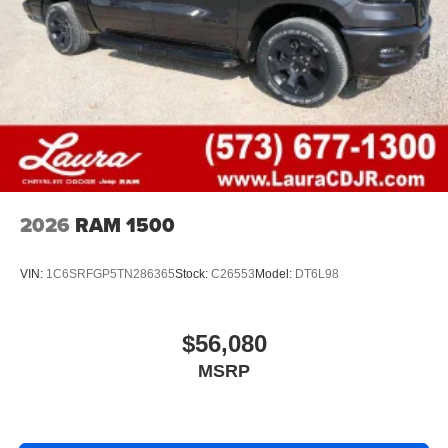
2026
RAM 1500
VIN:
1C6SRFGP5TN286365
Stock:
C26553
Model:
DT6L98
$56,080
MSRP