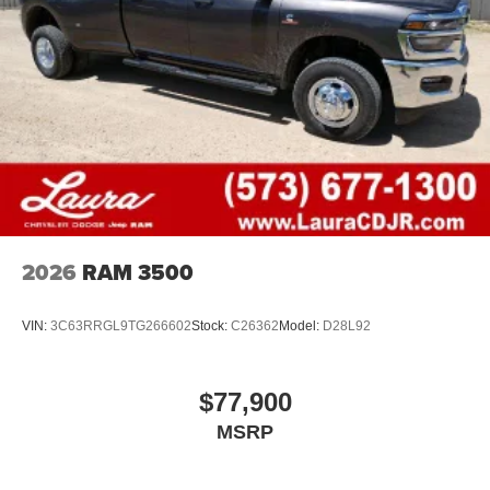
2026
RAM 3500
VIN:
3C63RRGL9TG266602
Stock:
C26362
Model:
D28L92
$77,900
MSRP