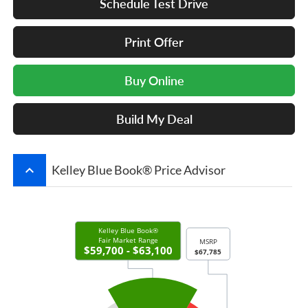
Schedule Test Drive
Print Offer
Buy Online
Build My Deal
keyboard_arrow_up
Kelley Blue Book® Price Advisor