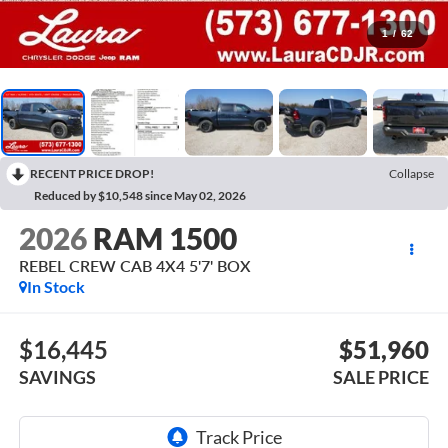
1
/
62
RECENT PRICE DROP!
Collapse
Reduced by $10,548 since May 02, 2026
2026
RAM 1500
REBEL CREW CAB 4X4 5'7' BOX
In Stock
$16,445
$51,960
SAVINGS
SALE PRICE