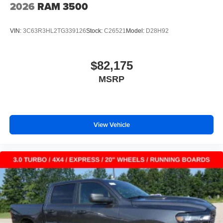
2026
RAM 3500
VIN:
3C63R3HL2TG339126
Stock:
C26521
Model:
D28H92
$82,175
MSRP
View Vehicle