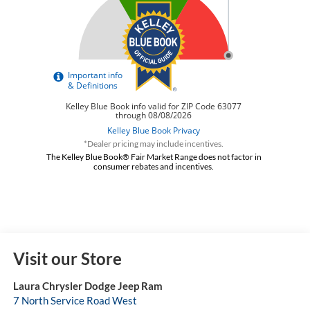
*Dealer pricing may include incentives.
The Kelley Blue Book® Fair Market Range does not factor in
consumer rebates and incentives.
Visit our Store
Laura Chrysler Dodge Jeep Ram
7 North Service Road West