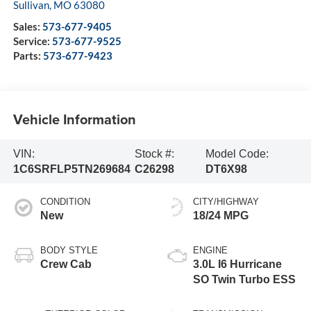
Sullivan
,
MO
63080
Sales:
573-677-9405
Service:
573-677-9525
Parts:
573-677-9423
Vehicle Information
VIN:
Stock #:
Model Code:
1C6SRFLP5TN269684
C26298
DT6X98
CONDITION
CITY/HIGHWAY
New
18/24 MPG
BODY STYLE
ENGINE
Crew Cab
3.0L I6 Hurricane
SO Twin Turbo ESS