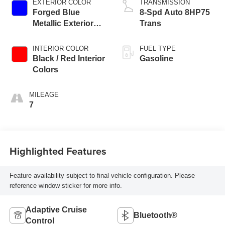
EXTERIOR COLOR
TRANSMISSION
Forged Blue
8-Spd Auto 8HP75
Metallic Exterior
Trans
Paint
INTERIOR COLOR
FUEL TYPE
Black / Red Interior
Gasoline
Colors
MILEAGE
7
Highlighted Features
Feature availability subject to final vehicle configuration. Please
reference window sticker for more info.
Adaptive Cruise
Bluetooth®
Control