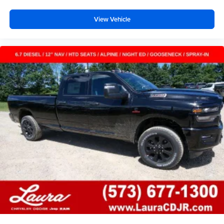
View Vehicle