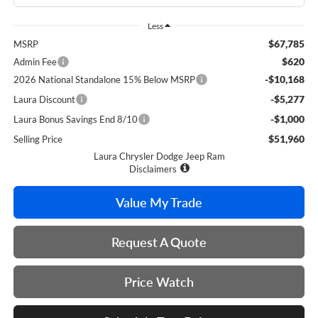
Less
$67,785
MSRP
$620
Admin Fee
-$10,168
2026 National Standalone 15% Below MSRP
-$5,277
Laura Discount
-$1,000
Laura Bonus Savings End 8/10
$51,960
Selling Price
Laura Chrysler Dodge Jeep Ram
Disclaimers
Value My Trade
Request A Quote
Price Watch