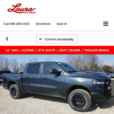
Call
618-344-0121
Directions
Search
Confirm Availability