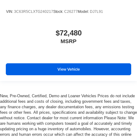
VIN:
3C63R5CLXTG240217
Stock:
C26277
Model:
DJ7L91
$72,480
MSRP
View Vehicle
New, Pre-Owned, Certified, Demo and Loaner Vehicles Prices do not include
additional fees and costs of closing, including government fees and taxes,
any finance charges, any dealer documentation fees, any emissions testing
fees or other fees. All prices, specifications and availability subject to change
without notice. Contact dealer for most current information Please Note: We
are humans working with computers toward a goal of accurately and timely
updating pricing on a huge inventory of automobiles. However, accounting
errors and human errors occur which can affect the accuracy of this online