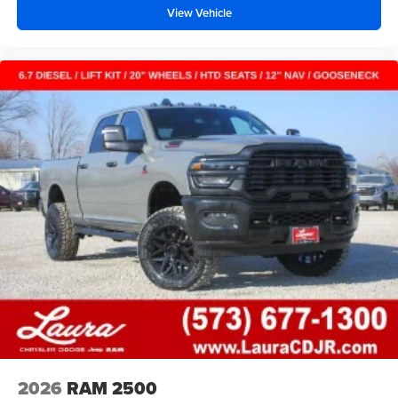
View Vehicle
2026
RAM 2500