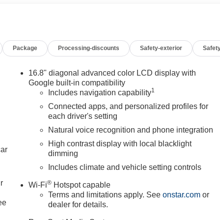
Row Bucket Seats, Power Tilt and Telescopic Steering Column,
roup 5SA, Rear Seat Media System, Smart Trailer Integration
railer Camera Provisions, Trailering Assist Guidelines, Vehicle
Wheels: 20" x 9" 6-Spoke Polished Aluminum, Wheels: 24" x 9.5"
Package
Processing-discounts
Safety-exterior
Safety
 price listed plus, applicable tax, title and license less any
call 618-344-0121 for more details! Laura Auto Group, serving our
fy vehicle availability. Price good through 7/31/26. Price
16.8" diagonal advanced color LCD display with
Google built-in compatibility
1
Includes navigation capability
Connected apps, and personalized profiles for
each driver's setting
Natural voice recognition and phone integration
High contrast display with local blacklight
car
dimming
Includes climate and vehicle setting controls
r
®
Wi-Fi
Hotspot capable
Terms and limitations apply. See
onstar.com
or
ee
dealer for details.