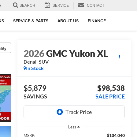
5
SEARCH
SERVICE
CONTACT
KS
SERVICE & PARTS
ABOUT US
FINANCE
lity
2026
GMC Yukon XL
Denali
SUV
In Stock
$5,879
$98,538
SAVINGS
SALE PRICE
Less
$104,040
MSRP: