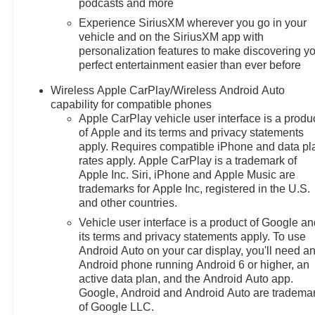
podcasts and more
Experience SiriusXM wherever you go in your
vehicle and on the SiriusXM app with
personalization features to make discovering y
perfect entertainment easier than ever before
Wireless Apple CarPlay/Wireless Android Auto
capability for compatible phones
Apple CarPlay vehicle user interface is a produ
of Apple and its terms and privacy statements
apply. Requires compatible iPhone and data pl
rates apply. Apple CarPlay is a trademark of
Apple Inc. Siri, iPhone and Apple Music are
trademarks for Apple Inc, registered in the U.S.
and other countries.
Vehicle user interface is a product of Google a
its terms and privacy statements apply. To use
Android Auto on your car display, you'll need a
Android phone running Android 6 or higher, an
active data plan, and the Android Auto app.
Google, Android and Android Auto are tradema
of Google LLC.