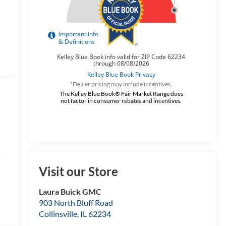
*Dealer pricing may include incentives.
The Kelley Blue Book® Fair Market Range does
not factor in consumer rebates and incentives.
e
Visit our Store
Laura Buick GMC
s
903 North Bluff Road
Collinsville
,
IL
62234