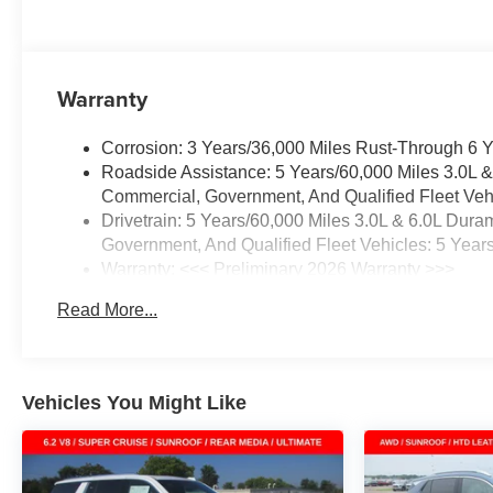
Warranty
Corrosion: 3 Years/36,000 Miles Rust-Through 6 
Roadside Assistance: 5 Years/60,000 Miles 3.0L 
Commercial, Government, And Qualified Fleet Vehi
Drivetrain: 5 Years/60,000 Miles 3.0L & 6.0L Du
Government, And Qualified Fleet Vehicles: 5 Year
Warranty: <<< Preliminary 2026 Warranty >>>
Basic: 3 Years/36,000 Miles
Read More...
Maintenance: First Visit: 12 Months/12,000 Miles
Vehicles You Might Like