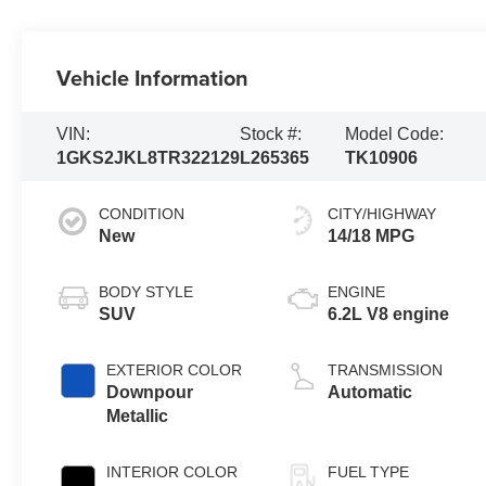
Vehicle Information
VIN:
Stock #:
Model Code:
1GKS2JKL8TR322129
L265365
TK10906
CONDITION
CITY/HIGHWAY
New
14/18 MPG
BODY STYLE
ENGINE
SUV
6.2L V8 engine
EXTERIOR COLOR
TRANSMISSION
Downpour
Automatic
Metallic
INTERIOR COLOR
FUEL TYPE