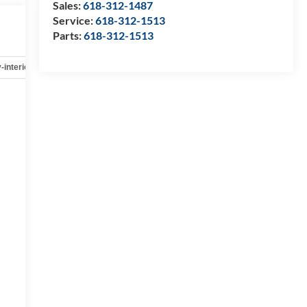
Sales:
618-312-1487
Service:
618-312-1513
Parts:
618-312-1513
-interior
Safety-mechanical
Options
Specs