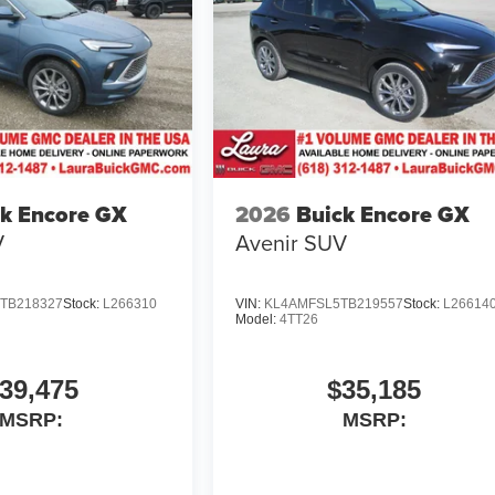
k Encore GX
2026
Buick Encore GX
V
Avenir
SUV
TB218327
Stock:
L266310
VIN:
KL4AMFSL5TB219557
Stock:
L26614
Model:
4TT26
39,475
$35,185
MSRP:
MSRP: