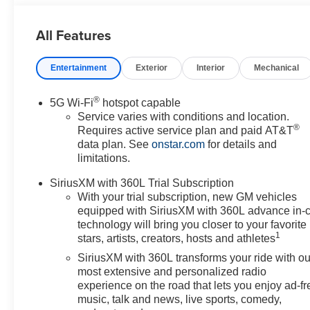
Driver and Front Passenger Seats, Power Release 2nd 
Power-Retractable Assist Steps, Preferred Equipment G
All Features
Indicator, Super Cruise, Theft-Deterrent Alarm System, T
Inclination Sensor, Vehicle Interior Movement Sensor, 
Entertainment
Exterior
Interior
Mechanical
Steel Interim, Wired Auxiliary Trailer Camera. You pay the
extra incentives if available and/or applicable. Please 
communities for over 44 years. Please call dealer to veri
®
5G Wi-Fi
hotspot capable
includes Laura's Discount.$2,000 - Exp. 09/08/2026
Service varies with conditions and location.
®
Requires active service plan and paid AT&T
data plan. See
onstar.com
for details and
limitations.
SiriusXM with 360L Trial Subscription
With your trial subscription, new GM vehicles
equipped with SiriusXM with 360L advance in-
technology will bring you closer to your favorite
1
stars, artists, creators, hosts and athletes
SiriusXM with 360L transforms your ride with ou
most extensive and personalized radio
experience on the road that lets you enjoy ad-fr
music, talk and news, live sports, comedy,