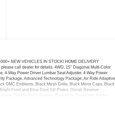
1000+ NEW VEHICLES IN STOCK! HOME DELIVERY
please call dealer for details. 4WD, 15" Diagonal Multi-Color
ne, 4-Way Power Driver Lumbar Seat Adjuster, 4-Way Power
ity Package, Advanced Technology Package, Air Ride Adaptiv
ck GMC Emblems, Black Mesh Grille, Black Mirror Caps, Black
 Bright Front and Rear Door Sill Plates, Denali Reserve
ion Assist, Dual Exhaust System, Dual-Pane Panoramic Power
ra Capacity Cooling System, Galvano Bodyside Moldings, Glas
side Rearview Auo-Dimming Rear Camera Mirror, Integrated
sion, Max Trailering Package, Perforated Heated and Ventilated