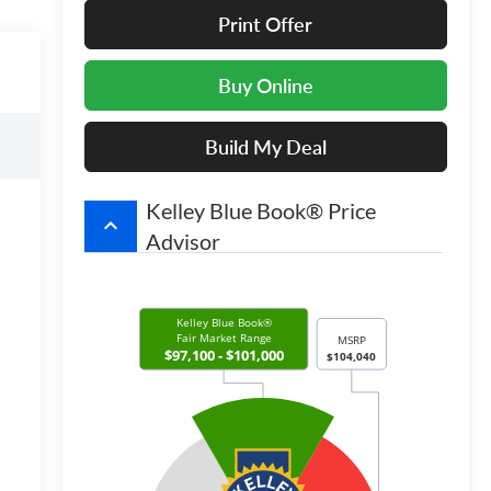
Print Offer
Buy Online
Build My Deal
Kelley Blue Book® Price
keyboard_arrow_up
Advisor