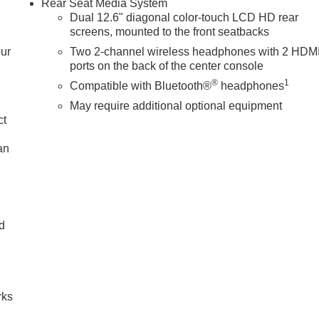
Rear Seat Media System
Dual 12.6" diagonal color-touch LCD HD rear
screens, mounted to the front seatbacks
our
Two 2-channel wireless headphones with 2 HDM
ports on the back of the center console
®
1
Compatible with Bluetooth®
headphones
May require additional optional equipment
ct
an
nd
n
rks