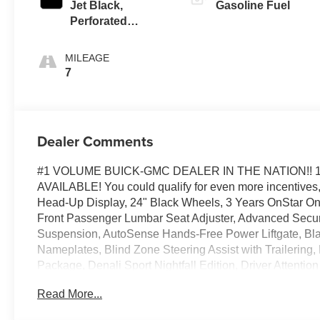
Jet Black,
Gasoline Fuel
Perforated
Leather Seating
Surfaces
MILEAGE
7
Dealer Comments
#1 VOLUME BUICK-GMC DEALER IN THE NATION!! 
AVAILABLE! You could qualify for even more incentives, 
Head-Up Display, 24" Black Wheels, 3 Years OnStar O
Front Passenger Lumbar Seat Adjuster, Advanced Secur
Suspension, AutoSense Hands-Free Power Liftgate, Bla
Nameplates, Blind Zone Steering Assist with Trailering,
Package, Denali Sport Nightfall Edition, Driver Attent
Sunroof, Enhanced Trailering Technology Package, Ext
Read More...
Breakage Sensor, Hill Descent Control, Hitch View, In
Trailer Brake Controller, Magnetic Ride Control Suspen