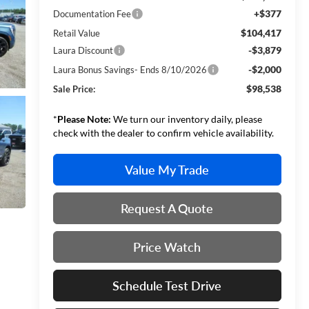
+$377
Documentation Fee
$104,417
Retail Value
-$3,879
Laura Discount
-$2,000
Laura Bonus Savings- Ends 8/10/2026
$98,538
Sale Price:
*
Please Note:
We turn our inventory daily, please
check with the dealer to confirm vehicle availability.
Value My Trade
Request A Quote
Price Watch
Schedule Test Drive