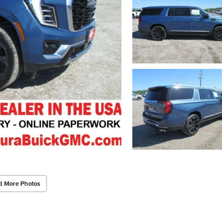
d More Photos