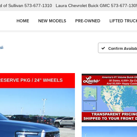
 of Sullivan
573-677-1310
Laura Chevrolet Buick GMC
573-677-130
HOME
NEW MODELS
PRE-OWNED
LIFTED TRUC
li
Confirm Availabi