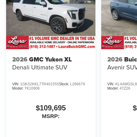
2026
GMC Yukon XL
2026
Buic
Denali Ultimate
SUV
Avenir
SU
VIN:
1GKS2KKL7TR401555
Stock:
L266679
VIN:
KL4AMGSL8
Model:
TK10906
Model:
4TZ26
$109,695
$
MSRP: