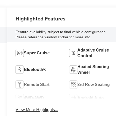
Highlighted Features
Feature availability subject to final vehicle configuration.
Please reference window sticker for more info.
Adaptive Cruise
Super Cruise
Control
Heated Steering
Bluetooth®
Wheel
Remote Start
3rd Row Seating
4WD/AWD
Android Auto
View More Highlights...