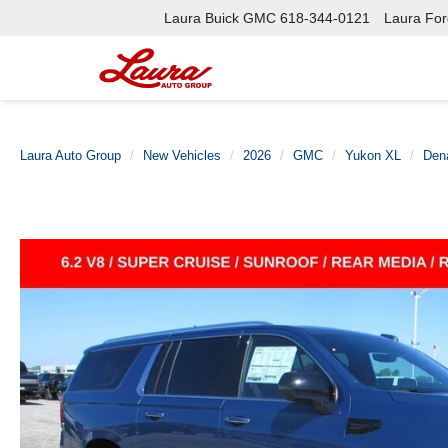
Laura Buick GMC
618-344-0121
Laura Ford
Laura Auto Group
New Vehicles
2026
GMC
Yukon XL
Dena