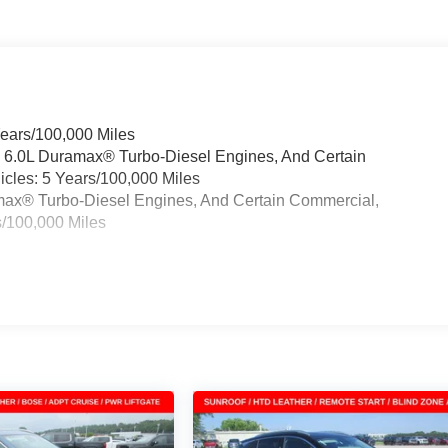
Years/100,000 Miles
& 6.0L Duramax® Turbo-Diesel Engines, And Certain
cles: 5 Years/100,000 Miles
ramax® Turbo-Diesel Engines, And Certain Commercial,
s/100,000 Miles