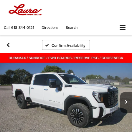
Call
618-344-0121
Directions
Search
Confirm Availability