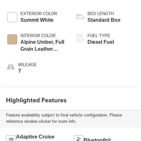
EXTERIOR COLOR
BED LENGTH
Summit White
Standard Box
INTERIOR COLOR
FUEL TYPE
Alpine Umber, Full
Diesel Fuel
Grain Leather
Seating Surfaces
MILEAGE
7
Highlighted Features
Feature availability subject to final vehicle configuration. Please
reference window sticker for more info.
Adaptive Cruise
Bluetooth®