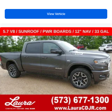
™
1
™
2
For Apple CarPlay
and Android Auto
View Vehicle