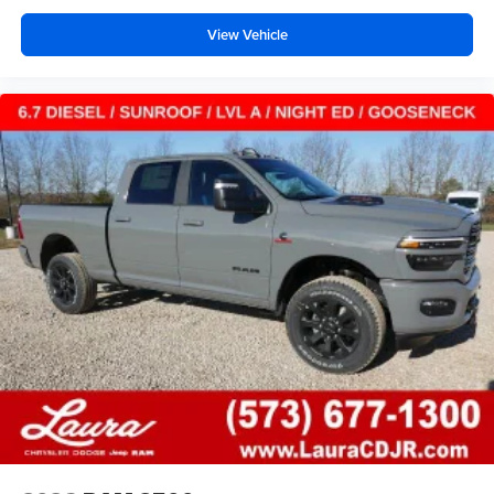
View Vehicle