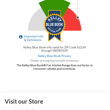
*Dealer pricing may include incentives.
The Kelley Blue Book® Fair Market Range does not factor in
consumer rebates and incentives.
Visit our Store