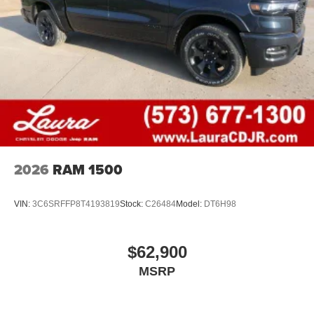
2026
RAM 1500
VIN:
3C6SRFFP8T4193819
Stock:
C26484
Model:
DT6H98
$62,900
MSRP