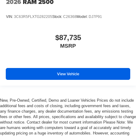
2026
RAM 2500
VIN:
3C63R5FLXTG282205
Stock:
C26368
Model:
DJ7P91
$87,735
MSRP
View Vehicle
New, Pre-Owned, Certified, Demo and Loaner Vehicles Prices do not include
additional fees and costs of closing, including government fees and taxes,
any finance charges, any dealer documentation fees, any emissions testing
fees or other fees. All prices, specifications and availability subject to change
without notice. Contact dealer for most current information Please Note: We
are humans working with computers toward a goal of accurately and timely
updating pricing on a huge inventory of automobiles. However, accounting