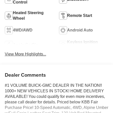
Control
Heated Steering
Remote Start
Wheel
4WD/AWD
Android Auto
Keyless Ignition
Apple CarPlay
System
View More Highlights...
Dealer Comments
#1 VOLUME BUICK-GMC DEALER IN THE NATION!!
1000+ NEW VEHICLES IN STOCK! HOME DELIVERY
AVAILABLE! You could qualify for even more incentives,
please call dealer for details. Priced below KBB Fair
Purchase Price! 10-Speed Automatic, 4WD, Alpine Umber