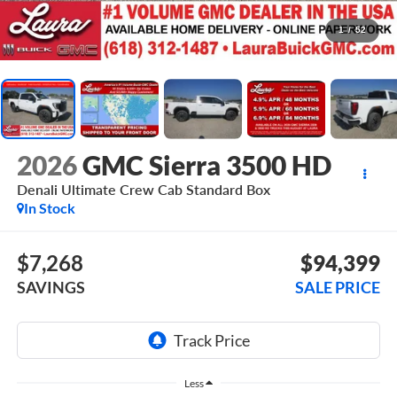
1
/
52
2026
GMC Sierra 3500 HD
Denali Ultimate
Crew Cab Standard Box
In Stock
$7,268
$94,399
SAVINGS
SALE PRICE
Less