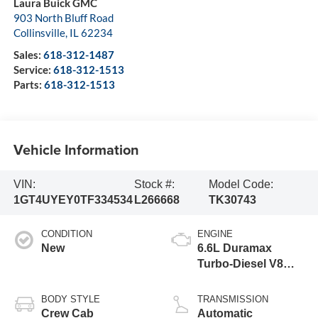
Laura Buick GMC
903 North Bluff Road
Collinsville
,
IL
62234
Sales:
618-312-1487
Service:
618-312-1513
Parts:
618-312-1513
Vehicle Information
VIN:
Stock #:
Model Code:
1GT4UYEY0TF334534
L266668
TK30743
CONDITION
ENGINE
New
6.6L Duramax
Turbo-Diesel V8
engine
BODY STYLE
TRANSMISSION
Crew Cab
Automatic