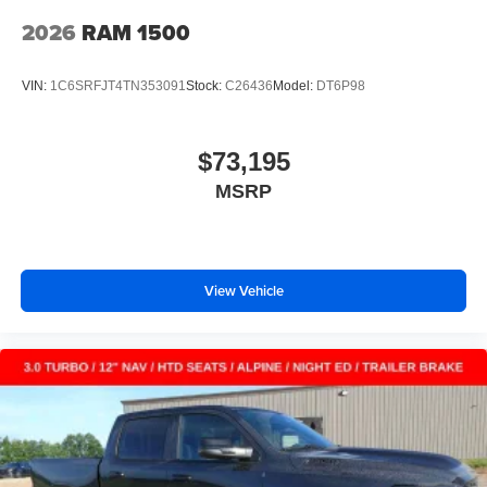
2026
RAM 1500
VIN:
1C6SRFJT4TN353091
Stock:
C26436
Model:
DT6P98
$73,195
MSRP
View Vehicle