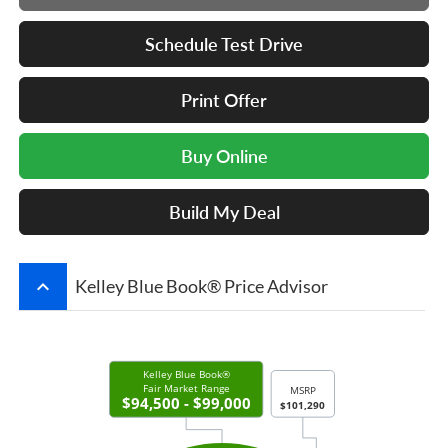
Schedule Test Drive
Print Offer
Buy Online
Build My Deal
keyboard_arrow_up
Kelley Blue Book® Price Advisor