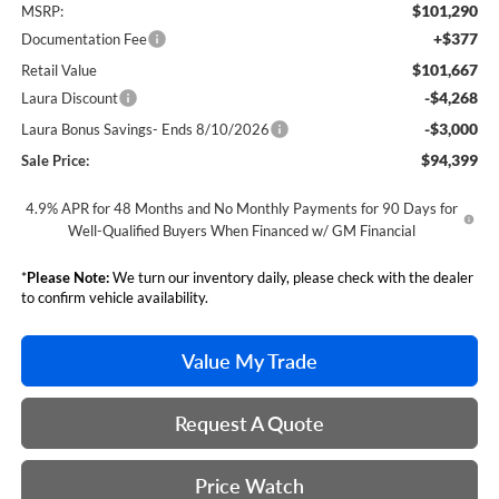
$101,290
MSRP:
+$377
Documentation Fee
$101,667
Retail Value
-$4,268
Laura Discount
-$3,000
Laura Bonus Savings- Ends 8/10/2026
$94,399
Sale Price:
4.9% APR for 48 Months and No Monthly Payments for 90 Days for
Well-Qualified Buyers When Financed w/ GM Financial
*
Please Note:
We turn our inventory daily, please check with the dealer
to confirm vehicle availability.
Value My Trade
Request A Quote
Price Watch