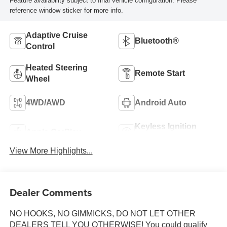
Feature availability subject to final vehicle configuration. Please
reference window sticker for more info.
Adaptive Cruise
Bluetooth®
Control
Heated Steering
Remote Start
Wheel
4WD/AWD
Android Auto
Keyless Ignition
Apple CarPlay
System
View More Highlights...
Dealer Comments
NO HOOKS, NO GIMMICKS, DO NOT LET OTHER
DEALERS TELL YOU OTHERWISE! You could qualify