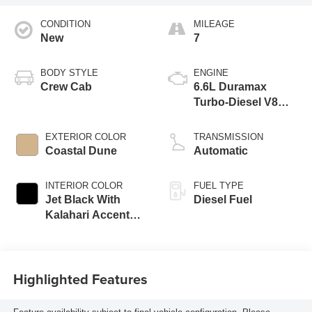
CONDITION
MILEAGE
New
7
BODY STYLE
ENGINE
Crew Cab
6.6L Duramax
Turbo-Diesel V8
engine
EXTERIOR COLOR
TRANSMISSION
Coastal Dune
Automatic
INTERIOR COLOR
FUEL TYPE
Jet Black With
Diesel Fuel
Kalahari Accents,
Perforated Front
Leather Seating
Surfaces
Highlighted Features