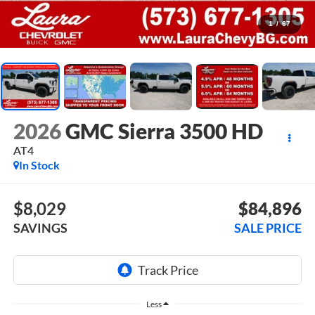
1
/
67
2026
GMC Sierra 3500 HD
AT4
In Stock
$8,029
$84,896
SAVINGS
SALE PRICE
Less