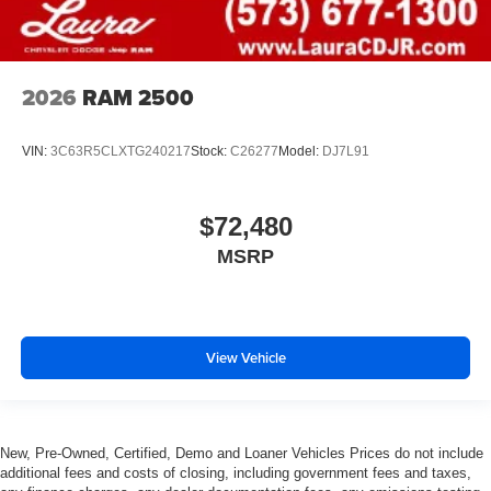
2026
RAM 2500
VIN:
3C63R5CLXTG240217
Stock:
C26277
Model:
DJ7L91
$72,480
MSRP
View Vehicle
New, Pre-Owned, Certified, Demo and Loaner Vehicles Prices do not include
additional fees and costs of closing, including government fees and taxes,