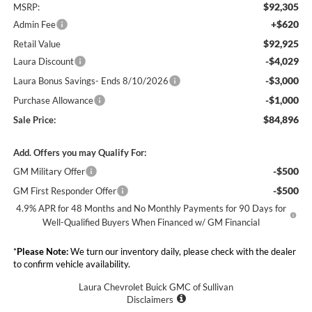
$92,305
MSRP:
+$620
Admin Fee
$92,925
Retail Value
-$4,029
Laura Discount
-$3,000
Laura Bonus Savings- Ends 8/10/2026
-$1,000
Purchase Allowance
$84,896
Sale Price:
Add. Offers you may Qualify For:
-$500
GM Military Offer
-$500
GM First Responder Offer
4.9% APR for 48 Months and No Monthly Payments for 90 Days for
Well-Qualified Buyers When Financed w/ GM Financial
*
Please Note:
We turn our inventory daily, please check with the dealer
to confirm vehicle availability.
Laura Chevrolet Buick GMC of Sullivan
Disclaimers