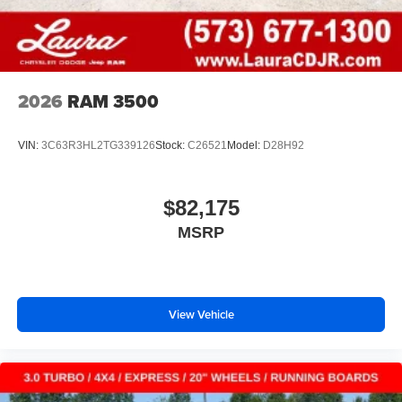
2026
RAM 3500
VIN:
3C63R3HL2TG339126
Stock:
C26521
Model:
D28H92
$82,175
MSRP
View Vehicle