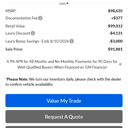
Less
$98,635
MSRP:
+$377
Documentation Fee
$99,012
Retail Value
-$4,131
Laura Discount
-$3,000
Laura Bonus Savings- Ends 8/10/2026
$91,881
Sale Price:
4.9% APR for 48 Months and No Monthly Payments for 90 Days for
Well-Qualified Buyers When Financed w/ GM Financial
*
Please Note:
We turn our inventory daily, please check with the dealer
to confirm vehicle availability.
Value My Trade
Request A Quote