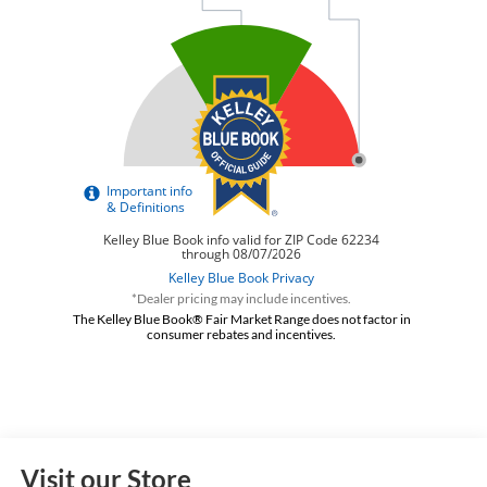
*Dealer pricing may include incentives.
The Kelley Blue Book® Fair Market Range does not factor in
consumer rebates and incentives.
Visit our Store