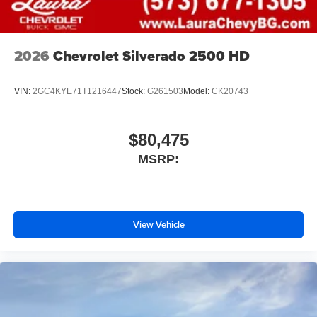
2026
Chevrolet Silverado 2500 HD
VIN:
2GC4KYE71T1216447
Stock:
G261503
Model:
CK20743
$80,475
MSRP:
View Vehicle