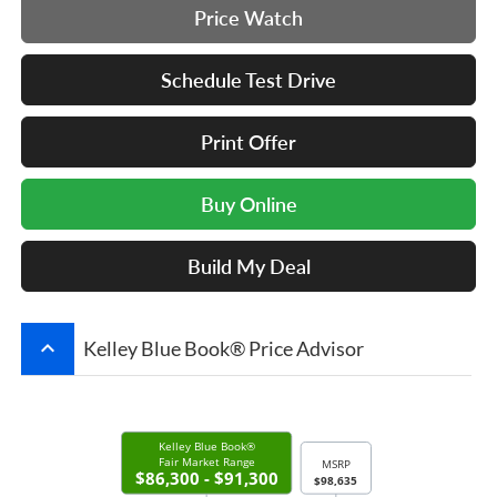
Price Watch
Schedule Test Drive
Print Offer
Buy Online
Build My Deal
keyboard_arrow_up
Kelley Blue Book® Price Advisor