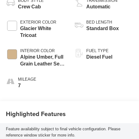
BODY STYLE
TRANSMISSION
Crew Cab
Automatic
EXTERIOR COLOR
BED LENGTH
Glacier White
Standard Box
Tricoat
INTERIOR COLOR
FUEL TYPE
Alpine Umber, Full
Diesel Fuel
Grain Leather Seat
Trim
MILEAGE
7
Highlighted Features
Feature availability subject to final vehicle configuration. Please
reference window sticker for more info.