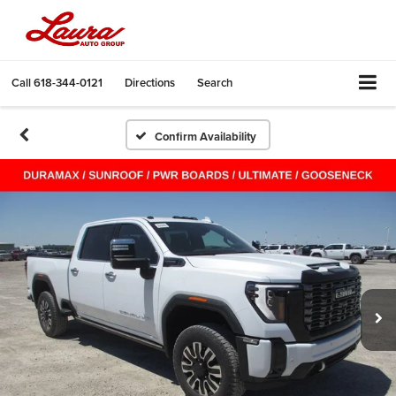
Call
618-344-0121
Directions
Search
Confirm Availability