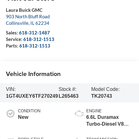
Laura Buick GMC
903 North Bluff Road
Collinsville
,
IL
62234
Sales:
618-312-1487
Service:
618-312-1513
Parts:
618-312-1513
Vehicle Information
VIN:
Stock #:
Model Code:
1GT4UXEY6TF270249
L265463
TK20743
CONDITION
ENGINE
New
6.6L Duramax
Turbo-Diesel V8
engine