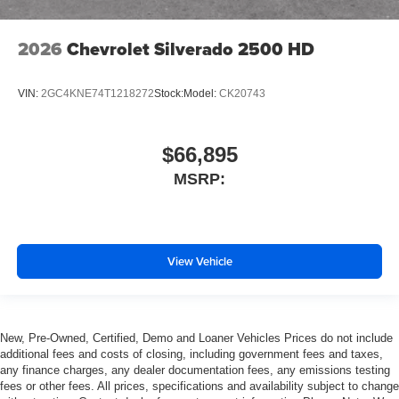
2026
Chevrolet Silverado 2500 HD
VIN:
2GC4KNE74T1218272
Stock:
Model:
CK20743
$66,895
MSRP:
View Vehicle
New, Pre-Owned, Certified, Demo and Loaner Vehicles Prices do not include
additional fees and costs of closing, including government fees and taxes,
any finance charges, any dealer documentation fees, any emissions testing
fees or other fees. All prices, specifications and availability subject to change