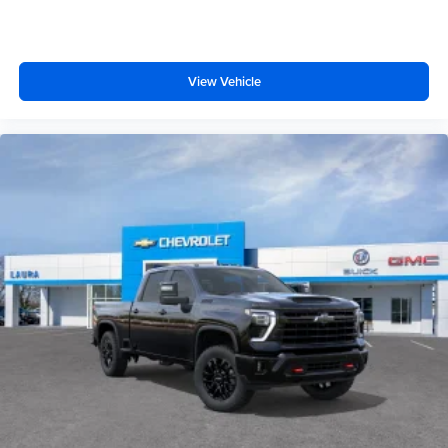
View Vehicle