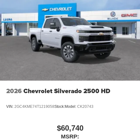
2026
Chevrolet Silverado 2500 HD
VIN:
2GC4KME74T1219058
Stock:
Model:
CK20743
$60,740
MSRP: