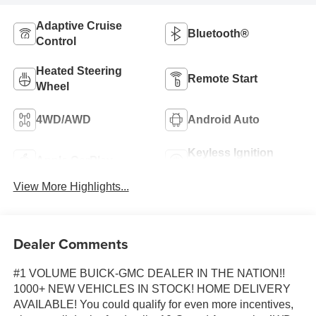
Adaptive Cruise
Bluetooth®
Control
Heated Steering
Remote Start
Wheel
4WD/AWD
Android Auto
Keyless Ignition
Apple CarPlay
System
View More Highlights...
Dealer Comments
#1 VOLUME BUICK-GMC DEALER IN THE NATION!!
1000+ NEW VEHICLES IN STOCK! HOME DELIVERY
AVAILABLE! You could qualify for even more incentives,