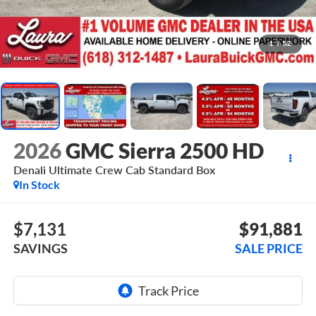
1
/
52
2026
GMC Sierra 2500 HD
Denali Ultimate
Crew Cab Standard Box
In Stock
$7,131
$91,881
SAVINGS
SALE PRICE