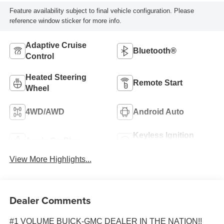
Feature availability subject to final vehicle configuration. Please
reference window sticker for more info.
Adaptive Cruise
Bluetooth®
Control
Heated Steering
Remote Start
Wheel
4WD/AWD
Android Auto
Keyless Ignition
Apple CarPlay
System
View More Highlights...
Dealer Comments
#1 VOLUME BUICK-GMC DEALER IN THE NATION!!