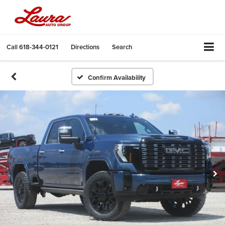
Call
618-344-0121
Directions
Search
Confirm Availability