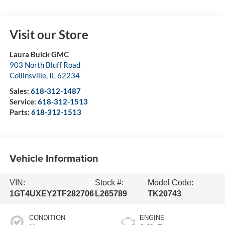
Visit our Store
Laura Buick GMC
903 North Bluff Road
Collinsville
,
IL
62234
Sales:
618-312-1487
Service:
618-312-1513
Parts:
618-312-1513
Vehicle Information
VIN:
Stock #:
Model Code:
1GT4UXEY2TF282706
L265789
TK20743
CONDITION
ENGINE