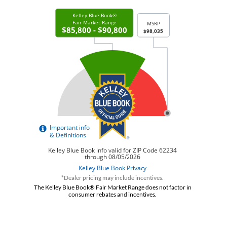
*Dealer pricing may include incentives.
The Kelley Blue Book® Fair Market Range does not factor in
consumer rebates and incentives.