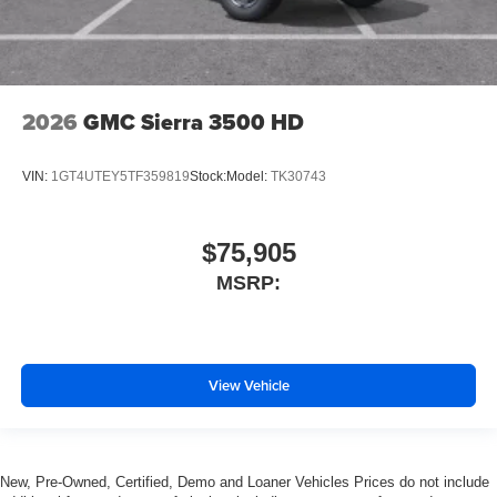
2026
GMC Sierra 3500 HD
VIN:
1GT4UTEY5TF359819
Stock:
Model:
TK30743
$75,905
MSRP:
View Vehicle
New, Pre-Owned, Certified, Demo and Loaner Vehicles Prices do not include