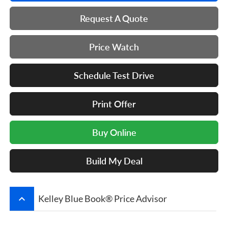
Request A Quote
Price Watch
Schedule Test Drive
Print Offer
Buy Online
Build My Deal
keyboard_arrow_up
Kelley Blue Book® Price Advisor