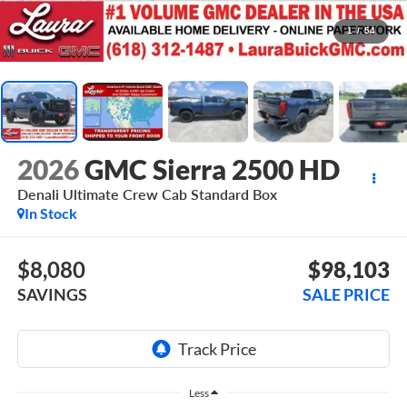
1
/
54
2026
GMC Sierra 2500 HD
Denali Ultimate
Crew Cab Standard Box
In Stock
$8,080
$98,103
SAVINGS
SALE PRICE
Less