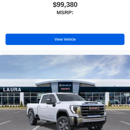
$99,380
MSRP:
View Vehicle