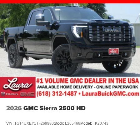
2026
GMC Sierra 2500 HD
VIN:
1GT4UXEY1TF269980
Stock:
L265468
Model:
TK20743