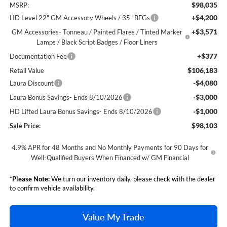
$98,035
MSRP:
+$4,200
HD Level 22" GM Accessory Wheels / 35" BFGs
+$3,571
GM Accessories- Tonneau / Painted Flares / Tinted Marker
Lamps / Black Script Badges / Floor Liners
+$377
Documentation Fee
$106,183
Retail Value
-$4,080
Laura Discount
-$3,000
Laura Bonus Savings- Ends 8/10/2026
-$1,000
HD Lifted Laura Bonus Savings- Ends 8/10/2026
$98,103
Sale Price:
4.9% APR for 48 Months and No Monthly Payments for 90 Days for
Well-Qualified Buyers When Financed w/ GM Financial
*
Please Note:
We turn our inventory daily, please check with the dealer
to confirm vehicle availability.
Value My Trade