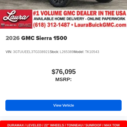
2026
GMC Sierra 1500
VIN:
3GTUUEEL3TG338921
Stock:
L265389
Model:
TK10543
$76,095
MSRP:
View Vehicle