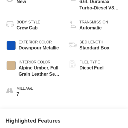
New
6.6L Duramax
Turbo-Diesel V8
engine
BODY STYLE
TRANSMISSION
Crew Cab
Automatic
EXTERIOR COLOR
BED LENGTH
Downpour Metallic
Standard Box
INTERIOR COLOR
FUEL TYPE
Alpine Umber, Full
Diesel Fuel
Grain Leather Seat
Trim
MILEAGE
7
Highlighted Features