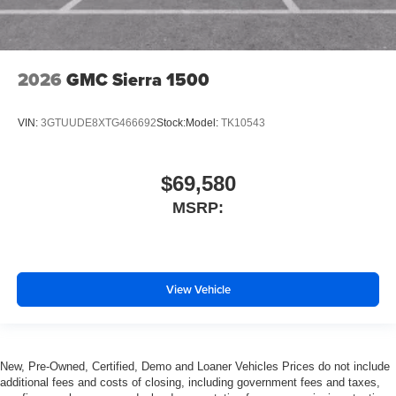
2026
GMC Sierra 1500
VIN:
3GTUUDE8XTG466692
Stock:
Model:
TK10543
$69,580
MSRP:
View Vehicle
New, Pre-Owned, Certified, Demo and Loaner Vehicles Prices do not include
additional fees and costs of closing, including government fees and taxes,