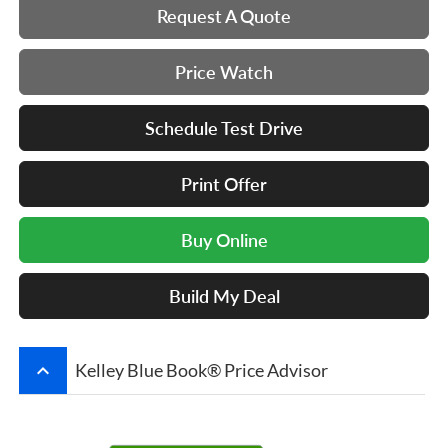
Request A Quote
Price Watch
Schedule Test Drive
Print Offer
Buy Online
Build My Deal
keyboard_arrow_up
Kelley Blue Book® Price Advisor