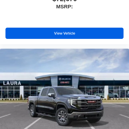
MSRP:
View Vehicle