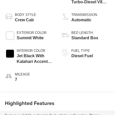
Turbo-Diesel V8
engine
BODY STYLE
TRANSMISSION
Crew Cab
Automatic
EXTERIOR COLOR
BED LENGTH
Summit White
Standard Box
INTERIOR COLOR
FUEL TYPE
Jet Black With
Diesel Fuel
Kalahari Accents,
Perforated Front
Leather Seat Trim
MILEAGE
7
Highlighted Features