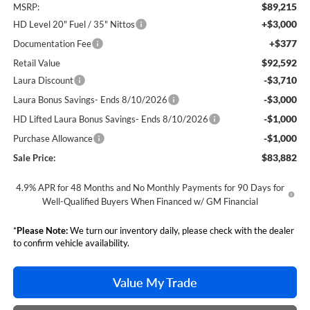
$89,215
MSRP:
+$3,000
HD Level 20" Fuel / 35" Nittos
+$377
Documentation Fee
$92,592
Retail Value
-$3,710
Laura Discount
-$3,000
Laura Bonus Savings- Ends 8/10/2026
-$1,000
HD Lifted Laura Bonus Savings- Ends 8/10/2026
-$1,000
Purchase Allowance
$83,882
Sale Price:
4.9% APR for 48 Months and No Monthly Payments for 90 Days for
Well-Qualified Buyers When Financed w/ GM Financial
*
Please Note:
We turn our inventory daily, please check with the dealer
to confirm vehicle availability.
Value My Trade