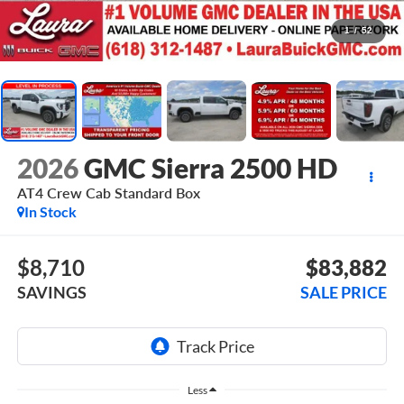
1
/
52
2026
GMC Sierra 2500 HD
AT4
Crew Cab Standard Box
In Stock
$8,710
$83,882
SAVINGS
SALE PRICE
Less