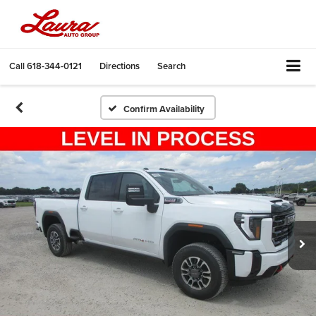
Call
618-344-0121
Directions
Search
Confirm Availability