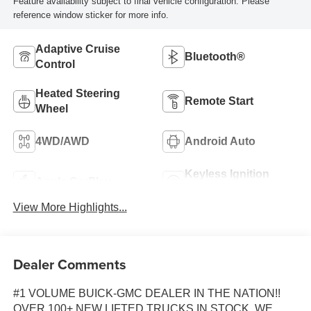
Feature availability subject to final vehicle configuration. Please
reference window sticker for more info.
Adaptive Cruise
Bluetooth®
Control
Heated Steering
Remote Start
Wheel
4WD/AWD
Android Auto
Keyless Ignition
Apple CarPlay
System
View More Highlights...
Dealer Comments
#1 VOLUME BUICK-GMC DEALER IN THE NATION!!
OVER 100+ NEW LIFTED TRUCKS IN STOCK. WE