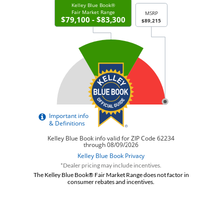
*Dealer pricing may include incentives.
The Kelley Blue Book® Fair Market Range does not factor in
consumer rebates and incentives.