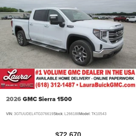
2026
GMC Sierra 1500
VIN:
3GTUUDEL4TG376619
Stock:
L266188
Model:
TK10543
$72,670