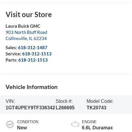
Visit our Store
Laura Buick GMC
903 North Bluff Road
Collinsville
,
IL
62234
Sales:
618-312-1487
Service:
618-312-1513
Parts:
618-312-1513
Vehicle Information
VIN:
Stock #:
Model Code:
1GT4UPEY9TF336342
L266695
TK20743
CONDITION
ENGINE
New
6.6L Duramax