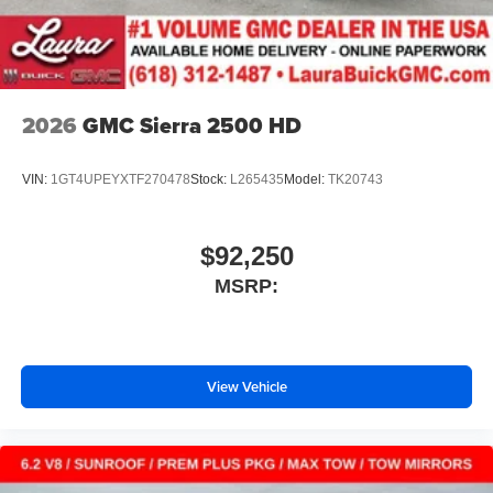
2026
GMC Sierra 2500 HD
VIN:
1GT4UPEYXTF270478
Stock:
L265435
Model:
TK20743
$92,250
MSRP:
View Vehicle