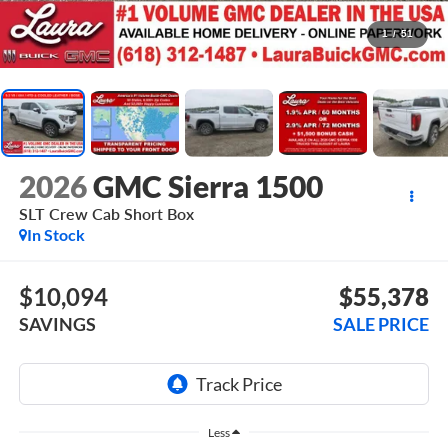
1
/
51
2026
GMC Sierra 1500
SLT
Crew Cab Short Box
In Stock
$10,094
$55,378
SAVINGS
SALE PRICE
Less