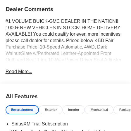
Dealer Comments
#1 VOLUME BUICK-GMC DEALER IN THE NATION!!
1000+ NEW VEHICLES IN STOCK! HOME DELIVERY
AVAILABLE! You could qualify for even more incentives,
please call dealer for details. Priced below KBB Fair
Purchase Price! 10-Speed Automatic, 4WD, Dark
Walnut/Slate w/Perforated Leather-Appointed Front
Outboard Seat Trim, 10-Way Power Driver Seat Adjuster
with Lumbar, 10-Way Power Passenger Seat Adjuster
Read More...
with Lumbar, 120-Volt Bed Mounted Power Outlet, 120-
Volt Interior Power Outlet, 170 Amp Alternator, 2
Charge/Data USB Ports, 2 Charge/Data USB Ports Inside
Center Console, 2 Type-C Charge-Only Rear USB Ports,
All Features
20" Polished Aluminum Wheels, 6-Speaker Audio System
Feature, Auto-Locking Rear Differential, Auxiliary External
Entertainment
Exterior
Interior
Mechanical
Packag
Transmission Oil Cooler, Chrome Header and Chrome
Grille Insert Bars, Chrome Wheel to Wheel Assist Steps,
SiriusXM Trial Subscription
Color-Keyed Carpeting Floor Covering, Deep-Tinted
Glass, Driver Memory, Electric Rear-Window Defogger,