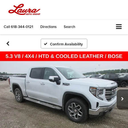
Call
618-344-0121
Directions
Search
Confirm Availability