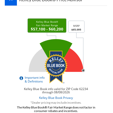
*Dealer pricing may include incentives.
The Kelley Blue Book® Fair Market Range does not factor in
consumer rebates and incentives.