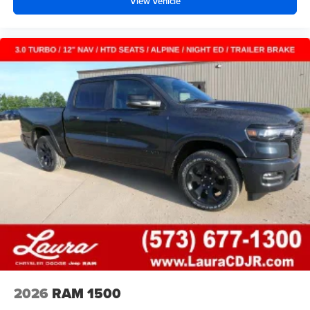
View Vehicle
2026
RAM 1500