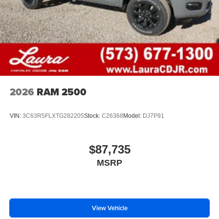
2026
RAM 2500
VIN:
3C63R5FLXTG282205
Stock:
C26368
Model:
DJ7P91
$87,735
MSRP
View Vehicle