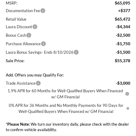
$65,095
MSRP:
+$377
Documentation Fee
$65,472
Retail Value
-$4,344
Laura Discount
-$2,500
Bonus Cash
-$1,750
Purchase Allowance
-$1,500
Laura Bonus Savings- Ends 8/10/2026
$55,378
Sale Price:
Add. Offers you may Qualify For:
-$3,000
Trade Assistance
1.9% APR for 60 Months for Well-Qualified Buyers When Financed
w/ GM Financial
0% APR for 36 Months and No Monthly Payments for 90 Days for
Well-Qualified Buyers When Financed w/ GM Financial
*
Please Note:
We turn our inventory daily, please check with the dealer
to confirm vehicle availability.