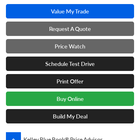
Value My Trade
Request A Quote
Price Watch
Schedule Test Drive
Print Offer
Buy Online
Build My Deal
keyboard_arrow_up
Kelley Blue Book® Price Advisor