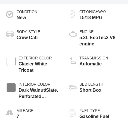
CONDITION
CITY/HIGHWAY
New
15/18 MPG
BODY STYLE
ENGINE
Crew Cab
5.3L EcoTec3 V8
engine
EXTERIOR COLOR
TRANSMISSION
Glacier White
Automatic
Tricoat
INTERIOR COLOR
BED LENGTH
Dark Walnut/Slate,
Short Box
Perforated
Leather-Appointed
Front Outboard
MILEAGE
FUEL TYPE
Seat Trim
7
Gasoline Fuel