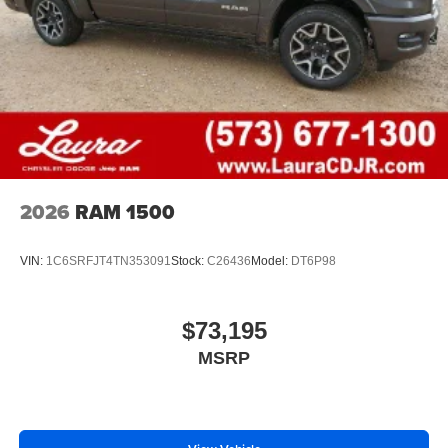
1
vehicle's infotainment system
Place and receive hands-free phone calls
Store your phone's contact list in the system to
place an outgoing call quickly using the touch-
screen display or voice command system
With streaming audio capability, you can listen to
files stored on your phone or Bluetooth® digital
media device
2026
RAM 1500
VIN:
1C6SRFJT4TN353091
Stock:
C26436
Model:
DT6P98
$73,195
MSRP