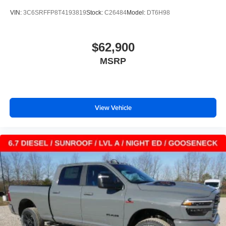
VIN:
3C6SRFFP8T4193819
Stock:
C26484
Model:
DT6H98
$62,900
MSRP
View Vehicle