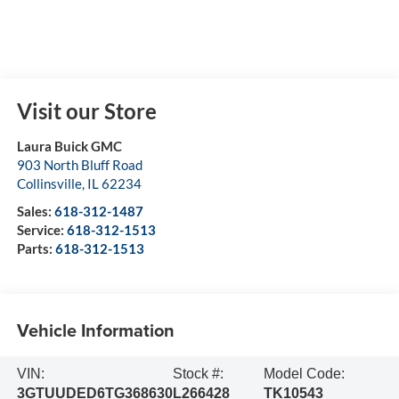
Visit our Store
Laura Buick GMC
903 North Bluff Road
Collinsville
,
IL
62234
Sales:
618-312-1487
Service:
618-312-1513
Parts:
618-312-1513
Vehicle Information
VIN:
Stock #:
Model Code:
3GTUUDED6TG368630
L266428
TK10543