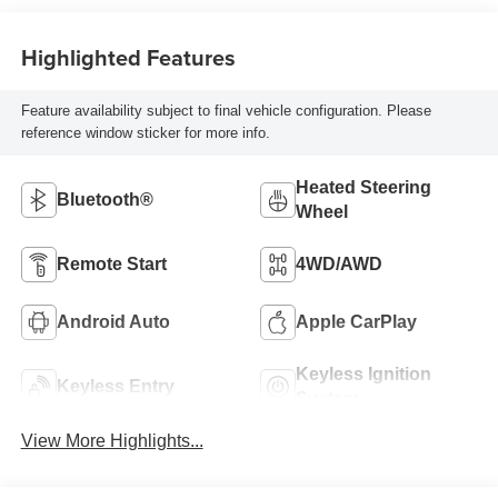
Highlighted Features
Feature availability subject to final vehicle configuration. Please
reference window sticker for more info.
Heated Steering
Bluetooth®
Wheel
Remote Start
4WD/AWD
Android Auto
Apple CarPlay
Keyless Ignition
Keyless Entry
System
View More Highlights...