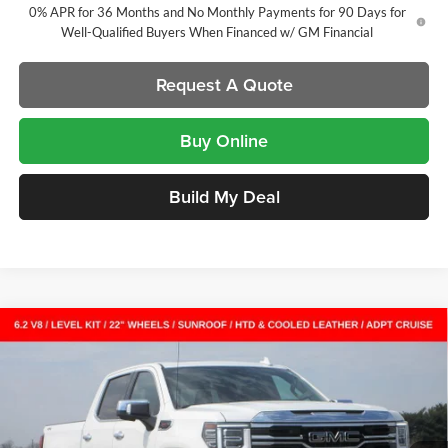
0% APR for 36 Months and No Monthly Payments for 90 Days for
Well-Qualified Buyers When Financed w/ GM Financial
Request A Quote
Buy Online
Build My Deal
Compare Vehicle
New
2026
GMC Sierra 1500
SLT
Crew Cab Short
$62,550
$11,382
Box
SALE PRICE
SAVINGS
Laura Buick GMC
VIN:
1GTUUDEL7TZ261593
Stock:
L263303
Model:
TK10543
7 mi
Ext.
Int.
In Stock