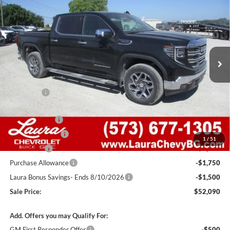
SALE PRICE
SAVINGS
Laura Buick GMC Sullivan
VIN:
1GTUUDED9TZ366080
Stock:
G261496
Model:
TK10543
100 mi
Ext.
Int.
In Stock
Less
MSRP:
$64,495
Admin Fee
+$620
Retail Value
$65,115
Laura Discount
-$4,275
Trade Assistance
-$3,000
1
/
51
Bonus Cash
-$2,500
Purchase Allowance
-$1,750
Laura Bonus Savings- Ends 8/10/2026
-$1,500
Sale Price:
$52,090
Add. Offers you may Qualify For:
GM First Responder Offer
-$500