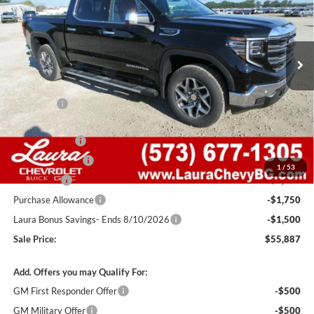
VIN:
1GTUUDED2TZ404751
Stock:
G261589
Model:
TK10543
84 mi
Ext.
Int.
In Stock
Less
MSRP:
$68,785
Admin Fee
+$620
Retail Value
$69,405
Laura Discount
-$4,768
Trade Assistance
-$3,000
1
/
53
Bonus Cash
-$2,500
Purchase Allowance
-$1,750
Laura Bonus Savings- Ends 8/10/2026
-$1,500
Sale Price:
$55,887
Add. Offers you may Qualify For:
GM First Responder Offer
-$500
GM Military Offer
-$500