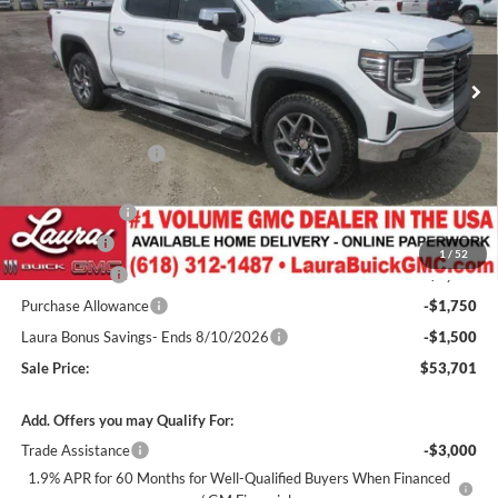
VIN:
1GTUUDED5TZ345386
Stock:
L265303
Model:
TK10543
3k mi
Ext.
Int.
Courtesy Transportation Unit
Less
MSRP:
$65,460
Documentation Fee
+$377
Retail Value
$65,837
Laura Discount
-$4,386
Bonus Cash
-$2,500
1
/
52
CTP Discount
-$2,000
Purchase Allowance
-$1,750
Laura Bonus Savings- Ends 8/10/2026
-$1,500
Sale Price:
$53,701
Add. Offers you may Qualify For:
Trade Assistance
-$3,000
1.9% APR for 60 Months for Well-Qualified Buyers When Financed