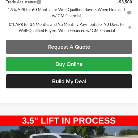
Trade Assistance
-$3,500
1.9% APR for 60 Months for Well-Qualified Buyers When Financed
w/ GM Financial
0% APR for 36 Months and No Monthly Payments for 90 Days for
Well-Qualified Buyers When Financed w/ GM Financial
Request A Quote
Buy Online
Build My Deal
Compare Vehicle
New
2026
GMC Sierra 1500
SLT
Crew Cab Short
$59,782
$11,185
Box
SALE PRICE
SAVINGS