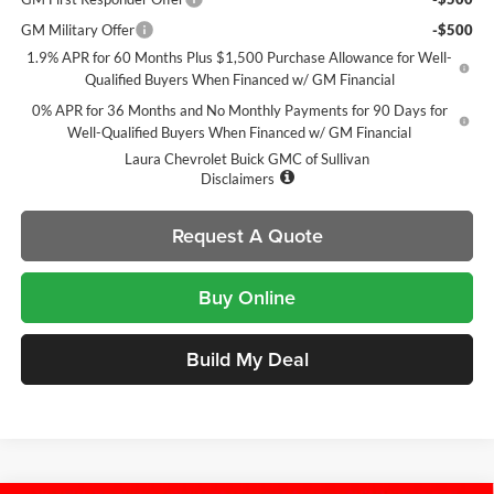
GM Military Offer
-$500
1.9% APR for 60 Months Plus $1,500 Purchase Allowance for Well-
Qualified Buyers When Financed w/ GM Financial
0% APR for 36 Months and No Monthly Payments for 90 Days for
Well-Qualified Buyers When Financed w/ GM Financial
Laura Chevrolet Buick GMC of Sullivan
Disclaimers
Request A Quote
Buy Online
Build My Deal