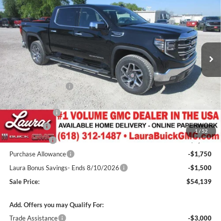
Box
SALE PRICE
SAVINGS
Laura Buick GMC
VIN:
1GTUUDED3TZ351946
Stock:
L265441
Model:
TK10543
2k mi
Ext.
Int.
Courtesy Transportation Unit
Less
MSRP:
$65,955
Documentation Fee
+$377
Retail Value
$66,332
Laura Discount
-$4,443
Bonus Cash
-$2,500
1
/
52
CTP Discount
-$2,000
Purchase Allowance
-$1,750
Laura Bonus Savings- Ends 8/10/2026
-$1,500
Sale Price:
$54,139
Add. Offers you may Qualify For:
Trade Assistance
-$3,000