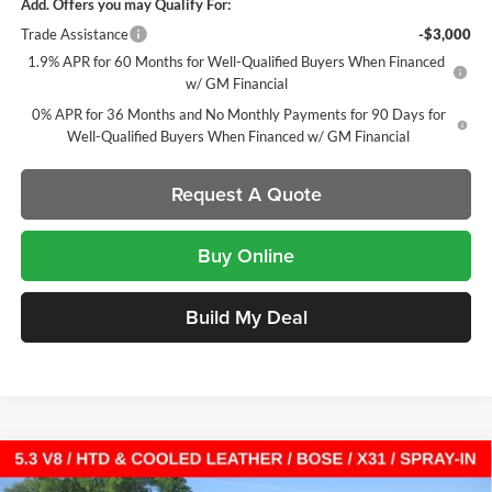
Add. Offers you may Qualify For:
Trade Assistance
-$3,000
1.9% APR for 60 Months for Well-Qualified Buyers When Financed
w/ GM Financial
0% APR for 36 Months and No Monthly Payments for 90 Days for
Well-Qualified Buyers When Financed w/ GM Financial
Request A Quote
Buy Online
Build My Deal
Compare Vehicle
New
2026
GMC Sierra 1500
SLT
Crew Cab Short
$54,139
$12,193