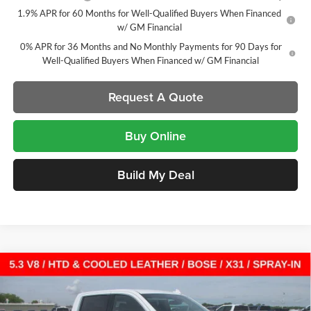
1.9% APR for 60 Months for Well-Qualified Buyers When Financed
w/ GM Financial
0% APR for 36 Months and No Monthly Payments for 90 Days for
Well-Qualified Buyers When Financed w/ GM Financial
Request A Quote
Buy Online
Build My Deal
Compare Vehicle
New
2026
GMC Sierra 1500
SLT
Crew Cab Short
$53,701
$12,136
Box
SALE PRICE
SAVINGS
Laura Buick GMC