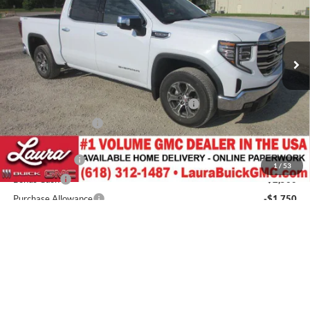
Laura Buick GMC
VIN:
3GTUUDED2TG429861
Stock:
L266714
Model:
TK10543
7 mi
Ext.
Int.
In Stock
Less
MSRP:
$65,890
3.5" Lift Kit w/ 22" Fuel Wheels / 33" Nittos
+$4,700
Documentation Fee
+$377
Retail Value
$70,967
Laura Discount
-$4,435
1
/
53
Bonus Cash
-$2,500
Purchase Allowance
-$1,750
Laura Bonus Savings- Ends 8/10/2026
-$1,500
LD Lifted Laura Bonus Savings- Ends 8/10/2026
-$1,000
Sale Price:
$59,782
Add. Offers you may Qualify For:
Trade Assistance
-$3,000