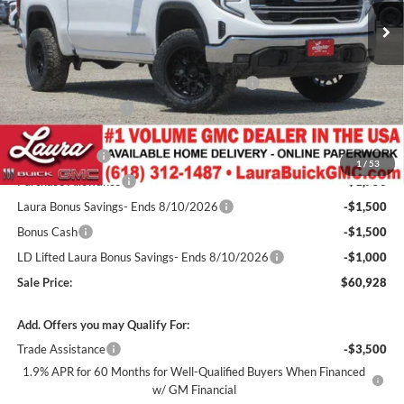
7 mi
Ext.
Int.
In Stock
Less
MSRP:
$67,750
3.5" Lift Kit w/ 20" Fuel Wheels / 33" Nittos
+$4,200
Documentation Fee
+$377
Retail Value
$72,327
Laura Discount
-$5,649
1
/
53
Purchase Allowance
-$1,750
Laura Bonus Savings- Ends 8/10/2026
-$1,500
Bonus Cash
-$1,500
LD Lifted Laura Bonus Savings- Ends 8/10/2026
-$1,000
Sale Price:
$60,928
Add. Offers you may Qualify For:
Trade Assistance
-$3,500
1.9% APR for 60 Months for Well-Qualified Buyers When Financed
w/ GM Financial