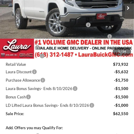
Less
MSRP:
$67,350
Level / 22" GM Accessory Wheels / 33" Nittos
+$4,200
GM Accessories- Painted Fender Flares / Black GMC
+$1,460
Badges
Spray In Bedliner
+$545
1
/
54
Documentation Fee
+$377
Retail Value
$73,932
Laura Discount
-$5,632
Purchase Allowance
-$1,750
Laura Bonus Savings- Ends 8/10/2026
-$1,500
Bonus Cash
-$1,500
LD Lifted Laura Bonus Savings- Ends 8/10/2026
-$1,000
Sale Price:
$62,550
Add. Offers you may Qualify For: