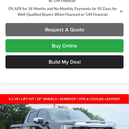
w/ GM Financial
0% APR for 36 Months and No Monthly Payments for 90 Days for
Well-Qualified Buyers When Financed w/ GM Financial
Request A Quote
Buy Online
Build My Deal
Compare Vehicle
New
2026
GMC Sierra 1500
SLT
Crew Cab Short
$61,366
$11,456
Box
SALE PRICE
SAVINGS
Laura Buick GMC
VIN:
3GTUUDEL8TG318836
Stock:
L264966
Model:
TK10543