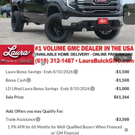
7 mi
Ext.
Int.
In Stock
Less
MSRP:
$68,245
3.5" Lift Kit w/ 20" Fuel Wheels / 33" Nittos
+$4,200
Documentation Fee
+$377
Retail Value
$72,822
Laura Discount
-$5,706
1
/
53
Purchase Allowance
-$1,750
Laura Bonus Savings- Ends 8/10/2026
-$1,500
Bonus Cash
-$1,500
LD Lifted Laura Bonus Savings- Ends 8/10/2026
-$1,000
Sale Price:
$61,366
Add. Offers you may Qualify For:
Trade Assistance
-$3,500
1.9% APR for 60 Months for Well-Qualified Buyers When Financed
w/ GM Financial