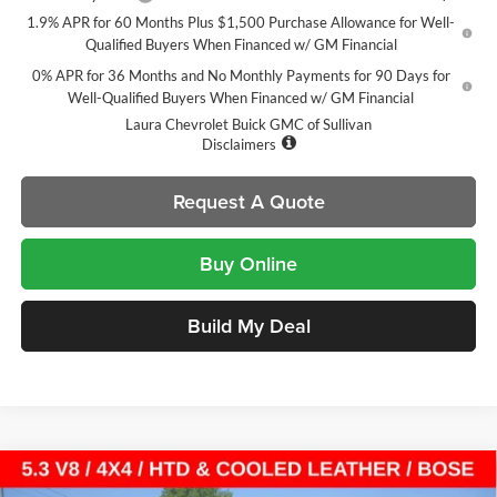
1.9% APR for 60 Months Plus $1,500 Purchase Allowance for Well-
Qualified Buyers When Financed w/ GM Financial
0% APR for 36 Months and No Monthly Payments for 90 Days for
Well-Qualified Buyers When Financed w/ GM Financial
Laura Chevrolet Buick GMC of Sullivan
Disclaimers
Request A Quote
Buy Online
Build My Deal
Compare Vehicle
$52,090
New
2026
GMC Sierra 1500
SLT
$13,025