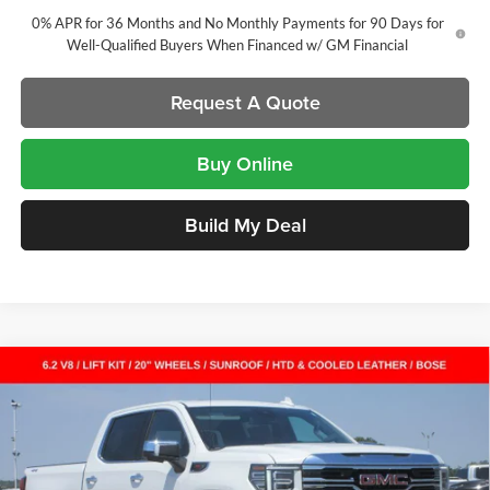
0% APR for 36 Months and No Monthly Payments for 90 Days for
Well-Qualified Buyers When Financed w/ GM Financial
Request A Quote
Buy Online
Build My Deal
Compare Vehicle
New
2026
GMC Sierra 1500
SLT
Crew Cab Short
$60,928
$11,399
Box
SALE PRICE
SAVINGS
Laura Buick GMC
VIN:
3GTUUDEL4TG319448
Stock:
L264965
Model:
TK10543