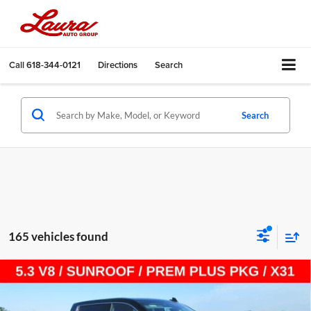
Call
618-344-0121
Directions
Search
Search
165 vehicles found
Compare Vehicle
$55,887
New
2026
GMC Sierra 1500
SLT
$13,518
SALE PRICE
SAVINGS
Laura Buick GMC Sullivan