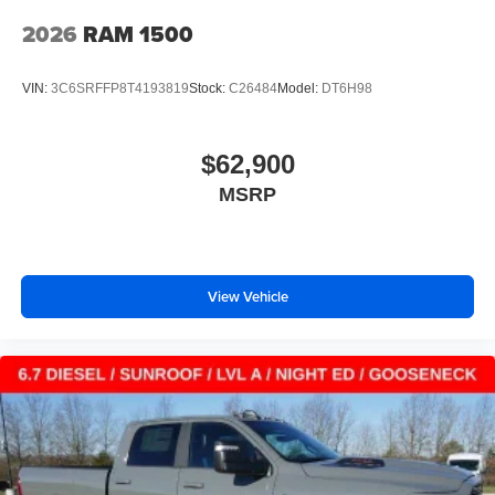
2026
RAM 1500
VIN:
3C6SRFFP8T4193819
Stock:
C26484
Model:
DT6H98
$62,900
MSRP
View Vehicle