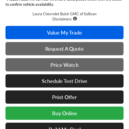
to confirm vehicle availability.
Laura Chevrolet Buick GMC of Sullivan
Disclaimers
Value My Trade
Request A Quote
Price Watch
Schedule Test Drive
Print Offer
Buy Online