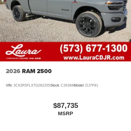
2026
RAM 2500
VIN:
3C63R5FLXTG282205
Stock:
C26368
Model:
DJ7P91
$87,735
MSRP