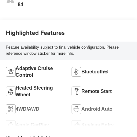
Seat Trim
84
Highlighted Features
Feature availability subject to final vehicle configuration. Please
reference window sticker for more info.
Adaptive Cruise
Bluetooth®
Control
Heated Steering
Remote Start
Wheel
4WD/AWD
Android Auto
Apple CarPlay
Keyless Entry