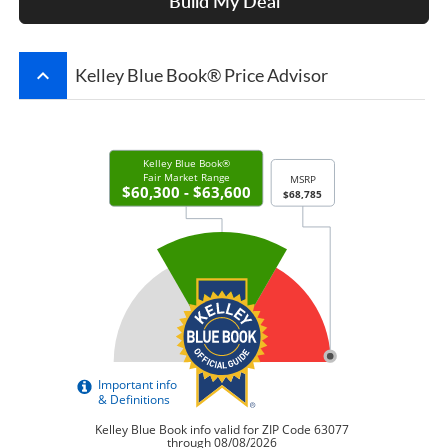
Build My Deal
keyboard_arrow_up
Kelley Blue Book® Price Advisor