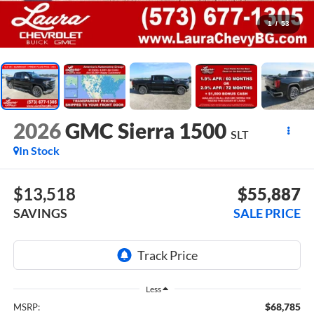
1
/
53
2026
GMC Sierra 1500
SLT
In Stock
$13,518
$55,887
SAVINGS
SALE PRICE
Less
$68,785
MSRP: