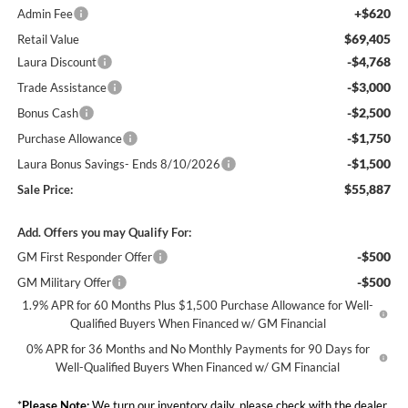
+$620
Admin Fee
$69,405
Retail Value
-$4,768
Laura Discount
-$3,000
Trade Assistance
-$2,500
Bonus Cash
-$1,750
Purchase Allowance
-$1,500
Laura Bonus Savings- Ends 8/10/2026
$55,887
Sale Price:
Add. Offers you may Qualify For:
-$500
GM First Responder Offer
-$500
GM Military Offer
1.9% APR for 60 Months Plus $1,500 Purchase Allowance for Well-
Qualified Buyers When Financed w/ GM Financial
0% APR for 36 Months and No Monthly Payments for 90 Days for
Well-Qualified Buyers When Financed w/ GM Financial
*
Please Note:
We turn our inventory daily, please check with the dealer