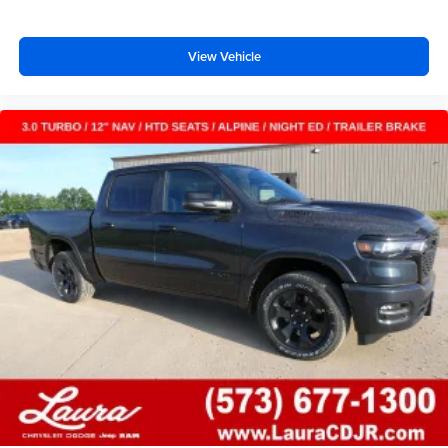
View Vehicle