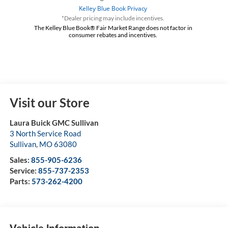
*Dealer pricing may include incentives.
The Kelley Blue Book® Fair Market Range does not factor in
consumer rebates and incentives.
Visit our Store
Laura Buick GMC Sullivan
3 North Service Road
Sullivan
,
MO
63080
Sales:
855-905-6236
Service:
855-737-2353
Parts:
573-262-4200
Vehicle Information