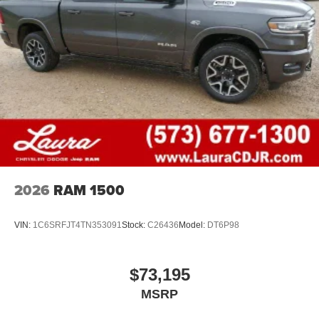
1
stars, artists, creators, hosts and athletes
SiriusXM with 360L transforms your ride with our
most extensive and personalized radio
experience on the road that lets you enjoy ad-free
music, talk and news, live sports, comedy,
podcasts and more
Experience SiriusXM wherever you go in your
vehicle and on the SiriusXM app with
personalization features to make discovering
your perfect entertainment easier than ever
before
2026
RAM 1500
VIN:
1C6SRFJT4TN353091
Stock:
C26436
Model:
DT6P98
$73,195
MSRP