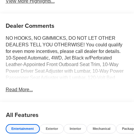
View More Highlights...
Dealer Comments
NO HOOKS, NO GIMMICKS, DO NOT LET OTHER
DEALERS TELL YOU OTHERWISE! You could qualify
for even more incentives, please call dealer for details.
10-Speed Automatic, 4WD, Jet Black w/Perforated
Leather-Appointed Front Outboard Seat Trim, 10-Way
Power Driver Seat Adjuster with Lumbar, 10-Way Power
Passenger Seat Adjuster with Lumbar, 120-Volt Bed
Mounted Power Outlet, 120-Volt Interior Power Outlet, 170
Read More...
Amp Alternator, 2 Charge/Data USB Ports, 2 Charge/Data
USB Ports Inside Center Console, 2 Type-C Charge-Only
Rear USB Ports, 6-Speaker Audio System Feature,
Adaptive Cruise Control, All-Weather Floor Liner, Auto-
All Features
Locking Rear Differential, Auxiliary External Transmission
Oil Cooler, Chrome Header and Chrome Grille Insert
Entertainment
Exterior
Interior
Mechanical
Packag
Bars, Chrome Wheel to Wheel Assist Steps, Color-Keyed