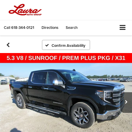
Call
618-344-0121
Directions
Search
Confirm Availability