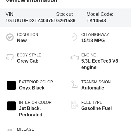
VIN:
Stock #:
Model Code:
1GTUUDED2TZ404751
G261589
TK10543
CONDITION
CITY/HIGHWAY
New
15/18 MPG
BODY STYLE
ENGINE
Crew Cab
5.3L EcoTec3 V8
engine
EXTERIOR COLOR
TRANSMISSION
Onyx Black
Automatic
INTERIOR COLOR
FUEL TYPE
Jet Black,
Gasoline Fuel
Perforated
Leather-Appointed
Front Outboard
MILEAGE