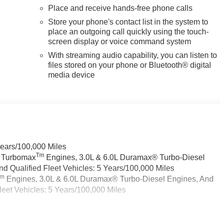
Place and receive hands-free phone calls
Store your phone's contact list in the system to
place an outgoing call quickly using the touch-
screen display or voice command system
With streaming audio capability, you can listen to
files stored on your phone or Bluetooth® digital
media device
Years/100,000 Miles
Tm
a Turbomax
Engines, 3.0L & 6.0L Duramax® Turbo-Diesel
 Qualified Fleet Vehicles: 5 Years/100,000 Miles
Tm
Engines, 3.0L & 6.0L Duramax® Turbo-Diesel Engines, And
eet Vehicles: 5 Years/100,000 Miles