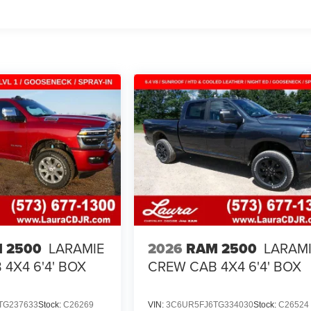
 2500
LARAMIE
2026
RAM 2500
LARAM
4X4 6'4' BOX
CREW CAB 4X4 6'4' BOX
TG237633
Stock:
C26269
VIN:
3C6UR5FJ6TG334030
Stock:
C26524