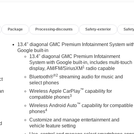
iver and Front Outboard Passenger Seating, Heavier Duty
ance, Hitch View, in-Vehicle Trailering System App, Increased
pen and Start, Leather-Appointed Seat Trim, LED Cargo Area
Column, Max Trailering Package, OnStar Services Capable,
Package
Processing-discounts
Safety-exterior
Safety
ndows with Driver Express Up/Down, Power Front Windows wit
press Down, Power Sliding Rear Window with Rear Defogger,
erred Package, Premium Bose 7-Speaker Sound System, Push
13.4" diagonal GMC Premium Infotainment System wit
an Detection, Rear Rubberized-Vinyl Floor Mats, Rear
Google built-in
ra Safety Plus Package, SiriusXM with 360L Trial Subscription
13.4" diagonal GMC Premium Infotainment
System with Google built-in, includes multi-touch
l Audio Controls, Theft Deterrent System (unauthorized Entry)
1
display, AM/FM/SiriusXM
radio capable
, Trailering Package, Ultrasonic Front and Rear Park Assist,
®2
age Package, Wi-Fi Hotspot Capable, Wireless Charging. You
Bluetooth®
streaming audio for music and
ct
e less any extra incentives if available and/or applicable. Please
select phones
rving our communities for over 44 years. Please call dealer to
™
an
Wireless Apple CarPlay
capability for
 Price includes Laura's Discount.$1,500 - Exp. 09/08/2026
3
compatible phones
™
Wireless Android Auto
capability for compatible
4
phones
Customize and manage entertainment and
nd
vehicle feature setting