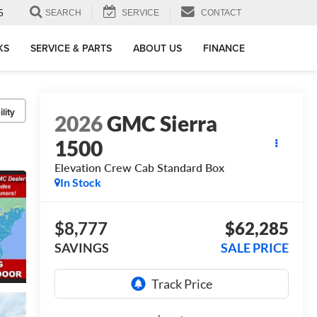
5
SEARCH
SERVICE
CONTACT
KS
SERVICE & PARTS
ABOUT US
FINANCE
lity
2026
GMC Sierra
1500
Elevation
Crew Cab Standard Box
In Stock
$8,777
$62,285
SAVINGS
SALE PRICE