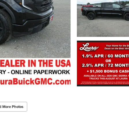
d More Photos