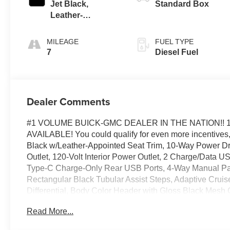
Jet Black,
Standard Box
Leather-
Appointed Front
Seat Trim
MILEAGE
FUEL TYPE
7
Diesel Fuel
Dealer Comments
#1 VOLUME BUICK-GMC DEALER IN THE NATION!! 
AVAILABLE! You could qualify for even more incentives, 
Black w/Leather-Appointed Seat Trim, 10-Way Power Dr
Outlet, 120-Volt Interior Power Outlet, 2 Charge/Data 
Type-C Charge-Only Rear USB Ports, 4-Way Manual Pas
Rectangular Black Tubular Assist Steps, Adaptive Cruise
Differential, Body Color Header with Gloss Black Mesh 
Carpeting Floor Covering, Deep-Tinted Glass, Electric 
Read More...
Premium Package, Enhanced Cooling Radiator, Floor-Mo
Bucket Seats, Front Frame-Mounted Black Recovery Hoo