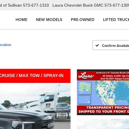
 of Sullivan
573-677-1310
Laura Chevrolet Buick GMC
573-677-130
HOME
NEW MODELS
PRE-OWNED
LIFTED TRUC
evation
Confirm Availabi