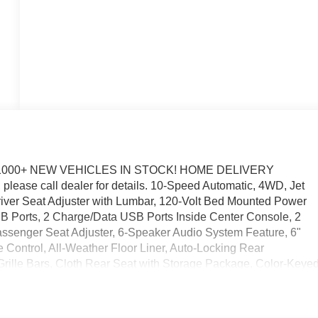
1000+ NEW VEHICLES IN STOCK! HOME DELIVERY
please call dealer for details. 10-Speed Automatic, 4WD, Jet
iver Seat Adjuster with Lumbar, 120-Volt Bed Mounted Power
USB Ports, 2 Charge/Data USB Ports Inside Center Console, 2
senger Seat Adjuster, 6-Speaker Audio System Feature, 6"
 Control, All-Weather Floor Liner, Auto-Locking Rear
Grille Bars, Cloth Rear Seat with Storage Package, Color-Keye
Rear-Window Defogger, Electronic Precision Shift, Elevation
unted Center Console, Front 40/20/40 Split-Bench Seat, Fron
ks, Front Rubberized-Vinyl Floor Mats, GMC MultiPro Tailgate