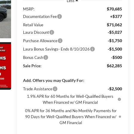
Less
$70,685
MSRP:
+$377
Documentation Fee
$71,062
Retail Value
-$5,027
Laura Discount
-$1,750
Purchase Allowance
-$1,500
Laura Bonus Savings- Ends 8/10/2026
-$500
Bonus Cash
$62,285
Sale Price:
Add. Offers you may Qualify For:
-$2,500
Trade Assistance
1.9% APR for 60 Months for Well-Qualified Buyers
When Financed w/ GM Financial
0% APR for 36 Months and No Monthly Payments for
90 Days for Well-Qualified Buyers When Financed w/
GM Financial