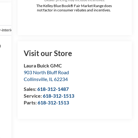
The Kelley Blue Book® Fair Market Range does
not factor in consumer rebates and incentives.
-interior
Safety-mechanical
Options
Specs
h
h
Visit our Store
,
,
Laura Buick GMC
903 North Bluff Road
Collinsville
,
IL
62234
Sales:
618-312-1487
Service:
618-312-1513
Parts:
618-312-1513