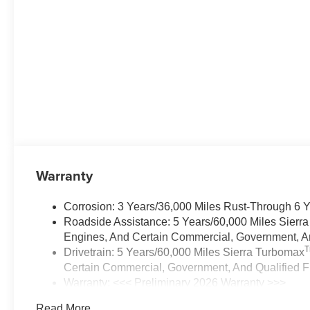
Warranty
Corrosion: 3 Years/36,000 Miles Rust-Through 6 
Roadside Assistance: 5 Years/60,000 Miles Sierr
Engines, And Certain Commercial, Government, And
Drivetrain: 5 Years/60,000 Miles Sierra Turbomax
Certain Commercial, Government, And Qualified Fl
Warranty: <<< Preliminary 2026 Warranty >>>
Basic: 3 Years/36,000 Miles
Read More...