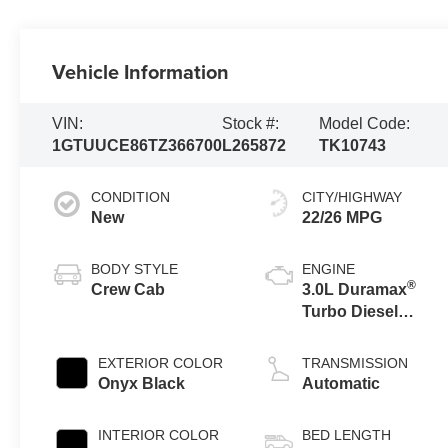
Vehicle Information
VIN:
Stock #:
Model Code:
1GTUUCE86TZ366700
L265872
TK10743
CONDITION
CITY/HIGHWAY
New
22/26 MPG
BODY STYLE
ENGINE
®
Crew Cab
3.0L Duramax
Turbo Diesel
engine
EXTERIOR COLOR
TRANSMISSION
Onyx Black
Automatic
INTERIOR COLOR
BED LENGTH