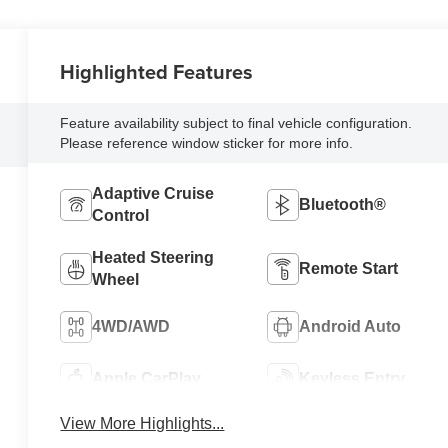
Highlighted Features
Feature availability subject to final vehicle configuration.
Please reference window sticker for more info.
Adaptive Cruise
Bluetooth®
Control
Heated Steering
Remote Start
Wheel
4WD/AWD
Android Auto
Apple CarPlay
Keyless Entry
View More Highlights...