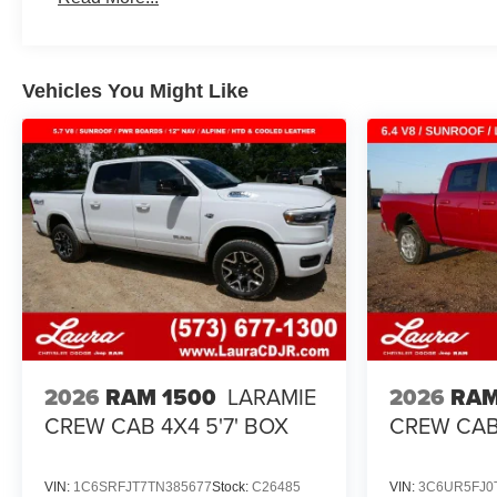
Maintenance: First Visit: 12 Months/12,000 Miles
Vehicles You Might Like
2026
RAM 1500
LARAMIE
2026
RAM
CREW CAB 4X4 5'7' BOX
CREW CAB 
VIN:
1C6SRFJT7TN385677
Stock:
C26485
VIN:
3C6UR5FJ0