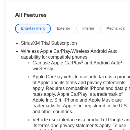
HD Rear Vision Camera, HD Surround Vision, Heated Dr
Rear Springs, High Gloss Black Mirror Caps, Hitch Guid
All Features
RGAWR, Integrated Trailer Brake Controller, Keyless O
Lighting, Manual Tilt-Wheel and Telescoping Steering 
Entertainment
Exterior
Interior
Mechanical
Perimeter Lighting, Power Door Locks, Power Front Wi
Passenger Express Down, Power Rear Windows with Ex
Power Sunroof, Preferred Equipment Group 3SB, Pref
SiriusXM Trial Subscription
Button Start, Rear Cross Traffic Braking, Rear Pedestri
Wireless Apple CarPlay/Wireless Android Auto
Wheelhouse Liners, Remote Vehicle Starter System, Sier
capability for compatible phones
Spray-on Pickup Bedliner with GMC Logo, Steering Whee
1
2
Can use Apple CarPlay
and Android Auto
Trailer Camera Provisions, Trailer Side Blind Zone Alert
wirelessly
Universal Home Remote, Up-Level Rear Seat with Stor
Apple CarPlay vehicle user interface is a produ
pay the price listed plus, applicable tax, title and licens
of Apple and its terms and privacy statements
call 618-344-0121 for more details! Laura Auto Group, se
apply. Requires compatible iPhone and data pl
verify vehicle availability. Price good through 7/31/26.
rates apply. Apple CarPlay is a trademark of
Apple Inc. Siri, iPhone and Apple Music are
trademarks for Apple Inc, registered in the U.S.
and other countries.
Vehicle user interface is a product of Google a
its terms and privacy statements apply. To use