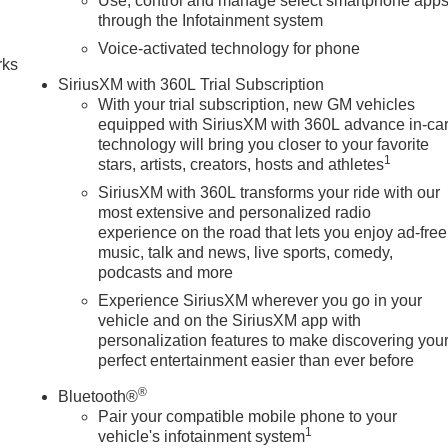
Use, control and manage select smartphone app
n
through the Infotainment system
Voice-activated technology for phone
rks
SiriusXM with 360L Trial Subscription
With your trial subscription, new GM vehicles
equipped with SiriusXM with 360L advance in-ca
technology will bring you closer to your favorite
1
stars, artists, creators, hosts and athletes
SiriusXM with 360L transforms your ride with our
most extensive and personalized radio
experience on the road that lets you enjoy ad-free
music, talk and news, live sports, comedy,
podcasts and more
Experience SiriusXM wherever you go in your
vehicle and on the SiriusXM app with
personalization features to make discovering you
perfect entertainment easier than ever before
®
Bluetooth®
Pair your compatible mobile phone to your
1
vehicle's infotainment system