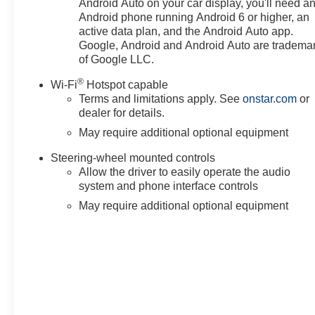
Android Auto on your car display, you'll need a
Android phone running Android 6 or higher, an
active data plan, and the Android Auto app.
Google, Android and Android Auto are tradema
of Google LLC.
®
Wi-Fi
Hotspot capable
Terms and limitations apply. See
onstar.com
or
dealer for details.
May require additional optional equipment
Steering-wheel mounted controls
Allow the driver to easily operate the audio
system and phone interface controls
May require additional optional equipment