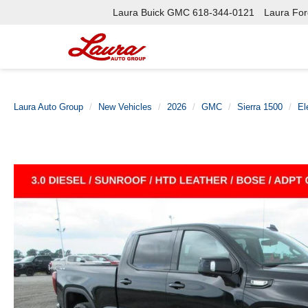
Laura Buick GMC
618-344-0121
Laura Ford
Laura Auto Group
New Vehicles
2026
GMC
Sierra 1500
El