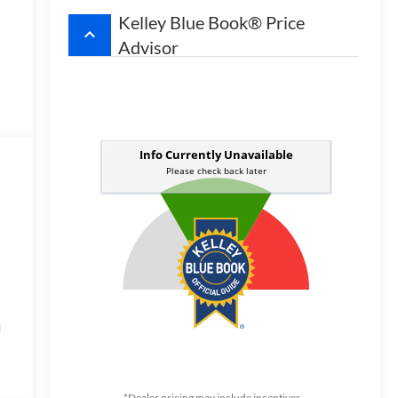
Kelley Blue Book® Price
keyboard_arrow_up
Advisor
d
t
,
*Dealer pricing may include incentives.