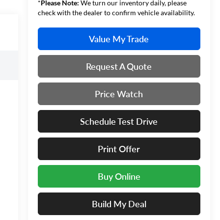
*
Please Note:
We turn our inventory daily, please
check with the dealer to confirm vehicle availability.
Value My Trade
Request A Quote
Price Watch
Schedule Test Drive
Print Offer
Buy Online
Build My Deal