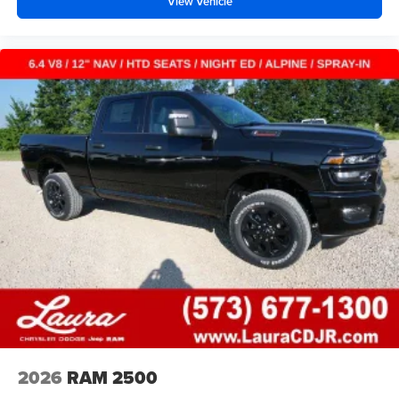
View Vehicle
2026
RAM 2500