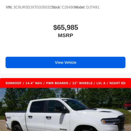
VIN:
3C6UR5DJXTG326032
Stock:
C26490
Model:
DJ7H91
$65,985
MSRP
View Vehicle