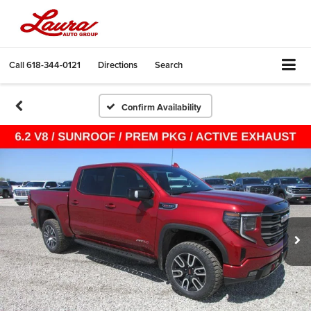
Call
618-344-0121
Directions
Search
Confirm Availability