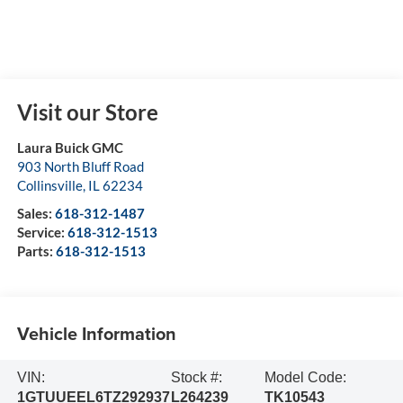
Visit our Store
Laura Buick GMC
903 North Bluff Road
Collinsville
,
IL
62234
Sales:
618-312-1487
Service:
618-312-1513
Parts:
618-312-1513
Vehicle Information
VIN:
Stock #:
Model Code:
1GTUUEEL6TZ292937
L264239
TK10543