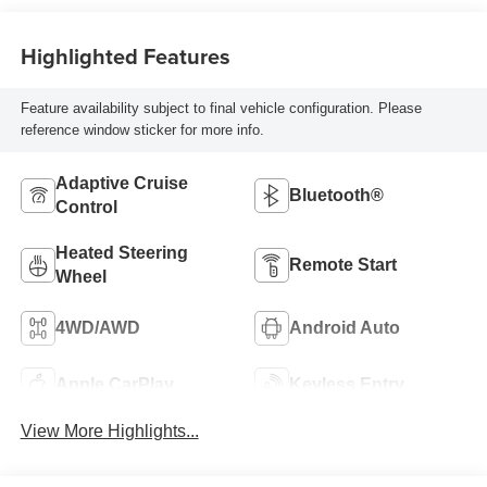
Highlighted Features
Feature availability subject to final vehicle configuration. Please
reference window sticker for more info.
Adaptive Cruise
Bluetooth®
Control
Heated Steering
Remote Start
Wheel
4WD/AWD
Android Auto
Apple CarPlay
Keyless Entry
View More Highlights...