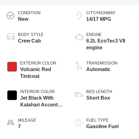
CONDITION
CITY/HIGHWAY
New
14/17 MPG
BODY STYLE
ENGINE
Crew Cab
6.2L EcoTec3 V8
engine
EXTERIOR COLOR
TRANSMISSION
Volcanic Red
Automatic
Tintcoat
INTERIOR COLOR
BED LENGTH
Jet Black With
Short Box
Kalahari Accents,
Perforated Leather
Front Seat Trim
MILEAGE
FUEL TYPE
7
Gasoline Fuel