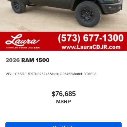
1
vehicle's infotainment system
Place and receive hands-free phone calls
Store your phone's contact list in the system to
place an outgoing call quickly using the touch-
screen display or voice command system
With streaming audio capability, you can listen to
files stored on your phone or Bluetooth® digital
media device
2026
RAM 1500
VIN:
1C6SRFUP9TN375246
Stock:
C26465
Model:
DT6S98
$76,685
MSRP