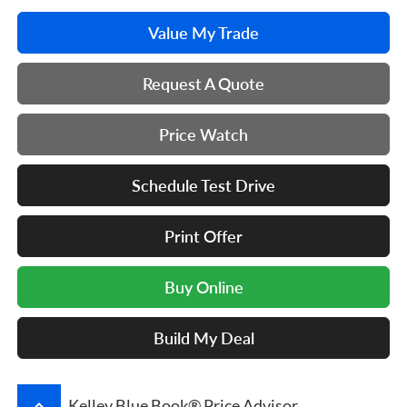
Value My Trade
Request A Quote
Price Watch
Schedule Test Drive
Print Offer
Buy Online
Build My Deal
keyboard_arrow_up
Kelley Blue Book® Price Advisor