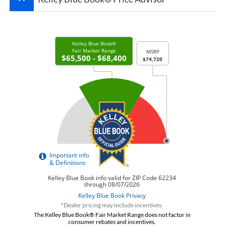
*Dealer pricing may include incentives.
The Kelley Blue Book® Fair Market Range does not factor in
consumer rebates and incentives.