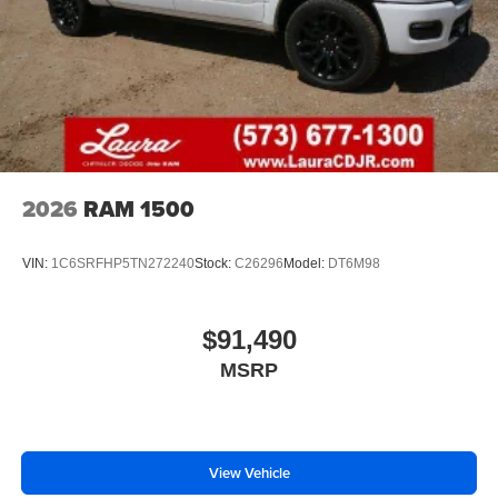
2026
RAM 1500
VIN:
1C6SRFHP5TN272240
Stock:
C26296
Model:
DT6M98
$91,490
MSRP
View Vehicle