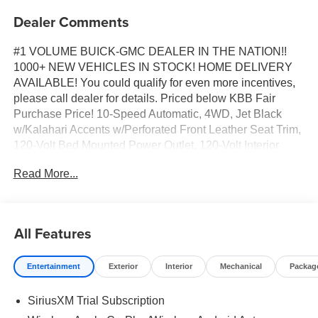
Dealer Comments
#1 VOLUME BUICK-GMC DEALER IN THE NATION!!
1000+ NEW VEHICLES IN STOCK! HOME DELIVERY
AVAILABLE! You could qualify for even more incentives,
please call dealer for details. Priced below KBB Fair
Purchase Price! 10-Speed Automatic, 4WD, Jet Black
w/Kalahari Accents w/Perforated Front Leather Seat Trim,
120-Volt Bed Mounted Power Outlet, 120-Volt Interior
Power Outlet, 2 Charge/Data USB Ports Inside Center
Read More...
Console, 2 Type-C Charge-Only Rear USB Ports, 2 USB
Ports, 220 Amp Alternator, AT4 Preferred Package, AT4
Premium Package, Auto-Locking Rear Differential, Black
Chrome Grille Insert Bars, Color-Keyed Carpeting Floor
All Features
Covering, Deep-Tinted Glass, Dual Active Exhaust,
Electric Rear-Window Defogger, Floor-Mounted Center
Entertainment
Exterior
Interior
Mechanical
Packag
Console, Front Premium Floor Liners with Removable
Carpet Insert, Front Rain-Sensing Wipers, HD Surround
SiriusXM Trial Subscription
Vision, Heated 2nd Row Outboard Seats, Heated Driver
and Front Outboard Passenger Seating, Heavy-Duty Air