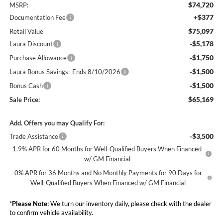
$74,720
MSRP:
+$377
Documentation Fee
$75,097
Retail Value
-$5,178
Laura Discount
-$1,750
Purchase Allowance
-$1,500
Laura Bonus Savings- Ends 8/10/2026
-$1,500
Bonus Cash
$65,169
Sale Price:
Add. Offers you may Qualify For:
-$3,500
Trade Assistance
1.9% APR for 60 Months for Well-Qualified Buyers When Financed
w/ GM Financial
0% APR for 36 Months and No Monthly Payments for 90 Days for
Well-Qualified Buyers When Financed w/ GM Financial
*
Please Note:
We turn our inventory daily, please check with the dealer
to confirm vehicle availability.