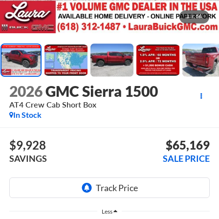
1
/
56
2026
GMC Sierra 1500
AT4
Crew Cab Short Box
In Stock
$9,928
$65,169
SAVINGS
SALE PRICE
Less