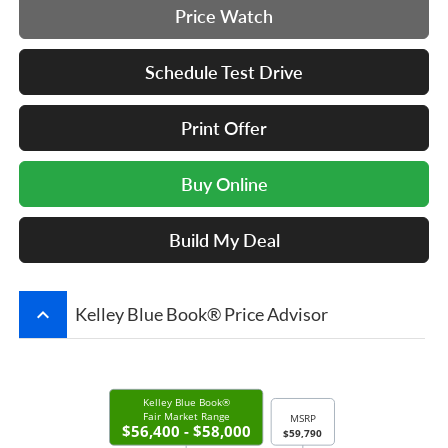
Price Watch
Schedule Test Drive
Print Offer
Buy Online
Build My Deal
keyboard_arrow_up
Kelley Blue Book® Price Advisor