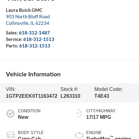
Laura Buick GMC
903 North Bluff Road
Collinsville
,
IL
62234
Sales:
618-312-1487
Service:
618-312-1513
Parts:
618-312-1513
Vehicle Information
VIN:
Stock #:
Model Code:
1GTP2EEK0T1163472
L263310
T4E43
CONDITION
CITY/HIGHWAY
New
17/17 MPG
BODY STYLE
ENGINE
™
Crew Cab
TurboMax
engine