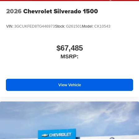
2026
Chevrolet Silverado 1500
VIN:
3GCUKFED8TG446973
Stock:
G261501
Model:
CK10543
$67,485
MSRP:
View Vehicle