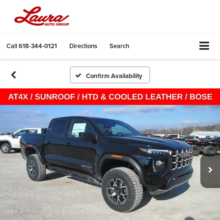
Call
618-344-0121
Directions
Search
Confirm Availability