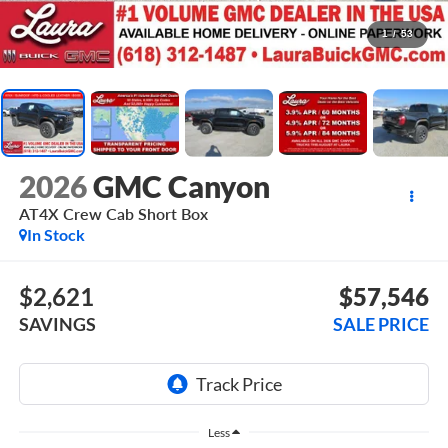
1
/
53
2026
GMC Canyon
AT4X
Crew Cab Short Box
In Stock
$2,621
$57,546
SAVINGS
SALE PRICE
Less