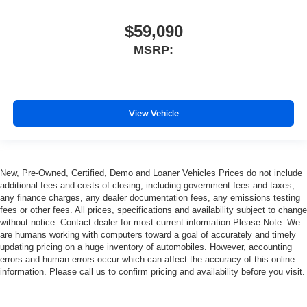
$59,090
MSRP:
View Vehicle
New, Pre-Owned, Certified, Demo and Loaner Vehicles Prices do not include
additional fees and costs of closing, including government fees and taxes,
any finance charges, any dealer documentation fees, any emissions testing
fees or other fees. All prices, specifications and availability subject to change
without notice. Contact dealer for most current information Please Note: We
are humans working with computers toward a goal of accurately and timely
updating pricing on a huge inventory of automobiles. However, accounting
errors and human errors occur which can affect the accuracy of this online
information. Please call us to confirm pricing and availability before you visit.