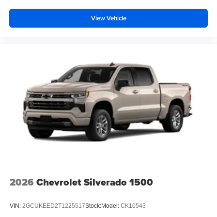
View Vehicle
2026
Chevrolet Silverado 1500
VIN:
2GCUKEED2T1225517
Stock:
Model:
CK10543