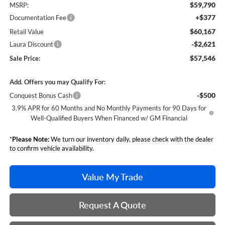
$59,790
MSRP:
+$377
Documentation Fee
$60,167
Retail Value
-$2,621
Laura Discount
$57,546
Sale Price:
Add. Offers you may Qualify For:
-$500
Conquest Bonus Cash
3.9% APR for 60 Months and No Monthly Payments for 90 Days for
Well-Qualified Buyers When Financed w/ GM Financial
*
Please Note:
We turn our inventory daily, please check with the dealer
to confirm vehicle availability.
Value My Trade
Request A Quote