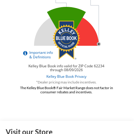
*Dealer pricing may include incentives.
The Kelley Blue Book® Fair Market Range does not factor in
consumer rebates and incentives.
Visit our Store