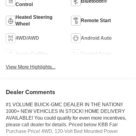
Bluetooth®
Control
Heated Steering
Remote Start
Wheel
4WD/AWD
Android Auto
Apple CarPlay
Cooled Seats
View More Highlights...
Dealer Comments
#1 VOLUME BUICK-GMC DEALER IN THE NATION!!
1000+ NEW VEHICLES IN STOCK! HOME DELIVERY
AVAILABLE! You could qualify for even more incentives,
please call dealer for details. Priced below KBB Fair
Purchase Price! 4WD, 120-Volt Bed Mounted Power