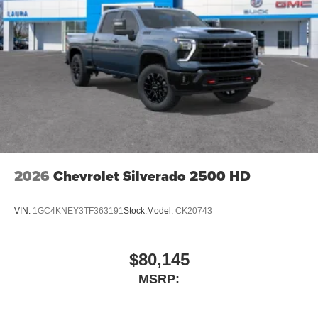
2026
Chevrolet Silverado 2500 HD
VIN:
1GC4KNEY3TF363191
Stock:
Model:
CK20743
$80,145
MSRP: