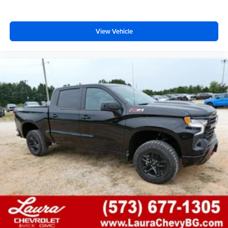
View Vehicle