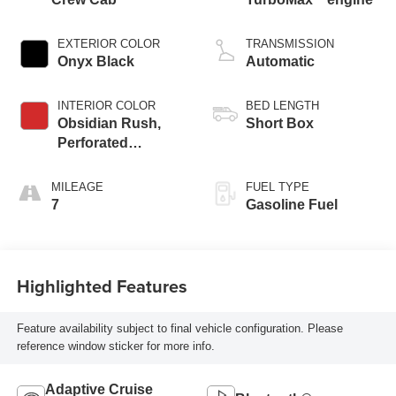
EXTERIOR COLOR
TRANSMISSION
Onyx Black
Automatic
INTERIOR COLOR
BED LENGTH
Obsidian Rush,
Short Box
Perforated
Leather-Appointed
Front Seats
MILEAGE
FUEL TYPE
7
Gasoline Fuel
Highlighted Features
Feature availability subject to final vehicle configuration. Please
reference window sticker for more info.
Adaptive Cruise