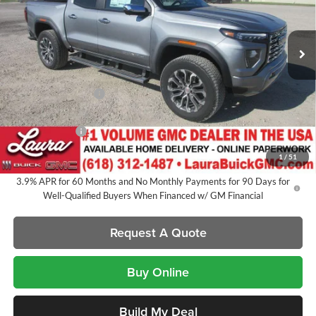
VIN:
1GTP2FEKXT1281910
Stock:
L266766
Model:
T4F43
7 mi
Ext.
In Stock
Less
MSRP:
$56,890
Documentation Fee
+$377
Retail Value
$57,267
Laura Discount
-$2,546
Sale Price:
$54,721
1
/
51
3.9% APR for 60 Months and No Monthly Payments for 90 Days for
Well-Qualified Buyers When Financed w/ GM Financial
Request A Quote
Buy Online
Build My Deal