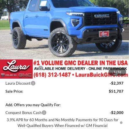
SALE PRICE
SAVINGS
Laura Buick GMC
VIN:
1GTP2BEK9T1289697
Stock:
L267004
Model:
T4C43
7 mi
Ext.
Int.
In Stock
Less
MSRP:
$50,095
Canyon 2" Lift / 22" Fuels / 33" Nittos
+$2,600
GM Accessories- Black Canyon Script Badges / Black GMC
+$1,032
Badges / Tinted Marker Lamps
Documentation Fee
+$377
1
/
52
Retail Value
$54,104
Laura Discount
-$2,397
Sale Price:
$51,707
Add. Offers you may Qualify For:
Conquest Bonus Cash
-$2,000
3.9% APR for 60 Months and No Monthly Payments for 90 Days for
Well-Qualified Buyers When Financed w/ GM Financial