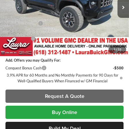
Less
MSRP:
$59,790
Documentation Fee
+$377
Retail Value
$60,167
Laura Discount
-$2,621
Sale Price:
$57,546
1
/
53
Add. Offers you may Qualify For:
Conquest Bonus Cash
-$500
3.9% APR for 60 Months and No Monthly Payments for 90 Days for
Well-Qualified Buyers When Financed w/ GM Financial
Request A Quote
Buy Online
Build My Deal