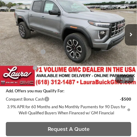
SALE PRICE
SAVINGS
Laura Buick GMC
VIN:
1GTP2DEK7T1274398
Stock:
L266571
Model:
T4E43
7 mi
Ext.
In Stock
Less
MSRP:
$49,385
Documentation Fee
+$377
Retail Value
$49,762
Laura Discount
-$2,201
Sale Price:
$47,561
1
/
49
Add. Offers you may Qualify For:
Conquest Bonus Cash
-$500
3.9% APR for 60 Months and No Monthly Payments for 90 Days for
Well-Qualified Buyers When Financed w/ GM Financial
Request A Quote