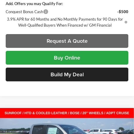
Add. Offers you may Qualify For:
Conquest Bonus Cash
-$500
3.9% APR for 60 Months and No Monthly Payments for 90 Days for
Well-Qualified Buyers When Financed w/ GM Financial
Request A Quote
Buy Online
Build My Deal
Compare Vehicle
$51,628
New
2026
GMC Canyon
AT4
Crew Cab Short Box
$2,579
SALE PRICE
SAVINGS
Laura Buick GMC