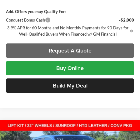
Add. Offers you may Qualify For:
Conquest Bonus Cash
-$2,000
3.9% APR for 60 Months and No Monthly Payments for 90 Days for
Well-Qualified Buyers When Financed w/ GM Financial
Request A Quote
Buy Online
Build My Deal
Compare Vehicle
New
2026
GMC Canyon
Elevation
Crew Cab Short
$51,707
$2,397
Box