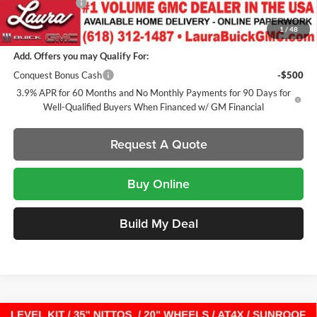
Laura Discount
-$2,671
Sale Price:
$58,091
1
/
48
Add. Offers you may Qualify For:
Conquest Bonus Cash
-$500
3.9% APR for 60 Months and No Monthly Payments for 90 Days for
Well-Qualified Buyers When Financed w/ GM Financial
Request A Quote
Buy Online
Build My Deal