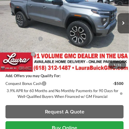
VIN:
1GTP2DEK3T1295166
Stock:
L267266
Model:
T4E43
7 mi
Ext.
In Stock
Less
MSRP:
$53,830
Documentation Fee
+$377
Retail Value
$54,207
Laura Discount
-$2,579
Sale Price:
$51,628
1
/
51
Add. Offers you may Qualify For:
Conquest Bonus Cash
-$500
3.9% APR for 60 Months and No Monthly Payments for 90 Days for
Well-Qualified Buyers When Financed w/ GM Financial
Request A Quote
Buy Online