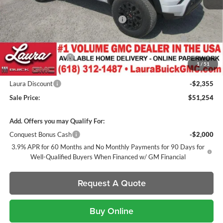
MSRP:
$49,600
Canyon 2" Lift / 22" Fuels / 33" Nittos
+$2,600
GM Accessories- Black Canyon Script Badges / Black GMC
+$1,032
Badges / Tinted Marker Lamps
Documentation Fee
+$377
1
/
51
Retail Value
$53,609
Laura Discount
-$2,355
Sale Price:
$51,254
Add. Offers you may Qualify For:
Conquest Bonus Cash
-$2,000
3.9% APR for 60 Months and No Monthly Payments for 90 Days for
Well-Qualified Buyers When Financed w/ GM Financial
Request A Quote
Buy Online