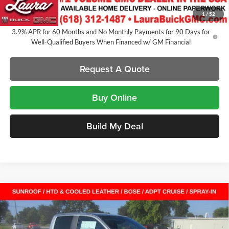
Sale Price:
$54,721
1
/
52
3.9% APR for 60 Months and No Monthly Payments for 90 Days for
Well-Qualified Buyers When Financed w/ GM Financial
Request A Quote
Buy Online
Build My Deal
Compare Vehicle
$54,721
New
2026
GMC Canyon
Denali
Crew Cab Short Box
$2,546
SALE PRICE
SAVINGS
Laura Buick GMC