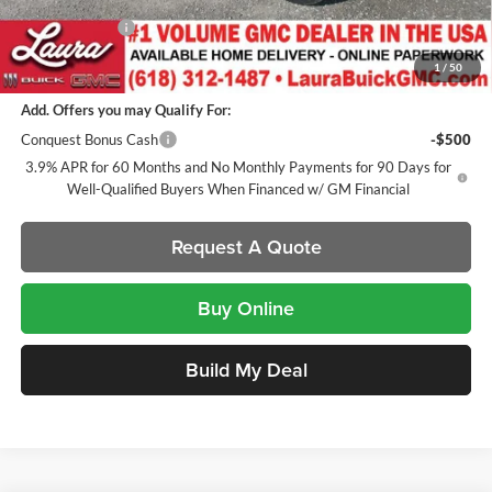
Laura Discount
-$2,201
Sale Price:
$47,561
1
/
50
Add. Offers you may Qualify For:
Conquest Bonus Cash
-$500
3.9% APR for 60 Months and No Monthly Payments for 90 Days for
Well-Qualified Buyers When Financed w/ GM Financial
Request A Quote
Buy Online
Build My Deal