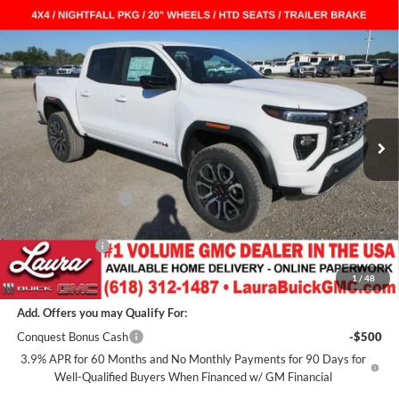
Compare Vehicle
$47,108
New
2026
GMC Canyon
AT4
Crew Cab Short Box
$2,159
SALE PRICE
SAVINGS
Laura Buick GMC
VIN:
1GTP2DEK0T1272251
Stock:
L266532
Model:
T4E43
7 mi
Ext.
In Stock
Less
MSRP:
$48,890
Documentation Fee
+$377
Retail Value
$49,267
Laura Discount
-$2,159
Sale Price:
$47,108
1
/
48
Add. Offers you may Qualify For:
Conquest Bonus Cash
-$500
3.9% APR for 60 Months and No Monthly Payments for 90 Days for
Well-Qualified Buyers When Financed w/ GM Financial