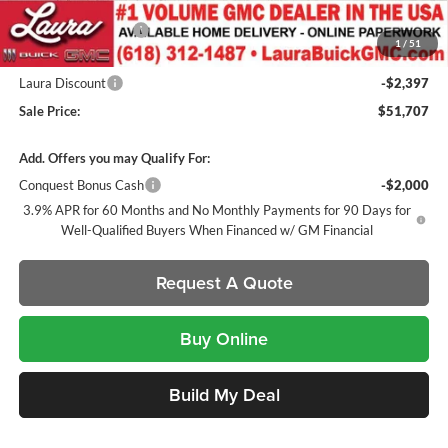
Badges / Tinted Marker Lamps
Documentation Fee
+$377
1
/
51
Retail Value
$54,104
Laura Discount
-$2,397
Sale Price:
$51,707
Add. Offers you may Qualify For:
Conquest Bonus Cash
-$2,000
3.9% APR for 60 Months and No Monthly Payments for 90 Days for
Well-Qualified Buyers When Financed w/ GM Financial
Request A Quote
Buy Online
Build My Deal