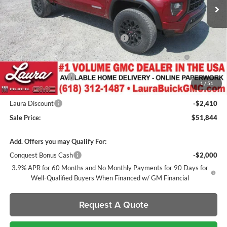
Less
MSRP:
$50,245
Canyon 2" Lift / 22" Fuels / 33" Nittos
+$2,600
GM Accessories- Black Canyon Script Badges / Black GMC
+$1,032
Badges / Tinted Marker Lamps
Documentation Fee
+$377
1
/
51
Retail Value
$54,254
Laura Discount
-$2,410
Sale Price:
$51,844
Add. Offers you may Qualify For:
Conquest Bonus Cash
-$2,000
3.9% APR for 60 Months and No Monthly Payments for 90 Days for
Well-Qualified Buyers When Financed w/ GM Financial
Request A Quote