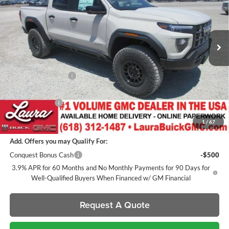
VIN:
1GTP2EEK4T1275286
Stock:
L266624
Model:
T4E43
7 mi
Ext.
Int.
In Stock
Less
MSRP:
$68,490
Documentation Fee
+$377
Retail Value
$68,867
Laura Discount
-$3,356
Sale Price:
$65,511
1
/
67
Add. Offers you may Qualify For:
Conquest Bonus Cash
-$500
3.9% APR for 60 Months and No Monthly Payments for 90 Days for
Well-Qualified Buyers When Financed w/ GM Financial
Request A Quote