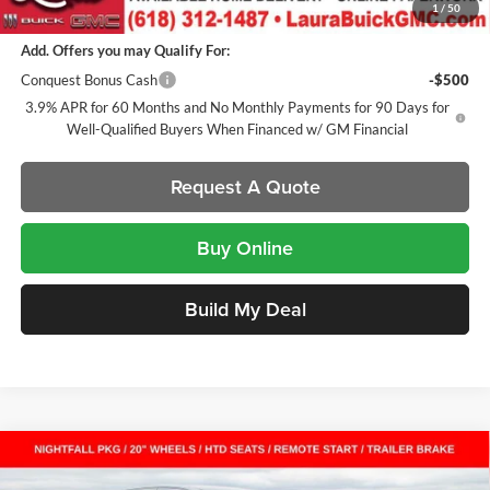
1
/
50
Add. Offers you may Qualify For:
Conquest Bonus Cash
-$500
3.9% APR for 60 Months and No Monthly Payments for 90 Days for
Well-Qualified Buyers When Financed w/ GM Financial
Request A Quote
Buy Online
Build My Deal
Compare Vehicle
$47,561
New
2026
GMC Canyon
AT4
Crew Cab Short Box
$2,201