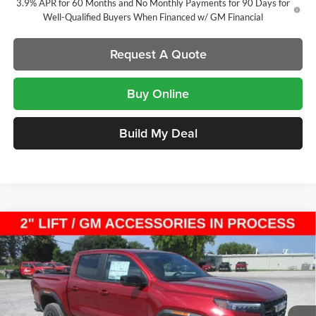
3.9% APR for 60 Months and No Monthly Payments for 90 Days for
Well-Qualified Buyers When Financed w/ GM Financial
Request A Quote
Buy Online
Build My Deal
Compare Vehicle
New
2026
GMC Canyon
Elevation
Crew Cab Short
$51,844
$2,410
Box
SALE PRICE
SAVINGS
Laura Buick GMC
VIN:
1GTP2BEK7T1289830
Stock:
L267054
Model:
T4C43
9 mi
Ext.
Int.
In Stock