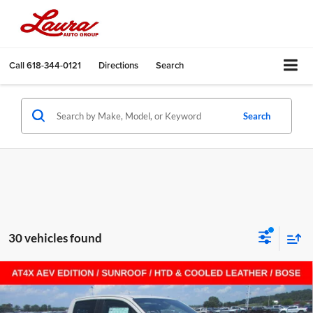
Call
618-344-0121
Directions
Search
Search
30 vehicles found
Compare Vehicle
$65,511
New
2026
GMC Canyon
AT4X
Crew Cab Short Box
$3,356
SALE PRICE
SAVINGS
Laura Buick GMC