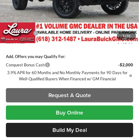
MSRP:
$47,025
Canyon 2" Lift / 20" Fuels / 33" TIS Tires
+$1,500
Documentation Fee
+$377
Retail Value
$48,902
Laura Discount
-$2,136
1
/
51
Sale Price:
$46,766
Add. Offers you may Qualify For:
Conquest Bonus Cash
-$2,000
3.9% APR for 60 Months and No Monthly Payments for 90 Days for
Well-Qualified Buyers When Financed w/ GM Financial
Request A Quote
Buy Online
Build My Deal