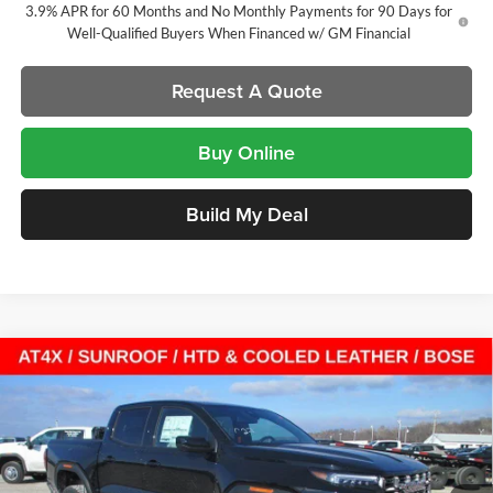
3.9% APR for 60 Months and No Monthly Payments for 90 Days for
Well-Qualified Buyers When Financed w/ GM Financial
Request A Quote
Buy Online
Build My Deal
Compare Vehicle
$57,546
New
2026
GMC Canyon
AT4X
Crew Cab Short Box
$2,621
SALE PRICE
SAVINGS
Laura Buick GMC
VIN:
1GTP2EEK0T1163472
Stock:
L263310
Model:
T4E43
7 mi
Ext.
Int.
In Stock