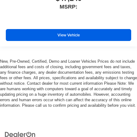
MSRP:
View Vehicle
New, Pre-Owned, Certified, Demo and Loaner Vehicles Prices do not include
additional fees and costs of closing, including government fees and taxes,
any finance charges, any dealer documentation fees, any emissions testing
fees or other fees. All prices, specifications and availability subject to change
without notice. Contact dealer for most current information Please Note: We
are humans working with computers toward a goal of accurately and timely
updating pricing on a huge inventory of automobiles. However, accounting
errors and human errors occur which can affect the accuracy of this online
information. Please call us to confirm pricing and availability before you visit.