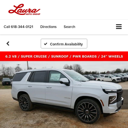
Call
618-344-0121
Directions
Search
Confirm Availability