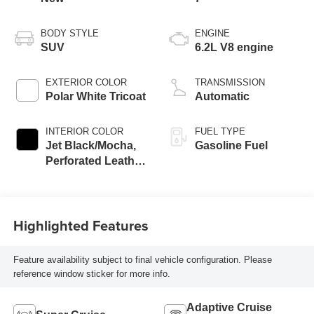
BODY STYLE
ENGINE
SUV
6.2L V8 engine
EXTERIOR COLOR
TRANSMISSION
Polar White Tricoat
Automatic
INTERIOR COLOR
FUEL TYPE
Jet Black/Mocha,
Gasoline Fuel
Perforated Leather
Seating Surfaces
Highlighted Features
Feature availability subject to final vehicle configuration. Please
reference window sticker for more info.
Adaptive Cruise