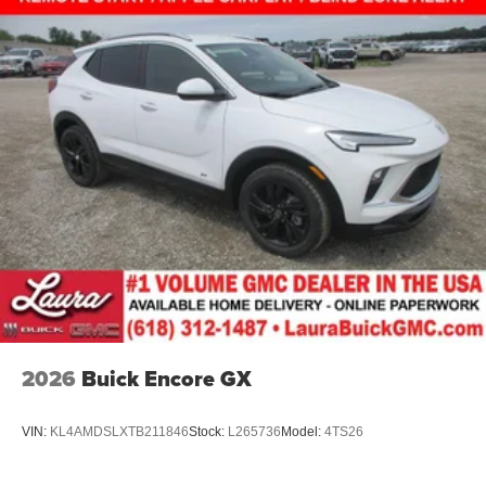
2026
Buick Encore GX
VIN:
KL4AMDSLXTB211846
Stock:
L265736
Model:
4TS26