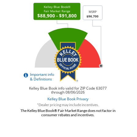
*Dealer pricing may include incentives.
The Kelley Blue Book® Fair Market Range does not factor in
consumer rebates and incentives.