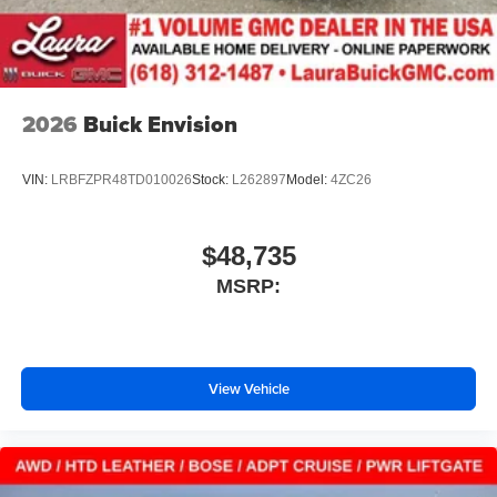
2026
Buick Envision
VIN:
LRBFZPR48TD010026
Stock:
L262897
Model:
4ZC26
$48,735
MSRP:
View Vehicle