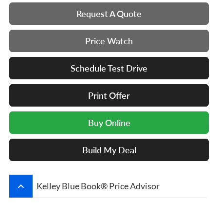
Request A Quote
Price Watch
Schedule Test Drive
Print Offer
Buy Online
Build My Deal
keyboard_arrow_up
Kelley Blue Book® Price Advisor