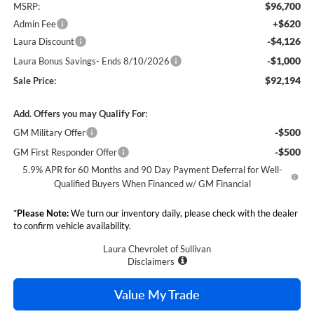
$96,700
MSRP:
+$620
Admin Fee
-$4,126
Laura Discount
-$1,000
Laura Bonus Savings- Ends 8/10/2026
$92,194
Sale Price:
Add. Offers you may Qualify For:
-$500
GM Military Offer
-$500
GM First Responder Offer
5.9% APR for 60 Months and 90 Day Payment Deferral for Well-
Qualified Buyers When Financed w/ GM Financial
*
Please Note:
We turn our inventory daily, please check with the dealer
to confirm vehicle availability.
Laura Chevrolet of Sullivan
Disclaimers
Value My Trade