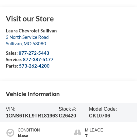
Visit our Store
Laura Chevrolet Sullivan
3 North Service Road
Sullivan
,
MO
63080
Sales:
877-272-5443
Service:
877-387-5177
Parts:
573-262-4200
Vehicle Information
VIN:
Stock #:
Model Code:
1GNS6TKL9TR181963
G26420
CK10706
CONDITION
MILEAGE
New
7