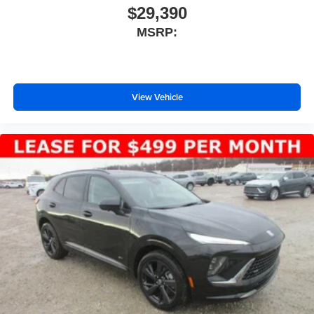
$29,390
MSRP:
View Vehicle