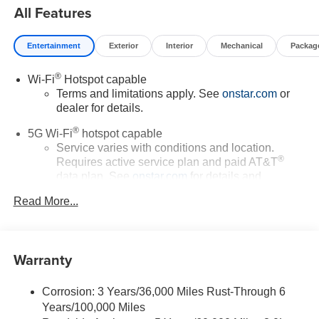
All Features
Entertainment
Exterior
Interior
Mechanical
Packag
®
Wi-Fi
Hotspot capable
Terms and limitations apply. See
onstar.com
or
dealer for details.
®
5G Wi-Fi
hotspot capable
Service varies with conditions and location.
®
Requires active service plan and paid AT&T
data plan. See
onstar.com
for details and
limitations.
Read More...
17.7" diagonal advanced color LCD display with
Google built-in compatibility
1
Includes navigation capability
Warranty
Connected apps, and personalized profiles for
each driver's setting
Corrosion: 3 Years/36,000 Miles Rust-Through 6
Natural voice recognition and phone integration
Years/100,000 Miles
™
Apple CarPlay
capability for compatible