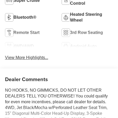
Super Cruise
Control
Heated Steering
Bluetooth®
Wheel
Remote Start
3rd Row Seating
4WD/AWD
Android Auto
View More Highlights...
Dealer Comments
NO HOOKS, NO GIMMICKS, DO NOT LET OTHER
DEALERS TELL YOU OTHERWISE! You could qualify
for even more incentives, please call dealer for details.
4WD, Jet Black/Mocha w/Perforated Leather Seat Trim,
15" Diagonal Multi-Color Head-Up Display, 3-Spoke