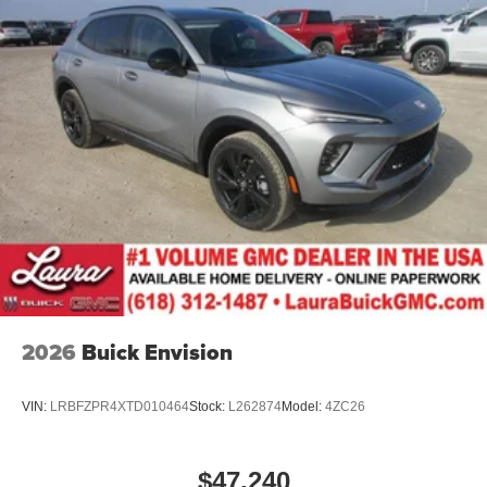
2026
Buick Envision
VIN:
LRBFZPR4XTD010464
Stock:
L262874
Model:
4ZC26
$47,240