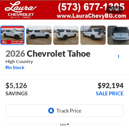
1
/
53
2026
Chevrolet Tahoe
High Country
In Stock
$5,126
$92,194
SAVINGS
SALE PRICE
Less