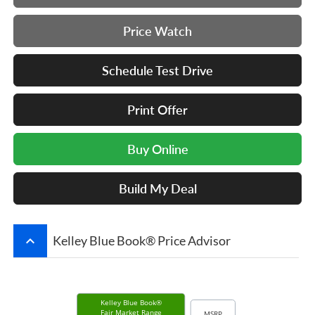
Price Watch
Schedule Test Drive
Print Offer
Buy Online
Build My Deal
keyboard_arrow_up
Kelley Blue Book® Price Advisor