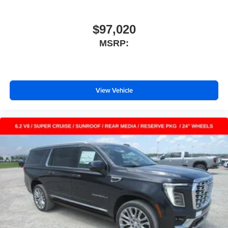
$97,020
MSRP:
View Vehicle