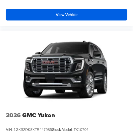
View Vehicle
2026
GMC Yukon
VIN:
1GKS2DK8XTR447985
Stock:
Model:
TK10706