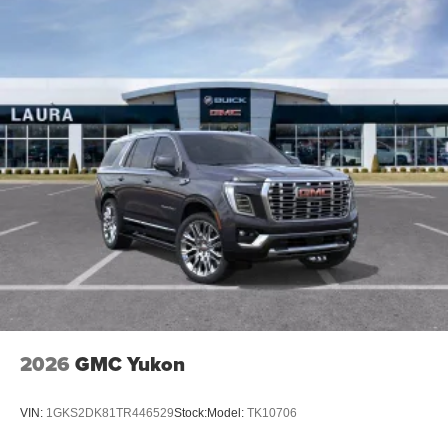
2026
GMC Yukon
VIN:
1GKS2DK81TR446529
Stock:
Model:
TK10706