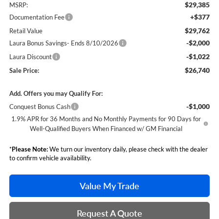
$29,385
MSRP:
+$377
Documentation Fee
$29,762
Retail Value
-$2,000
Laura Bonus Savings- Ends 8/10/2026
-$1,022
Laura Discount
$26,740
Sale Price:
Add. Offers you may Qualify For:
-$1,000
Conquest Bonus Cash
1.9% APR for 36 Months and No Monthly Payments for 90 Days for
Well-Qualified Buyers When Financed w/ GM Financial
*
Please Note:
We turn our inventory daily, please check with the dealer
to confirm vehicle availability.
Value My Trade
Request A Quote