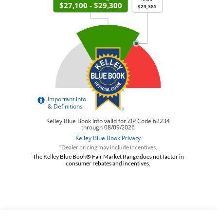
*Dealer pricing may include incentives.
The Kelley Blue Book® Fair Market Range does not factor in
consumer rebates and incentives.