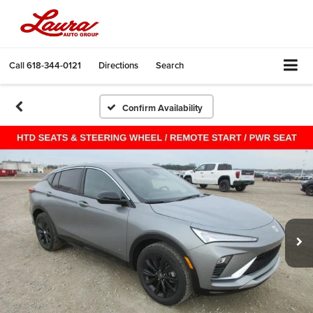
Call
618-344-0121
Directions
Search
Confirm Availability