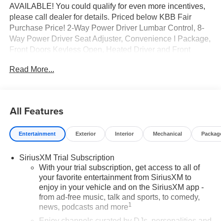
AVAILABLE! You could qualify for even more incentives,
please call dealer for details. Priced below KBB Fair
Purchase Price! 2-Way Power Driver Lumbar Control, 8-
Way Power Driver Seat Adjuster, Convenience I Package,
Front Doors Keyless Open, Heated Driver and Front
Passenger Seats, Heated Steering Wheel, Preferred
Read More...
Equipment Group G03. You pay the price listed plus,
applicable tax, title and license less any extra incentives if
available and/or applicable. Please call 618-344-0121 for
more details! Laura Auto Group, serving our communities
All Features
for over 44 years. Please call dealer to verify vehicle
availability. Price good through 8/31/26. Price includes
Entertainment
Exterior
Interior
Mechanical
Packag
Laura's Discount.$2,000 - Exp. 10/03/2026
SiriusXM Trial Subscription
With your trial subscription, get access to all of
your favorite entertainment from SiriusXM to
enjoy in your vehicle and on the SiriusXM app -
from ad-free music, talk and sports, to comedy,
1
news, podcasts and more
Enjoy channels curated by DJs, personalities and