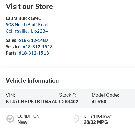
Visit our Store
Laura Buick GMC
903 North Bluff Road
Collinsville
,
IL
62234
Sales:
618-312-1487
Service:
618-312-1513
Parts:
618-312-1513
Vehicle Information
VIN:
Stock #:
Model Code:
KL47LBEP5TB104574
L263402
4TR58
CONDITION
CITY/HIGHWAY
New
28/32 MPG