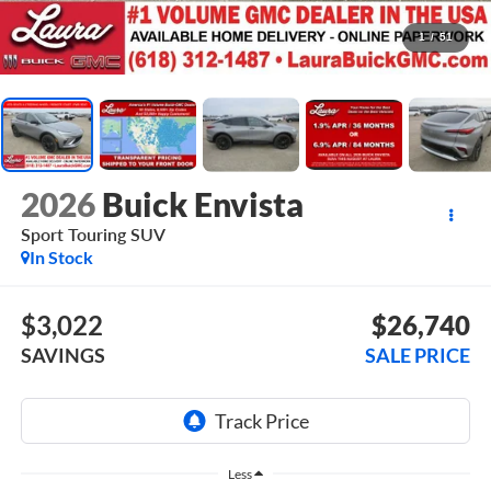
1
/
51
2026
Buick Envista
Sport Touring
SUV
In Stock
$3,022
$26,740
SAVINGS
SALE PRICE
Less