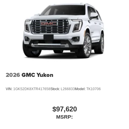
3
compatible phones
Wireless Android Auto™ capability for compatible
4
phones
Noise control system, active noise cancellation
Wireless Apple CarPlay/Wireless Android Auto
capability for compatible phones
1
2
Can use Apple CarPlay
and Android Auto
wirelessly
™
QuietTuning
Buick QuietTuning™ combines several
2026
GMC Yukon
technologies to help reduce, block and absorb
unwanted sounds for a quiet interior
VIN:
1GKS2DK8XTR417658
Stock:
L266833
Model:
TK10706
Includes Active Noise Cancellation
®
Wi-Fi
Hotspot capable
Terms and limitations apply. See
onstar.com
or
$97,620
dealer for details.
MSRP: