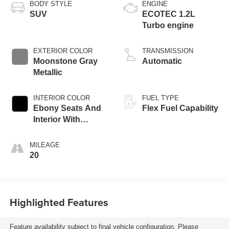
BODY STYLE
ENGINE
SUV
ECOTEC 1.2L
Turbo engine
EXTERIOR COLOR
TRANSMISSION
Moonstone Gray
Automatic
Metallic
INTERIOR COLOR
FUEL TYPE
Ebony Seats And
Flex Fuel Capability
Interior With
Santorini Blue
Stitching,
MILEAGE
Leatherette Seats
20
Highlighted Features
Feature availability subject to final vehicle configuration. Please