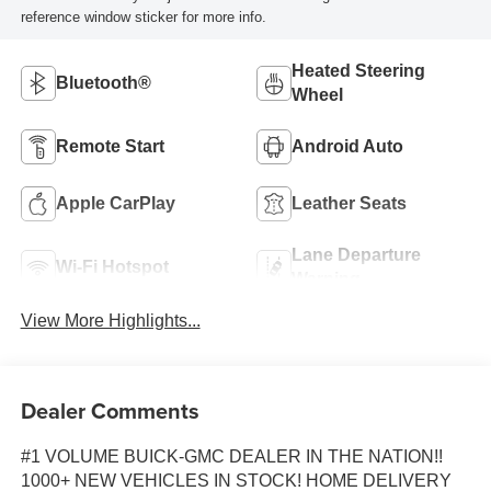
reference window sticker for more info.
Heated Steering
Bluetooth®
Wheel
Remote Start
Android Auto
Apple CarPlay
Leather Seats
Lane Departure
Wi-Fi Hotspot
Warning
View More Highlights...
Dealer Comments
#1 VOLUME BUICK-GMC DEALER IN THE NATION!!
1000+ NEW VEHICLES IN STOCK! HOME DELIVERY