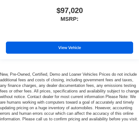
$97,020
MSRP:
View Vehicle
New, Pre-Owned, Certified, Demo and Loaner Vehicles Prices do not include
additional fees and costs of closing, including government fees and taxes,
any finance charges, any dealer documentation fees, any emissions testing
fees or other fees. All prices, specifications and availability subject to change
without notice. Contact dealer for most current information Please Note: We
are humans working with computers toward a goal of accurately and timely
updating pricing on a huge inventory of automobiles. However, accounting
errors and human errors occur which can affect the accuracy of this online
information. Please call us to confirm pricing and availability before you visit.