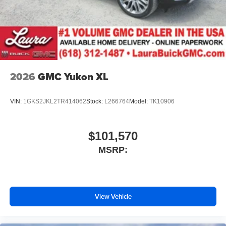
2026
GMC Yukon XL
VIN:
1GKS2JKL2TR414062
Stock:
L266764
Model:
TK10906
$101,570
MSRP:
View Vehicle