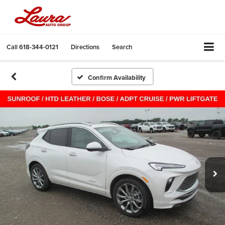
Call
618-344-0121
Directions
Search
Confirm Availability