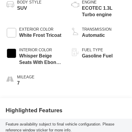
BODY STYLE
ENGINE
SUV
ECOTEC 1.3L
Turbo engine
EXTERIOR COLOR
TRANSMISSION
White Frost Tricoat
Automatic
INTERIOR COLOR
FUEL TYPE
Whisper Beige
Gasoline Fuel
Seats With Ebony
Interior Accents,
Perforated
MILEAGE
Leather-Appointed
7
Seat Trim
Highlighted Features
Feature availability subject to final vehicle configuration. Please
reference window sticker for more info.