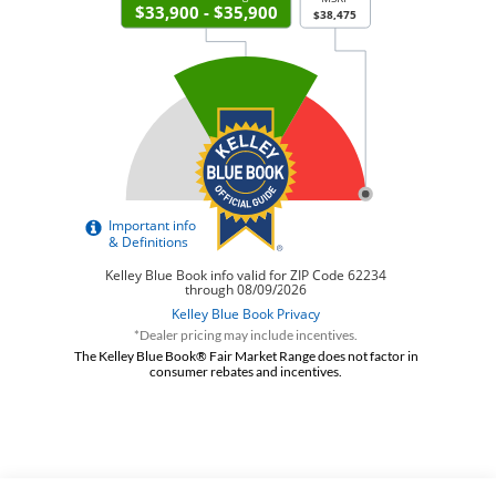
*Dealer pricing may include incentives.
The Kelley Blue Book® Fair Market Range does not factor in
consumer rebates and incentives.