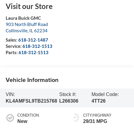
Visit our Store
Laura Buick GMC
903 North Bluff Road
Collinsville
,
IL
62234
Sales:
618-312-1487
Service:
618-312-1513
Parts:
618-312-1513
Vehicle Information
VIN:
Stock #:
Model Code:
KL4AMFSL9TB215768
L266306
4TT26
CONDITION
CITY/HIGHWAY
New
29/31 MPG