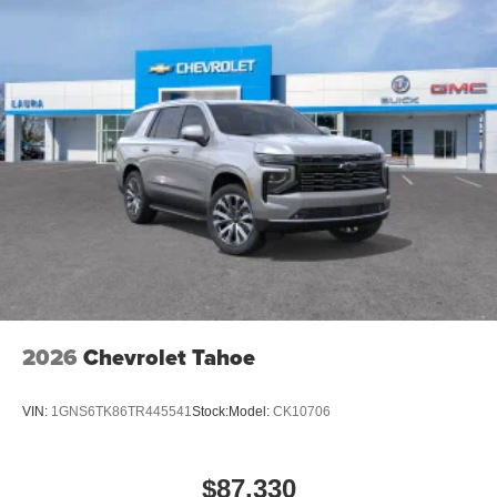
Voice command pass-through to phone for
compatible phones
Wireless Apple CarPlay™ capability for
3
compatible phones
Wireless Android Auto™ capability for compatible
4
phones
Noise control system active noise cancellation
Antenna, roof-mounted
2026
Chevrolet Tahoe
VIN:
1GNS6TK86TR445541
Stock:
Model:
CK10706
$87,330