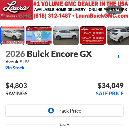
1
/
52
2026
Buick Encore GX
Avenir
SUV
In Stock
$4,803
$34,049
SAVINGS
SALE PRICE
Less