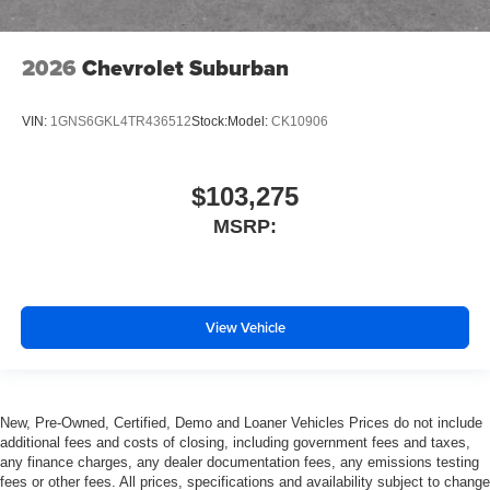
2026
Chevrolet Suburban
VIN:
1GNS6GKL4TR436512
Stock:
Model:
CK10906
$103,275
MSRP:
View Vehicle
New, Pre-Owned, Certified, Demo and Loaner Vehicles Prices do not include
additional fees and costs of closing, including government fees and taxes,
any finance charges, any dealer documentation fees, any emissions testing
fees or other fees. All prices, specifications and availability subject to change