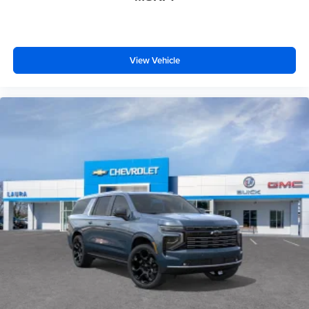
View Vehicle