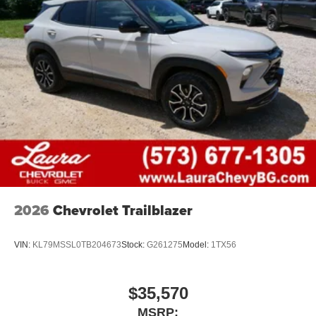
2026
Chevrolet Trailblazer
VIN:
KL79MSSL0TB204673
Stock:
G261275
Model:
1TX56
$35,570
MSRP: