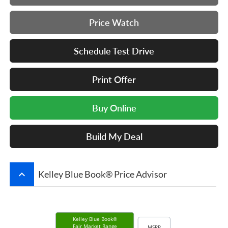
Price Watch
Schedule Test Drive
Print Offer
Buy Online
Build My Deal
keyboard_arrow_up
Kelley Blue Book® Price Advisor