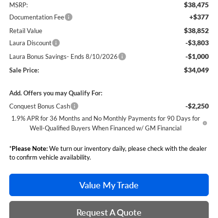
$38,475
MSRP:
+$377
Documentation Fee
$38,852
Retail Value
-$3,803
Laura Discount
-$1,000
Laura Bonus Savings- Ends 8/10/2026
$34,049
Sale Price:
Add. Offers you may Qualify For:
-$2,250
Conquest Bonus Cash
1.9% APR for 36 Months and No Monthly Payments for 90 Days for
Well-Qualified Buyers When Financed w/ GM Financial
*
Please Note:
We turn our inventory daily, please check with the dealer
to confirm vehicle availability.
Value My Trade
Request A Quote