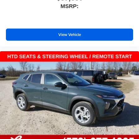
MSRP:
View Vehicle