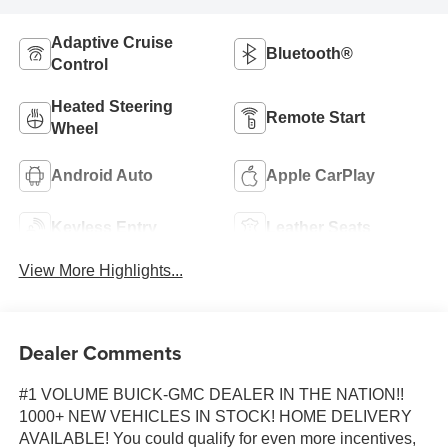
Adaptive Cruise
Bluetooth®
Control
Heated Steering
Remote Start
Wheel
Android Auto
Apple CarPlay
Keyless Entry
Leather Seats
View More Highlights...
Dealer Comments
#1 VOLUME BUICK-GMC DEALER IN THE NATION!!
1000+ NEW VEHICLES IN STOCK! HOME DELIVERY
AVAILABLE! You could qualify for even more incentives,