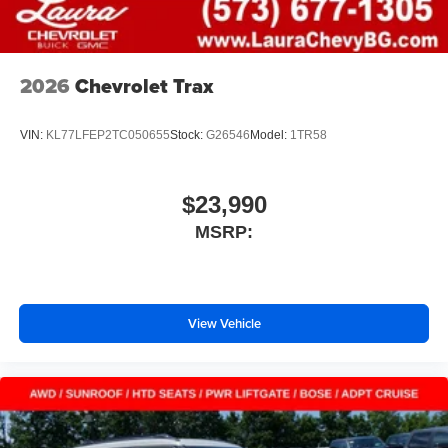
2026
Chevrolet Trax
VIN:
KL77LFEP2TC050655
Stock:
G26546
Model:
1TR58
$23,990
MSRP:
View Vehicle