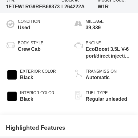
1FTFW1RG9RFB68373
L264222A
W1R
CONDITION
MILEAGE
Used
39,339
BODY STYLE
ENGINE
Crew Cab
EcoBoost 3.5L V-6
port/direct injection,
DOHC, variable
valve control, twin
EXTERIOR COLOR
TRANSMISSION
turbo, regular
Black
Automatic
unleaded, engine
with 450HP
INTERIOR COLOR
FUEL TYPE
Black
Regular unleaded
Highlighted Features