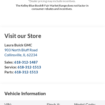
*Dealer pricing may include incentives.
The Kelley Blue Book® Fair Market Range does not factor in
consumer rebates and incentives.
Visit our Store
Laura Buick GMC
903 North Bluff Road
Collinsville
,
IL
62234
Sales:
618-312-1487
Service:
618-312-1513
Parts:
618-312-1513
Vehicle Information
VIN:
Stock #:
Model Code: