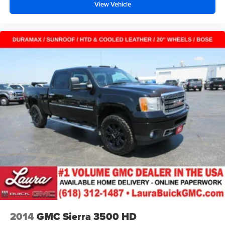
View Vehicle
road ahead being bright is a bad thing. Deep tinted
windows tame the level of light entering your vehicle
meaning less eye fatigue; and they offer reprieve from
prying eyes, too. Take the edge off the sunshine with
deep tinted windows.
Power reclining driver seat - Lean back. Gain some
space between you and the wheel with power reclining
driver seat. It lets you adjust the angle of the seatback
at the touch of a button for added comfort while you’re
driving, or for a more comfortable rest while you’re
pulled over. Settle in, with power reclining driver seat.
Power 2-way driver lumbar - It’s got your back. How
you feel while driving is just as important as how your
car drives. Enhance your comfort with power 2-way
driver lumbar. Simply set it to the support you want for
your lower back, and it will reduce the strain you would
feel otherwise. Power 2-way driver lumbar supports
your right to drive comfortably.
8-way driver seat - Comfort that conforms to you! It
doesn't matter how long your drive is; if you aren't
2014
GMC Sierra 3500 HD
comfortable while you're behind the wheel, every trip