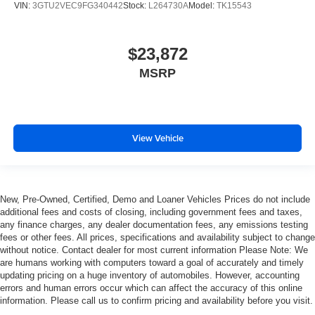
keeping you safe, and that’s why there are height
VIN:
3GTU2VEC9FG340442
Stock:
L264730A
Model:
TK15543
adjustable rear seat head restraints. They allow you to
place the restraint at the correct height behind your
head, providing greater neck protection in the event of
$23,872
a collision. Get it to the right place for the right time with
MSRP
height adjustable rear seat head restraints.
Height and tilt adjustable front seat head restraints - the
height of safety. One size doesn’t fit all when it comes
to keeping you safe, and that’s why there are height
View Vehicle
and tilt adjustable front seat head restraints. They allow
you to place the restraint at the correct height and
angle behind your head, providing greater neck
protection in the event of a collision. Get it to the right
place for the right time with height and tilt adjustable
New, Pre-Owned, Certified, Demo and Loaner Vehicles Prices do not include
front seat head restraints.
additional fees and costs of closing, including government fees and taxes,
any finance charges, any dealer documentation fees, any emissions testing
Gearshifter material
: Leather and chrome gear shifter
fees or other fees. All prices, specifications and availability subject to change
material
without notice. Contact dealer for most current information Please Note: We
Cruise on in style. The leather and metal-looking
are humans working with computers toward a goal of accurately and timely
steering wheel material has sections of leather and
updating pricing on a huge inventory of automobiles. However, accounting
errors and human errors occur which can affect the accuracy of this online
metal-like plastic for a comfortable and stylish grip.
information. Please call us to confirm pricing and availability before you visit.
Leather seat upholstery - superior sitting. There’s more