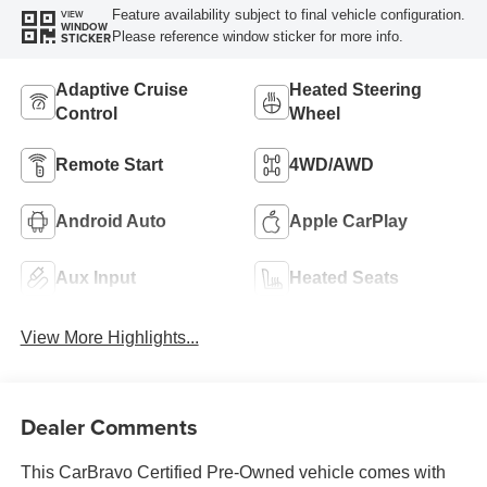
Feature availability subject to final vehicle configuration.
VIEW
WINDOW
Please reference window sticker for more info.
STICKER
Adaptive Cruise
Heated Steering
Control
Wheel
Remote Start
4WD/AWD
Android Auto
Apple CarPlay
Aux Input
Heated Seats
View More Highlights...
Dealer Comments
This CarBravo Certified Pre-Owned vehicle comes with