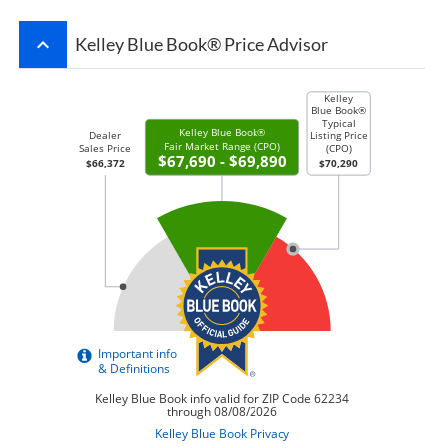
keyboard_arrow_up
Kelley Blue Book® Price Advisor