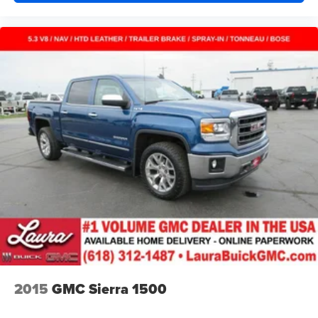
Vinyl flooring is durable and easy to clean.
Heated driver and front passenger seat cushions -
That’s hot. Heated driver and front passenger seat
cushions provide more targeted warmth so you can get
comfortable quicker in cold weather. If you have lower
body pain, you might also be soothed by the heat while
you drive. No matter the weather, find comfort in heated
driver and front passenger seat cushions.
Heated rear seats - That’s hot. Heated rear seats
provide more targeted warmth so passengers can get
comfortable quicker in cold weather. If they have lower
back pain, they might also be soothed by the heat
during the drive. No matter the weather, find comfort in
the heated rear seats.
Heated steering wheel - A warm touch. Trying to drive
with bulky winter gloves on isn't always easy. Keep
your hands warm in cold temperatures so you can ditch
the mitts and get a firm grip with this heated steering
wheel.
2015
GMC Sierra 1500
Height adjustable rear seat head restraints - the height
of safety. One size doesn’t fit all when it comes to