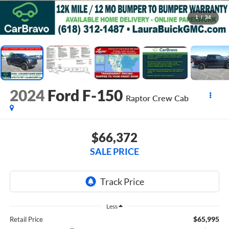
1
/
34
2024
Ford F-150
Raptor
Crew Cab
$66,372
SALE PRICE
Less
$65,995
Retail Price