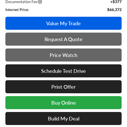
+$377
Documentation Fee
$66,372
Internet Price:
Value My Trade
Request A Quote
Price Watch
Schedule Test Drive
Print Offer
Buy Online
Build My Deal