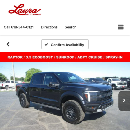
Call
618-344-0121
Directions
Search
Confirm Availability