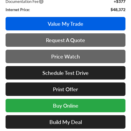
+$377
Documentation Fee
$48,372
Internet Price:
Value My Trade
Request A Quote
Price Watch
Schedule Test Drive
Print Offer
Buy Online
Build My Deal