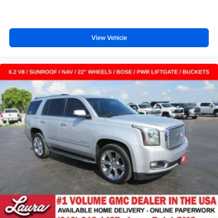
with cabin air filter.
Floor mats protect the vehicle floor covering from dirt
and wear and can easily be removed for cleaning.
View Vehicle
Rear seatback upholstery
: Carpet rear seatback
upholstery
Third-row seatback upholstery
: Carpet third-row
seatback upholstery
Interior accents
: Chrome and metal-look interior
accents
Headliner material
: Cloth headliner material
Deep tinted windows - a dark outlook. Sometimes the
road ahead being bright is a bad thing. Deep tinted
windows tame the level of light entering your vehicle
meaning less eye fatigue; and they offer reprieve from
prying eyes, too. Take the edge off the sunshine with
deep tinted windows.
Power reclining driver seat - Lean back. Gain some
space between you and the wheel with power reclining
driver seat. It lets you adjust the angle of the seatback
at the touch of a button for added comfort while you’re