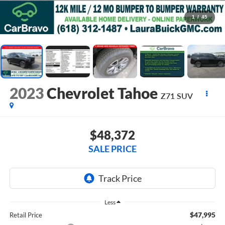
1
/
45
2023
Chevrolet Tahoe
Z71
SUV
$48,372
SALE PRICE
Less
$47,995
Retail Price