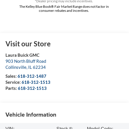
*Dealer pricing may include incentives.
The Kelley Blue Book® Fair Market Range does not factor in
consumer rebates and incentives.
Visit our Store
Laura Buick GMC
903 North Bluff Road
Collinsville
,
IL
62234
Sales:
618-312-1487
Service:
618-312-1513
Parts:
618-312-1513
Vehicle Information
VIN:
Stock #:
Model Code: