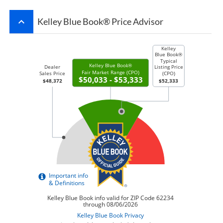
keyboard_arrow_up
Kelley Blue Book® Price Advisor