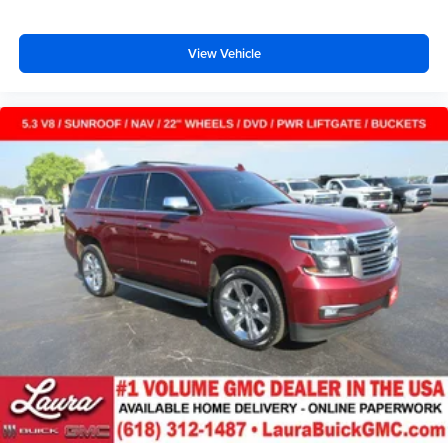
doesn't matter how long your ride is; if you aren't
comfortable every trip feels like a chore. With 8-way
passenger seat, finding the perfect position is easy, so
View Vehicle
you can sit back, (or up, or a little forward), relax and
enjoy the journey.
Carpet flooring enhances the interior appearance and
provides an added layer of sound insulation.
Full coverage flooring enhances the interior
appearance and provides an added layer of sound
insulation.
Headliner coverage
: Full headliner coverage
Heated driver and front passenger seat cushions -
That’s hot. Heated driver and front passenger seat
cushions provide more targeted warmth so you can get
comfortable quicker in cold weather. If you have lower
body pain, you might also be soothed by the heat while
you drive. No matter the weather, find comfort in heated
driver and front passenger seat cushions.
Heated rear seats - That’s hot. Heated rear seats
provide more targeted warmth so passengers can get
comfortable quicker in cold weather. If they have lower