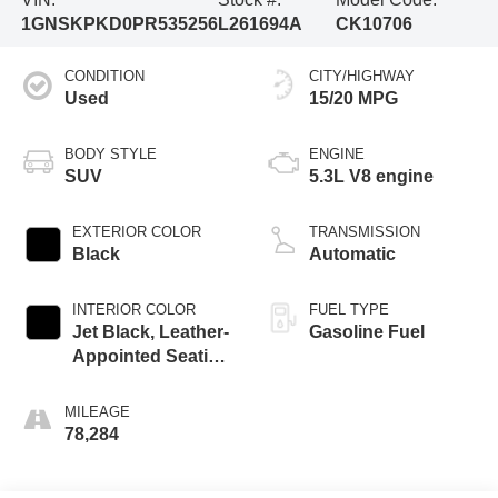
1GNSKPKD0PR535256
L261694A
CK10706
CONDITION
CITY/HIGHWAY
Used
15/20 MPG
BODY STYLE
ENGINE
SUV
5.3L V8 engine
EXTERIOR COLOR
TRANSMISSION
Black
Automatic
INTERIOR COLOR
FUEL TYPE
Jet Black, Leather-
Gasoline Fuel
Appointed Seating
Surfaces 1St And
2Nd Row
MILEAGE
78,284