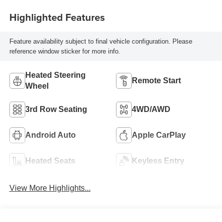
Highlighted Features
Feature availability subject to final vehicle configuration. Please
reference window sticker for more info.
Heated Steering
Remote Start
Wheel
3rd Row Seating
4WD/AWD
Android Auto
Apple CarPlay
Heated Seats
Keyless Entry
View More Highlights...