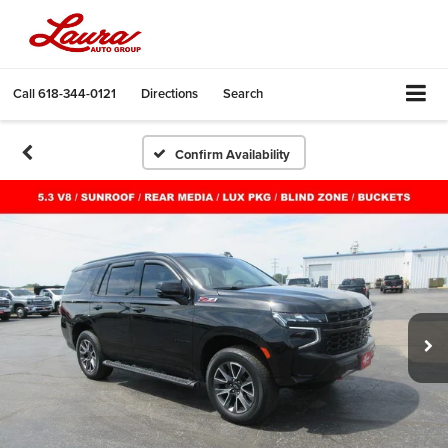
Call
618-344-0121
Directions
Search
Confirm Availability