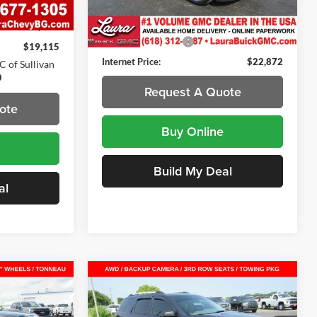
Less
Ext.
Int.
$18,495
115,935 mi
Ext.
Int.
Retail Price
$22,495
$620
Documentation Fee
+$377
$19,115
Internet Price:
$22,872
 of Sullivan
Request A Quote
ote
Buy Online
Build My Deal
al
Compare Vehicle
2
$8,372
Used
2015
GMC Acadia
SLE
SUV
SALE PRICE