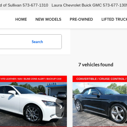
 of Sullivan
573-677-1310
Laura Chevrolet Buick GMC
573-677-130
HOME
NEW MODELS
PRE-OWNED
LIFTED TRUC
Search
7 vehicles found
mpare Vehicle
Compare Vehicle
$20,995
$18,49
Used
2015
Ford Mustan
2015
Lexus GS 350
SALE PRICE
V6
SALE PRICE
a Buick GMC Sullivan
Laura Buick GMC Sullivan
THBE1BL3FA007579
Stock:
G261182A
VIN:
1FATP8EM4F5400616
Stoc
9300
Model:
P8E
Less
Less