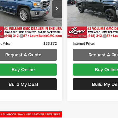
a Buick GMC
Laura Buick GMC
GTU2VEC9FG340442
Stock:
L264730A
VIN:
1GTV2UEC1FZ275679
Sto
TK15543
Model:
TK15753
Less
Less
82 mi
120,903 mi
Ext.
Int.
Price
$23,495
Retail Price
ntation Fee
+$377
Documentation Fee
t Price:
$23,872
Internet Price:
Request A Quote
Request A Qu
Buy Online
Buy Online
Build My Deal
Build My De