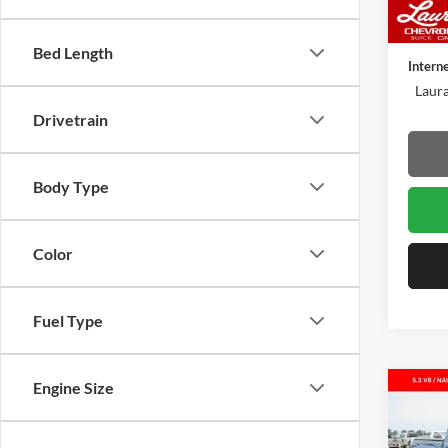
78,62
Retail 
Admin 
Bed Length
Intern
Laura
Drivetrain
Body Type
Color
Fuel Type
Engine Size
Co
Used
1500
Box