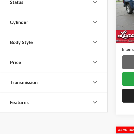
Status
Laur
VIN:
3
Model:
Cylinder
109,7
Retail 
Docume
Body Style
Interne
Price
Transmission
Features