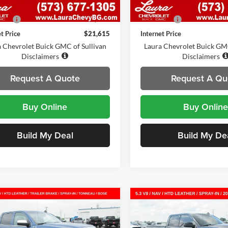
6 mi
51,580 mi
Ext.
Int.
Price
$20,995
Retail Price
Fee:
$620
Admin Fee:
et Price
$21,615
Internet Price
 Chevrolet Buick GMC of Sullivan
Laura Chevrolet Buick GMC
Disclaimers
Disclaimers
Request A Quote
Request A Qu
Buy Online
Buy Online
Build My Deal
Build My De
mpare Vehicle
Compare Vehicle
2015
GMC Sierra
Used
2015
GMC Sierra
$23,872
$18,37
SLT
Crew Cab Short
1500
SLE
Double Cab
SALE PRICE
SALE PRICE
Standard Box