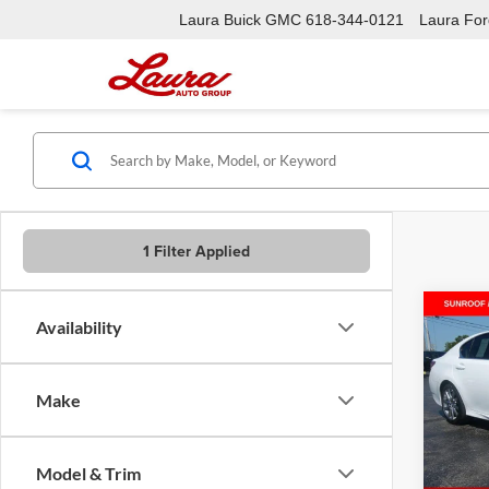
Laura Buick GMC
618-344-0121
Laura Ford
1 Filter Applied
Co
Availability
Used
Make
Laur
VIN:
J
Model:
Model & Trim