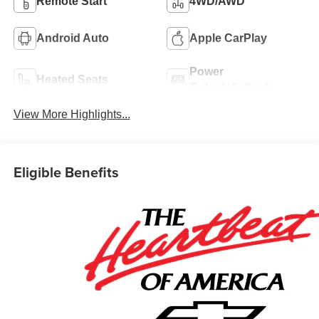
Remote Start
4WD/AWD
Android Auto
Apple CarPlay
Power
Heated Seats
Tailgate/Liftgate
View More Highlights...
Eligible Benefits