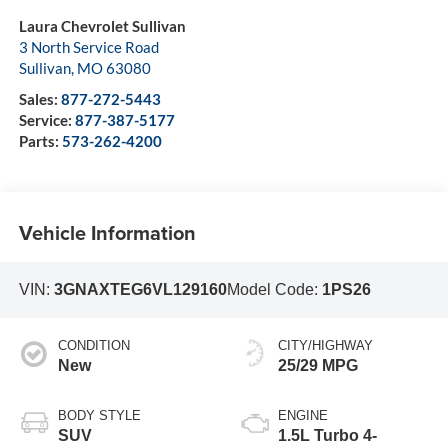
Laura Chevrolet Sullivan
3 North Service Road
Sullivan
,
MO
63080
Sales:
877-272-5443
Service:
877-387-5177
Parts:
573-262-4200
Vehicle Information
VIN:
3GNAXTEG6VL129160
Model Code:
1PS26
CONDITION
CITY/HIGHWAY
New
25/29 MPG
BODY STYLE
ENGINE
SUV
1.5L Turbo 4-