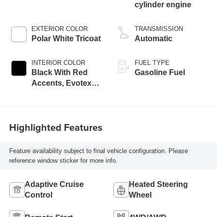
cylinder engine
EXTERIOR COLOR
TRANSMISSION
Polar White Tricoat
Automatic
INTERIOR COLOR
FUEL TYPE
Black With Red
Gasoline Fuel
Accents, Evotex
Seat Trim
Highlighted Features
Feature availability subject to final vehicle configuration. Please
reference window sticker for more info.
Adaptive Cruise
Heated Steering
Control
Wheel