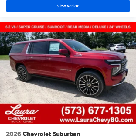
before
View Vehicle
2026
Chevrolet Suburban