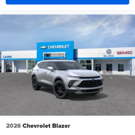
2026
Chevrolet Blazer