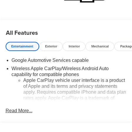
All Features
Entertainment
Exterior
Interior
Mechanical
Packag
Google Automotive Services capable
Wireless Apple CarPlay/Wireless Android Auto
capability for compatible phones
Apple CarPlay vehicle user interface is a product
of Apple and its terms and privacy statements
apply. Requires compatible iPhone and data plan
rates apply. Apple CarPlay is a trademark of
Apple Inc. Siri, iPhone and Apple Music are
trademarks for Apple Inc, registered in the U.S.
Read More...
and other countries.
Vehicle user interface is a product of Google and
its terms and privacy statements apply. To use