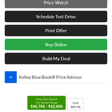
Price Watch
Schedule Test Drive
Print Offer
Buy Online
Build My Deal
keyboard_arrow_up
Kelley Blue Book® Price Advisor