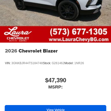
2026
Chevrolet Blazer
VIN:
3GNKBJR44TS184748
Stock:
G261462
Model:
1NR26
$47,390
MSRP:
View Vehicle