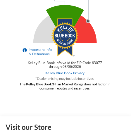
*Dealer pricing may include incentives.
The Kelley Blue Book® Fair Market Range does not factor in
consumer rebates and incentives.
Visit our Store