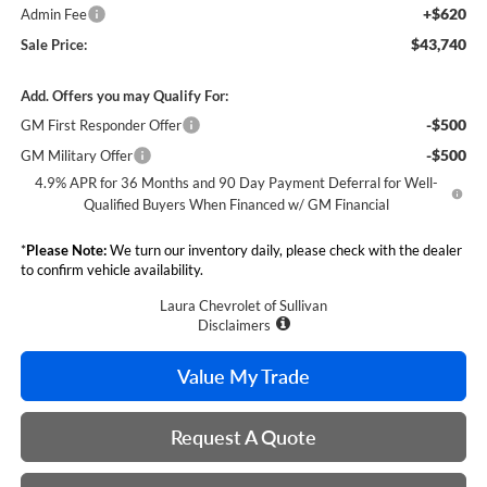
+$620
Admin Fee
$43,740
Sale Price:
Add. Offers you may Qualify For:
-$500
GM First Responder Offer
-$500
GM Military Offer
4.9% APR for 36 Months and 90 Day Payment Deferral for Well-
Qualified Buyers When Financed w/ GM Financial
*
Please Note:
We turn our inventory daily, please check with the dealer
to confirm vehicle availability.
Laura Chevrolet of Sullivan
Disclaimers
Value My Trade
Request A Quote