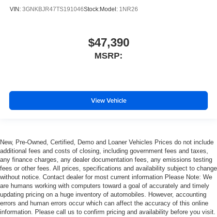
VIN:
3GNKBJR47TS191046
Stock:
Model:
1NR26
$47,390
MSRP:
View Vehicle
New, Pre-Owned, Certified, Demo and Loaner Vehicles Prices do not include
additional fees and costs of closing, including government fees and taxes,
any finance charges, any dealer documentation fees, any emissions testing
fees or other fees. All prices, specifications and availability subject to change
without notice. Contact dealer for most current information Please Note: We
are humans working with computers toward a goal of accurately and timely
updating pricing on a huge inventory of automobiles. However, accounting
errors and human errors occur which can affect the accuracy of this online
information. Please call us to confirm pricing and availability before you visit.