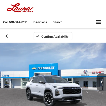
Call
618-344-0121
Directions
Search
Confirm Availability