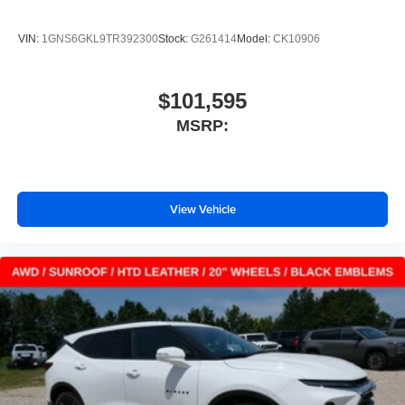
VIN:
1GNS6GKL9TR392300
Stock:
G261414
Model:
CK10906
$101,595
MSRP:
View Vehicle