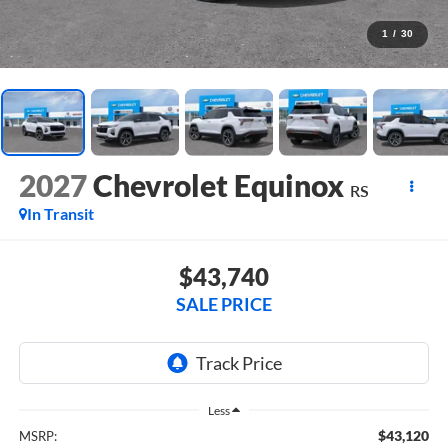
1
/
30
2027
Chevrolet Equinox
RS
In Transit
$43,740
SALE PRICE
Less
$43,120
MSRP: