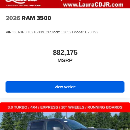
2026
RAM 3500
VIN:
3C63R3HL2TG339126
Stock:
C26521
Model:
D28H92
$82,175
MSRP
View Vehicle