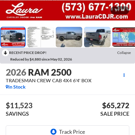
1
/
44
RECENT PRICE DROP!
Collapse
Reduced by $4,880 since May 02, 2026
2026
RAM 2500
TRADESMAN CREW CAB 4X4 6'4' BOX
In Stock
$11,523
$65,272
SAVINGS
SALE PRICE