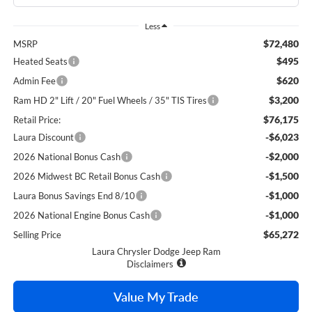
Less
$72,480
MSRP
$495
Heated Seats
$620
Admin Fee
$3,200
Ram HD 2" Lift / 20" Fuel Wheels / 35" TIS Tires
$76,175
Retail Price:
-$6,023
Laura Discount
-$2,000
2026 National Bonus Cash
-$1,500
2026 Midwest BC Retail Bonus Cash
-$1,000
Laura Bonus Savings End 8/10
-$1,000
2026 National Engine Bonus Cash
$65,272
Selling Price
Laura Chrysler Dodge Jeep Ram
Disclaimers
Value My Trade