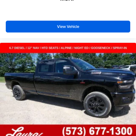
View Vehicle