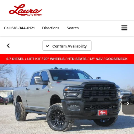
Call
618-344-0121
Directions
Search
Confirm Availability