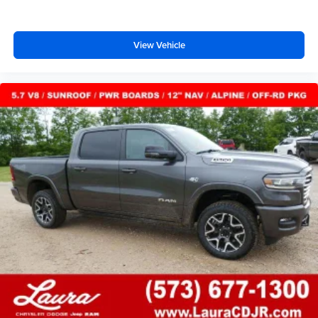
View Vehicle