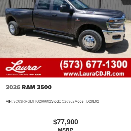
2026
RAM 3500
VIN:
3C63RRGL9TG266602
Stock:
C26362
Model:
D28L92
$77,900
MSRP