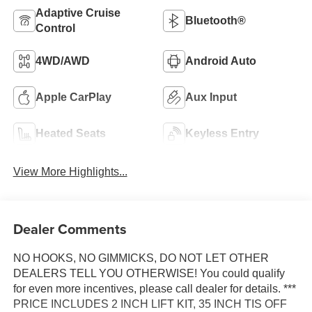
Adaptive Cruise
Bluetooth®
Control
4WD/AWD
Android Auto
Apple CarPlay
Aux Input
Heated Seats
Keyless Entry
View More Highlights...
Dealer Comments
NO HOOKS, NO GIMMICKS, DO NOT LET OTHER
DEALERS TELL YOU OTHERWISE! You could qualify
for even more incentives, please call dealer for details. ***
PRICE INCLUDES 2 INCH LIFT KIT, 35 INCH TIS OFF