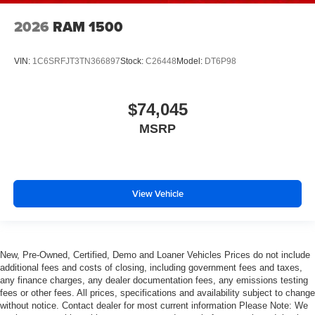
2026
RAM 1500
VIN:
1C6SRFJT3TN366897
Stock:
C26448
Model:
DT6P98
$74,045
MSRP
View Vehicle
New, Pre-Owned, Certified, Demo and Loaner Vehicles Prices do not include
additional fees and costs of closing, including government fees and taxes,
any finance charges, any dealer documentation fees, any emissions testing
fees or other fees. All prices, specifications and availability subject to change
without notice. Contact dealer for most current information Please Note: We