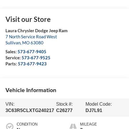
Visit our Store
Laura Chrysler Dodge Jeep Ram
7 North Service Road West
Sullivan
,
MO
63080
Sales:
573-677-9405
Service:
573-677-9525
Parts:
573-677-9423
Vehicle Information
VIN:
Stock #:
Model Code:
3C63R5CLXTG240217
C26277
DJ7L91
CONDITION
MILEAGE