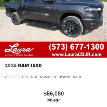
2026
RAM 1500
VIN:
1C6SRFGP5TN286365
Stock:
C26553
Model:
DT6L98
$56,080
MSRP