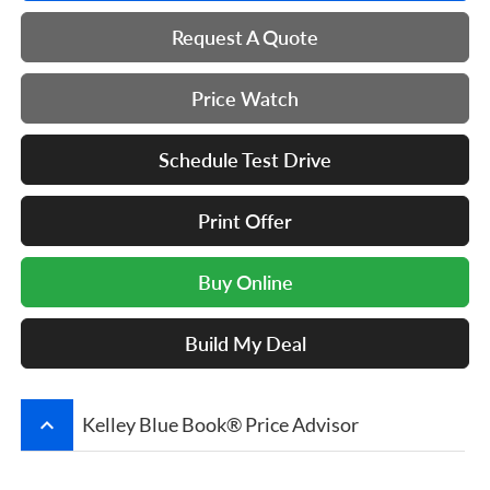
Request A Quote
Price Watch
Schedule Test Drive
Print Offer
Buy Online
Build My Deal
keyboard_arrow_up
Kelley Blue Book® Price Advisor