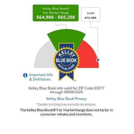
*Dealer pricing may include incentives.
The Kelley Blue Book® Fair Market Range does not factor in
consumer rebates and incentives.