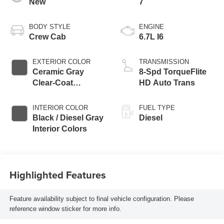
New
7
BODY STYLE
ENGINE
Crew Cab
6.7L I6
EXTERIOR COLOR
TRANSMISSION
Ceramic Gray
8-Spd TorqueFlite
Clear-Coat
HD Auto Trans
Exterior Paint
INTERIOR COLOR
FUEL TYPE
Black / Diesel Gray
Diesel
Interior Colors
Highlighted Features
Feature availability subject to final vehicle configuration. Please
reference window sticker for more info.