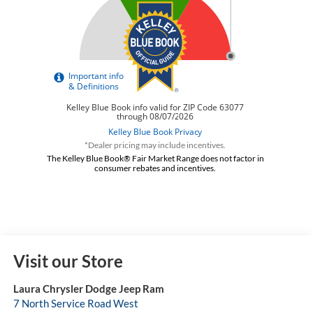
*Dealer pricing may include incentives.
The Kelley Blue Book® Fair Market Range does not factor in
consumer rebates and incentives.
Visit our Store
Laura Chrysler Dodge Jeep Ram
7 North Service Road West