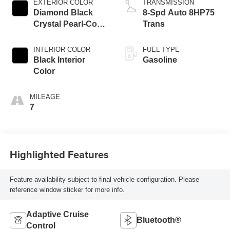
EXTERIOR COLOR
TRANSMISSION
Diamond Black
8-Spd Auto 8HP75
Crystal Pearl-Coat
Trans
Exterior Paint
INTERIOR COLOR
FUEL TYPE
Black Interior
Gasoline
Color
MILEAGE
7
Highlighted Features
Feature availability subject to final vehicle configuration. Please
reference window sticker for more info.
Adaptive Cruise
Bluetooth®
Control