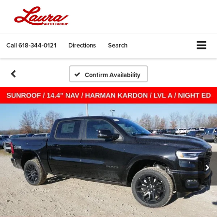
Call
618-344-0121
Directions
Search
Confirm Availability