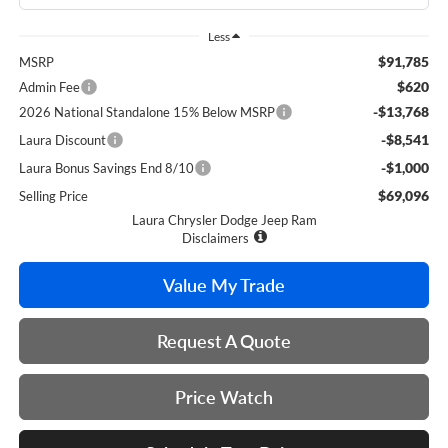
Less
$91,785
MSRP
$620
Admin Fee
-$13,768
2026 National Standalone 15% Below MSRP
-$8,541
Laura Discount
-$1,000
Laura Bonus Savings End 8/10
$69,096
Selling Price
Laura Chrysler Dodge Jeep Ram
Disclaimers
Value My Trade
Request A Quote
Price Watch