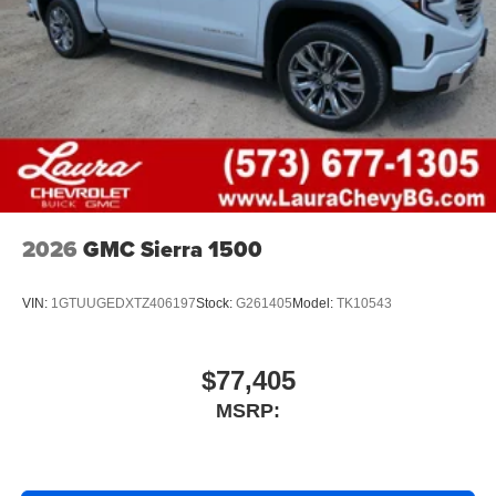
2026
GMC Sierra 1500
VIN:
1GTUUGEDXTZ406197
Stock:
G261405
Model:
TK10543
$77,405
MSRP: