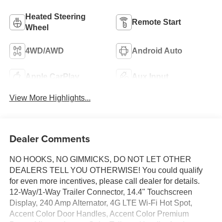
Heated Steering
Remote Start
Wheel
4WD/AWD
Android Auto
Apple CarPlay
Aux Input
View More Highlights...
Dealer Comments
NO HOOKS, NO GIMMICKS, DO NOT LET OTHER
DEALERS TELL YOU OTHERWISE! You could qualify
for even more incentives, please call dealer for details.
12-Way/1-Way Trailer Connector, 14.4" Touchscreen
Display, 240 Amp Alternator, 4G LTE Wi-Fi Hot Spot,
Accent Color Door Handles, Accent Color Premium