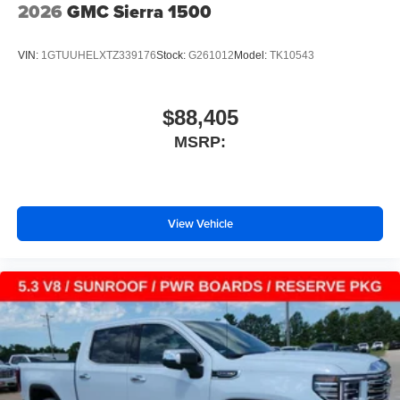
2026
GMC Sierra 1500
VIN:
1GTUUHELXTZ339176
Stock:
G261012
Model:
TK10543
$88,405
MSRP:
View Vehicle