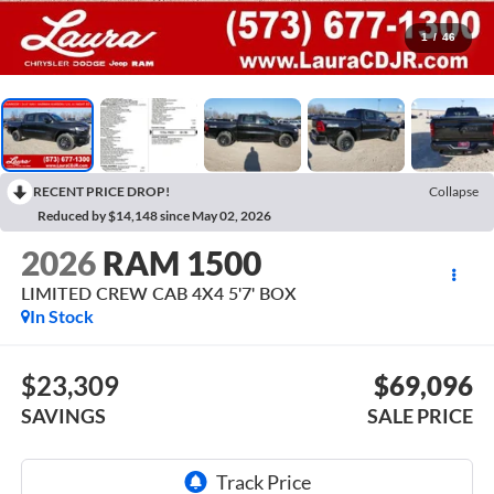
1
/
46
RECENT PRICE DROP!
Collapse
Reduced by $14,148 since May 02, 2026
2026
RAM 1500
LIMITED CREW CAB 4X4 5'7' BOX
In Stock
$23,309
$69,096
SAVINGS
SALE PRICE