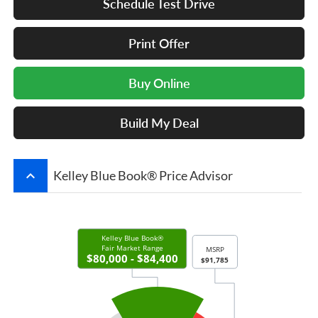
Schedule Test Drive
Print Offer
Buy Online
Build My Deal
keyboard_arrow_up
Kelley Blue Book® Price Advisor