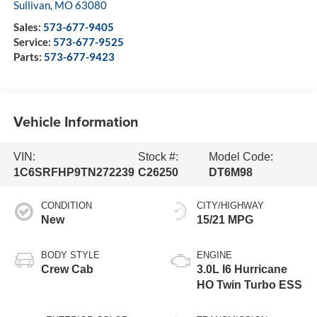
Sullivan
,
MO
63080
Sales:
573-677-9405
Service:
573-677-9525
Parts:
573-677-9423
Vehicle Information
VIN:
Stock #:
Model Code:
1C6SRFHP9TN272239
C26250
DT6M98
CONDITION
CITY/HIGHWAY
New
15/21 MPG
BODY STYLE
ENGINE
Crew Cab
3.0L I6 Hurricane
HO Twin Turbo ESS