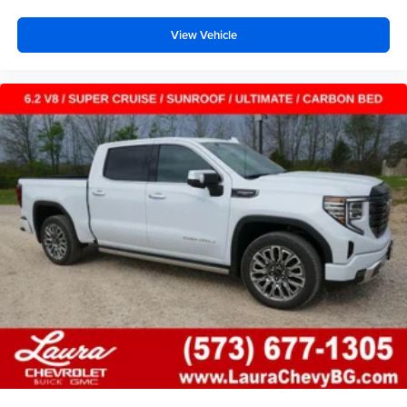
View Vehicle