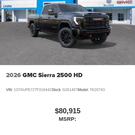
$1,000 - Exp. 08/10/2026
2026
GMC Sierra 2500 HD
VIN:
1GT4UPE72TF316442
Stock:
G261407
Model:
TK20743
$80,915
MSRP: