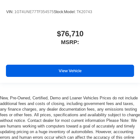
VIN:
1GT4UNE77TF354575
Stock:
Model:
TK20743
$76,710
MSRP:
View Vehicle
New, Pre-Owned, Certified, Demo and Loaner Vehicles Prices do not include
additional fees and costs of closing, including government fees and taxes,
any finance charges, any dealer documentation fees, any emissions testing
fees or other fees. All prices, specifications and availability subject to change
without notice. Contact dealer for most current information Please Note: We
are humans working with computers toward a goal of accurately and timely
updating pricing on a huge inventory of automobiles. However, accounting
errors and human errors occur which can affect the accuracy of this online