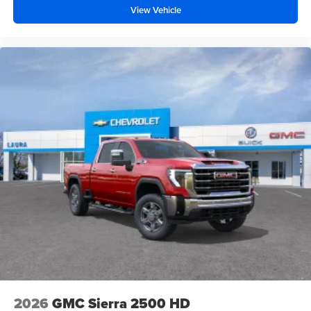
View Vehicle
2026
GMC Sierra 2500 HD