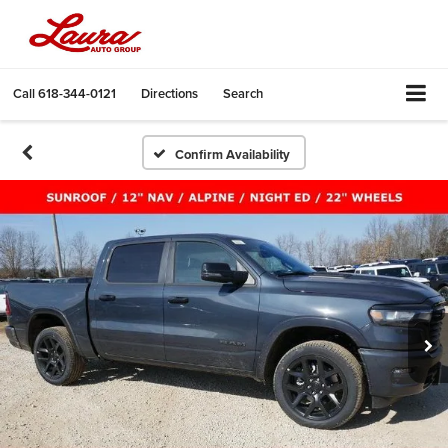
Call
618-344-0121
Directions
Search
Confirm Availability