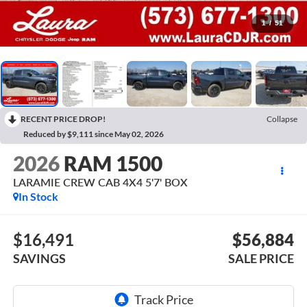
1
/
51
RECENT PRICE DROP!
Collapse
Reduced by $9,111 since May 02, 2026
2026
RAM 1500
LARAMIE CREW CAB 4X4 5'7' BOX
In Stock
$16,491
$56,884
SAVINGS
SALE PRICE