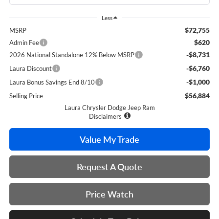
Less
$72,755
MSRP
$620
Admin Fee
-$8,731
2026 National Standalone 12% Below MSRP
-$6,760
Laura Discount
-$1,000
Laura Bonus Savings End 8/10
$56,884
Selling Price
Laura Chrysler Dodge Jeep Ram
Disclaimers
Value My Trade
Request A Quote
Price Watch