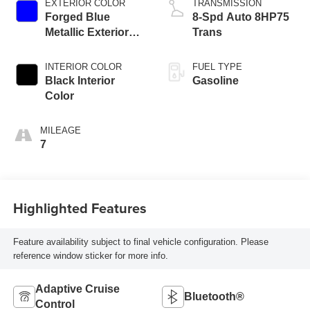
EXTERIOR COLOR
TRANSMISSION
Forged Blue
8-Spd Auto 8HP75
Metallic Exterior
Trans
Paint
INTERIOR COLOR
FUEL TYPE
Black Interior
Gasoline
Color
MILEAGE
7
Highlighted Features
Feature availability subject to final vehicle configuration. Please
reference window sticker for more info.
Adaptive Cruise
Bluetooth®
Control