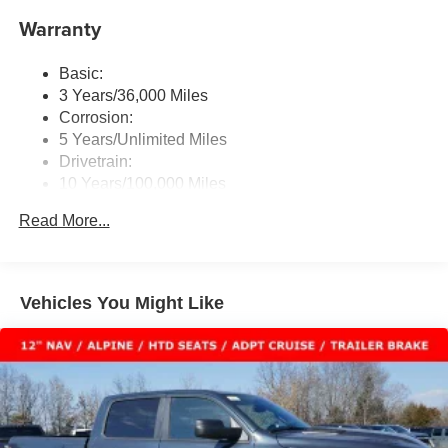
Uconnect External Memory Control
for over 44 years. Please call dealer to verify vehicle
Warranty
Radio: Uconnect 5 Nav w/12.0" Display
availability. Price good through 8/3/26. Price includes:
SiriusXM w/360L
$8731 - 2026 National Standalone 12% Below MSRP .
Basic:
Exp. 08/31/2026 Laura Bonus Savings $1,000 - Exp.
Streaming Audio
3 Years/36,000 Miles
08/10/2026
Corrosion:
5 Years/Unlimited Miles
Drivetrain:
10 Years/100,000 Miles
Roadside Assistance:
Read More...
5 Years/60,000 Miles
Vehicles You Might Like