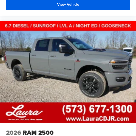
View Vehicle
2026
RAM 2500