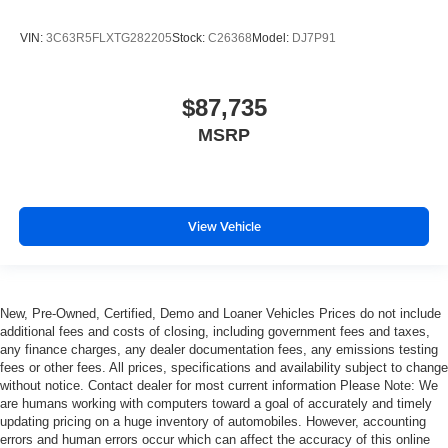
VIN:
3C63R5FLXTG282205
Stock:
C26368
Model:
DJ7P91
$87,735
MSRP
View Vehicle
New, Pre-Owned, Certified, Demo and Loaner Vehicles Prices do not include
additional fees and costs of closing, including government fees and taxes,
any finance charges, any dealer documentation fees, any emissions testing
fees or other fees. All prices, specifications and availability subject to change
without notice. Contact dealer for most current information Please Note: We
are humans working with computers toward a goal of accurately and timely
updating pricing on a huge inventory of automobiles. However, accounting
errors and human errors occur which can affect the accuracy of this online