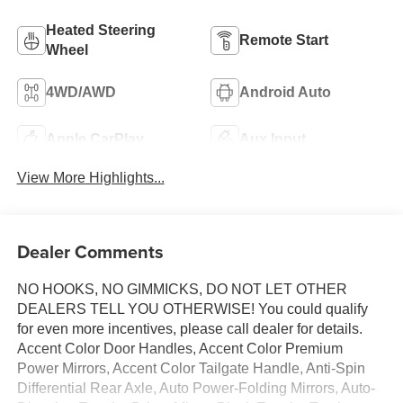
Heated Steering
Remote Start
Wheel
4WD/AWD
Android Auto
Apple CarPlay
Aux Input
View More Highlights...
Dealer Comments
NO HOOKS, NO GIMMICKS, DO NOT LET OTHER
DEALERS TELL YOU OTHERWISE! You could qualify
for even more incentives, please call dealer for details.
Accent Color Door Handles, Accent Color Premium
Power Mirrors, Accent Color Tailgate Handle, Anti-Spin
Differential Rear Axle, Auto Power-Folding Mirrors, Auto-