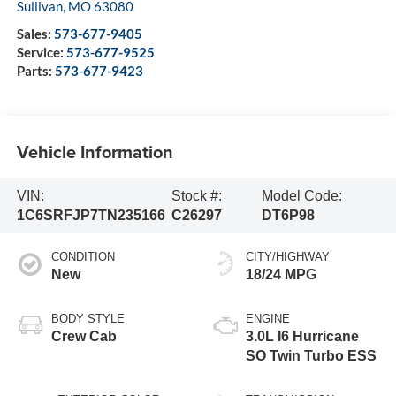
Sullivan
,
MO
63080
Sales:
573-677-9405
Service:
573-677-9525
Parts:
573-677-9423
Vehicle Information
VIN:
Stock #:
Model Code:
1C6SRFJP7TN235166
C26297
DT6P98
CONDITION
CITY/HIGHWAY
New
18/24 MPG
BODY STYLE
ENGINE
Crew Cab
3.0L I6 Hurricane
SO Twin Turbo ESS