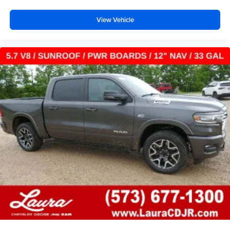
View Vehicle