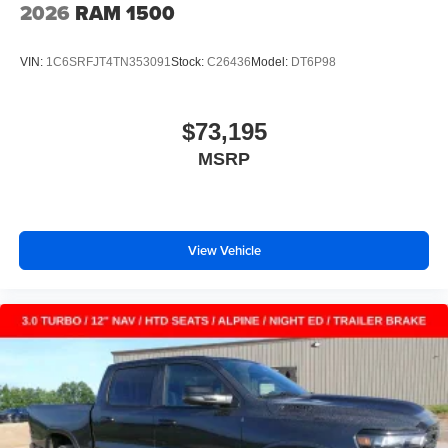
2026
RAM 1500
VIN:
1C6SRFJT4TN353091
Stock:
C26436
Model:
DT6P98
$73,195
MSRP
View Vehicle