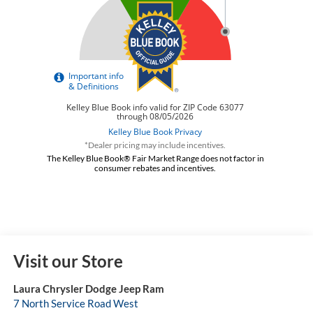
*Dealer pricing may include incentives.
The Kelley Blue Book® Fair Market Range does not factor in
consumer rebates and incentives.
Visit our Store
Laura Chrysler Dodge Jeep Ram
7 North Service Road West