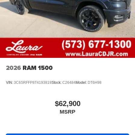
2026
RAM 1500
VIN:
3C6SRFFP8T4193819
Stock:
C26484
Model:
DT6H98
$62,900
MSRP