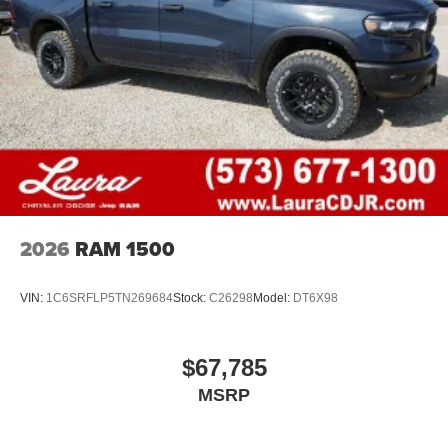
2026
RAM 1500
VIN:
1C6SRFLP5TN269684
Stock:
C26298
Model:
DT6X98
$67,785
MSRP