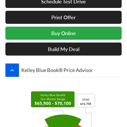
Schedule Test Drive
Print Offer
Buy Online
Build My Deal
keyboard_arrow_up
Kelley Blue Book® Price Advisor