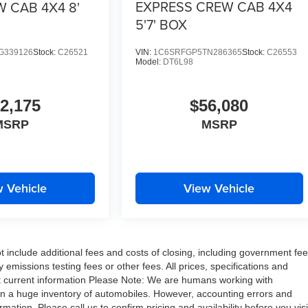
EXPRESS CREW CAB 4X4
 CAB 4X4 8'
5'7' BOX
G339126
Stock:
C26521
VIN:
1C6SRFGP5TN286365
Stock:
C26553
Model:
DT6L98
2,175
$56,080
MSRP
MSRP
 Vehicle
View Vehicle
include additional fees and costs of closing, including government fe
missions testing fees or other fees. All prices, specifications and
ost current information Please Note: We are humans working with
on a huge inventory of automobiles. However, accounting errors and
ation. Please call us to confirm pricing and availability before you visi