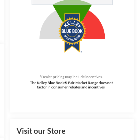
*Dealer pricing may include incentives.
The Kelley Blue Book® Fair Market Range does not
factor in consumer rebates and incentives.
Visit our Store