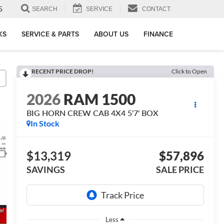
5
SEARCH
SERVICE
CONTACT
KS
SERVICE & PARTS
ABOUT US
FINANCE
RECENT PRICE DROP!
Click to Open
2026
RAM 1500
BIG HORN CREW CAB 4X4 5'7' BOX
In Stock
$13,319
$57,896
SAVINGS
SALE PRICE
Less