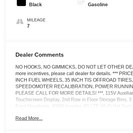
Black
Gasoline
MILEAGE
7
Dealer Comments
NO HOOKS, NO GIMMICKS, DO NOT LET OTHER DEALE
more incentives, please call dealer for details. **
INCH FUEL WHEELS, 35 INCH TIS OFFROAD TIR
SPEEDOMOTER RECALIBRATION, POWER RUNNING
PLEASE CALL FOR MORE DETAILS! ***, 115V Auxiliary P
Touchscreen Display, 2nd Row in Floor Storage Bins, 3
Front Headrests, 400W Inverter, 4G LTE Wi-Fi Hot Spot
Handles, Accent Color Premium Power Mirrors, Accent C
Read More...
Control, Anti-Spin Differential Rear Axle, Apple CarPla
Mirror, Auto-Dimming Rear-View Mirror, Big Horn Level 2
Truck Badging, Black Headlamp Bezels, Black Interior A