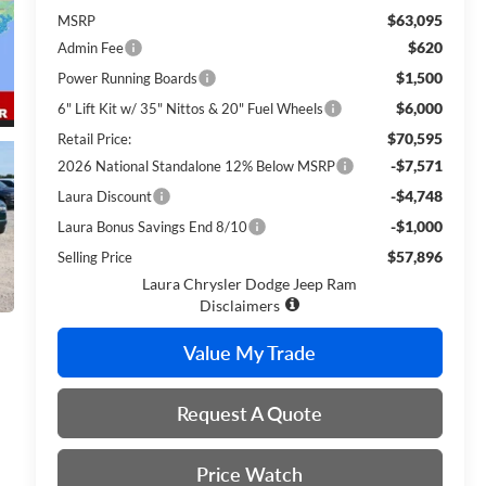
$63,095
MSRP
$620
Admin Fee
$1,500
Power Running Boards
$6,000
6" Lift Kit w/ 35" Nittos & 20" Fuel Wheels
$70,595
Retail Price:
-$7,571
2026 National Standalone 12% Below MSRP
-$4,748
Laura Discount
-$1,000
Laura Bonus Savings End 8/10
$57,896
Selling Price
Laura Chrysler Dodge Jeep Ram
Disclaimers
Value My Trade
Request A Quote
Price Watch