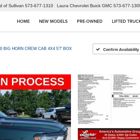
 of Sullivan
573-677-1310
Laura Chevrolet Buick GMC
573-677-130
HOME
NEW MODELS
PRE-OWNED
LIFTED TRUC
0 BIG HORN CREW CAB 4X4 5'7' BOX
Confirm Availability