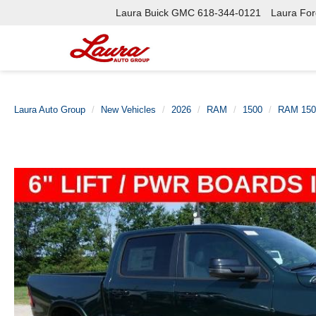
Laura Buick GMC
618-344-0121
Laura Ford
Laura Auto Group
New Vehicles
2026
RAM
1500
RAM 150