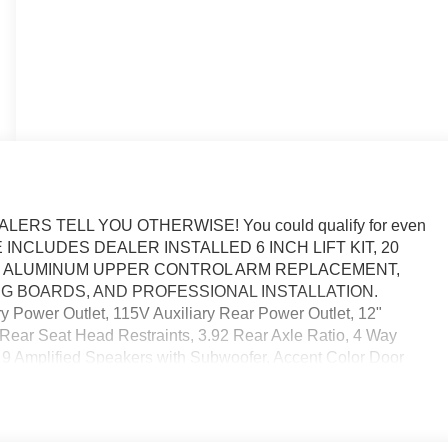
RS TELL YOU OTHERWISE! You could qualify for even
* PRICE INCLUDES DEALER INSTALLED 6 INCH LIFT KIT, 20
ES, ALUMINUM UPPER CONTROL ARM REPLACEMENT,
 BOARDS, AND PROFESSIONAL INSTALLATION.
ower Outlet, 115V Auxiliary Rear Power Outlet, 12"
 Rear Seat Head Restraints, 3.92 Rear Axle Ratio, 4 Way
, 9 Amplified Speakers with Subwoofer, Accent Color Door
olor Tailgate Handle, Air Conditioning ATC with Dual Zone
y, Auto Power-Folding Mirrors, Auto-Dimming Exterior Driver
 Equipment Group, Black Exterior Mirrors, Black Exterior
ccents, Black Painted Exterior Mirrors Caps, Black Premium