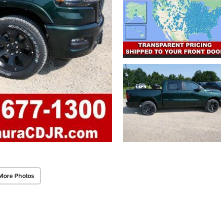
More Photos