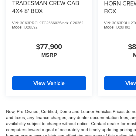
TRADESMAN CREW CAB
HORN CREW
4X4 8' BOX
BOX
VIN:
3C63RRGL9TG266602
Stock:
C26362
VIN:
3C63R3HL2T
Model:
D28L92
Model:
D28H92
$77,900
$8
MSRP
View Vehicle
View
New, Pre-Owned, Certified, Demo and Loaner Vehicles Prices do not 
and taxes, any finance charges, any dealer documentation fees, any e
availability subject to change without notice. Contact dealer for m
computers toward a goal of accurately and timely updating pricing 
human errors occur which can affect the accuracy of this online inform