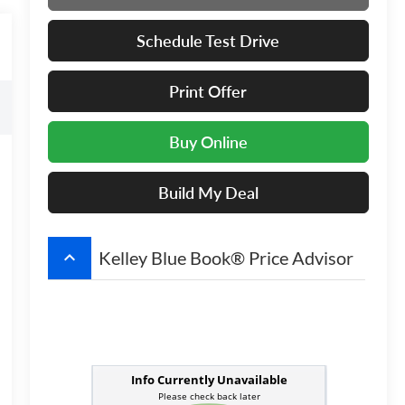
Schedule Test Drive
Print Offer
Buy Online
Build My Deal
keyboard_arrow_up
Kelley Blue Book® Price Advisor