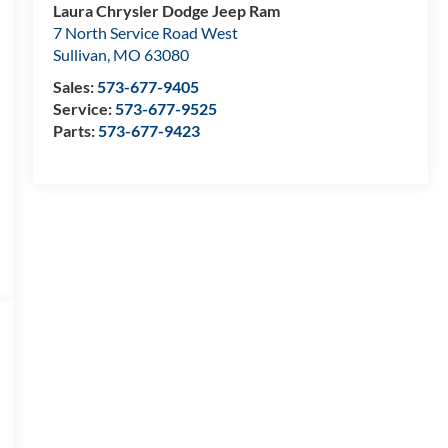
Laura Chrysler Dodge Jeep Ram
7 North Service Road West
Sullivan
,
MO
63080
Sales:
573-677-9405
Service:
573-677-9525
Parts:
573-677-9423