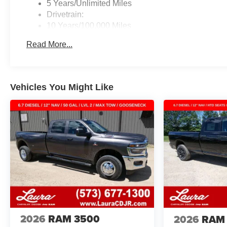
5 Years/Unlimited Miles
Drivetrain:
10 Years/100,000 Miles
Roadside Assistance:
Read More...
5 Years/60,000 Miles
Traction Battery:
8 Years/80,000 Miles
Vehicles You Might Like
2026
RAM 3500
2026
RAM