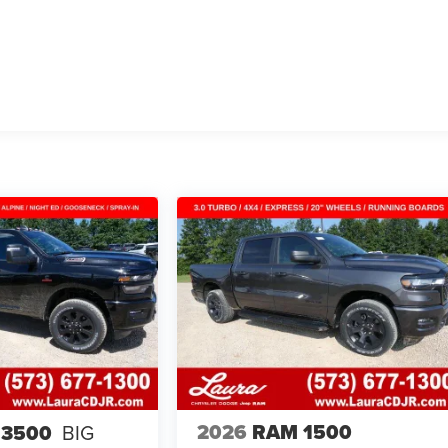
2026
RAM 1500
 3500
BIG