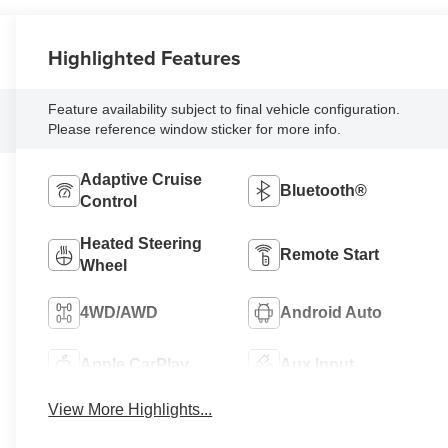
Highlighted Features
Feature availability subject to final vehicle configuration.
Please reference window sticker for more info.
Adaptive Cruise
Bluetooth®
Control
Heated Steering
Remote Start
Wheel
4WD/AWD
Android Auto
Apple CarPlay
Aux Input
View More Highlights...