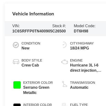
Vehicle Information
VIN:
Stock #:
Model Code:
1C6SRFFP0TN400905
C26500
DT6H98
CONDITION
CITY/HIGHWAY
New
18/24 MPG
BODY STYLE
ENGINE
Crew Cab
Hurricane 3L I-6
direct injection,
DOHC, variable
valve control,
EXTERIOR COLOR
TRANSMISSION
twin turbo,
Serrano Green
Automatic
regular gasoline,
Metallic
engine with
420HP
INTERIOR COLOR
FUEL TYPE