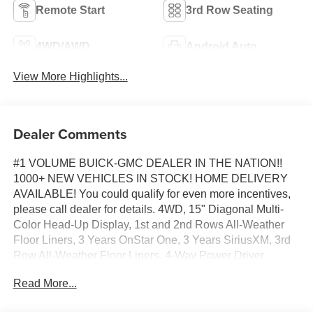
Remote Start
3rd Row Seating
4WD/AWD
Android Auto
View More Highlights...
Dealer Comments
#1 VOLUME BUICK-GMC DEALER IN THE NATION!!
1000+ NEW VEHICLES IN STOCK! HOME DELIVERY
AVAILABLE! You could qualify for even more incentives,
please call dealer for details. 4WD, 15" Diagonal Multi-
Color Head-Up Display, 1st and 2nd Rows All-Weather
Floor Liners, 3 Years OnStar One, 3 Years SiriusXM, 3rd
Row All-Weather Floor Liners, 4-Way Power Driver
Lumbar Seat Adjuster, 4-Way Power Front Passenger
Read More...
Lumbar Seat Adjuster, Advanced Security Package, Air
Ride Adaptive Suspension, All-Weather Cargo Mat, AT4