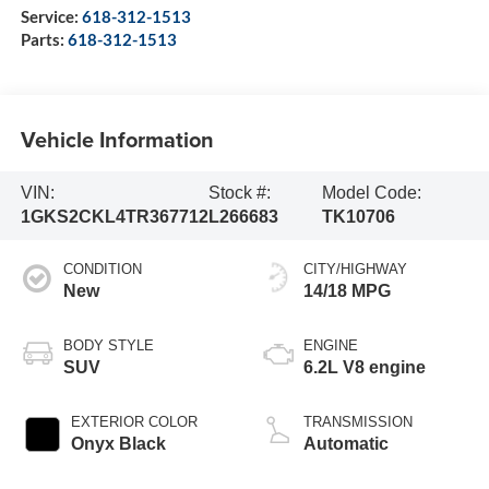
Service:
618-312-1513
Parts:
618-312-1513
Vehicle Information
VIN:
Stock #:
Model Code:
1GKS2CKL4TR367712
L266683
TK10706
CONDITION
CITY/HIGHWAY
New
14/18 MPG
BODY STYLE
ENGINE
SUV
6.2L V8 engine
EXTERIOR COLOR
TRANSMISSION
Onyx Black
Automatic