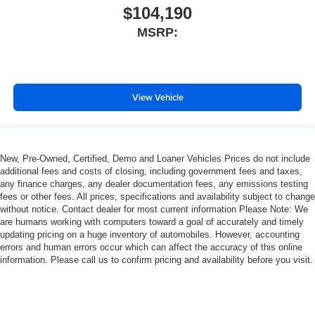
$104,190
MSRP:
View Vehicle
New, Pre-Owned, Certified, Demo and Loaner Vehicles Prices do not include
additional fees and costs of closing, including government fees and taxes,
any finance charges, any dealer documentation fees, any emissions testing
fees or other fees. All prices, specifications and availability subject to change
without notice. Contact dealer for most current information Please Note: We
are humans working with computers toward a goal of accurately and timely
updating pricing on a huge inventory of automobiles. However, accounting
errors and human errors occur which can affect the accuracy of this online
information. Please call us to confirm pricing and availability before you visit.