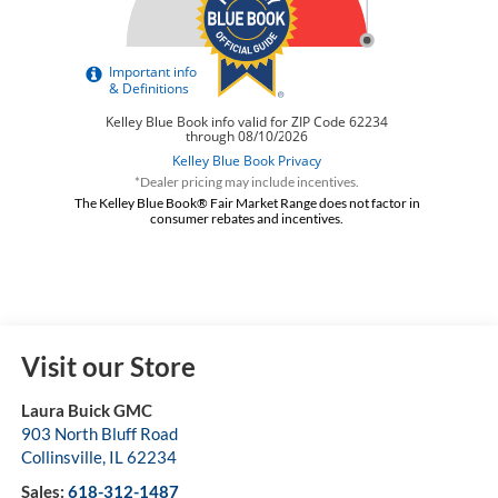
*Dealer pricing may include incentives.
The Kelley Blue Book® Fair Market Range does not factor in
consumer rebates and incentives.
Visit our Store
Laura Buick GMC
903 North Bluff Road
Collinsville
,
IL
62234
Sales:
618-312-1487