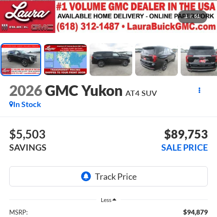
1
/
51
2026
GMC Yukon
AT4
SUV
In Stock
$5,503
$89,753
SAVINGS
SALE PRICE
Less
$94,879
MSRP: