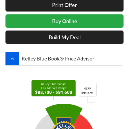
Print Offer
Buy Online
Build My Deal
keyboard_arrow_up
Kelley Blue Book® Price Advisor