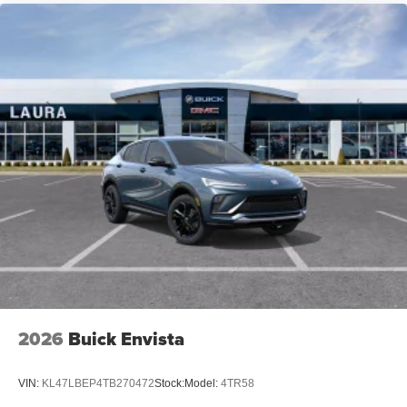
Compatible with Bluetooth®
headphones
May require additional optional equipment
2026
Buick Envista
VIN:
KL47LBEP4TB270472
Stock:
Model:
4TR58