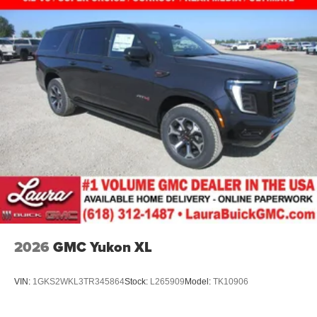
2026
GMC Yukon XL
VIN:
1GKS2WKL3TR345864
Stock:
L265909
Model:
TK10906