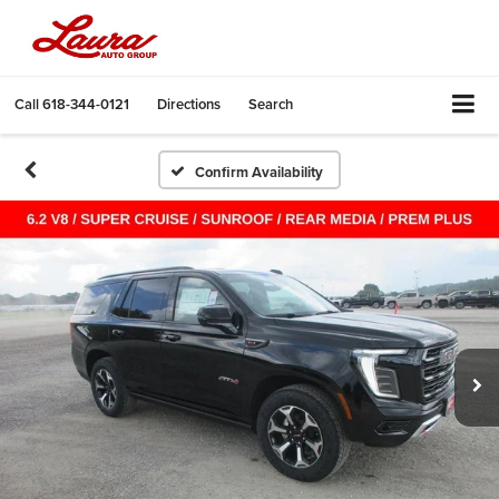
Call
618-344-0121
Directions
Search
Confirm Availability