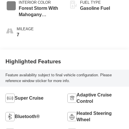
INTERIOR COLOR
FUEL TYPE
Forest Storm With
Gasoline Fuel
Mahogany
Accents,
Perforated Leather
MILEAGE
Seating Surfaces
7
Highlighted Features
Feature availability subject to final vehicle configuration. Please
reference window sticker for more info.
Adaptive Cruise
Super Cruise
Control
Heated Steering
Bluetooth®
Wheel