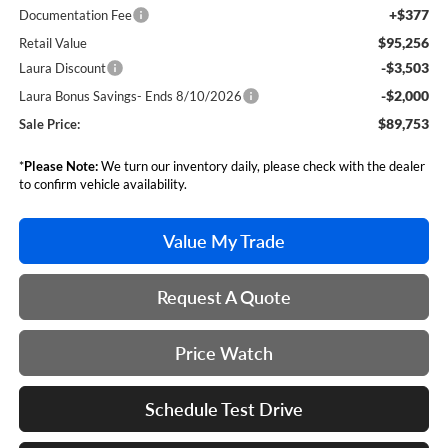
+$377
Documentation Fee
$95,256
Retail Value
-$3,503
Laura Discount
-$2,000
Laura Bonus Savings- Ends 8/10/2026
$89,753
Sale Price:
*
Please Note:
We turn our inventory daily, please check with the dealer
to confirm vehicle availability.
Value My Trade
Request A Quote
Price Watch
Schedule Test Drive