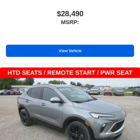
$28,490
MSRP:
View Vehicle