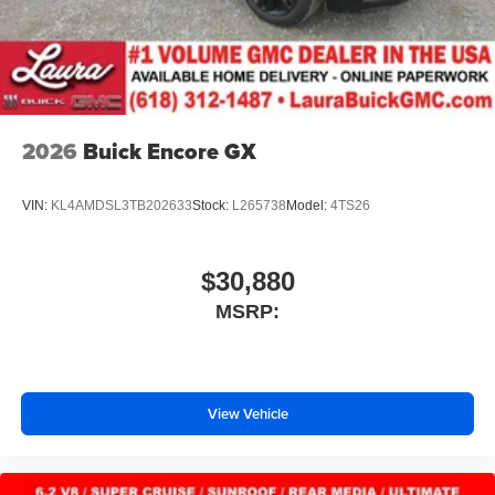
2026
Buick Encore GX
VIN:
KL4AMDSL3TB202633
Stock:
L265738
Model:
4TS26
$30,880
MSRP:
View Vehicle