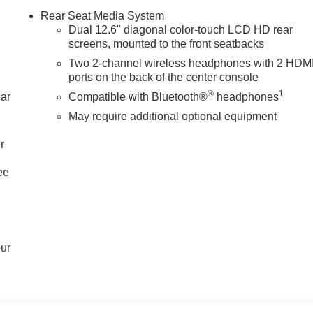
Rear Seat Media System
Dual 12.6" diagonal color-touch LCD HD rear
screens, mounted to the front seatbacks
Two 2-channel wireless headphones with 2 HDM
ports on the back of the center console
®
1
car
Compatible with Bluetooth®
headphones
May require additional optional equipment
r
ee
our