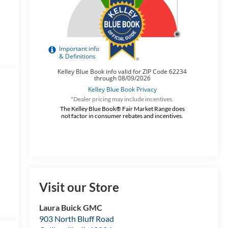
*Dealer pricing may include incentives.
The Kelley Blue Book® Fair Market Range does
not factor in consumer rebates and incentives.
Visit our Store
Laura Buick GMC
903 North Bluff Road