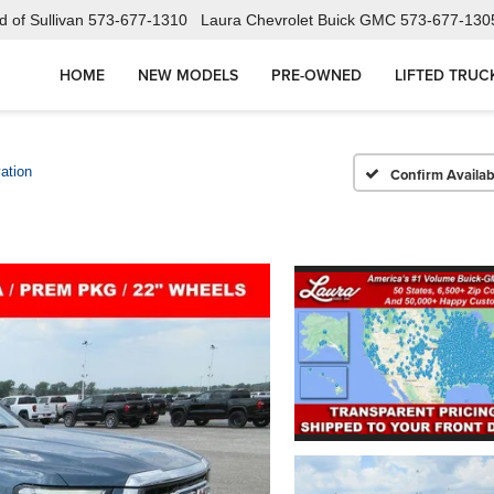
 of Sullivan
573-677-1310
Laura Chevrolet Buick GMC
573-677-130
HOME
NEW MODELS
PRE-OWNED
LIFTED TRUC
ation
Confirm Availabi