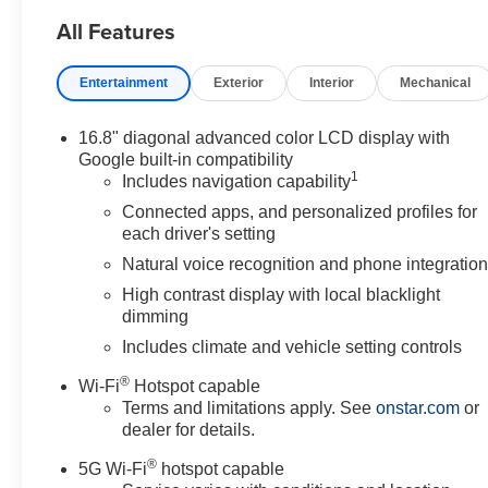
7/31/26. Price includes Laura's Discount.$2,000 - Exp. 
All Features
Entertainment
Exterior
Interior
Mechanical
16.8" diagonal advanced color LCD display with
Google built-in compatibility
1
Includes navigation capability
Connected apps, and personalized profiles for
each driver's setting
Natural voice recognition and phone integratio
High contrast display with local blacklight
dimming
Includes climate and vehicle setting controls
®
Wi-Fi
Hotspot capable
Terms and limitations apply. See
onstar.com
or
dealer for details.
®
5G Wi-Fi
hotspot capable