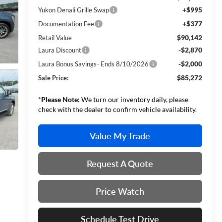
+$995
Yukon Denali Grille Swap
+$377
Documentation Fee
$90,142
Retail Value
-$2,870
Laura Discount
-$2,000
Laura Bonus Savings- Ends 8/10/2026
$85,272
Sale Price:
*
Please Note:
We turn our inventory daily, please
check with the dealer to confirm vehicle availability.
Value My Trade
Request A Quote
Price Watch
Schedule Test Drive