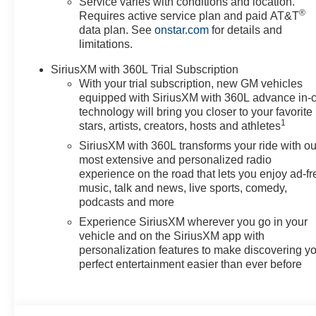
Service varies with conditions and location.
®
Requires active service plan and paid AT&T
data plan. See
onstar.com
for details and
limitations.
SiriusXM with 360L Trial Subscription
With your trial subscription, new GM vehicles
equipped with SiriusXM with 360L advance in-
technology will bring you closer to your favorite
1
stars, artists, creators, hosts and athletes
SiriusXM with 360L transforms your ride with ou
most extensive and personalized radio
experience on the road that lets you enjoy ad-fr
music, talk and news, live sports, comedy,
podcasts and more
Experience SiriusXM wherever you go in your
vehicle and on the SiriusXM app with
personalization features to make discovering y
perfect entertainment easier than ever before