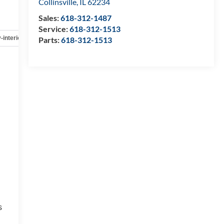
Collinsville
,
IL
62234
Sales:
618-312-1487
Service:
618-312-1513
-interior
Safety-mechanical
Options
Specs
Parts:
618-312-1513
s