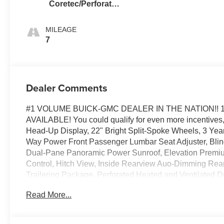
Coretec/Perforated
Leather-Appointed
Seating
MILEAGE
7
Dealer Comments
#1 VOLUME BUICK-GMC DEALER IN THE NATION!! 
AVAILABLE! You could qualify for even more incentives, 
Head-Up Display, 22" Bright Split-Spoke Wheels, 3 Yea
Way Power Front Passenger Lumbar Seat Adjuster, Blind Z
Dual-Pane Panoramic Power Sunroof, Elevation Premiu
Control, Hitch View, Inside Rearview Auo-Dimming Rear 
Trailering Package, Perforated Heated and Ventilated
Bucket Seats, Preferred Equipment Group 4SA, Rear Seat
Read More...
Cruise, Technology Package, Wheels: 22" x 9" Steel Interi
license less any extra incentives if available and/or app
Group, serving our communities for over 44 years. Please 