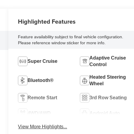
Highlighted Features
Feature availability subject to final vehicle configuration.
Please reference window sticker for more info.
Adaptive Cruise
Super Cruise
Control
Heated Steering
Bluetooth®
Wheel
Remote Start
3rd Row Seating
4WD/AWD
Android Auto
View More Highlights...