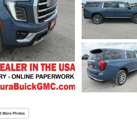
d More Photos