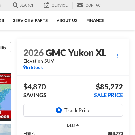
5
SEARCH
SERVICE
CONTACT
KS
SERVICE & PARTS
ABOUT US
FINANCE
lity
2026
GMC Yukon XL
Elevation
SUV
In Stock
$4,870
$85,272
SAVINGS
SALE PRICE
Less
$88,770
MSRP: