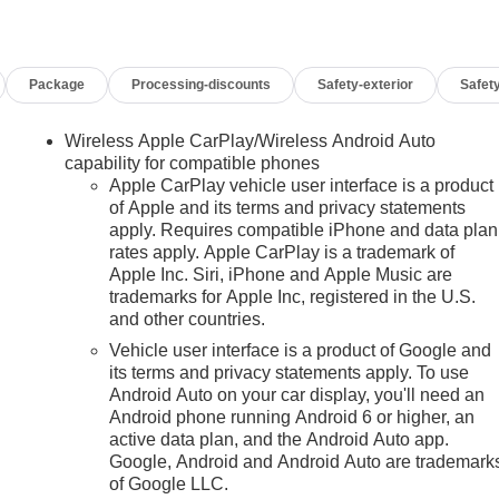
09/08/2026
Package
Processing-discounts
Safety-exterior
Safety
Wireless Apple CarPlay/Wireless Android Auto
capability for compatible phones
Apple CarPlay vehicle user interface is a product
of Apple and its terms and privacy statements
apply. Requires compatible iPhone and data plan
rates apply. Apple CarPlay is a trademark of
n
Apple Inc. Siri, iPhone and Apple Music are
trademarks for Apple Inc, registered in the U.S.
and other countries.
Vehicle user interface is a product of Google and
its terms and privacy statements apply. To use
Android Auto on your car display, you'll need an
Android phone running Android 6 or higher, an
active data plan, and the Android Auto app.
Google, Android and Android Auto are trademark
of Google LLC.