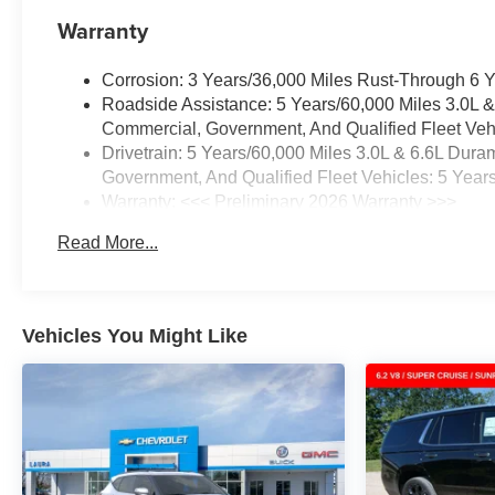
Warranty
Corrosion: 3 Years/36,000 Miles Rust-Through 6 
Roadside Assistance: 5 Years/60,000 Miles 3.0L 
Commercial, Government, And Qualified Fleet Vehi
Drivetrain: 5 Years/60,000 Miles 3.0L & 6.6L Du
Government, And Qualified Fleet Vehicles: 5 Year
Warranty: <<< Preliminary 2026 Warranty >>>
Basic: 3 Years/36,000 Miles
Read More...
Maintenance: First Visit: 12 Months/12,000 Miles
Vehicles You Might Like