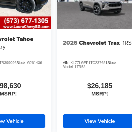
rolet Tahoe
2026
Chevrolet Trax
1RS
ry
TR399096
Stock:
G261436
VIN:
KL77LGEP1TC237651
Stock:
Model:
1TR58
98,630
$26,185
MSRP:
MSRP:
ew Vehicle
View Vehicle