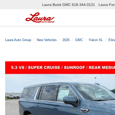
Laura Buick GMC
618-344-0121
Laura Ford
Laura Auto Group
New Vehicles
2026
GMC
Yukon XL
Elev