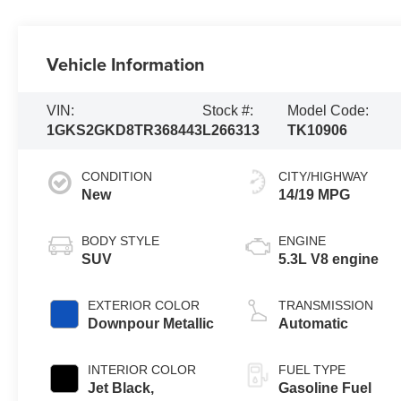
Vehicle Information
VIN:
Stock #:
Model Code:
1GKS2GKD8TR368443
L266313
TK10906
CONDITION
CITY/HIGHWAY
New
14/19 MPG
BODY STYLE
ENGINE
SUV
5.3L V8 engine
EXTERIOR COLOR
TRANSMISSION
Downpour Metallic
Automatic
INTERIOR COLOR
FUEL TYPE
Jet Black,
Gasoline Fuel