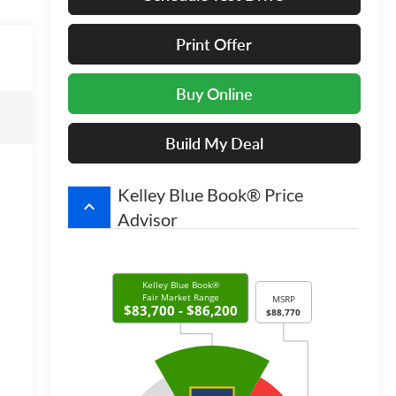
Print Offer
Buy Online
Build My Deal
Kelley Blue Book® Price
keyboard_arrow_up
Advisor