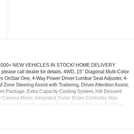
1000+ NEW VEHICLES IN STOCK! HOME DELIVERY
please call dealer for details. 4WD, 15" Diagonal Multi-Color
rs OnStar One, 4-Way Power Driver Lumbar Seat Adjuster, 4-
one Steering Assist with Trailering, Driver Attention Assist,
m Package, Extra Capacity Cooling System, Hill Descent
Camera Mirror, Integrated Trailer Brake Controller, Max
 Driver and Front Passenger Seats, Power Release 2nd Row
 Media System, Smart Trailer Integration Indicator, Super
m. You pay the price listed plus, applicable tax, title and
licable. Please call 618-344-0121 for more details! Laura Auto
call dealer to verify vehicle availability. Price good through