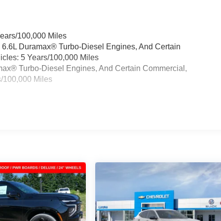
Years/100,000 Miles
& 6.6L Duramax® Turbo-Diesel Engines, And Certain
cles: 5 Years/100,000 Miles
ramax® Turbo-Diesel Engines, And Certain Commercial,
s/100,000 Miles