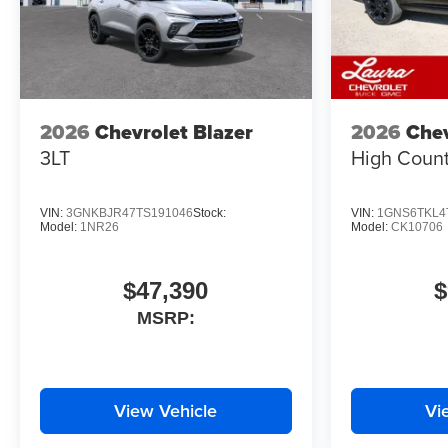
2026
Chevrolet Blazer
2026
Chev
3LT
High Count
VIN:
3GNKBJR47TS191046
Stock:
VIN:
1GNS6TKL4
Model:
1NR26
Model:
CK10706
$47,390
$
MSRP:
View Vehicle
Vi