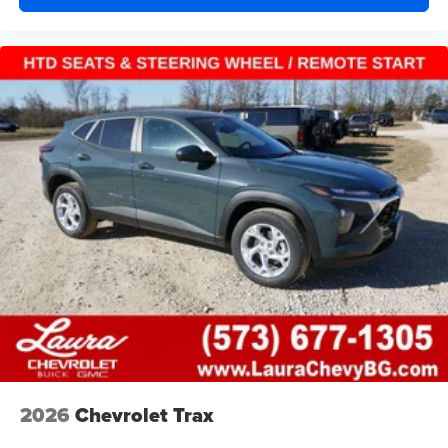
HDMI ports on the back of the center console
®
1
Compatible with Bluetooth®
headphones
May require additional optional equipment
2026
Chevrolet Trax