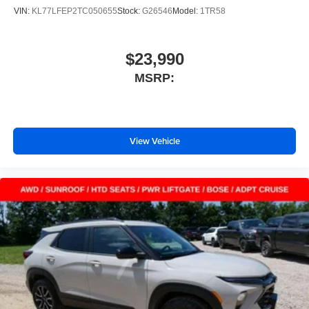
VIN:
KL77LFEP2TC050655
Stock:
G26546
Model:
1TR58
$23,990
MSRP:
View Vehicle