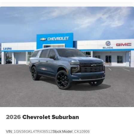
2026
Chevrolet Suburban
VIN:
1GNS6GKL4TR436512
Stock:
Model:
CK10906