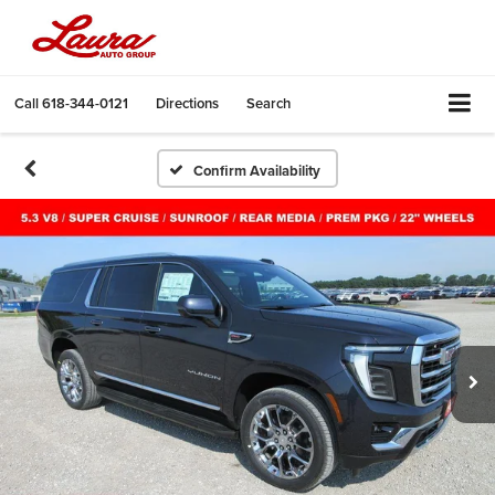
Call
618-344-0121
Directions
Search
Confirm Availability