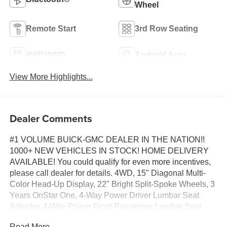
Wheel
Remote Start
3rd Row Seating
4WD/AWD
Android Auto
View More Highlights...
Dealer Comments
#1 VOLUME BUICK-GMC DEALER IN THE NATION!!
1000+ NEW VEHICLES IN STOCK! HOME DELIVERY
AVAILABLE! You could qualify for even more incentives,
please call dealer for details. 4WD, 15" Diagonal Multi-
Color Head-Up Display, 22" Bright Split-Spoke Wheels, 3
Years OnStar One, 4-Way Power Driver Lumbar Seat
Adjuster, 4-Way Power Front Passenger Lumbar Seat
Adjuster, Blind Zone Steering Assist with Trailering, Driver
Read More...