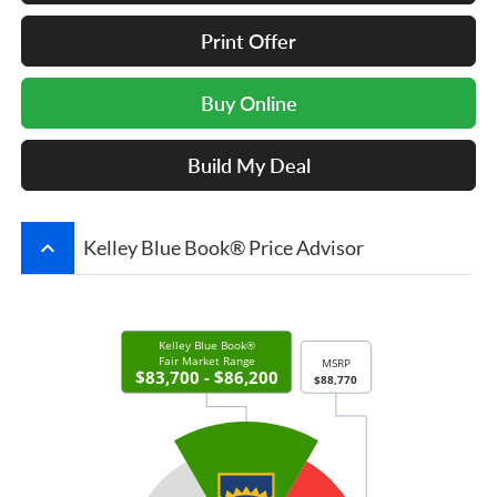
Print Offer
Buy Online
Build My Deal
keyboard_arrow_up
Kelley Blue Book® Price Advisor