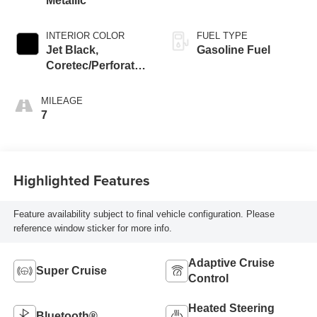
Metallic
INTERIOR COLOR
FUEL TYPE
Jet Black,
Gasoline Fuel
Coretec/Perforated
Leather-Appointed
Seating
MILEAGE
7
Highlighted Features
Feature availability subject to final vehicle configuration. Please
reference window sticker for more info.
Adaptive Cruise
Super Cruise
Control
Heated Steering
Bluetooth®