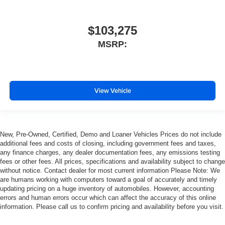
$103,275
MSRP:
View Vehicle
New, Pre-Owned, Certified, Demo and Loaner Vehicles Prices do not include
additional fees and costs of closing, including government fees and taxes,
any finance charges, any dealer documentation fees, any emissions testing
fees or other fees. All prices, specifications and availability subject to change
without notice. Contact dealer for most current information Please Note: We
are humans working with computers toward a goal of accurately and timely
updating pricing on a huge inventory of automobiles. However, accounting
errors and human errors occur which can affect the accuracy of this online
information. Please call us to confirm pricing and availability before you visit.