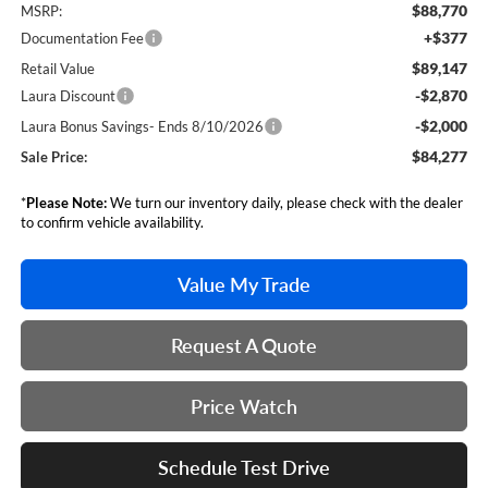
$88,770
MSRP:
+$377
Documentation Fee
$89,147
Retail Value
-$2,870
Laura Discount
-$2,000
Laura Bonus Savings- Ends 8/10/2026
$84,277
Sale Price:
*
Please Note:
We turn our inventory daily, please check with the dealer
to confirm vehicle availability.
Value My Trade
Request A Quote
Price Watch
Schedule Test Drive