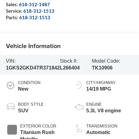
Sales:
618-312-1487
Service:
618-312-1513
Parts:
618-312-1513
Vehicle Information
VIN:
Stock #:
Model Code:
1GKS2GKD4TR371842
L266404
TK10906
CONDITION
CITY/HIGHWAY
New
14/19 MPG
BODY STYLE
ENGINE
SUV
5.3L V8 engine
EXTERIOR COLOR
TRANSMISSION
Titanium Rush
Automatic