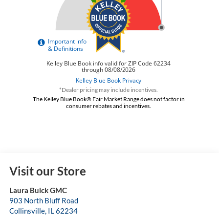
*Dealer pricing may include incentives.
The Kelley Blue Book® Fair Market Range does not factor in
consumer rebates and incentives.
Visit our Store
Laura Buick GMC
903 North Bluff Road
Collinsville
,
IL
62234