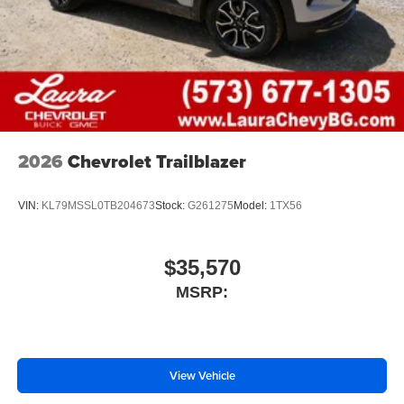
2026
Chevrolet Trailblazer
VIN:
KL79MSSL0TB204673
Stock:
G261275
Model:
1TX56
$35,570
MSRP:
View Vehicle