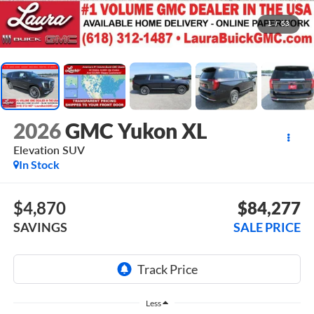
1
/
53
2026
GMC Yukon XL
Elevation
SUV
In Stock
$4,870
$84,277
SAVINGS
SALE PRICE
Less