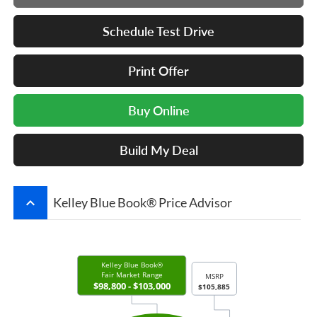
Schedule Test Drive
Print Offer
Buy Online
Build My Deal
keyboard_arrow_up
Kelley Blue Book® Price Advisor