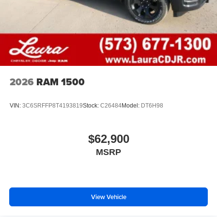
2026
RAM 1500
VIN:
3C6SRFFP8T4193819
Stock:
C26484
Model:
DT6H98
$62,900
MSRP
View Vehicle