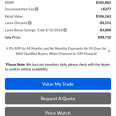
$105,885
MSRP:
+$377
Documentation Fee
$106,262
Retail Value
-$4,552
Laura Discount
-$3,000
Laura Bonus Savings- Ends 8/10/2026
$98,710
Sale Price:
4.9% APR for 48 Months and No Monthly Payments for 90 Days for
Well-Qualified Buyers When Financed w/ GM Financial
*
Please Note:
We turn our inventory daily, please check with the dealer
to confirm vehicle availability.
Value My Trade
Request A Quote
Price Watch