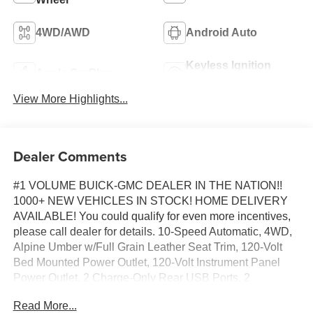
4WD/AWD
Android Auto
Keyless Ignition
Apple CarPlay
System
View More Highlights...
Dealer Comments
#1 VOLUME BUICK-GMC DEALER IN THE NATION!!
1000+ NEW VEHICLES IN STOCK! HOME DELIVERY
AVAILABLE! You could qualify for even more incentives,
please call dealer for details. 10-Speed Automatic, 4WD,
Alpine Umber w/Full Grain Leather Seat Trim, 120-Volt
Bed Mounted Power Outlet, 120-Volt Instrument Panel
Power Outlet, 2 Charge-Only Rear USB Ports, 2
Charge/Data USB Ports Inside Center Console, 2 USB
Read More...
Ports, 2-Speed Active Transfer Case, 220 Amp Alternator,