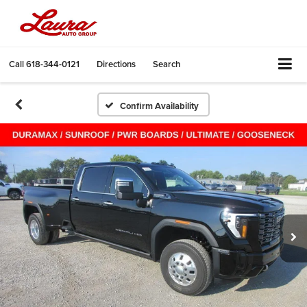
Call
618-344-0121
Directions
Search
Confirm Availability