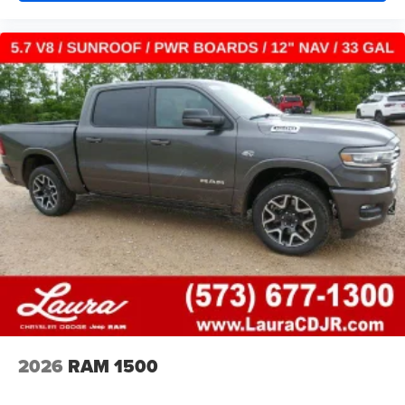
2026
RAM 1500