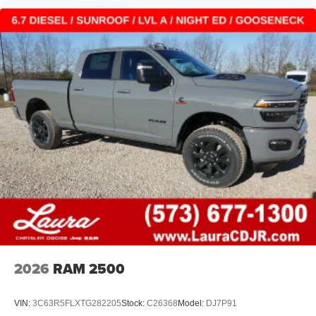
2026
RAM 2500
VIN:
3C63R5FLXTG282205
Stock:
C26368
Model:
DJ7P91