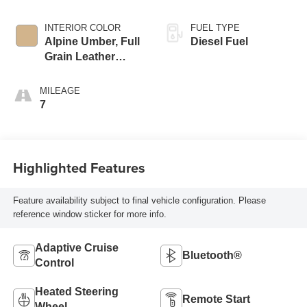
INTERIOR COLOR
FUEL TYPE
Alpine Umber, Full
Diesel Fuel
Grain Leather
Seating Surfaces
MILEAGE
7
Highlighted Features
Feature availability subject to final vehicle configuration. Please
reference window sticker for more info.
Adaptive Cruise
Bluetooth®
Control
Heated Steering
Remote Start
Wheel