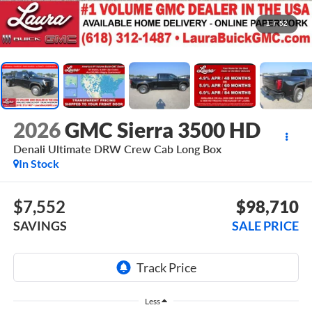
1
/
52
2026
GMC Sierra 3500 HD
Denali Ultimate DRW
Crew Cab Long Box
In Stock
$7,552
$98,710
SAVINGS
SALE PRICE
Less