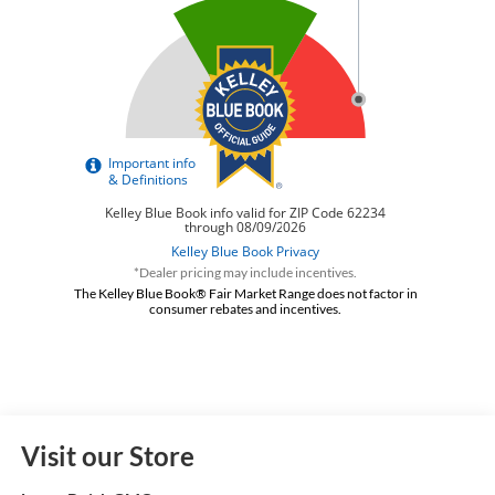
*Dealer pricing may include incentives.
The Kelley Blue Book® Fair Market Range does not factor in
consumer rebates and incentives.
Visit our Store