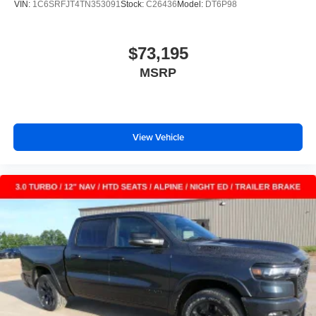
VIN:
1C6SRFJT4TN353091
Stock:
C26436
Model:
DT6P98
$73,195
MSRP
View Vehicle