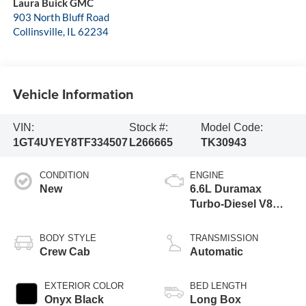
Laura Buick GMC
903 North Bluff Road
Collinsville
,
IL
62234
Vehicle Information
VIN:
Stock #:
Model Code:
1GT4UYEY8TF334507
L266665
TK30943
CONDITION
ENGINE
New
6.6L Duramax
Turbo-Diesel V8
engine
BODY STYLE
TRANSMISSION
Crew Cab
Automatic
EXTERIOR COLOR
BED LENGTH
Onyx Black
Long Box