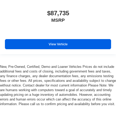
$87,735
MSRP
View Vehicle
New, Pre-Owned, Certified, Demo and Loaner Vehicles Prices do not include
additional fees and costs of closing, including government fees and taxes,
any finance charges, any dealer documentation fees, any emissions testing
fees or other fees. All prices, specifications and availability subject to change
without notice. Contact dealer for most current information Please Note: We
are humans working with computers toward a goal of accurately and timely
updating pricing on a huge inventory of automobiles. However, accounting
errors and human errors occur which can affect the accuracy of this online
information. Please call us to confirm pricing and availability before you visit.