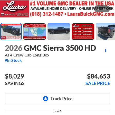
1
/
51
2026
GMC Sierra 3500 HD
AT4
Crew Cab Long Box
In Stock
$8,029
$84,653
SAVINGS
SALE PRICE
Less