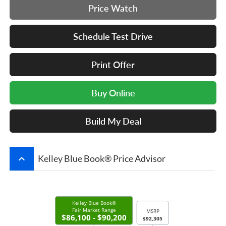
Price Watch
Schedule Test Drive
Print Offer
Buy Online
Build My Deal
keyboard_arrow_up
Kelley Blue Book® Price Advisor