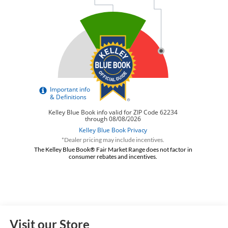
*Dealer pricing may include incentives.
The Kelley Blue Book® Fair Market Range does not factor in
consumer rebates and incentives.
Visit our Store