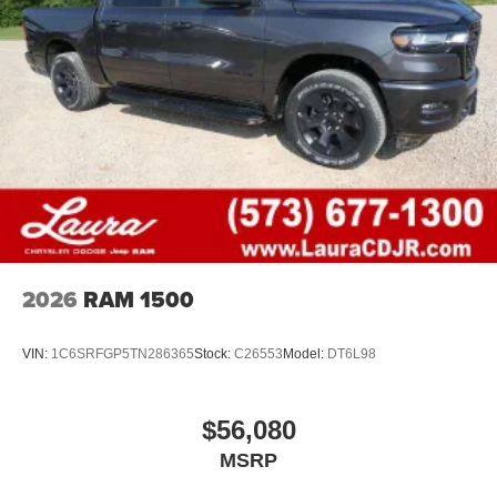
2026
RAM 1500
VIN:
1C6SRFGP5TN286365
Stock:
C26553
Model:
DT6L98
$56,080
MSRP