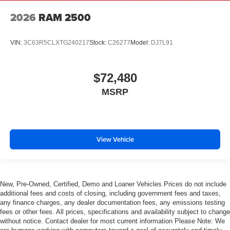
2026
RAM 2500
VIN:
3C63R5CLXTG240217
Stock:
C26277
Model:
DJ7L91
$72,480
MSRP
View Vehicle
New, Pre-Owned, Certified, Demo and Loaner Vehicles Prices do not include
additional fees and costs of closing, including government fees and taxes,
any finance charges, any dealer documentation fees, any emissions testing
fees or other fees. All prices, specifications and availability subject to change
without notice. Contact dealer for most current information Please Note: We