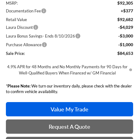
$92,305
MSRP:
+$377
Documentation Fee
$92,682
Retail Value
-$4,029
Laura Discount
-$3,000
Laura Bonus Savings- Ends 8/10/2026
-$1,000
Purchase Allowance
$84,653
Sale Price:
4.9% APR for 48 Months and No Monthly Payments for 90 Days for
Well-Qualified Buyers When Financed w/ GM Financial
*
Please Note:
We turn our inventory daily, please check with the dealer
to confirm vehicle availability.
Value My Trade
Request A Quote