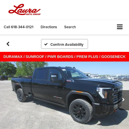
Call
618-344-0121
Directions
Search
Confirm Availability