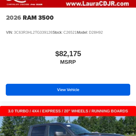
2026
RAM 3500
VIN:
3C63R3HL2TG339126
Stock:
C26521
Model:
D28H92
$82,175
MSRP
View Vehicle