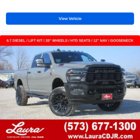
View Vehicle