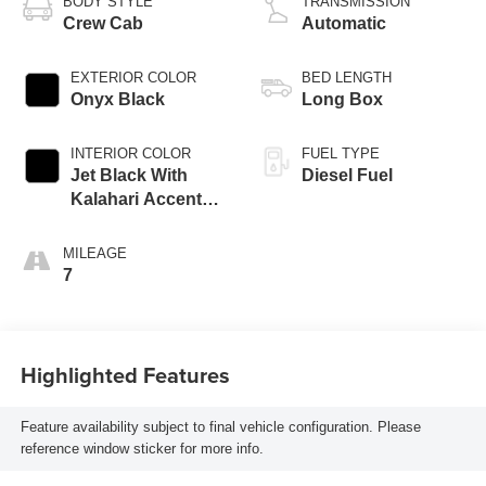
BODY STYLE
TRANSMISSION
Crew Cab
Automatic
EXTERIOR COLOR
BED LENGTH
Onyx Black
Long Box
INTERIOR COLOR
FUEL TYPE
Jet Black With
Diesel Fuel
Kalahari Accents,
Perforated Front
Leather Seating
MILEAGE
Surfaces
7
Highlighted Features
Feature availability subject to final vehicle configuration. Please
reference window sticker for more info.