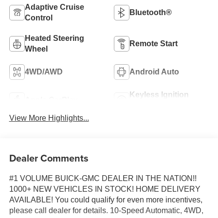
Adaptive Cruise
Bluetooth®
Control
Heated Steering
Remote Start
Wheel
4WD/AWD
Android Auto
Keyless Ignition
Apple CarPlay
System
View More Highlights...
Dealer Comments
#1 VOLUME BUICK-GMC DEALER IN THE NATION!!
1000+ NEW VEHICLES IN STOCK! HOME DELIVERY
AVAILABLE! You could qualify for even more incentives,
please call dealer for details. 10-Speed Automatic, 4WD,