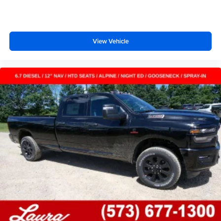
Wireless phone projection
™
1
™
2
For Apple CarPlay
and Android Auto
View Vehicle