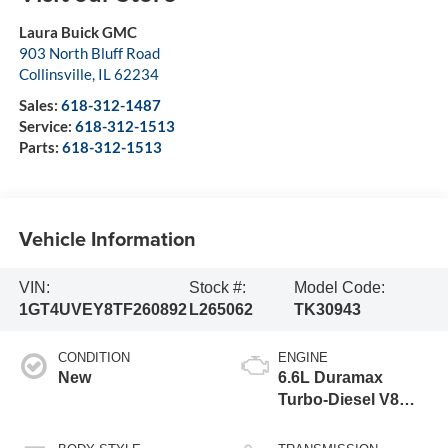
Laura Buick GMC
903 North Bluff Road
Collinsville
,
IL
62234
Sales:
618-312-1487
Service:
618-312-1513
Parts:
618-312-1513
Vehicle Information
VIN:
Stock #:
Model Code:
1GT4UVEY8TF260892
L265062
TK30943
CONDITION
ENGINE
New
6.6L Duramax
Turbo-Diesel V8
engine