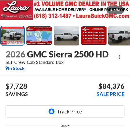
1
/
53
2026
GMC Sierra 2500 HD
SLT
Crew Cab Standard Box
In Stock
$7,728
$84,376
SAVINGS
SALE PRICE
Less