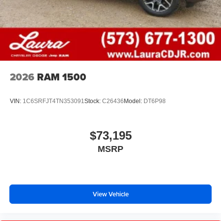
2026
RAM 1500
VIN:
1C6SRFJT4TN353091
Stock:
C26436
Model:
DT6P98
$73,195
MSRP
View Vehicle