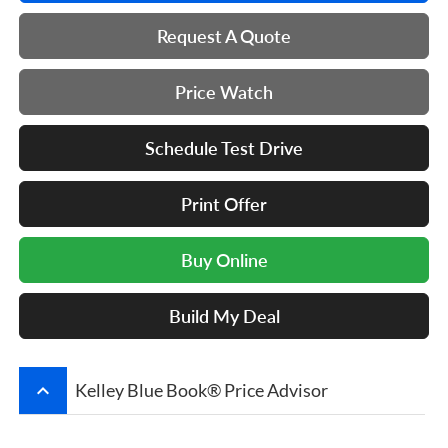
Request A Quote
Price Watch
Schedule Test Drive
Print Offer
Buy Online
Build My Deal
keyboard_arrow_up
Kelley Blue Book® Price Advisor