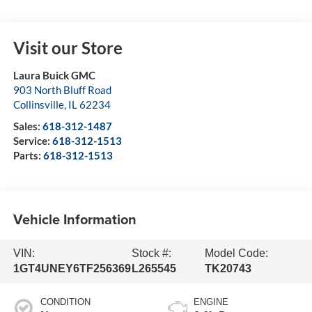
Visit our Store
Laura Buick GMC
903 North Bluff Road
Collinsville
,
IL
62234
Sales:
618-312-1487
Service:
618-312-1513
Parts:
618-312-1513
Vehicle Information
VIN:
Stock #:
Model Code:
1GT4UNEY6TF256369
L265545
TK20743
CONDITION
ENGINE