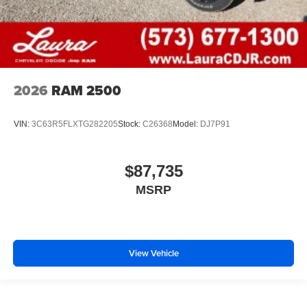
2026
RAM 2500
VIN:
3C63R5FLXTG282205
Stock:
C26368
Model:
DJ7P91
$87,735
MSRP
View Vehicle