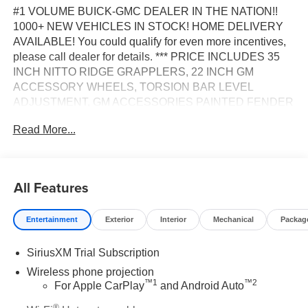
#1 VOLUME BUICK-GMC DEALER IN THE NATION!!
1000+ NEW VEHICLES IN STOCK! HOME DELIVERY
AVAILABLE! You could qualify for even more incentives,
please call dealer for details. *** PRICE INCLUDES 35
INCH NITTO RIDGE GRAPPLERS, 22 INCH GM
ACCESSORY WHEELS, TORSION BAR LEVEL
ADJUSTMENT, GM ACCESSORIES PAINTED FENDER
FLARES, BLACK GMC EMBLEMS, TINTED FENDER
Read More...
MARKER LAMPS AND PROFESSIONAL
INSTALLATION ***, 10-Speed Automatic, 4WD, Dark
Walnut/Slate w/Perforated Leather-Appointed Front
Outboard Seat Trim, 10-Way Power Driver Seat Adjuster
All Features
with Lumbar, 10-Way Power Passenger Seat Adjuster
with Lumbar, 120-Volt Bed Mounted Power Outlet, 120-
Entertainment
Exterior
Interior
Mechanical
Packag
Volt Instrument Panel Power Outlet, 2 Charge-Only Rear
USB Ports, 2 Charge/Data USB Ports, 2 Charge/Data
SiriusXM Trial Subscription
USB Ports Inside Center Console, 2-Speed Active
Transfer Case, 6-Speaker Audio System Feature, 6"
Wireless phone projection
™
1
™
2
Rectangular Chromed Tubular Assist Steps, Adaptive
For Apple CarPlay
and Android Auto
Cruise Control, Bed View Camera with Two Trailer
®