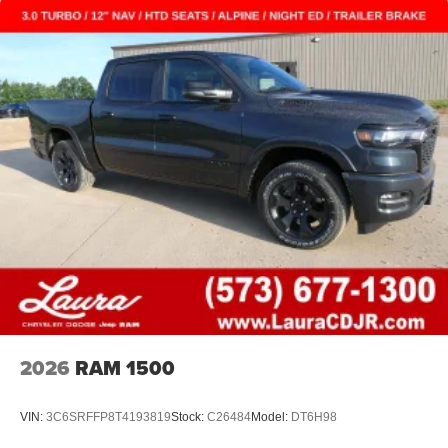
2026
RAM 1500
VIN:
3C6SRFFP8T4193819
Stock:
C26484
Model:
DT6H98