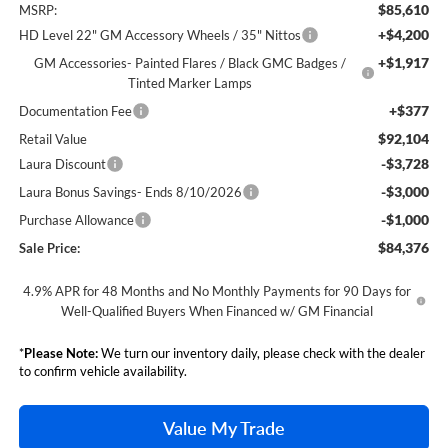
$85,610
MSRP:
+$4,200
HD Level 22" GM Accessory Wheels / 35" Nittos
+$1,917
GM Accessories- Painted Flares / Black GMC Badges /
Tinted Marker Lamps
+$377
Documentation Fee
$92,104
Retail Value
-$3,728
Laura Discount
-$3,000
Laura Bonus Savings- Ends 8/10/2026
-$1,000
Purchase Allowance
$84,376
Sale Price:
4.9% APR for 48 Months and No Monthly Payments for 90 Days for
Well-Qualified Buyers When Financed w/ GM Financial
*
Please Note:
We turn our inventory daily, please check with the dealer
to confirm vehicle availability.
Value My Trade