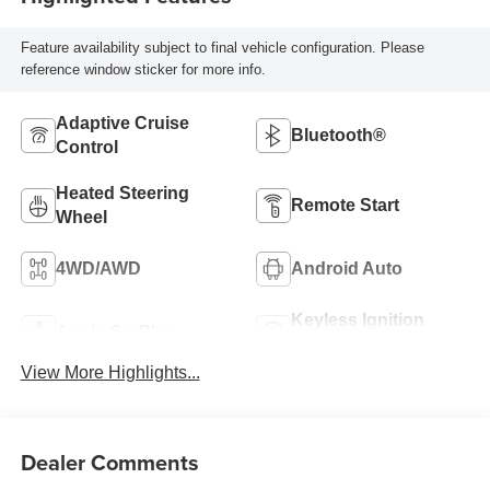
Feature availability subject to final vehicle configuration. Please
reference window sticker for more info.
Adaptive Cruise
Bluetooth®
Control
Heated Steering
Remote Start
Wheel
4WD/AWD
Android Auto
Keyless Ignition
Apple CarPlay
System
View More Highlights...
Dealer Comments