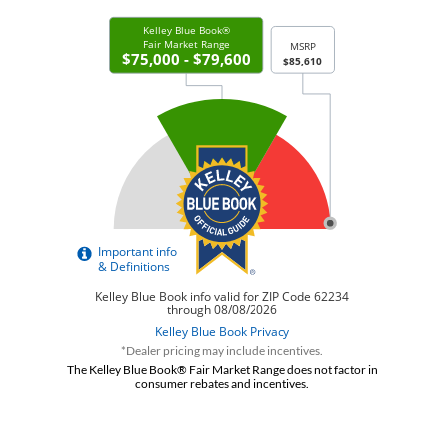
*Dealer pricing may include incentives.
The Kelley Blue Book® Fair Market Range does not factor in
consumer rebates and incentives.