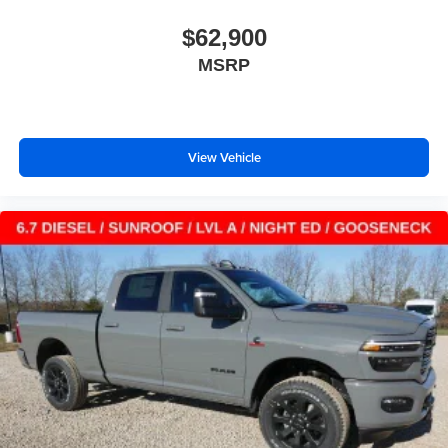
$62,900
MSRP
View Vehicle