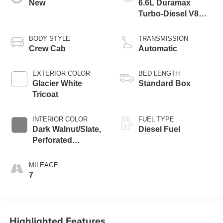
New
6.6L Duramax
Turbo-Diesel V8
engine
BODY STYLE
TRANSMISSION
Crew Cab
Automatic
EXTERIOR COLOR
BED LENGTH
Glacier White
Standard Box
Tricoat
INTERIOR COLOR
FUEL TYPE
Dark Walnut/Slate,
Diesel Fuel
Perforated
Leather-Appointed
Front Outboard
MILEAGE
Seating Positions
7
Highlighted Features