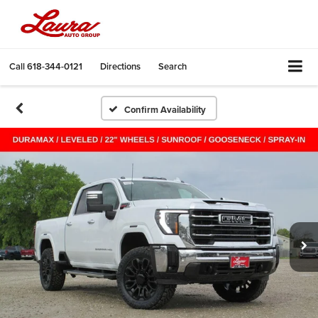
Call
618-344-0121
Directions
Search
Confirm Availability